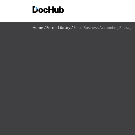
Home
Forms Library
Small Business Accounting Package 