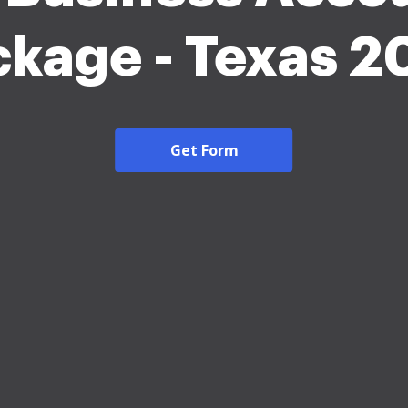
ckage - Texas 2
Get Form