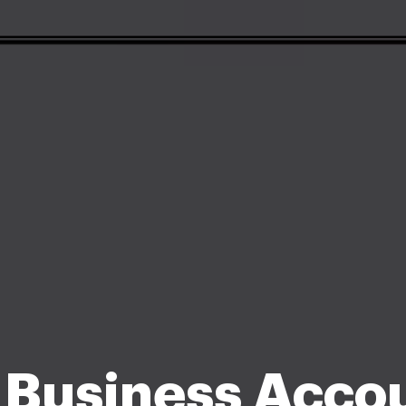
 Business Acco