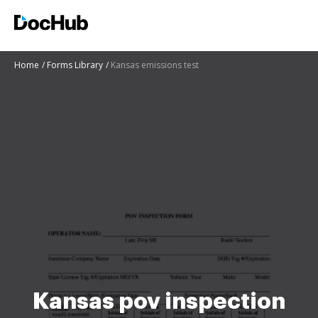
Home
Forms Library
Kansas emissions test
Kansas pov inspection