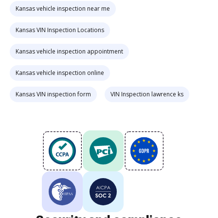
Kansas vehicle inspection near me
Kansas VIN Inspection Locations
Kansas vehicle inspection appointment
Kansas vehicle inspection online
Kansas VIN inspection form
VIN Inspection lawrence ks