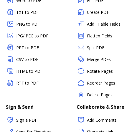
Word to PDF
Edit PDF
TXT to PDF
Create PDF
PNG to PDF
Add Fillable Fields
JPG/JPEG to PDF
Flatten Fields
PPT to PDF
Split PDF
CSV to PDF
Merge PDFs
HTML to PDF
Rotate Pages
RTF to PDF
Reorder Pages
Delete Pages
Sign & Send
Collaborate & Share
Sign a PDF
Add Comments
Send for Signature
Share via Link