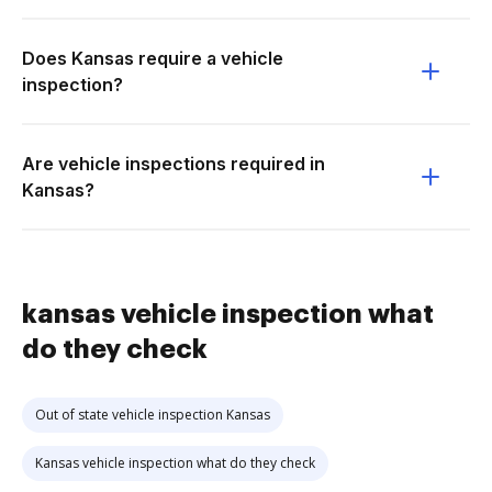
Does Kansas require a vehicle
inspection?
Are vehicle inspections required in
Kansas?
kansas vehicle inspection what
do they check
Out of state vehicle inspection Kansas
Kansas vehicle inspection what do they check