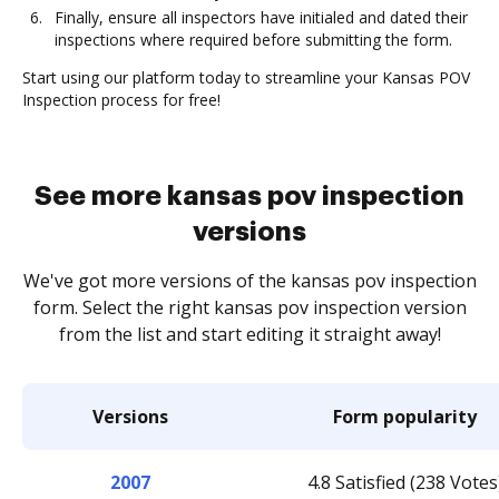
Finally, ensure all inspectors have initialed and dated their
inspections where required before submitting the form.
Start using our platform today to streamline your Kansas POV
Inspection process for free!
See more kansas pov inspection
versions
We've got more versions of the kansas pov inspection
form. Select the right kansas pov inspection version
from the list and start editing it straight away!
Versions
Form popularity
2007
4.8 Satisfied (238 Votes