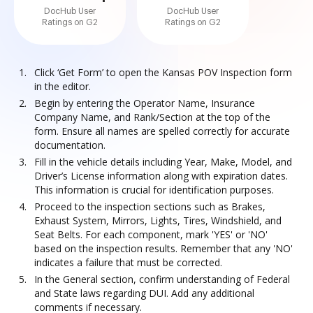
DocHub User
DocHub User
Ratings on G2
Ratings on G2
Click ‘Get Form’ to open the Kansas POV Inspection form
in the editor.
Begin by entering the Operator Name, Insurance
Company Name, and Rank/Section at the top of the
form. Ensure all names are spelled correctly for accurate
documentation.
Fill in the vehicle details including Year, Make, Model, and
Driver’s License information along with expiration dates.
This information is crucial for identification purposes.
Proceed to the inspection sections such as Brakes,
Exhaust System, Mirrors, Lights, Tires, Windshield, and
Seat Belts. For each component, mark 'YES' or 'NO'
based on the inspection results. Remember that any 'NO'
indicates a failure that must be corrected.
In the General section, confirm understanding of Federal
and State laws regarding DUI. Add any additional
comments if necessary.