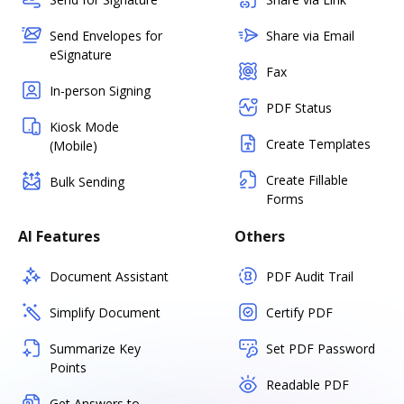
Send Envelopes for
Share via Email
eSignature
Fax
In-person Signing
PDF Status
Kiosk Mode
Create Templates
(Mobile)
Create Fillable
Bulk Sending
Forms
AI Features
Others
Document Assistant
PDF Audit Trail
Simplify Document
Certify PDF
Summarize Key
Set PDF Password
Points
Readable PDF
Get Answers to