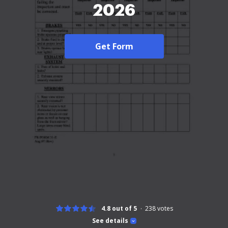
2026
Get Form
4.8 out of 5
238
votes
See details