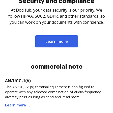
Security and compliance
At DocHub, your data security is our priority. We
follow HIPAA, SOC2, GDPR, and other standards, so
you can work on your documents with confidence.
Learn more
commercial note
AN/UCC-1(V)
The AN/UC,C-1(V) terminal equipment is con figured to
operate with any selected combination of audio-frequency
diversity pairs as long as send and.Read more
Learn more