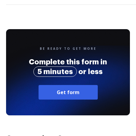
BE READY TO GET MORE
Complete this form in
5 minutes
or less
Get form