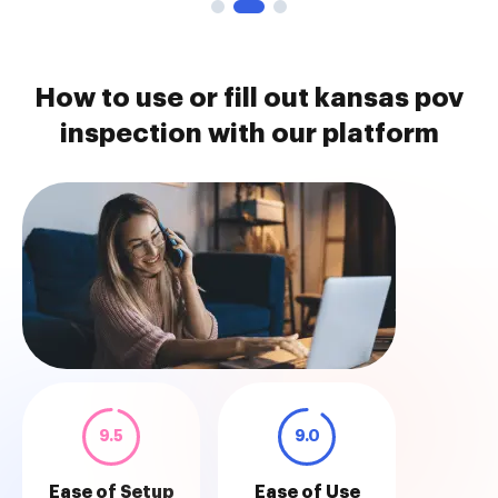
How to use or fill out kansas pov
inspection with our platform
9.5
9.0
Ease of Setup
Ease of Use