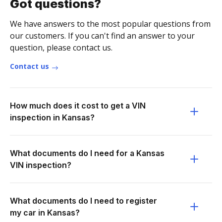
Got questions?
We have answers to the most popular questions from
our customers. If you can't find an answer to your
question, please contact us.
Contact us
How much does it cost to get a VIN
inspection in Kansas?
What documents do I need for a Kansas
VIN inspection?
What documents do I need to register
my car in Kansas?