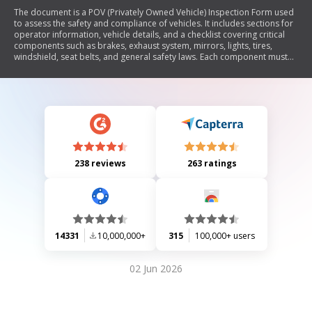
The document is a POV (Privately Owned Vehicle) Inspection Form used
to assess the safety and compliance of vehicles. It includes sections for
operator information, vehicle details, and a checklist covering critical
components such as brakes, exhaust system, mirrors, lights, tires,
windshield, seat belts, and general safety laws. Each component must
pass inspection; any 'NO' response indicates a failure that requires
correction. The form also allows for additional comments and specifies
reinspection dates if necessary.
238 reviews
263 ratings
14331
10,000,000+
315
100,000+ users
02 Jun 2026