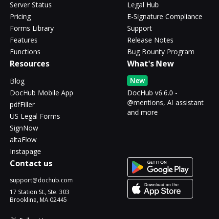
Server Status
Legal Hub
Pricing
E-Signature Compliance
Forms Library
Support
Features
Release Notes
Functions
Bug Bounty Program
Resources
What's New
New
Blog
DocHub Mobile App
DocHub v6.6.0 -
@mentions, AI assistant
pdfFiller
and more
US Legal Forms
SignNow
altaFlow
Instapage
Contact us
support@dochub.com
17 Station St., Ste. 303
Brookline, MA 02445