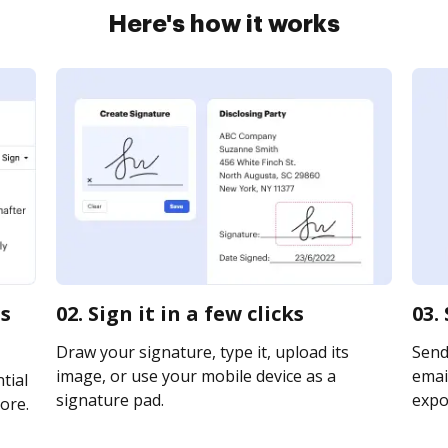
Here's how it works
ns
02. Sign it in a few clicks
03.
Draw your signature, type it, upload its
Send
image, or use your mobile device as a
email
tial
signature pad.
expor
ore.