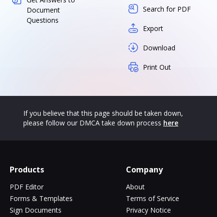
Search for PDF
Document
Questions
Export
Download
Print Out
If you believe that this page should be taken down,
please follow our DMCA take down process
here
Products
Company
PDF Editor
About
Forms & Templates
Terms of Service
Sign Documents
Privacy Notice