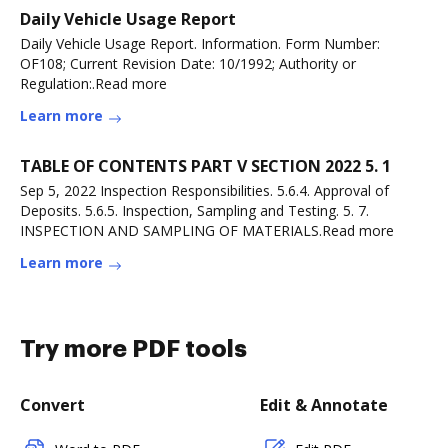
Daily Vehicle Usage Report
Daily Vehicle Usage Report. Information. Form Number:
OF108; Current Revision Date: 10/1992; Authority or
Regulation:.Read more
Learn more
TABLE OF CONTENTS PART V SECTION 2022 5. 1
Sep 5, 2022 Inspection Responsibilities. 5.6.4. Approval of
Deposits. 5.6.5. Inspection, Sampling and Testing. 5. 7.
INSPECTION AND SAMPLING OF MATERIALS.Read more
Learn more
Try more PDF tools
Convert
Edit & Annotate