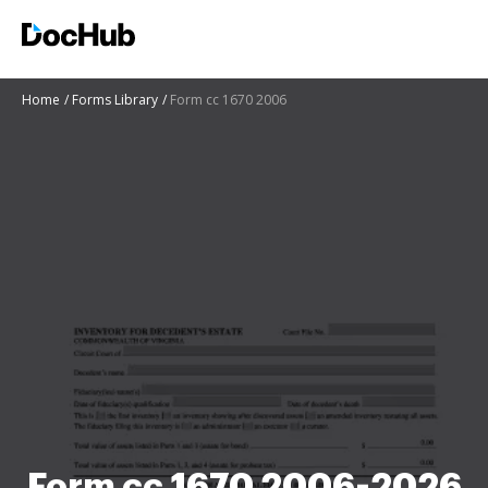
Home
Forms Library
Form cc 1670 2006
Form cc 1670 2006-2026