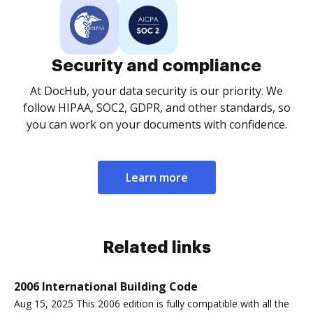
Security and compliance
At DocHub, your data security is our priority. We
follow HIPAA, SOC2, GDPR, and other standards, so
you can work on your documents with confidence.
Learn more
Related links
2006 International Building Code
Aug 15, 2025 This 2006 edition is fully compatible with all the