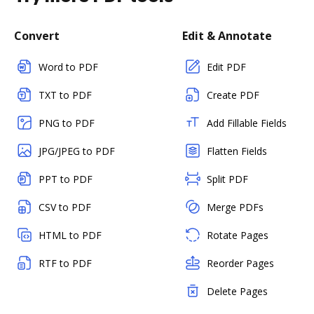
Convert
Edit & Annotate
Word to PDF
Edit PDF
TXT to PDF
Create PDF
PNG to PDF
Add Fillable Fields
JPG/JPEG to PDF
Flatten Fields
PPT to PDF
Split PDF
CSV to PDF
Merge PDFs
HTML to PDF
Rotate Pages
RTF to PDF
Reorder Pages
Delete Pages