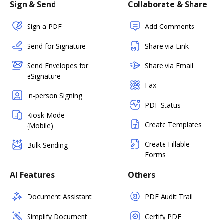
Sign & Send
Collaborate & Share
Sign a PDF
Add Comments
Send for Signature
Share via Link
Send Envelopes for
Share via Email
eSignature
Fax
In-person Signing
PDF Status
Kiosk Mode
Create Templates
(Mobile)
Create Fillable
Bulk Sending
Forms
AI Features
Others
Document Assistant
PDF Audit Trail
Simplify Document
Certify PDF