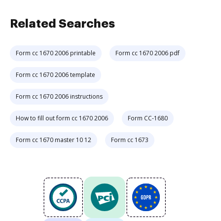
Related Searches
Form cc 1670 2006 printable
Form cc 1670 2006 pdf
Form cc 1670 2006 template
Form cc 1670 2006 instructions
How to fill out form cc 1670 2006
Form CC-1680
Form cc 1670 master 10 12
Form cc 1673