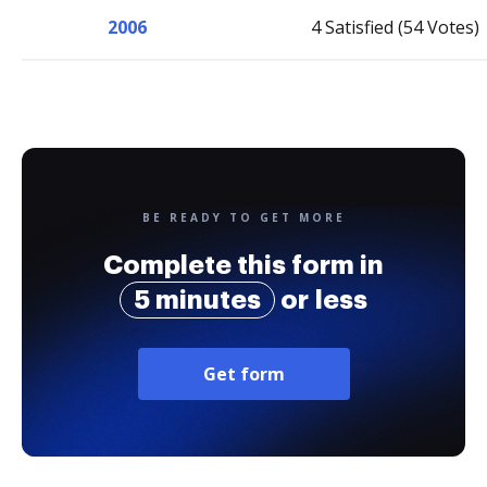
2006
4 Satisfied (54 Votes)
BE READY TO GET MORE
Complete this form in
5 minutes
or less
Get form