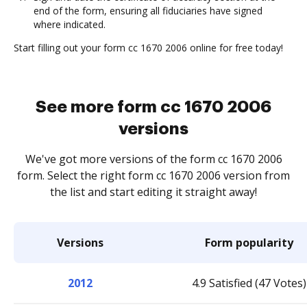
end of the form, ensuring all fiduciaries have signed
where indicated.
Start filling out your form cc 1670 2006 online for free today!
See more form cc 1670 2006
versions
We've got more versions of the form cc 1670 2006
form. Select the right form cc 1670 2006 version from
the list and start editing it straight away!
Versions
Form popularity
2012
4.9 Satisfied (47 Votes)