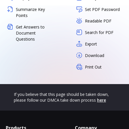
Summarize Key
Set PDF Password
Points
Readable PDF
Get Answers to
Search for PDF
Document
Questions
Export
Download
Print Out
If you believe that this page should be taken down,
please follow our DMCA take down process
here
Products
Company