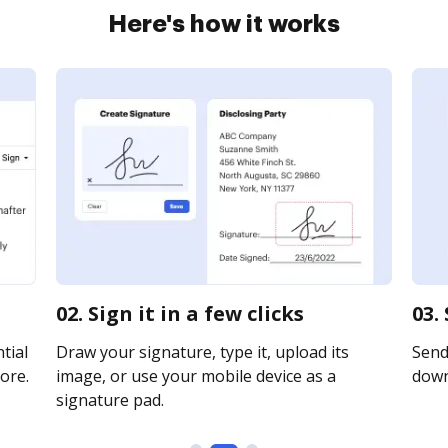
Here's how it works
02. Sign it in a few clicks
03.
tial
Draw your signature, type it, upload its
Send 
ore.
image, or use your mobile device as a
downl
signature pad.