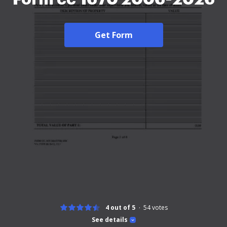
Get Form
4 out of 5
54
votes
See details