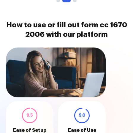
How to use or fill out form cc 1670
2006 with our platform
9.5
9.0
Ease of Setup
Ease of Use