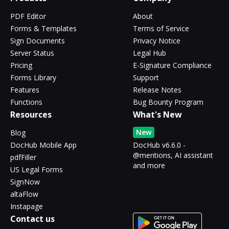
PDF Editor
About
Forms & Templates
Terms of Service
Sign Documents
Privacy Notice
Server Status
Legal Hub
Pricing
E-Signature Compliance
Forms Library
Support
Features
Release Notes
Functions
Bug Bounty Program
Resources
What's New
New
Blog
DocHub Mobile App
DocHub v6.6.0 -
@mentions, AI assistant
pdfFiller
and more
US Legal Forms
SignNow
altaFlow
Instapage
Contact us