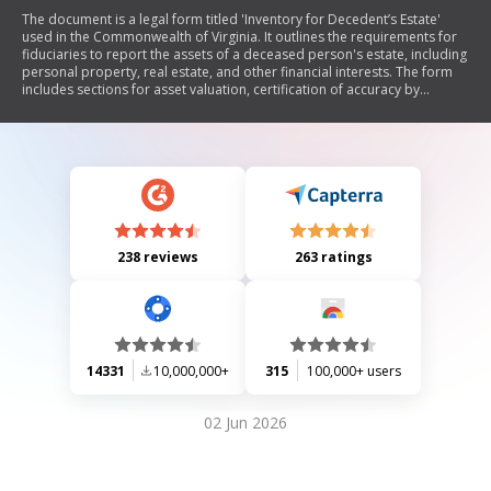
The document is a legal form titled 'Inventory for Decedent’s Estate'
used in the Commonwealth of Virginia. It outlines the requirements for
fiduciaries to report the assets of a deceased person's estate, including
personal property, real estate, and other financial interests. The form
includes sections for asset valuation, certification of accuracy by
fiduciaries, and mailing certification to interested parties. It serves as an
official record for court proceedings related to estate management.
238 reviews
263 ratings
14331
10,000,000+
315
100,000+ users
02 Jun 2026