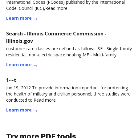
International Codes (I-Codes) published by the International
Code. Council (ICC),Read more
Learn more
Search - Illinois Commerce Commission -
Illinois.gov
customer rate classes are defined as follows: SF - Single-family
residential, non-electric space heating MF - Multi-family
Learn more
1-~t
Jun 19, 2012 To provide information important for protecting
the health of military and civilian personnel, three studies were
conducted to.Read more
Learn more
Try more PDF tools