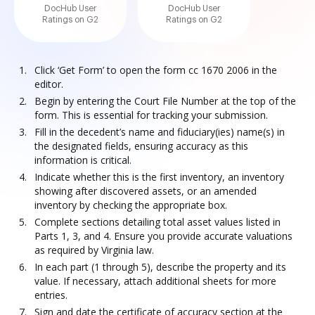
DocHub User
DocHub User
Ratings on G2
Ratings on G2
Click ‘Get Form’ to open the form cc 1670 2006 in the
editor.
Begin by entering the Court File Number at the top of the
form. This is essential for tracking your submission.
Fill in the decedent’s name and fiduciary(ies) name(s) in
the designated fields, ensuring accuracy as this
information is critical.
Indicate whether this is the first inventory, an inventory
showing after discovered assets, or an amended
inventory by checking the appropriate box.
Complete sections detailing total asset values listed in
Parts 1, 3, and 4. Ensure you provide accurate valuations
as required by Virginia law.
In each part (1 through 5), describe the property and its
value. If necessary, attach additional sheets for more
entries.
Sign and date the certificate of accuracy section at the