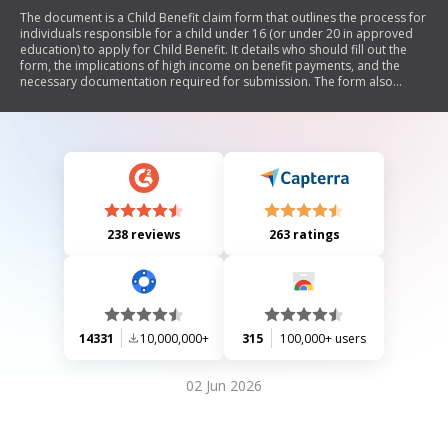
The document is a Child Benefit claim form that outlines the process for
individuals responsible for a child under 16 (or under 20 in approved
education) to apply for Child Benefit. It details who should fill out the
form, the implications of high income on benefit payments, and the
necessary documentation required for submission. The form also
includes sections for personal information, partner details, and children
being claimed for, along with instructions on how to complete it
correctly.
238 reviews
263 ratings
14331
10,000,000+
315
100,000+ users
02 Jun 2026