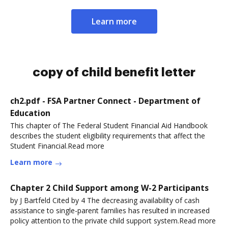
Learn more
copy of child benefit letter
ch2.pdf - FSA Partner Connect - Department of
Education
This chapter of The Federal Student Financial Aid Handbook
describes the student eligibility requirements that affect the
Student Financial.Read more
Learn more
Chapter 2 Child Support among W-2 Participants
by J Bartfeld Cited by 4 The decreasing availability of cash
assistance to single-parent families has resulted in increased
policy attention to the private child support system.Read more