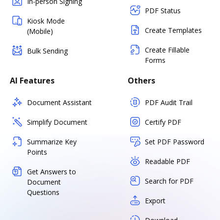
In-person Signing
PDF Status
Kiosk Mode
Create Templates
(Mobile)
Create Fillable
Bulk Sending
Forms
AI Features
Others
Document Assistant
PDF Audit Trail
Simplify Document
Certify PDF
Summarize Key
Set PDF Password
Points
Readable PDF
Get Answers to
Search for PDF
Document
Questions
Export