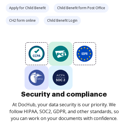
Apply for Child Benefit
Child Benefit form Post Office
CH2 form online
Child Benefit Login
Security and compliance
At DocHub, your data security is our priority. We
follow HIPAA, SOC2, GDPR, and other standards, so
you can work on your documents with confidence.