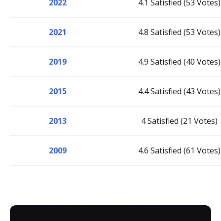
2022
4.1 Satisfied (53 Votes)
2021
4.8 Satisfied (53 Votes)
2019
4.9 Satisfied (40 Votes)
2015
4.4 Satisfied (43 Votes)
2013
4 Satisfied (21 Votes)
2009
4.6 Satisfied (61 Votes)