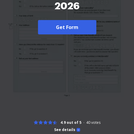
2026
Get Form
4.9 out of 5
40
votes
See details