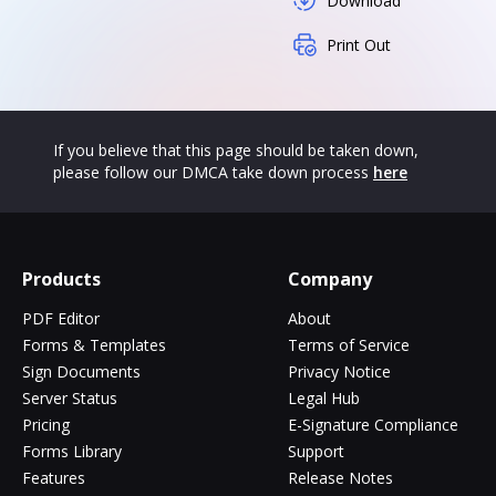
Download
Print Out
If you believe that this page should be taken down,
please follow our DMCA take down process
here
Products
Company
PDF Editor
About
Forms & Templates
Terms of Service
Sign Documents
Privacy Notice
Server Status
Legal Hub
Pricing
E-Signature Compliance
Forms Library
Support
Features
Release Notes