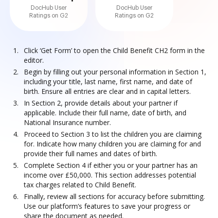
DocHub User
DocHub User
Ratings on G2
Ratings on G2
Click ‘Get Form’ to open the Child Benefit CH2 form in the
editor.
Begin by filling out your personal information in Section 1,
including your title, last name, first name, and date of
birth. Ensure all entries are clear and in capital letters.
In Section 2, provide details about your partner if
applicable. Include their full name, date of birth, and
National Insurance number.
Proceed to Section 3 to list the children you are claiming
for. Indicate how many children you are claiming for and
provide their full names and dates of birth.
Complete Section 4 if either you or your partner has an
income over £50,000. This section addresses potential
tax charges related to Child Benefit.
Finally, review all sections for accuracy before submitting.
Use our platform’s features to save your progress or
share the document as needed.