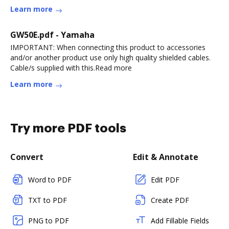
Learn more
GW50E.pdf - Yamaha
IMPORTANT: When connecting this product to accessories
and/or another product use only high quality shielded cables.
Cable/s supplied with this.Read more
Learn more
Try more PDF tools
Convert
Edit & Annotate
Word to PDF
Edit PDF
TXT to PDF
Create PDF
PNG to PDF
Add Fillable Fields