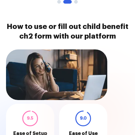
How to use or fill out child benefit
ch2 form with our platform
9.5
9.0
Ease of Setup
Ease of Use