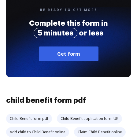
BE READY TO GET MORE
Complete this form in
5 minutes
or less
Get form
child benefit form pdf
Child Benefit form pdf
Child Benefit application form UK
Add child to Child Benefit online
Claim Child Benefit online