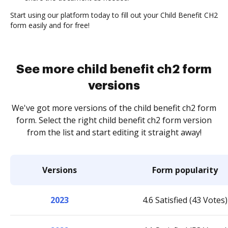
Start using our platform today to fill out your Child Benefit CH2
form easily and for free!
See more child benefit ch2 form
versions
We've got more versions of the child benefit ch2 form
form. Select the right child benefit ch2 form version
from the list and start editing it straight away!
Versions
Form popularity
2023
4.6 Satisfied (43 Votes)