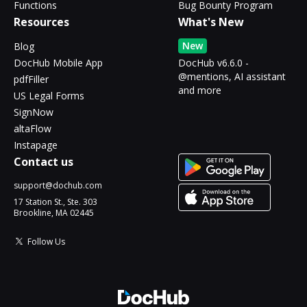
Functions
Bug Bounty Program
Resources
What's New
New
Blog
DocHub Mobile App
DocHub v6.6.0 -
@mentions, AI assistant
pdfFiller
and more
US Legal Forms
SignNow
altaFlow
Instapage
Contact us
support@dochub.com
17 Station St., Ste. 303
Brookline, MA 02445
Follow Us