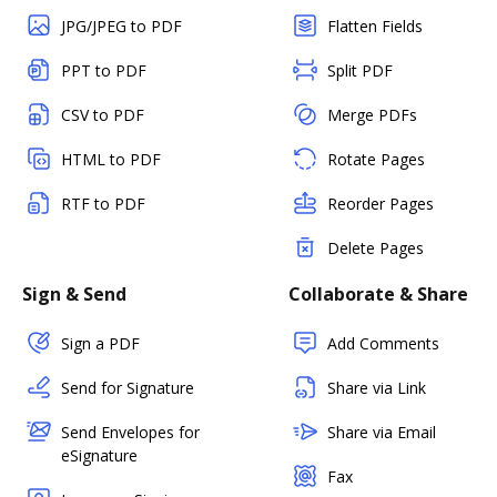
JPG/JPEG to PDF
Flatten Fields
PPT to PDF
Split PDF
CSV to PDF
Merge PDFs
HTML to PDF
Rotate Pages
RTF to PDF
Reorder Pages
Delete Pages
Sign & Send
Collaborate & Share
Sign a PDF
Add Comments
Send for Signature
Share via Link
Send Envelopes for
Share via Email
eSignature
Fax