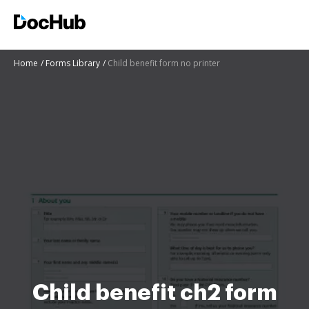
Home
Forms Library
Child benefit form no printer
Child benefit ch2 form