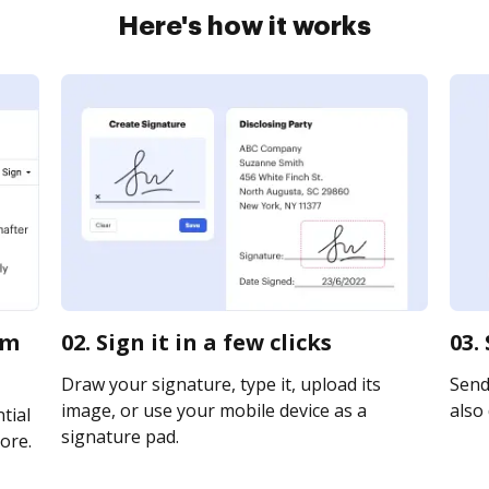
Here's how it works
rm
02. Sign it in a few clicks
03.
Draw your signature, type it, upload its
Send 
image, or use your mobile device as a
also 
tial
signature pad.
ore.