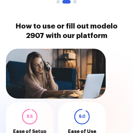
How to use or fill out modelo
2907 with our platform
9.5
9.0
Ease of Setup
Ease of Use