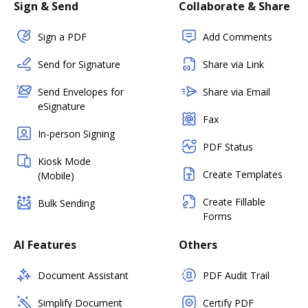
Sign & Send
Collaborate & Share
Sign a PDF
Add Comments
Send for Signature
Share via Link
Send Envelopes for
Share via Email
eSignature
Fax
In-person Signing
PDF Status
Kiosk Mode
Create Templates
(Mobile)
Create Fillable
Bulk Sending
Forms
AI Features
Others
Document Assistant
PDF Audit Trail
Simplify Document
Certify PDF