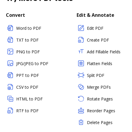
Convert
Edit & Annotate
Word to PDF
Edit PDF
TXT to PDF
Create PDF
PNG to PDF
Add Fillable Fields
JPG/JPEG to PDF
Flatten Fields
PPT to PDF
Split PDF
CSV to PDF
Merge PDFs
HTML to PDF
Rotate Pages
RTF to PDF
Reorder Pages
Delete Pages