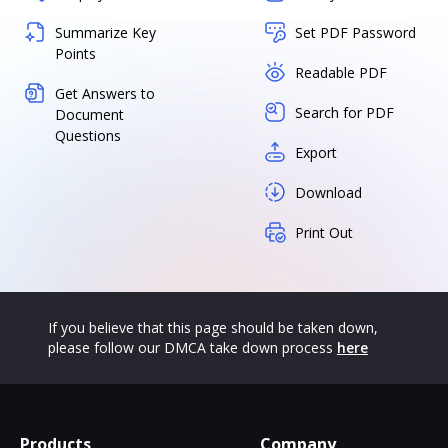
Summarize Key
Set PDF Password
Points
Readable PDF
Get Answers to
Search for PDF
Document
Questions
Export
Download
Print Out
If you believe that this page should be taken down,
please follow our DMCA take down process
here
Products
Company