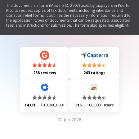
The document is a form (Modelo SC 2907) used by taxpayers in Puerto
Rico to request copies of tax documents, including inheritance and
donation relief forms. It outlines the necessary information required for
the application, types of documents that can be requested, associated
fees, and instructions for submission. The form also specifies eligibility
criteria for representatives and heirs to request documents on behalf
of deceased taxpayers.
238 reviews
263 ratings
14331
10,000,000+
315
100,000+ users
02 Jun 2026