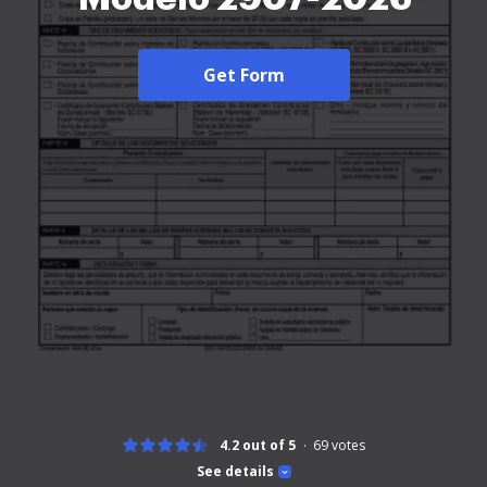
Get Form
4.2 out of 5
69
votes
See details