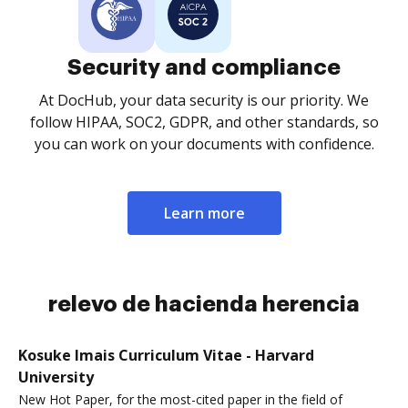
Security and compliance
At DocHub, your data security is our priority. We
follow HIPAA, SOC2, GDPR, and other standards, so
you can work on your documents with confidence.
Learn more
relevo de hacienda herencia
Kosuke Imais Curriculum Vitae - Harvard
University
New Hot Paper, for the most-cited paper in the field of