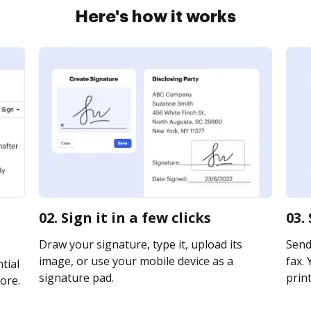
Here's how it works
02. Sign it in a few clicks
03.
Draw your signature, type it, upload its
Send
image, or use your mobile device as a
fax. 
tial
signature pad.
print
ore.