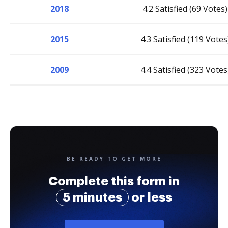
2018
4.2 Satisfied (69 Votes)
2015
4.3 Satisfied (119 Votes
2009
4.4 Satisfied (323 Votes
BE READY TO GET MORE
Complete this form in
5 minutes
or less