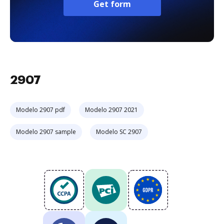
Get form
2907
Modelo 2907 pdf
Modelo 2907 2021
Modelo 2907 sample
Modelo SC 2907