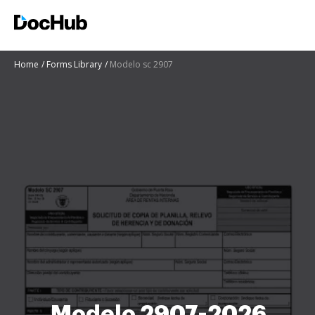
Home
Forms Library
Modelo sc 2907
Modelo 2907-2026