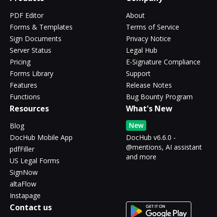
PDF Editor
About
Forms & Templates
Terms of Service
Sign Documents
Privacy Notice
Server Status
Legal Hub
Pricing
E-Signature Compliance
Forms Library
Support
Features
Release Notes
Functions
Bug Bounty Program
Resources
What's New
New
Blog
DocHub Mobile App
DocHub v6.6.0 -
@mentions, AI assistant
pdfFiller
and more
US Legal Forms
SignNow
altaFlow
Instapage
Contact us