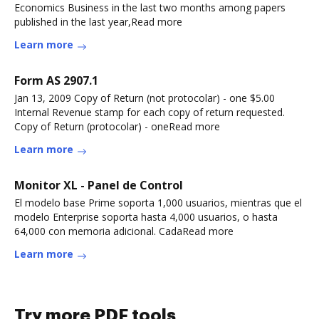
Economics Business in the last two months among papers
published in the last year,Read more
Learn more
Form AS 2907.1
Jan 13, 2009 Copy of Return (not protocolar) - one $5.00
Internal Revenue stamp for each copy of return requested.
Copy of Return (protocolar) - oneRead more
Learn more
Monitor XL - Panel de Control
El modelo base Prime soporta 1,000 usuarios, mientras que el
modelo Enterprise soporta hasta 4,000 usuarios, o hasta
64,000 con memoria adicional. CadaRead more
Learn more
Try more PDF tools