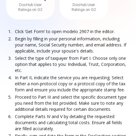
DocHub User
DocHub User
Ratings on G2
Ratings on G2
Click ‘Get Form’ to open modelo 2907 in the editor.
Begin by filling in your personal information, including
your name, Social Security number, and email address. If
applicable, include your spouse's details.
Select the type of taxpayer from Part I. Choose only one
option that applies to you: Individual, Trust, Corporation,
etc.
In Part II, indicate the service you are requesting. Select
either a non-protocol copy or a protocol copy of the tax
form and ensure you include the appropriate stamp fee.
Proceed to Part III and select the specific document type
you need from the list provided. Make sure to note any
additional details required for certain documents.
Complete Parts IV and V by detailing the requested
documents and calculating total costs. Ensure all fields
are filled accurately.
Finally, sign and date the form in the Declaration section.