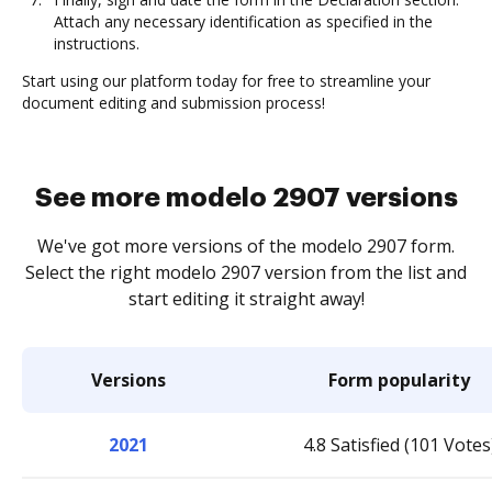
Attach any necessary identification as specified in the
instructions.
Start using our platform today for free to streamline your
document editing and submission process!
See more modelo 2907 versions
We've got more versions of the modelo 2907 form.
Select the right modelo 2907 version from the list and
start editing it straight away!
Versions
Form popularity
2021
4.8 Satisfied (101 Votes