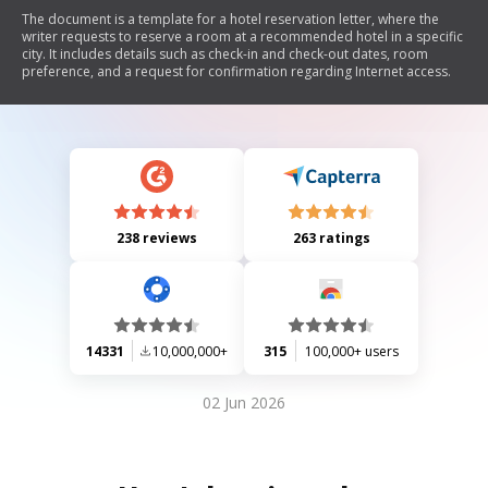
The document is a template for a hotel reservation letter, where the
writer requests to reserve a room at a recommended hotel in a specific
city. It includes details such as check-in and check-out dates, room
preference, and a request for confirmation regarding Internet access.
238 reviews
263 ratings
14331
10,000,000+
315
100,000+ users
02 Jun 2026