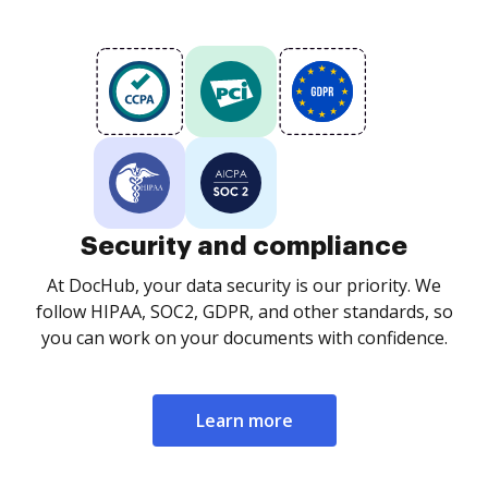
Security and compliance
At DocHub, your data security is our priority. We
follow HIPAA, SOC2, GDPR, and other standards, so
you can work on your documents with confidence.
Learn more