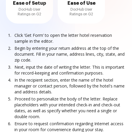
Ease of Setup
Ease of Use
DocHub User
DocHub User
Ratings on G2
Ratings on G2
Click ‘Get Form’ to open the letter hotel reservation
sample in the editor.
Begin by entering your return address at the top of the
document. Fill in your name, address lines, city, state, and
zip code.
Next, input the date of writing the letter. This is important
for record-keeping and confirmation purposes.
In the recipient section, enter the name of the hotel
manager or contact person, followed by the hotel's name
and address details.
Proceed to personalize the body of the letter. Replace
placeholders with your intended check-in and check-out
dates, as well as specify whether you need a single or
double room.
Ensure to request confirmation regarding Internet access
in your room for convenience during your stay.