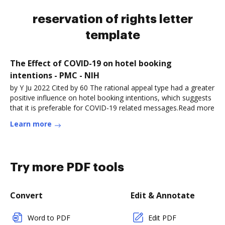
reservation of rights letter
template
The Effect of COVID-19 on hotel booking
intentions - PMC - NIH
by Y Ju 2022 Cited by 60 The rational appeal type had a greater
positive influence on hotel booking intentions, which suggests
that it is preferable for COVID-19 related messages.Read more
Learn more
Try more PDF tools
Convert
Edit & Annotate
Word to PDF
Edit PDF