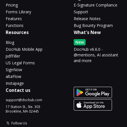
Pricing
E-Signature Compliance
Forms Library
Support
Features
Release Notes
Functions
Bug Bounty Program
Resources
What's New
New
Blog
DocHub Mobile App
DocHub v6.6.0 -
@mentions, AI assistant
pdfFiller
and more
US Legal Forms
SignNow
altaFlow
Instapage
Contact us
support@dochub.com
17 Station St., Ste. 303
Brookline, MA 02445
Follow Us