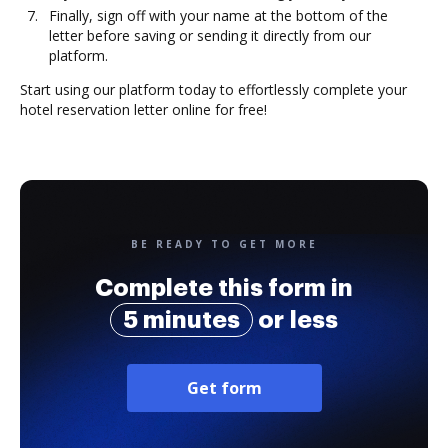
Finally, sign off with your name at the bottom of the
letter before saving or sending it directly from our
platform.
Start using our platform today to effortlessly complete your
hotel reservation letter online for free!
BE READY TO GET MORE
Complete this form in
5 minutes
or less
Get form