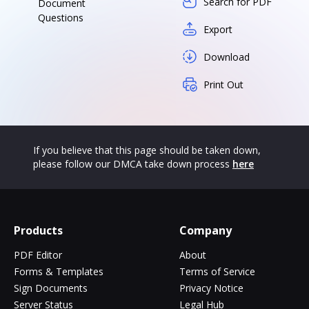
Search for PDF
Document
Questions
Export
Download
Print Out
If you believe that this page should be taken down,
please follow our DMCA take down process
here
Products
Company
PDF Editor
About
Forms & Templates
Terms of Service
Sign Documents
Privacy Notice
Server Status
Legal Hub