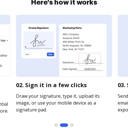
Here's how it works
02. Sign it in a few clicks
03.
Draw your signature, type it, upload its
Send
image, or use your mobile device as a
email
tial
signature pad.
expor
ore.