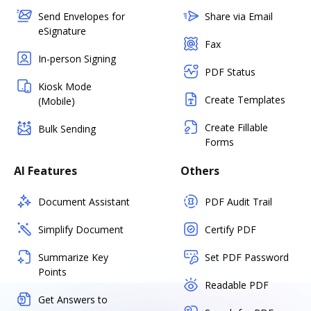
Send Envelopes for
Share via Email
eSignature
Fax
In-person Signing
PDF Status
Kiosk Mode
Create Templates
(Mobile)
Create Fillable
Bulk Sending
Forms
AI Features
Others
Document Assistant
PDF Audit Trail
Simplify Document
Certify PDF
Summarize Key
Set PDF Password
Points
Readable PDF
Get Answers to