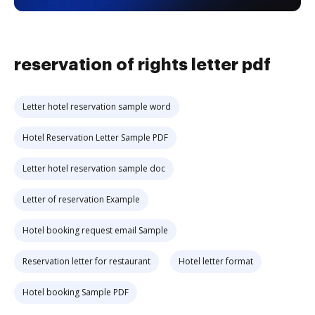
reservation of rights letter pdf
Letter hotel reservation sample word
Hotel Reservation Letter Sample PDF
Letter hotel reservation sample doc
Letter of reservation Example
Hotel booking request email Sample
Reservation letter for restaurant
Hotel letter format
Hotel booking Sample PDF