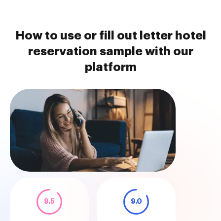
How to use or fill out letter hotel
reservation sample with our
platform
9.5
9.0