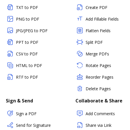
TXT to PDF
Create PDF
PNG to PDF
Add Fillable Fields
JPG/JPEG to PDF
Flatten Fields
PPT to PDF
Split PDF
CSV to PDF
Merge PDFs
HTML to PDF
Rotate Pages
RTF to PDF
Reorder Pages
Delete Pages
Sign & Send
Collaborate & Share
Sign a PDF
Add Comments
Send for Signature
Share via Link