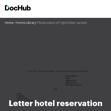
Home
Forms Library
Reservation of rights letter sample
Letter hotel reservation