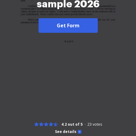
sample 2026
Get Form
4.2 out of 5
23
votes
See details