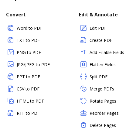
Convert
Edit & Annotate
Word to PDF
Edit PDF
TXT to PDF
Create PDF
PNG to PDF
Add Fillable Fields
JPG/JPEG to PDF
Flatten Fields
PPT to PDF
Split PDF
CSV to PDF
Merge PDFs
HTML to PDF
Rotate Pages
RTF to PDF
Reorder Pages
Delete Pages