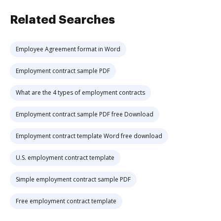
Related Searches
Employee Agreement format in Word
Employment contract sample PDF
What are the 4 types of employment contracts
Employment contract sample PDF free Download
Employment contract template Word free download
U.S. employment contract template
Simple employment contract sample PDF
Free employment contract template