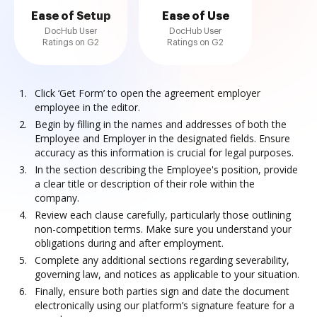
Ease of Setup
Ease of Use
DocHub User
DocHub User
Ratings on G2
Ratings on G2
Click ‘Get Form’ to open the agreement employer
employee in the editor.
Begin by filling in the names and addresses of both the
Employee and Employer in the designated fields. Ensure
accuracy as this information is crucial for legal purposes.
In the section describing the Employee's position, provide
a clear title or description of their role within the
company.
Review each clause carefully, particularly those outlining
non-competition terms. Make sure you understand your
obligations during and after employment.
Complete any additional sections regarding severability,
governing law, and notices as applicable to your situation.
Finally, ensure both parties sign and date the document
electronically using our platform’s signature feature for a