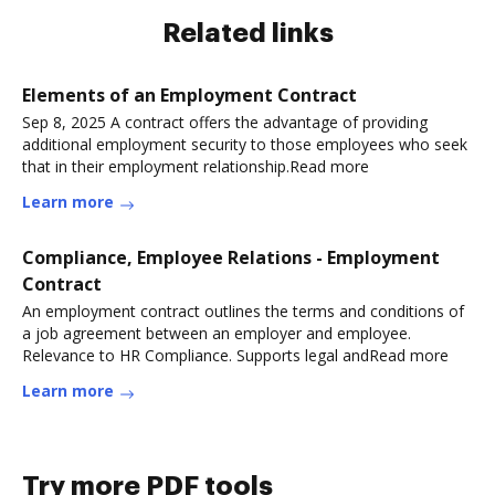
Related links
Elements of an Employment Contract
Sep 8, 2025 A contract offers the advantage of providing
additional employment security to those employees who seek
that in their employment relationship.Read more
Learn more
Compliance, Employee Relations - Employment
Contract
An employment contract outlines the terms and conditions of
a job agreement between an employer and employee.
Relevance to HR Compliance. Supports legal andRead more
Learn more
Try more PDF tools