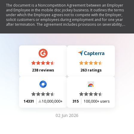
The document is a Noncompetition Agreement between an Employer
and Employee in the mobile disc jockey business. It outlines the terms
under which the Employee agrees not to compete with the Employer,
solicit customers or employees during employment and for one year
after termination. The agreement includes provisions on severability,
governing law, notices, attorney's fees, and modifications, ensuring that
it protects the Employer's business interests while being reasonable for
the Employee.
238 reviews
263 ratings
14331
10,000,000+
315
100,000+ users
02 Jun 2026