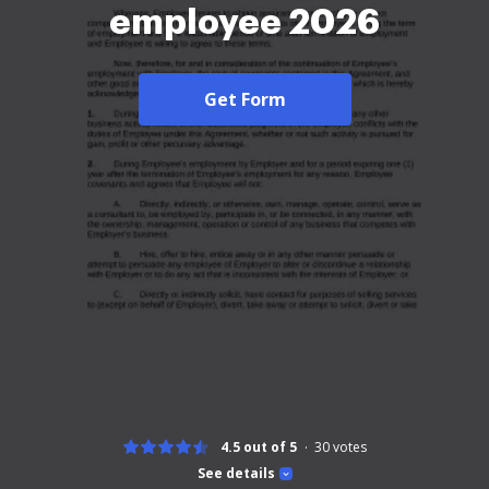
employee 2026
Get Form
4.5 out of 5
30
votes
See details