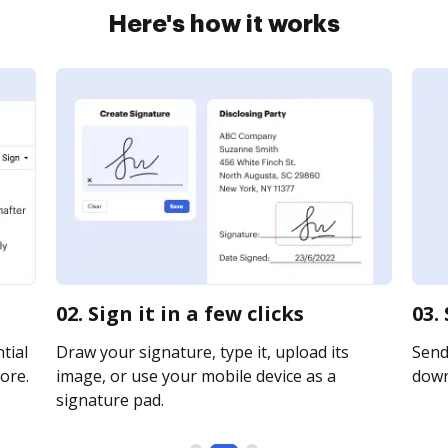
Here's how it works
02. Sign it in a few clicks
03.
tial
Draw your signature, type it, upload its
Send 
ore.
image, or use your mobile device as a
downl
signature pad.