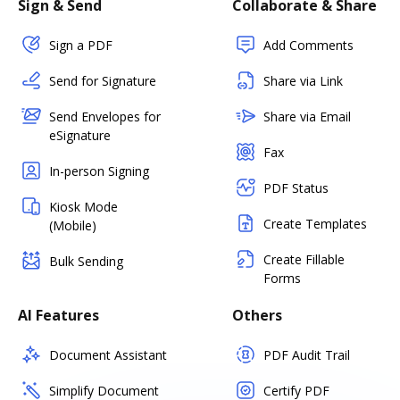
Sign & Send
Collaborate & Share
Sign a PDF
Add Comments
Send for Signature
Share via Link
Send Envelopes for
Share via Email
eSignature
Fax
In-person Signing
PDF Status
Kiosk Mode
Create Templates
(Mobile)
Create Fillable
Bulk Sending
Forms
AI Features
Others
Document Assistant
PDF Audit Trail
Simplify Document
Certify PDF