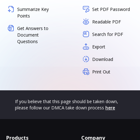
Summarize Key
Set PDF Password
Points
Readable PDF
Get Answers to
Search for PDF
Document
Questions
Export
Download
Print Out
If you believe that this page should be taken down,
please follow our DMCA take down process
here
Products
Company