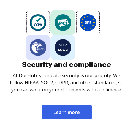
Security and compliance
At DocHub, your data security is our priority. We
follow HIPAA, SOC2, GDPR, and other standards, so
you can work on your documents with confidence.
Learn more