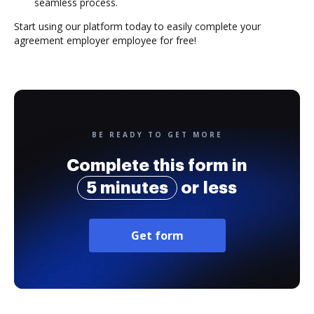
seamless process.
Start using our platform today to easily complete your
agreement employer employee for free!
BE READY TO GET MORE
Complete this form in
5 minutes
or less
Get form