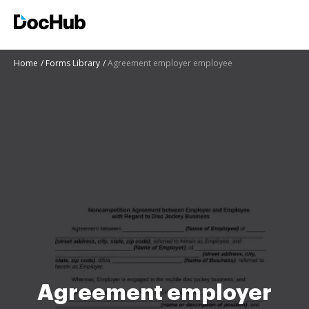
Home
Forms Library
Agreement employer employee
Agreement employer