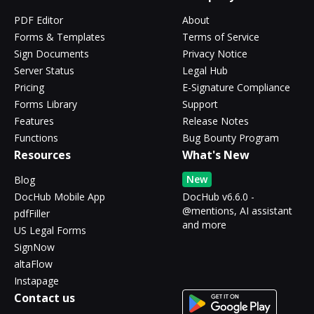
PDF Editor
About
Forms & Templates
Terms of Service
Sign Documents
Privacy Notice
Server Status
Legal Hub
Pricing
E-Signature Compliance
Forms Library
Support
Features
Release Notes
Functions
Bug Bounty Program
Resources
What's New
New
Blog
DocHub Mobile App
DocHub v6.6.0 -
@mentions, AI assistant
pdfFiller
and more
US Legal Forms
SignNow
altaFlow
Instapage
Contact us