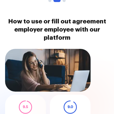
How to use or fill out agreement
employer employee with our
platform
9.5
9.0