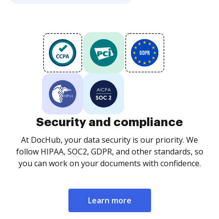
Security and compliance
At DocHub, your data security is our priority. We
follow HIPAA, SOC2, GDPR, and other standards, so
you can work on your documents with confidence.
Learn more