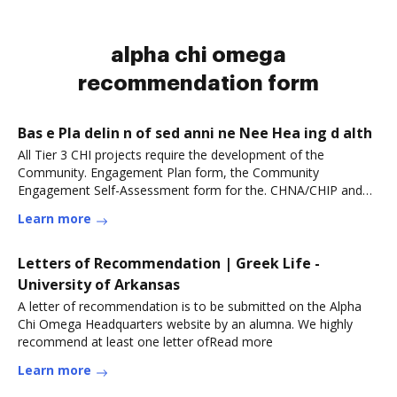
alpha chi omega
recommendation form
Bas e Pla delin n of sed anni ne Nee Hea ing d alth
All Tier 3 CHI projects require the development of the
Community. Engagement Plan form, the Community
Engagement Self-Assessment form for the. CHNA/CHIP and
theRead more
Learn more
Letters of Recommendation | Greek Life -
University of Arkansas
A letter of recommendation is to be submitted on the Alpha
Chi Omega Headquarters website by an alumna. We highly
recommend at least one letter ofRead more
Learn more