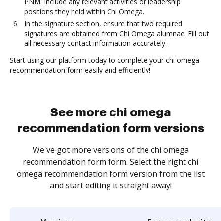
PNM. Include any relevant activities or leadership
positions they held within Chi Omega.
In the signature section, ensure that two required
signatures are obtained from Chi Omega alumnae. Fill out
all necessary contact information accurately.
Start using our platform today to complete your chi omega
recommendation form easily and efficiently!
See more chi omega
recommendation form versions
We've got more versions of the chi omega
recommendation form form. Select the right chi
omega recommendation form version from the list
and start editing it straight away!