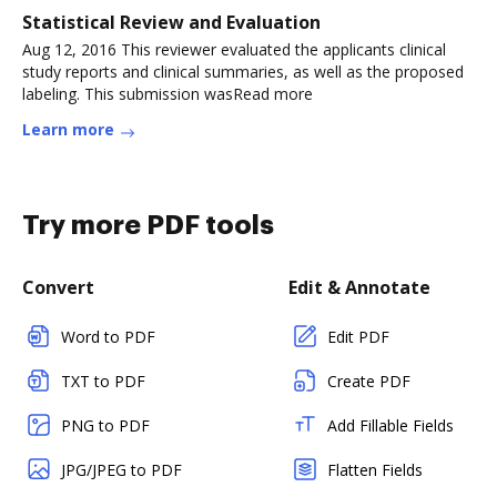
Statistical Review and Evaluation
Aug 12, 2016 This reviewer evaluated the applicants clinical
study reports and clinical summaries, as well as the proposed
labeling. This submission wasRead more
Learn more
Try more PDF tools
Convert
Edit & Annotate
Word to PDF
Edit PDF
TXT to PDF
Create PDF
PNG to PDF
Add Fillable Fields
JPG/JPEG to PDF
Flatten Fields