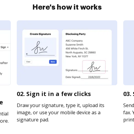
Here's how it works
02. Sign it in a few clicks
03.
e
Draw your signature, type it, upload its
Send
image, or use your mobile device as a
fax. 
tial
signature pad.
print
ore.