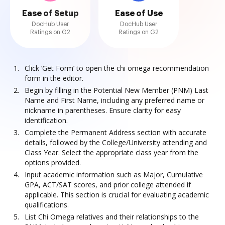
Ease of Setup
Ease of Use
DocHub User
DocHub User
Ratings on G2
Ratings on G2
Click ‘Get Form’ to open the chi omega recommendation
form in the editor.
Begin by filling in the Potential New Member (PNM) Last
Name and First Name, including any preferred name or
nickname in parentheses. Ensure clarity for easy
identification.
Complete the Permanent Address section with accurate
details, followed by the College/University attending and
Class Year. Select the appropriate class year from the
options provided.
Input academic information such as Major, Cumulative
GPA, ACT/SAT scores, and prior college attended if
applicable. This section is crucial for evaluating academic
qualifications.
List Chi Omega relatives and their relationships to the