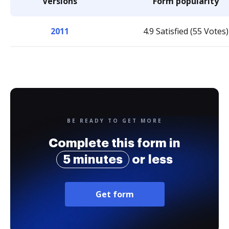
Versions
Form popularity
2011
4.9 Satisfied (55 Votes)
BE READY TO GET MORE
Complete this form in
5 minutes
or less
Get form