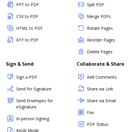
PPT to PDF
Split PDF
CSV to PDF
Merge PDFs
HTML to PDF
Rotate Pages
RTF to PDF
Reorder Pages
Delete Pages
Sign & Send
Collaborate & Share
Sign a PDF
Add Comments
Send for Signature
Share via Link
Send Envelopes for
Share via Email
eSignature
Fax
In-person Signing
PDF Status
Kiosk Mode