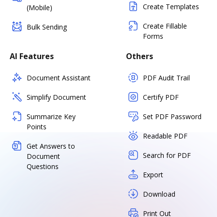
Create Templates
(Mobile)
Create Fillable
Bulk Sending
Forms
AI Features
Others
Document Assistant
PDF Audit Trail
Simplify Document
Certify PDF
Summarize Key
Set PDF Password
Points
Readable PDF
Get Answers to
Search for PDF
Document
Questions
Export
Download
Print Out