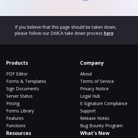
If you believe that this page should be taken down,
please follow our DMCA take down process
here
Products
Company
PDF Editor
About
Forms & Templates
Terms of Service
Sign Documents
Privacy Notice
Server Status
Legal Hub
Pricing
E-Signature Compliance
Forms Library
Support
Features
Release Notes
Functions
Bug Bounty Program
Resources
What's New