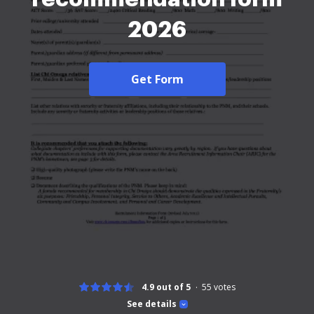
2026
Get Form
4.9 out of 5
55
votes
See details