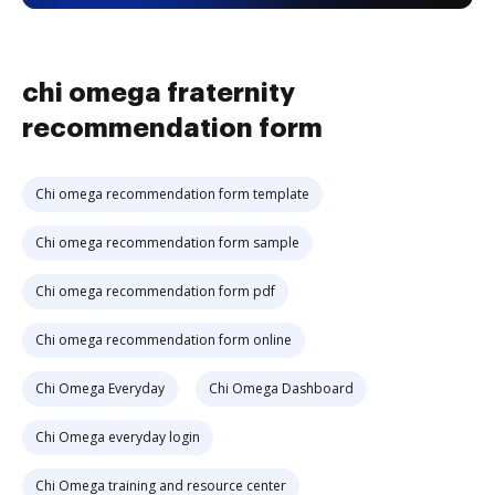
chi omega fraternity
recommendation form
Chi omega recommendation form template
Chi omega recommendation form sample
Chi omega recommendation form pdf
Chi omega recommendation form online
Chi Omega Everyday
Chi Omega Dashboard
Chi Omega everyday login
Chi Omega training and resource center