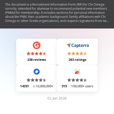
The document is a Recruitment Information Form (RIF) for Chi Omega
sorority, intended for alumnae to recommend potential new members
(PNMs) for membership. It includes sections for personal information
about the PNM, their academic background, family affiliations with Chi
Omega or other Greek organizations, and requires signatures from two
Chi Omega alumnae. The form emphasizes confidentiality and outlines
the process for submission and recommendations, highlighting that a
RIF does not guarantee membership.
238 reviews
263 ratings
14331
10,000,000+
315
100,000+ users
02 Jun 2026