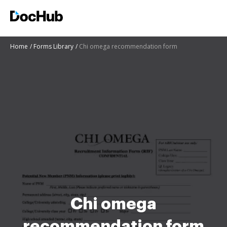
Home
Forms Library
Chi omega recommendation form
Chi omega
recommendation form