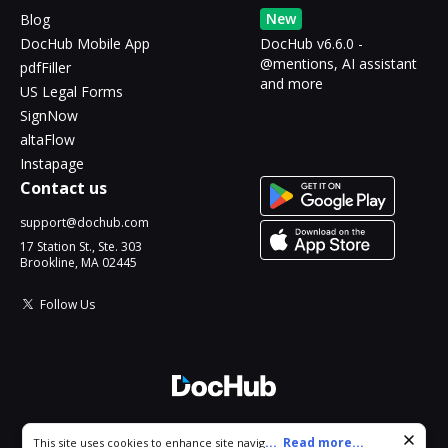
New
Blog
DocHub Mobile App
DocHub v6.6.0 -
@mentions, AI assistant
pdfFiller
and more
US Legal Forms
SignNow
altaFlow
Instapage
Contact us
support@dochub.com
17 Station St., Ste. 303
Brookline, MA 02445
Follow Us
© 2026 DocHub, LLC
Cookie consent notice
...
Read more...
This site uses cookies to enhance site navigation and personalize