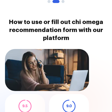
How to use or fill out chi omega
recommendation form with our
platform
9.5
9.0