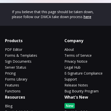
If you believe that this page should be taken down,
please follow our DMCA take down process
here
Products
Company
PDF Editor
About
Forms & Templates
Terms of Service
Sign Documents
Privacy Notice
Server Status
Legal Hub
Pricing
E-Signature Compliance
Forms Library
Support
Features
Release Notes
Functions
Bug Bounty Program
Resources
What's New
New
Blog