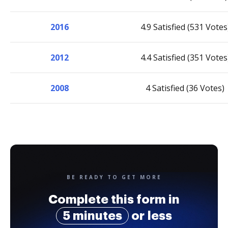
2016
4.9 Satisfied (531 Votes
2012
4.4 Satisfied (351 Votes
2008
4 Satisfied (36 Votes)
BE READY TO GET MORE
Complete this form in
5 minutes
or less