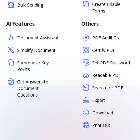
Create Fillable
Bulk Sending
Forms
AI Features
Others
Document Assistant
PDF Audit Trail
Simplify Document
Certify PDF
Summarize Key
Set PDF Password
Points
Readable PDF
Get Answers to
Search for PDF
Document
Questions
Export
Download
Print Out