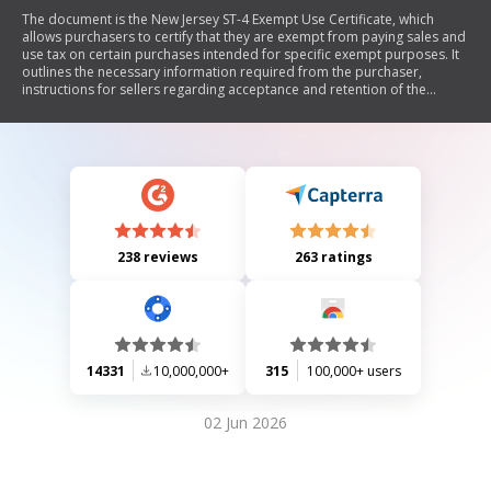
The document is the New Jersey ST-4 Exempt Use Certificate, which
allows purchasers to certify that they are exempt from paying sales and
use tax on certain purchases intended for specific exempt purposes. It
outlines the necessary information required from the purchaser,
instructions for sellers regarding acceptance and retention of the
certificate, and lists common exempt uses of property or services. The
form must be completed by the purchaser and retained by the seller
for tax compliance.
238 reviews
263 ratings
14331
10,000,000+
315
100,000+ users
02 Jun 2026