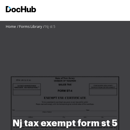
Home
Forms Library
Nj st 5
Nj tax exempt form st 5