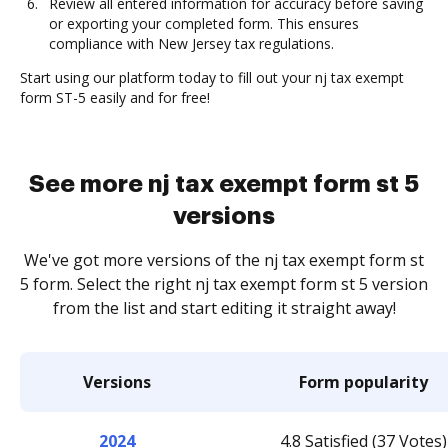
Review all entered information for accuracy before saving
or exporting your completed form. This ensures
compliance with New Jersey tax regulations.
Start using our platform today to fill out your nj tax exempt
form ST-5 easily and for free!
See more nj tax exempt form st 5
versions
We've got more versions of the nj tax exempt form st
5 form. Select the right nj tax exempt form st 5 version
from the list and start editing it straight away!
Versions
Form popularity
2024
4.8 Satisfied (37 Votes)