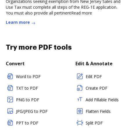
Organizations seeking exemption from New Jersey Sales and
Use Tax must complete all steps of the REG-1E application.
You must also provide all pertinentRead more
Learn more
Try more PDF tools
Convert
Edit & Annotate
Word to PDF
Edit PDF
TXT to PDF
Create PDF
PNG to PDF
Add Fillable Fields
JPG/JPEG to PDF
Flatten Fields
PPT to PDF
Split PDF