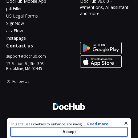
DocHub Mobile App
DocHub v6.6.0 -
@mentions, AI assistant
pdfFiller
and more
US Legal Forms
SignNow
altaFlow
Instapage
Contact us
support@dochub.com
17 Station St., Ste. 303
Brookline, MA 02445
Follow Us
© 2026 DocHub, LLC
Cookie consent notice
...
Read more...
This site uses cookies to enhance site navigation and personalize
All Rights Reserved.
your experience. By using this site you agree to our use of cookies
Accept
as described in our
Privacy Notice
. You can modify your selections