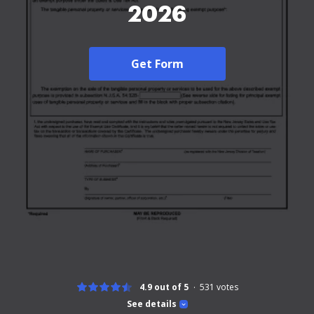
2026
Get Form
4.9 out of 5
531
votes
See details