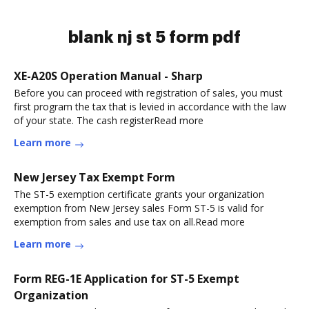
blank nj st 5 form pdf
XE-A20S Operation Manual - Sharp
Before you can proceed with registration of sales, you must
first program the tax that is levied in accordance with the law
of your state. The cash registerRead more
Learn more
New Jersey Tax Exempt Form
The ST-5 exemption certificate grants your organization
exemption from New Jersey sales Form ST-5 is valid for
exemption from sales and use tax on all.Read more
Learn more
Form REG-1E Application for ST-5 Exempt
Organization