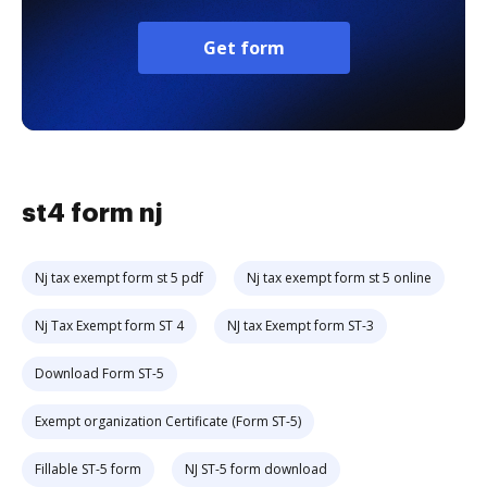
Get form
st4 form nj
Nj tax exempt form st 5 pdf
Nj tax exempt form st 5 online
Nj Tax Exempt form ST 4
NJ tax Exempt form ST-3
Download Form ST-5
Exempt organization Certificate (Form ST-5)
Fillable ST-5 form
NJ ST-5 form download