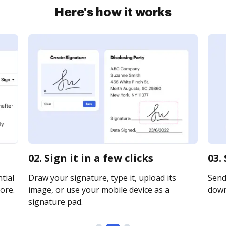
Here's how it works
02. Sign it in a few clicks
03.
tial
Draw your signature, type it, upload its
Send 
ore.
image, or use your mobile device as a
downl
signature pad.