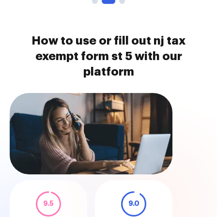
How to use or fill out nj tax
exempt form st 5 with our
platform
9.5
9.0