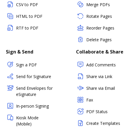
CSV to PDF
Merge PDFs
HTML to PDF
Rotate Pages
RTF to PDF
Reorder Pages
Delete Pages
Sign & Send
Collaborate & Share
Sign a PDF
Add Comments
Send for Signature
Share via Link
Send Envelopes for
Share via Email
eSignature
Fax
In-person Signing
PDF Status
Kiosk Mode
Create Templates
(Mobile)