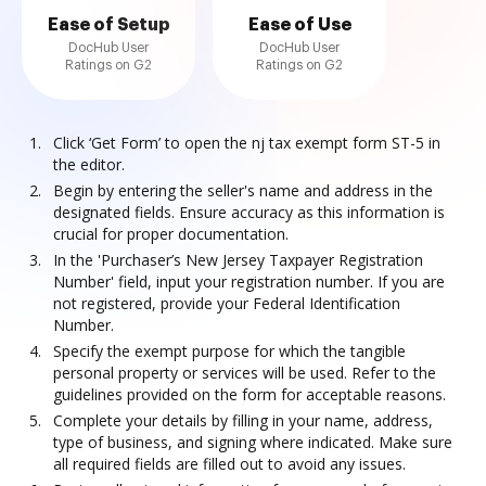
Ease of Setup
Ease of Use
DocHub User
DocHub User
Ratings on G2
Ratings on G2
Click ‘Get Form’ to open the nj tax exempt form ST-5 in
the editor.
Begin by entering the seller's name and address in the
designated fields. Ensure accuracy as this information is
crucial for proper documentation.
In the 'Purchaser’s New Jersey Taxpayer Registration
Number' field, input your registration number. If you are
not registered, provide your Federal Identification
Number.
Specify the exempt purpose for which the tangible
personal property or services will be used. Refer to the
guidelines provided on the form for acceptable reasons.
Complete your details by filling in your name, address,
type of business, and signing where indicated. Make sure
all required fields are filled out to avoid any issues.