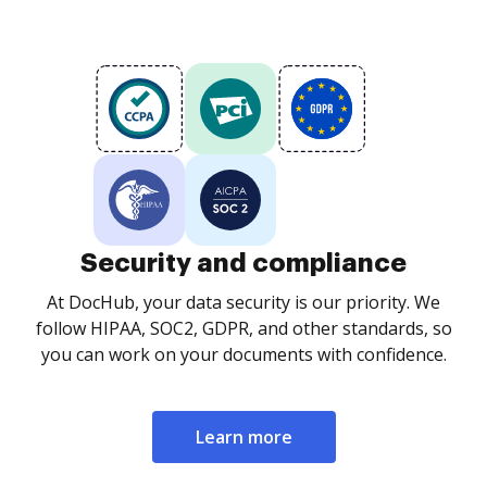
Security and compliance
At DocHub, your data security is our priority. We
follow HIPAA, SOC2, GDPR, and other standards, so
you can work on your documents with confidence.
Learn more