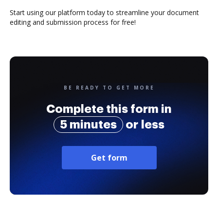
Start using our platform today to streamline your document
editing and submission process for free!
BE READY TO GET MORE
Complete this form in
5 minutes
or less
Get form