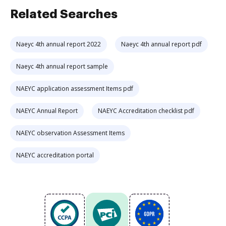
Related Searches
Naeyc 4th annual report 2022
Naeyc 4th annual report pdf
Naeyc 4th annual report sample
NAEYC application assessment Items pdf
NAEYC Annual Report
NAEYC Accreditation checklist pdf
NAEYC observation Assessment Items
NAEYC accreditation portal