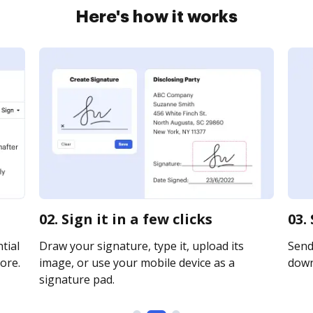
Here's how it works
02. Sign it in a few clicks
03.
tial
Draw your signature, type it, upload its
Send 
ore.
image, or use your mobile device as a
downl
signature pad.