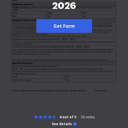
2026
Get Form
4 out of 5
32
votes
See details