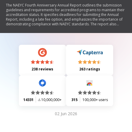
The NAEYC Fourth Anniversary Annual Report outlines the submission
guidelines and requirements for accredited programs to maintain their
accreditation status. It specifies deadlines for submitting the Annual
Report, including a late fee option, and emphasizes the importance of
demonstrating compliance with NAEYC standards. The report also
details the purpose of the Annual Report, which includes ensuring
ongoing quality improvement and accountability in early childhood
education programs. Additionally, it provides information on fees
associated with accreditation, submission instructions, and rights and
responsibilities of programs.
238 reviews
263 ratings
14331
10,000,000+
315
100,000+ users
02 Jun 2026