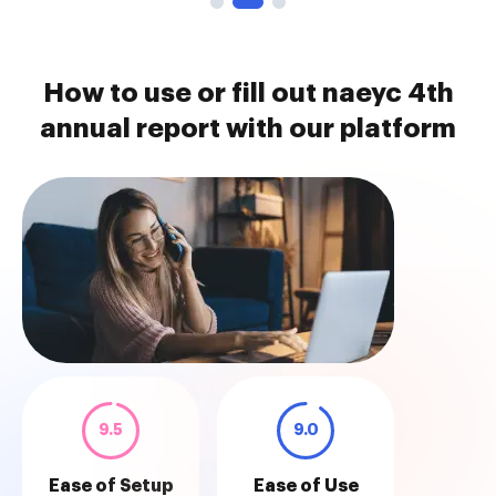
How to use or fill out naeyc 4th
annual report with our platform
9.5
9.0
Ease of Setup
Ease of Use