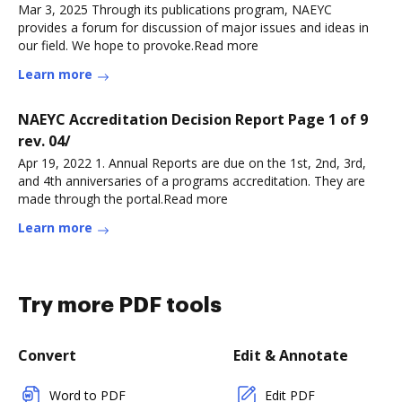
Mar 3, 2025 Through its publications program, NAEYC
provides a forum for discussion of major issues and ideas in
our field. We hope to provoke.Read more
Learn more
NAEYC Accreditation Decision Report Page 1 of 9
rev. 04/
Apr 19, 2022 1. Annual Reports are due on the 1st, 2nd, 3rd,
and 4th anniversaries of a programs accreditation. They are
made through the portal.Read more
Learn more
Try more PDF tools
Convert
Edit & Annotate
Word to PDF
Edit PDF