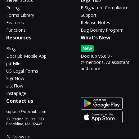
Server Status
Legal Hub
Pricing
E-Signature Compliance
Forms Library
Support
Features
Release Notes
Functions
Bug Bounty Program
Resources
What's New
New
Blog
DocHub Mobile App
DocHub v6.6.0 -
@mentions, AI assistant
pdfFiller
and more
US Legal Forms
SignNow
altaFlow
Instapage
Contact us
support@dochub.com
17 Station St., Ste. 303
Brookline, MA 02445
Follow Us