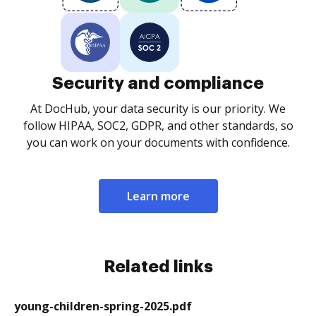
Security and compliance
At DocHub, your data security is our priority. We
follow HIPAA, SOC2, GDPR, and other standards, so
you can work on your documents with confidence.
Learn more
Related links
young-children-spring-2025.pdf