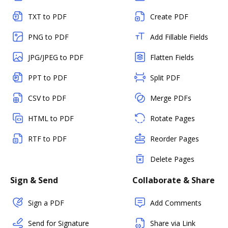
TXT to PDF
Create PDF
PNG to PDF
Add Fillable Fields
JPG/JPEG to PDF
Flatten Fields
PPT to PDF
Split PDF
CSV to PDF
Merge PDFs
HTML to PDF
Rotate Pages
RTF to PDF
Reorder Pages
Delete Pages
Sign & Send
Collaborate & Share
Sign a PDF
Add Comments
Send for Signature
Share via Link