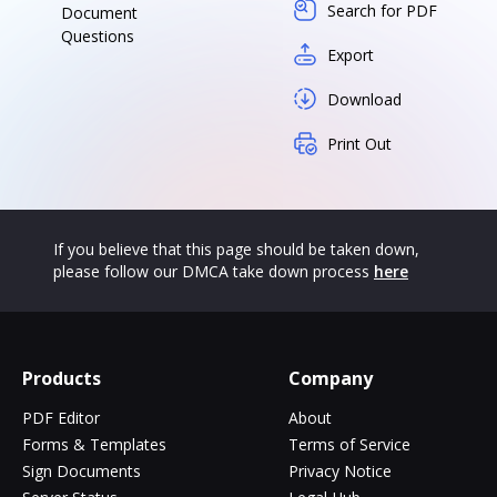
Search for PDF
Document
Questions
Export
Download
Print Out
If you believe that this page should be taken down,
please follow our DMCA take down process
here
Products
Company
PDF Editor
About
Forms & Templates
Terms of Service
Sign Documents
Privacy Notice