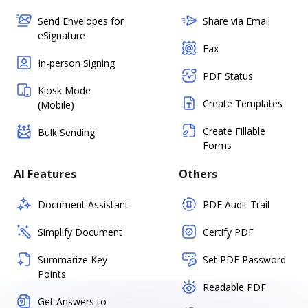
Send Envelopes for
Share via Email
eSignature
Fax
In-person Signing
PDF Status
Kiosk Mode
Create Templates
(Mobile)
Create Fillable
Bulk Sending
Forms
AI Features
Others
Document Assistant
PDF Audit Trail
Simplify Document
Certify PDF
Summarize Key
Set PDF Password
Points
Readable PDF
Get Answers to