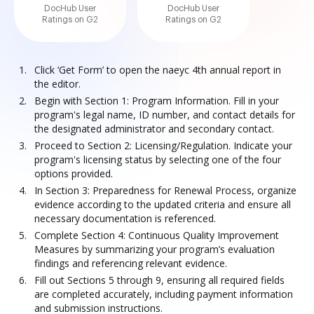
DocHub User
DocHub User
Ratings on G2
Ratings on G2
Click ‘Get Form’ to open the naeyc 4th annual report in
the editor.
Begin with Section 1: Program Information. Fill in your
program's legal name, ID number, and contact details for
the designated administrator and secondary contact.
Proceed to Section 2: Licensing/Regulation. Indicate your
program's licensing status by selecting one of the four
options provided.
In Section 3: Preparedness for Renewal Process, organize
evidence according to the updated criteria and ensure all
necessary documentation is referenced.
Complete Section 4: Continuous Quality Improvement
Measures by summarizing your program’s evaluation
findings and referencing relevant evidence.
Fill out Sections 5 through 9, ensuring all required fields
are completed accurately, including payment information
and submission instructions.