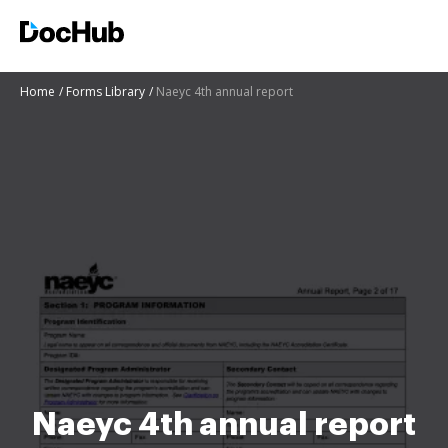
Home
Forms Library
Naeyc 4th annual report
Naeyc 4th annual report