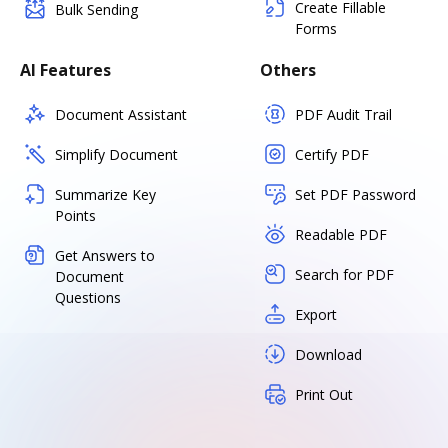
Create Fillable
Bulk Sending
Forms
AI Features
Others
Document Assistant
PDF Audit Trail
Simplify Document
Certify PDF
Summarize Key
Set PDF Password
Points
Readable PDF
Get Answers to
Search for PDF
Document
Questions
Export
Download
Print Out