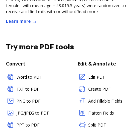
females with mean age = 43.015.5 years) were randomized to
receive acidified milk with or withoutRead more
Learn more
Try more PDF tools
Convert
Edit & Annotate
Word to PDF
Edit PDF
TXT to PDF
Create PDF
PNG to PDF
Add Fillable Fields
JPG/JPEG to PDF
Flatten Fields
PPT to PDF
Split PDF