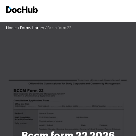
Home
Forms Library
Bccm form 22
Bccm form 22 2026