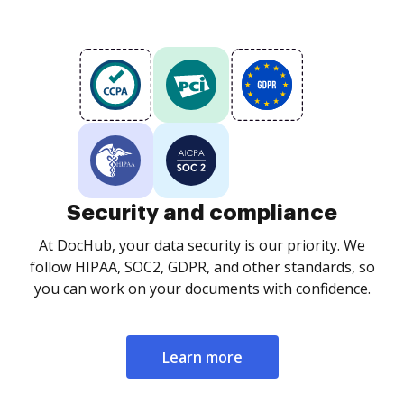
Security and compliance
At DocHub, your data security is our priority. We
follow HIPAA, SOC2, GDPR, and other standards, so
you can work on your documents with confidence.
Learn more