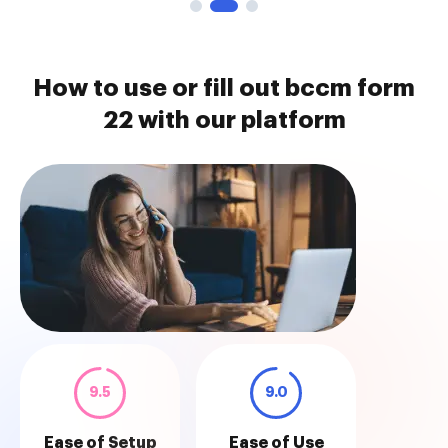
How to use or fill out bccm form
22 with our platform
9.5
9.0
Ease of Setup
Ease of Use