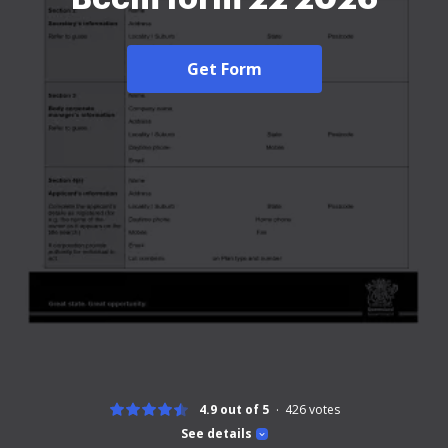
Get Form
4.9 out of 5
426
votes
See details