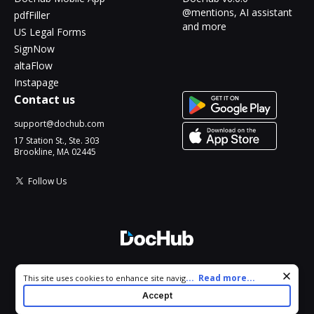
@mentions, AI assistant
pdfFiller
and more
US Legal Forms
SignNow
altaFlow
Instapage
Contact us
support@dochub.com
17 Station St., Ste. 303
Brookline, MA 02445
Follow Us
© 2026 DocHub, LLC
Cookie consent notice
...
Read more...
This site uses cookies to enhance site navigation and personalize
All Rights Reserved.
your experience. By using this site you agree to our use of cookies
Accept
as described in our
Privacy Notice
. You can modify your selections