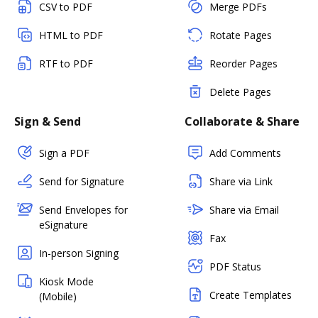
CSV to PDF
Merge PDFs
HTML to PDF
Rotate Pages
RTF to PDF
Reorder Pages
Delete Pages
Sign & Send
Collaborate & Share
Sign a PDF
Add Comments
Send for Signature
Share via Link
Send Envelopes for
Share via Email
eSignature
Fax
In-person Signing
PDF Status
Kiosk Mode
Create Templates
(Mobile)