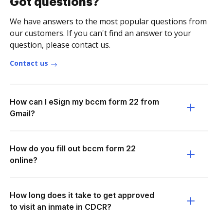
Got questions?
We have answers to the most popular questions from
our customers. If you can't find an answer to your
question, please contact us.
Contact us
How can I eSign my bccm form 22 from
Gmail?
How do you fill out bccm form 22
online?
How long does it take to get approved
to visit an inmate in CDCR?