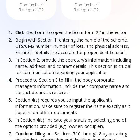
DocHub User
DocHub User
Ratings on G2
Ratings on G2
Click ‘Get Form’ to open the bccm form 22 in the editor.
Begin with Section 1, entering the name of the scheme,
CTS/CMS number, number of lots, and physical address.
Ensure all details are accurate for proper identification.
In Section 2, provide the secretary’s information including
name, address, and contact details. This section is crucial
for communication regarding your application.
Proceed to Section 3 to fill in the body corporate
manager’s information. Include their company name and
contact details as required.
Section 4(a) requires you to input the applicant’s
information. Make sure to register the name exactly as it
appears on official documents.
In Section 4(b), indicate your status by selecting one of
the options provided (e.g., owner, occupier).
Continue filling out Sections 5(a) through 8 by providing
respondent information and detailing your dispute