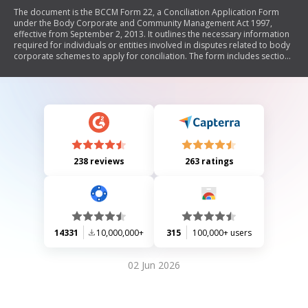
The document is the BCCM Form 22, a Conciliation Application Form
under the Body Corporate and Community Management Act 1997,
effective from September 2, 2013. It outlines the necessary information
required for individuals or entities involved in disputes related to body
corporate schemes to apply for conciliation. The form includes sections
for scheme details, applicant and respondent information, dispute
background, and required signatures. It emphasizes the importance of
internal dispute resolution attempts before submission and warns
against providing false information.
238 reviews
263 ratings
14331
10,000,000+
315
100,000+ users
02 Jun 2026