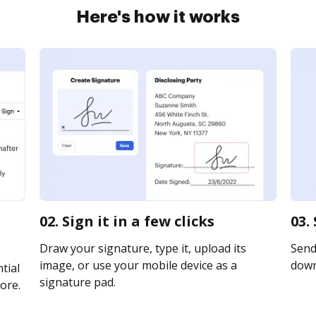
Here's how it works
02. Sign it in a few clicks
03.
Draw your signature, type it, upload its
Send 
image, or use your mobile device as a
downl
tial
signature pad.
ore.