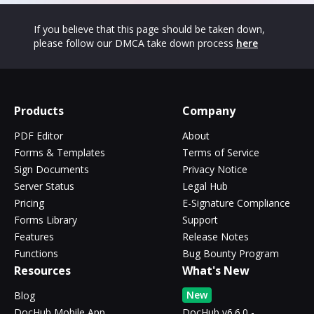
If you believe that this page should be taken down,
please follow our DMCA take down process
here
Products
Company
PDF Editor
About
Forms & Templates
Terms of Service
Sign Documents
Privacy Notice
Server Status
Legal Hub
Pricing
E-Signature Compliance
Forms Library
Support
Features
Release Notes
Functions
Bug Bounty Program
Resources
What's New
New
Blog
DocHub Mobile App
DocHub v6.6.0 -