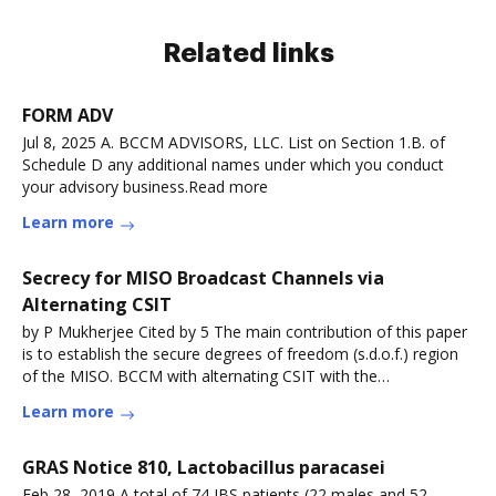
Related links
FORM ADV
Jul 8, 2025 A. BCCM ADVISORS, LLC. List on Section 1.B. of
Schedule D any additional names under which you conduct
your advisory business.Read more
Learn more
Secrecy for MISO Broadcast Channels via
Alternating CSIT
by P Mukherjee Cited by 5 The main contribution of this paper
is to establish the secure degrees of freedom (s.d.o.f.) region
of the MISO. BCCM with alternating CSIT with the
symmetryRead more
Learn more
GRAS Notice 810, Lactobacillus paracasei
Feb 28, 2019 A total of 74 IBS patients (22 males and 52