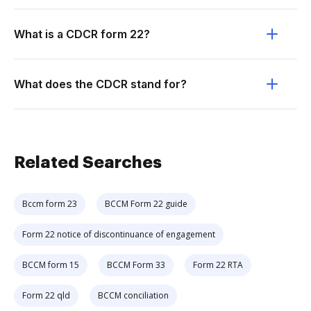
What is a CDCR form 22?
What does the CDCR stand for?
Related Searches
Bccm form 23
BCCM Form 22 guide
Form 22 notice of discontinuance of engagement
BCCM form 15
BCCM Form 33
Form 22 RTA
Form 22 qld
BCCM conciliation