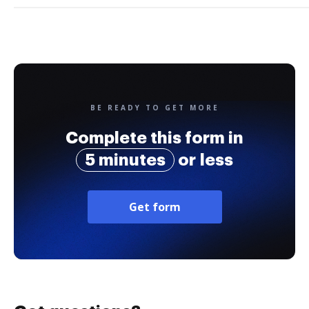
BE READY TO GET MORE
Complete this form in
5 minutes
or less
Get form