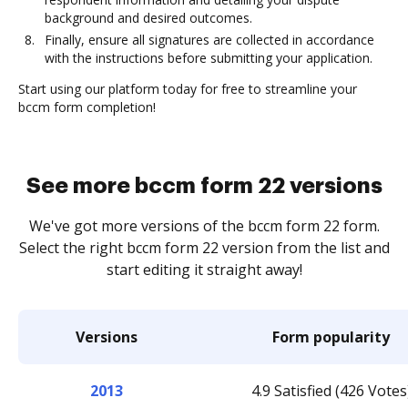
background and desired outcomes.
Finally, ensure all signatures are collected in accordance
with the instructions before submitting your application.
Start using our platform today for free to streamline your
bccm form completion!
See more bccm form 22 versions
We've got more versions of the bccm form 22 form.
Select the right bccm form 22 version from the list and
start editing it straight away!
Versions
Form popularity
2013
4.9 Satisfied (426 Votes