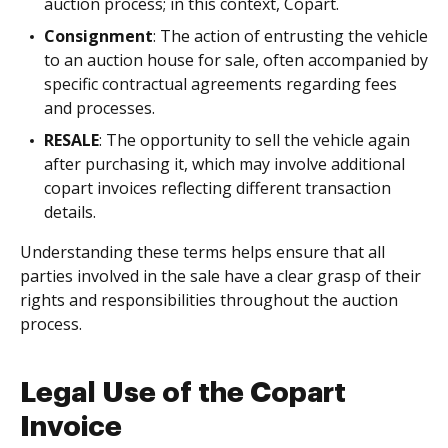
auction process; in this context, Copart.
Consignment
: The action of entrusting the vehicle
to an auction house for sale, often accompanied by
specific contractual agreements regarding fees
and processes.
RESALE
: The opportunity to sell the vehicle again
after purchasing it, which may involve additional
copart invoices reflecting different transaction
details.
Understanding these terms helps ensure that all
parties involved in the sale have a clear grasp of their
rights and responsibilities throughout the auction
process.
Legal Use of the Copart
Invoice