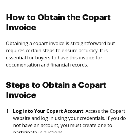
How to Obtain the Copart
Invoice
Obtaining a copart invoice is straightforward but
requires certain steps to ensure accuracy. It is
essential for buyers to have this invoice for
documentation and financial records.
Steps to Obtain a Copart
Invoice
Log into Your Copart Account
: Access the Copart
website and log in using your credentials. If you do
not have an account, you must create one to
participate in auctions.