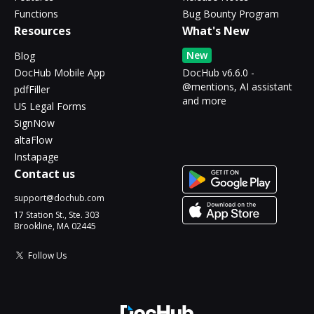
Functions
Bug Bounty Program
Resources
What's New
New
Blog
DocHub Mobile App
DocHub v6.6.0 -
@mentions, AI assistant
pdfFiller
and more
US Legal Forms
SignNow
altaFlow
Instapage
Contact us
support@dochub.com
17 Station St., Ste. 303
Brookline, MA 02445
Follow Us