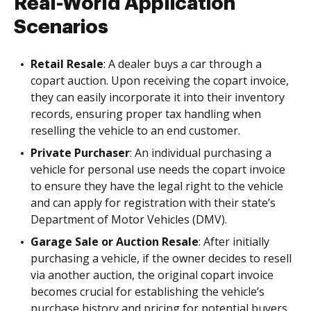
Real-World Application
Scenarios
Retail Resale
: A dealer buys a car through a
copart auction. Upon receiving the copart invoice,
they can easily incorporate it into their inventory
records, ensuring proper tax handling when
reselling the vehicle to an end customer.
Private Purchaser
: An individual purchasing a
vehicle for personal use needs the copart invoice
to ensure they have the legal right to the vehicle
and can apply for registration with their state’s
Department of Motor Vehicles (DMV).
Garage Sale or Auction Resale
: After initially
purchasing a vehicle, if the owner decides to resell
via another auction, the original copart invoice
becomes crucial for establishing the vehicle’s
purchase history and pricing for potential buyers.