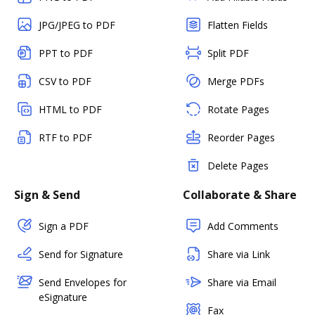
JPG/JPEG to PDF
Flatten Fields
PPT to PDF
Split PDF
CSV to PDF
Merge PDFs
HTML to PDF
Rotate Pages
RTF to PDF
Reorder Pages
Delete Pages
Sign & Send
Collaborate & Share
Sign a PDF
Add Comments
Send for Signature
Share via Link
Send Envelopes for
Share via Email
eSignature
Fax