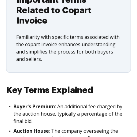
Important Terms
Related to Copart
Invoice
Familiarity with specific terms associated with
the copart invoice enhances understanding
and simplifies the process for both buyers
and sellers.
Key Terms Explained
Buyer's Premium
: An additional fee charged by
the auction house, typically a percentage of the
final bid.
Auction House
: The company overseeing the