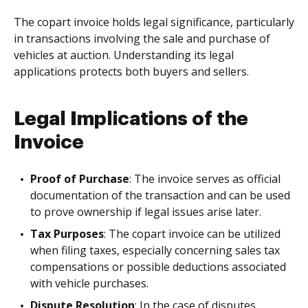
The copart invoice holds legal significance, particularly
in transactions involving the sale and purchase of
vehicles at auction. Understanding its legal
applications protects both buyers and sellers.
Legal Implications of the
Invoice
Proof of Purchase
: The invoice serves as official
documentation of the transaction and can be used
to prove ownership if legal issues arise later.
Tax Purposes
: The copart invoice can be utilized
when filing taxes, especially concerning sales tax
compensations or possible deductions associated
with vehicle purchases.
Dispute Resolution
: In the case of disputes