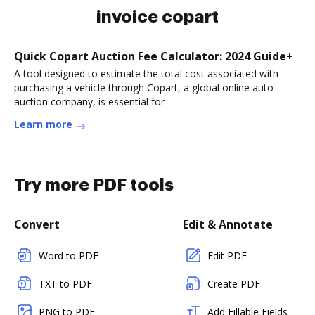
invoice copart
Quick Copart Auction Fee Calculator: 2024 Guide+
A tool designed to estimate the total cost associated with
purchasing a vehicle through Copart, a global online auto
auction company, is essential for
Learn more
Try more PDF tools
Convert
Edit & Annotate
Word to PDF
Edit PDF
TXT to PDF
Create PDF
PNG to PDF
Add Fillable Fields