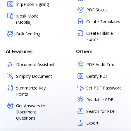
In-person Signing
PDF Status
Kiosk Mode
Create Templates
(Mobile)
Create Fillable
Bulk Sending
Forms
AI Features
Others
Document Assistant
PDF Audit Trail
Simplify Document
Certify PDF
Summarize Key
Set PDF Password
Points
Readable PDF
Get Answers to
Search for PDF
Document
Questions
Export