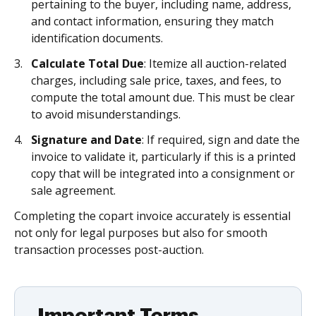
pertaining to the buyer, including name, address,
and contact information, ensuring they match
identification documents.
Calculate Total Due
: Itemize all auction-related
charges, including sale price, taxes, and fees, to
compute the total amount due. This must be clear
to avoid misunderstandings.
Signature and Date
: If required, sign and date the
invoice to validate it, particularly if this is a printed
copy that will be integrated into a consignment or
sale agreement.
Completing the copart invoice accurately is essential
not only for legal purposes but also for smooth
transaction processes post-auction.