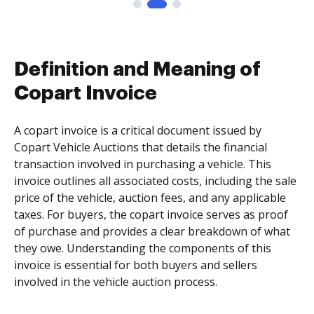
Definition and Meaning of
Copart Invoice
A copart invoice is a critical document issued by
Copart Vehicle Auctions that details the financial
transaction involved in purchasing a vehicle. This
invoice outlines all associated costs, including the sale
price of the vehicle, auction fees, and any applicable
taxes. For buyers, the copart invoice serves as proof
of purchase and provides a clear breakdown of what
they owe. Understanding the components of this
invoice is essential for both buyers and sellers
involved in the vehicle auction process.