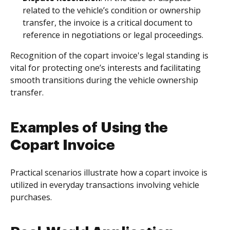
related to the vehicle’s condition or ownership
transfer, the invoice is a critical document to
reference in negotiations or legal proceedings.
Recognition of the copart invoice's legal standing is
vital for protecting one’s interests and facilitating
smooth transitions during the vehicle ownership
transfer.
Examples of Using the
Copart Invoice
Practical scenarios illustrate how a copart invoice is
utilized in everyday transactions involving vehicle
purchases.