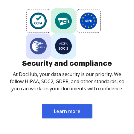
Security and compliance
At DocHub, your data security is our priority. We
follow HIPAA, SOC2, GDPR, and other standards, so
you can work on your documents with confidence.
Learn more