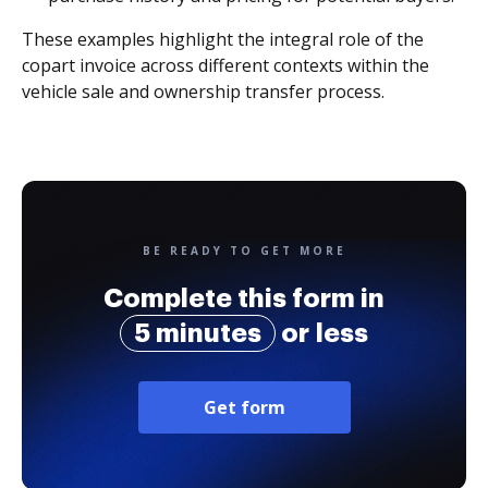
These examples highlight the integral role of the
copart invoice across different contexts within the
vehicle sale and ownership transfer process.
BE READY TO GET MORE
Complete this form in
5 minutes
or less
Get form