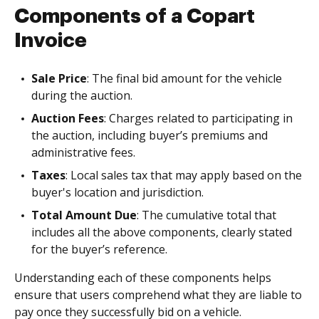
Components of a Copart
Invoice
Sale Price
: The final bid amount for the vehicle
during the auction.
Auction Fees
: Charges related to participating in
the auction, including buyer’s premiums and
administrative fees.
Taxes
: Local sales tax that may apply based on the
buyer's location and jurisdiction.
Total Amount Due
: The cumulative total that
includes all the above components, clearly stated
for the buyer’s reference.
Understanding each of these components helps
ensure that users comprehend what they are liable to
pay once they successfully bid on a vehicle.