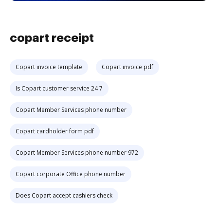
copart receipt
Copart invoice template
Copart invoice pdf
Is Copart customer service 24 7
Copart Member Services phone number
Copart cardholder form pdf
Copart Member Services phone number 972
Copart corporate Office phone number
Does Copart accept cashiers check