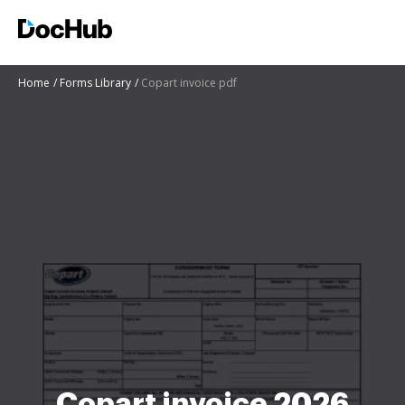
Home
Forms Library
Copart invoice pdf
Copart invoice 2026