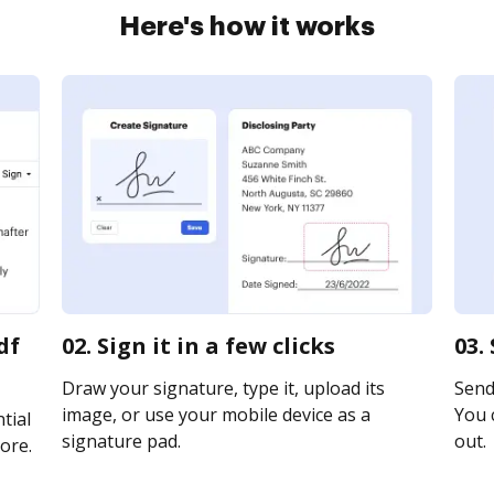
Here's how it works
df
02. Sign it in a few clicks
03.
Draw your signature, type it, upload its
Send 
image, or use your mobile device as a
You c
tial
signature pad.
out.
ore.