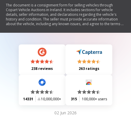
The document is a consignment form for selling vehicles through
Copart Vehicle Auctions in Ireland. It includes sections for vehicle
details, seller information, and declarations regarding the vehicle's
history and condition. The seller must provide accurate information
about the vehicle, including any known issues, and agree to the terms of
sale. The form also addresses VAT considerations and outlines the
seller's responsibilities.
238 reviews
263 ratings
14331
10,000,000+
315
100,000+ users
02 Jun 2026