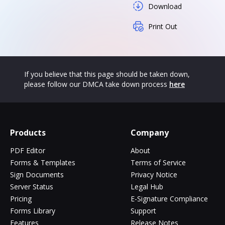
Download
Print Out
If you believe that this page should be taken down,
please follow our DMCA take down process
here
Products
Company
PDF Editor
About
Forms & Templates
Terms of Service
Sign Documents
Privacy Notice
Server Status
Legal Hub
Pricing
E-Signature Compliance
Forms Library
Support
Features
Release Notes