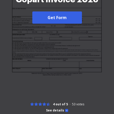
Get Form
4 out of 5
53
votes
See details