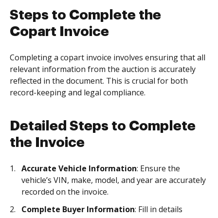
Steps to Complete the
Copart Invoice
Completing a copart invoice involves ensuring that all
relevant information from the auction is accurately
reflected in the document. This is crucial for both
record-keeping and legal compliance.
Detailed Steps to Complete
the Invoice
Accurate Vehicle Information
: Ensure the
vehicle’s VIN, make, model, and year are accurately
recorded on the invoice.
Complete Buyer Information
: Fill in details