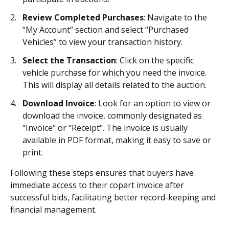
Review Completed Purchases
: Navigate to the
“My Account” section and select “Purchased
Vehicles” to view your transaction history.
Select the Transaction
: Click on the specific
vehicle purchase for which you need the invoice.
This will display all details related to the auction.
Download Invoice
: Look for an option to view or
download the invoice, commonly designated as
"Invoice" or "Receipt". The invoice is usually
available in PDF format, making it easy to save or
print.
Following these steps ensures that buyers have
immediate access to their copart invoice after
successful bids, facilitating better record-keeping and
financial management.