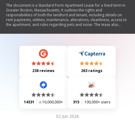
The document is a Standard Form Apartment Lease for a fixed term in
Greater Boston, Massachusetts. It outlines the rights and
responsibilities of both the landlord and tenant, including details on
rent payments, utilities, maintenance, alterations, cleanliness, access to
the apartment, and rules regarding pets and noise. The lease also
covers conditions for termination, eviction procedures, and liability
issues. Additionally, it includes provisions for early termination and the
responsibilities of a guarantor if applicable.
238 reviews
263 ratings
14331
10,000,000+
315
100,000+ users
02 Jun 2026