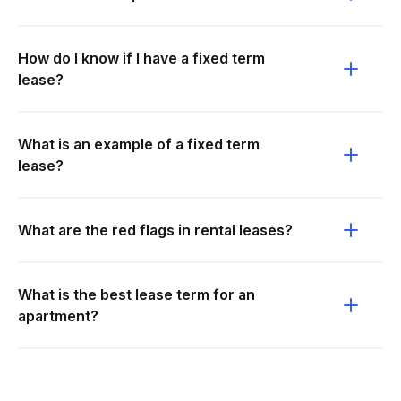
How do I know if I have a fixed term
lease?
What is an example of a fixed term
lease?
What are the red flags in rental leases?
What is the best lease term for an
apartment?