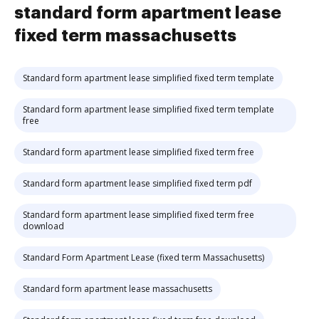
standard form apartment lease
fixed term massachusetts
Standard form apartment lease simplified fixed term template
Standard form apartment lease simplified fixed term template
free
Standard form apartment lease simplified fixed term free
Standard form apartment lease simplified fixed term pdf
Standard form apartment lease simplified fixed term free
download
Standard Form Apartment Lease (fixed term Massachusetts)
Standard form apartment lease massachusetts