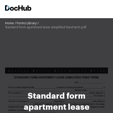
Home
Forms Library
Standard form apartment lease simplified fixed term pdf
Standard form
apartment lease