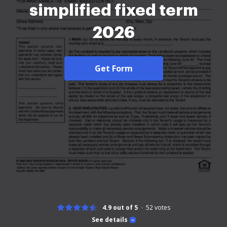
simplified fixed term
2026
Get Form
4.9 out of 5
52
votes
See details