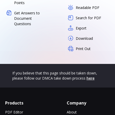
Points
Readable PDF
Get Answers to
Search for PDF
Document
Questions
Export
Download
Print Out
If you believe that this page should be taken down,
please follow our DMCA take down process
here
Products
Company
PDF Editor
About