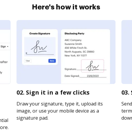
Here's how it works
02. Sign it in a few clicks
03.
Draw your signature, type it, upload its
Send
image, or use your mobile device as a
term 
signature pad.
downl
tial
ore.