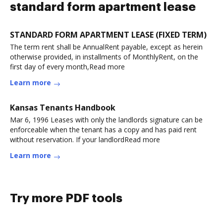
standard form apartment lease
STANDARD FORM APARTMENT LEASE (FIXED TERM)
The term rent shall be AnnualRent payable, except as herein
otherwise provided, in installments of MonthlyRent, on the
first day of every month,Read more
Learn more
Kansas Tenants Handbook
Mar 6, 1996 Leases with only the landlords signature can be
enforceable when the tenant has a copy and has paid rent
without reservation. If your landlordRead more
Learn more
Try more PDF tools