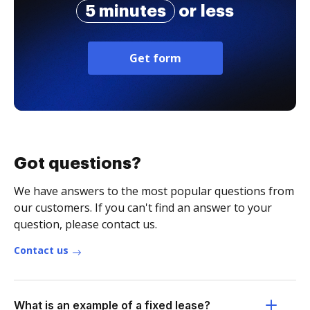
5 minutes
or less
Get form
Got questions?
We have answers to the most popular questions from
our customers. If you can't find an answer to your
question, please contact us.
Contact us
What is an example of a fixed lease?