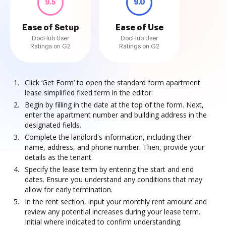
9.5
9.0
Ease of Setup
Ease of Use
DocHub User
DocHub User
Ratings on G2
Ratings on G2
Click ‘Get Form’ to open the standard form apartment
lease simplified fixed term in the editor.
Begin by filling in the date at the top of the form. Next,
enter the apartment number and building address in the
designated fields.
Complete the landlord's information, including their
name, address, and phone number. Then, provide your
details as the tenant.
Specify the lease term by entering the start and end
dates. Ensure you understand any conditions that may
allow for early termination.
In the rent section, input your monthly rent amount and
review any potential increases during your lease term.
Initial where indicated to confirm understanding.