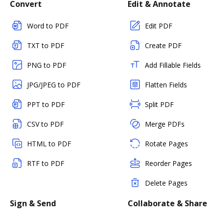
Convert
Edit & Annotate
Word to PDF
Edit PDF
TXT to PDF
Create PDF
PNG to PDF
Add Fillable Fields
JPG/JPEG to PDF
Flatten Fields
PPT to PDF
Split PDF
CSV to PDF
Merge PDFs
HTML to PDF
Rotate Pages
RTF to PDF
Reorder Pages
Delete Pages
Sign & Send
Collaborate & Share