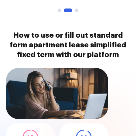
How to use or fill out standard
form apartment lease simplified
fixed term with our platform