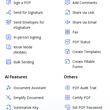
Sign a PDF
Add Comments
Send for Signature
Share via Link
Send Envelopes for
Share via Email
eSignature
Fax
In-person Signing
PDF Status
Kiosk Mode
Create Templates
(Mobile)
Create Fillable
Bulk Sending
Forms
AI Features
Others
Document Assistant
PDF Audit Trail
Simplify Document
Certify PDF
Summarize Key
Set PDF Password