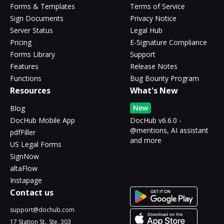
Forms & Templates
Terms of Service
Sign Documents
Privacy Notice
Server Status
Legal Hub
Pricing
E-Signature Compliance
Forms Library
Support
Features
Release Notes
Functions
Bug Bounty Program
Resources
What's New
New
Blog
DocHub Mobile App
DocHub v6.6.0 -
@mentions, AI assistant
pdfFiller
and more
US Legal Forms
SignNow
altaFlow
Instapage
Contact us
support@dochub.com
17 Station St., Ste. 303