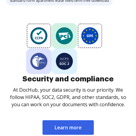
Standard form apartment lease fixed term free download
Security and compliance
At DocHub, your data security is our priority. We
follow HIPAA, SOC2, GDPR, and other standards, so
you can work on your documents with confidence.
Learn more