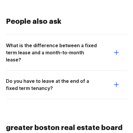
People also ask
What is the difference between a fixed
term lease and a month-to-month
lease?
Do you have to leave at the end of a
fixed term tenancy?
greater boston real estate board