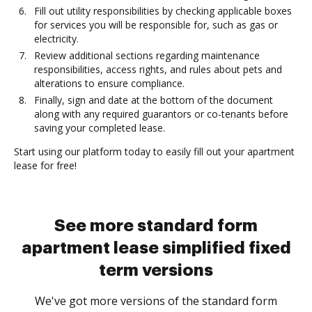
Fill out utility responsibilities by checking applicable boxes
for services you will be responsible for, such as gas or
electricity.
Review additional sections regarding maintenance
responsibilities, access rights, and rules about pets and
alterations to ensure compliance.
Finally, sign and date at the bottom of the document
along with any required guarantors or co-tenants before
saving your completed lease.
Start using our platform today to easily fill out your apartment
lease for free!
See more standard form
apartment lease simplified fixed
term versions
We've got more versions of the standard form