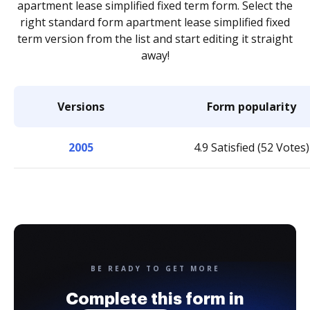
apartment lease simplified fixed term form. Select the
right standard form apartment lease simplified fixed
term version from the list and start editing it straight
away!
Versions
Form popularity
2005
4.9 Satisfied (52 Votes)
BE READY TO GET MORE
Complete this form in