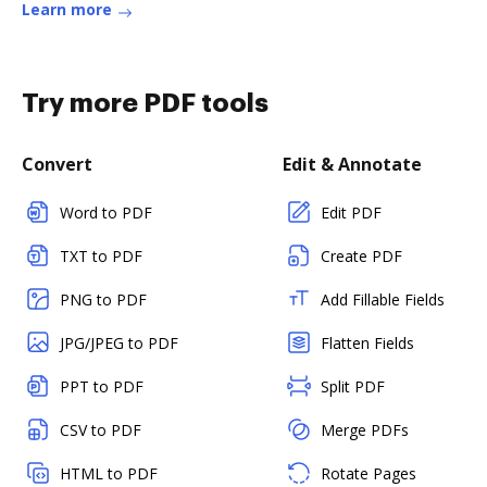
Learn more
Try more PDF tools
Convert
Edit & Annotate
Word to PDF
Edit PDF
TXT to PDF
Create PDF
PNG to PDF
Add Fillable Fields
JPG/JPEG to PDF
Flatten Fields
PPT to PDF
Split PDF
CSV to PDF
Merge PDFs
HTML to PDF
Rotate Pages