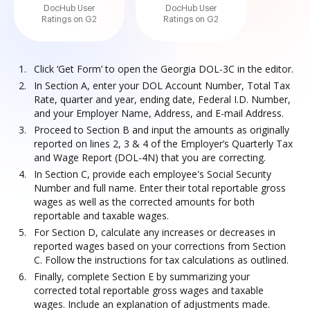
DocHub User
DocHub User
Ratings on G2
Ratings on G2
Click ‘Get Form’ to open the Georgia DOL-3C in the editor.
In Section A, enter your DOL Account Number, Total Tax
Rate, quarter and year, ending date, Federal I.D. Number,
and your Employer Name, Address, and E-mail Address.
Proceed to Section B and input the amounts as originally
reported on lines 2, 3 & 4 of the Employer’s Quarterly Tax
and Wage Report (DOL-4N) that you are correcting.
In Section C, provide each employee's Social Security
Number and full name. Enter their total reportable gross
wages as well as the corrected amounts for both
reportable and taxable wages.
For Section D, calculate any increases or decreases in
reported wages based on your corrections from Section
C. Follow the instructions for tax calculations as outlined.
Finally, complete Section E by summarizing your
corrected total reportable gross wages and taxable
wages. Include an explanation of adjustments made.