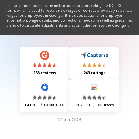
The document outlines the instructions for completing the DOL-3C
form, which is used to report new wages or correct previously reported
wages for employees in Georgia. It includes sections for employer
information, wage details, and corrections needed, as well as guidelines
on how to calculate adjustments and submit the form to the Georgia
Department of Labor.
238 reviews
263 ratings
14331
10,000,000+
315
100,000+ users
02 Jun 2026