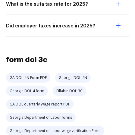
What is the suta tax rate for 2025?
Did employer taxes increase in 2025?
form dol 3c
GA DOL-4N Form PDF
Georgia DOL-4N
Georgia DOL 4 form
Fillable DOL-3C
GA DOL quarterly Wage report PDF
Georgia Department of Labor forms
Georgia Department of Labor wage verification Form