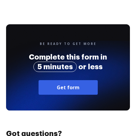
BE READY TO GET MORE
Complete this form in
5 minutes
or less
Get form
Got questions?