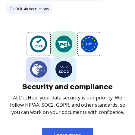
Ga DOL 4n instructions
Security and compliance
At DocHub, your data security is our priority. We
follow HIPAA, SOC2, GDPR, and other standards, so
you can work on your documents with confidence.