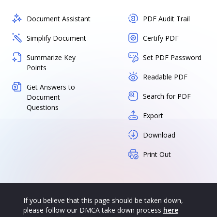
Document Assistant
PDF Audit Trail
Simplify Document
Certify PDF
Summarize Key
Set PDF Password
Points
Readable PDF
Get Answers to
Search for PDF
Document
Questions
Export
Download
Print Out
If you believe that this page should be taken down,
please follow our DMCA take down process
here