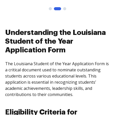
Understanding the Louisiana
Student of the Year
Application Form
The Louisiana Student of the Year Application Form is
a critical document used to nominate outstanding
students across various educational levels. This
application is essential in recognizing students’
academic achievements, leadership skills, and
contributions to their communities.
Eligibility Criteria for