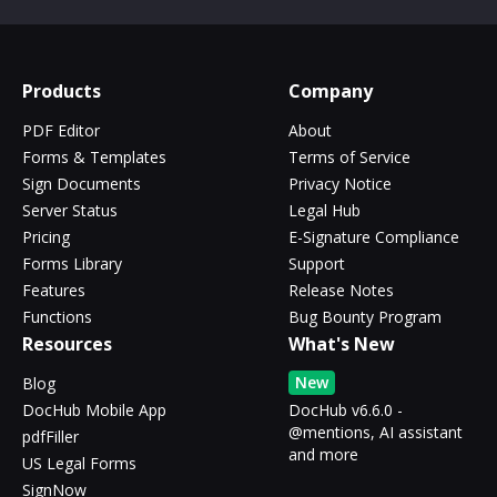
Products
Company
PDF Editor
About
Forms & Templates
Terms of Service
Sign Documents
Privacy Notice
Server Status
Legal Hub
Pricing
E-Signature Compliance
Forms Library
Support
Features
Release Notes
Functions
Bug Bounty Program
Resources
What's New
New
Blog
DocHub Mobile App
DocHub v6.6.0 -
@mentions, AI assistant
pdfFiller
and more
US Legal Forms
SignNow