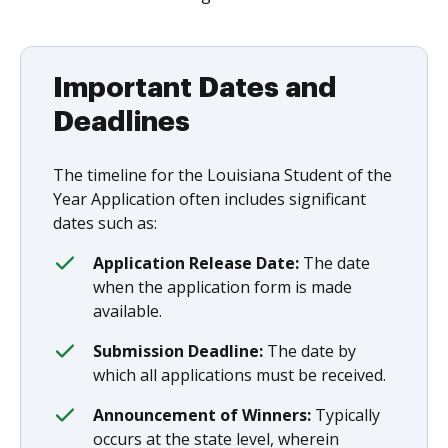
Important Dates and
Deadlines
The timeline for the Louisiana Student of the
Year Application often includes significant
dates such as:
Application Release Date:
The date
when the application form is made
available.
Submission Deadline:
The date by
which all applications must be received.
Announcement of Winners:
Typically
occurs at the state level, wherein