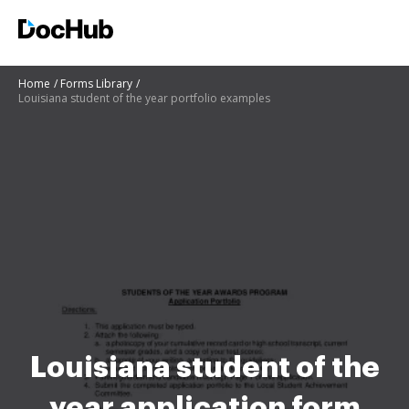
Home
Forms Library
Louisiana student of the year portfolio examples
Louisiana student of the
year application form