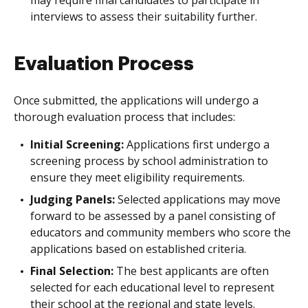
interviews to assess their suitability further.
Evaluation Process
Once submitted, the applications will undergo a
thorough evaluation process that includes:
Initial Screening:
Applications first undergo a
screening process by school administration to
ensure they meet eligibility requirements.
Judging Panels:
Selected applications may move
forward to be assessed by a panel consisting of
educators and community members who score the
applications based on established criteria.
Final Selection:
The best applicants are often
selected for each educational level to represent
their school at the regional and state levels.