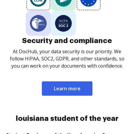
Security and compliance
At DocHub, your data security is our priority. We
follow HIPAA, SOC2, GDPR, and other standards, so
you can work on your documents with confidence.
Learn more
louisiana student of the year