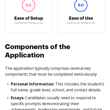
Components of the
Application
The application typically comprises several key
components that must be completed meticulously:
Personal Information:
This includes the student’s
full name, grade level, school, and contact details.
Essays:
Candidates usually need to respond to
specific prompts demonstrating their
achievements, leadership experiences, and future