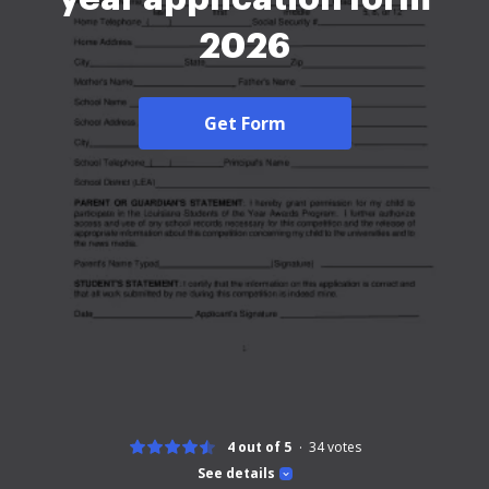
2026
Get Form
4 out of 5
34
votes
See details