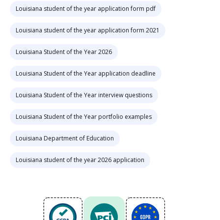
Louisiana student of the year application form pdf
Louisiana student of the year application form 2021
Louisiana Student of the Year 2026
Louisiana Student of the Year application deadline
Louisiana Student of the Year interview questions
Louisiana Student of the Year portfolio examples
Louisiana Department of Education
Louisiana student of the year 2026 application