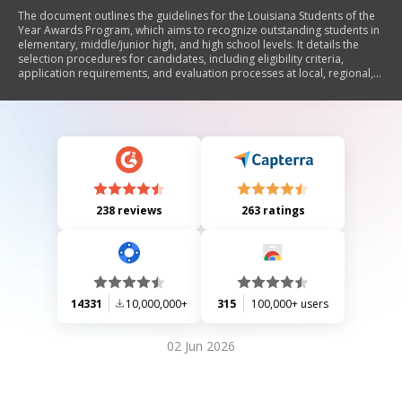
The document outlines the guidelines for the Louisiana Students of the
Year Awards Program, which aims to recognize outstanding students in
elementary, middle/junior high, and high school levels. It details the
selection procedures for candidates, including eligibility criteria,
application requirements, and evaluation processes at local, regional,
and state levels. The program emphasizes academic achievement,
leadership abilities, and citizenship while providing a structured
framework for schools to nominate candidates.
238 reviews
263 ratings
14331
10,000,000+
315
100,000+ users
02 Jun 2026