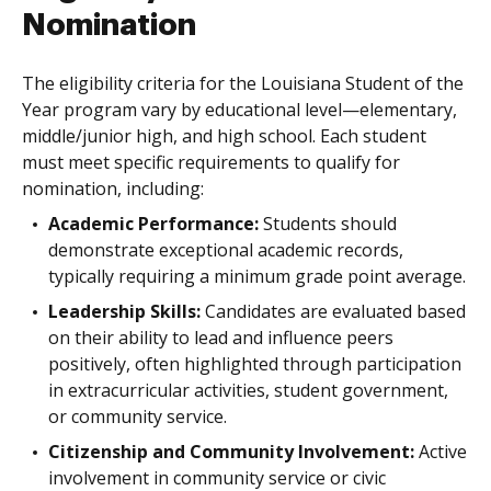
Nomination
The eligibility criteria for the Louisiana Student of the
Year program vary by educational level—elementary,
middle/junior high, and high school. Each student
must meet specific requirements to qualify for
nomination, including:
Academic Performance:
Students should
demonstrate exceptional academic records,
typically requiring a minimum grade point average.
Leadership Skills:
Candidates are evaluated based
on their ability to lead and influence peers
positively, often highlighted through participation
in extracurricular activities, student government,
or community service.
Citizenship and Community Involvement:
Active
involvement in community service or civic