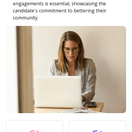
engagements is essential, showcasing the
candidate's commitment to bettering their
community.