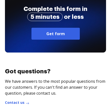
Complete this form in
5 minutes
or less
Get form
Got questions?
We have answers to the most popular questions from
our customers. If you can't find an answer to your
question, please contact us.
Contact us