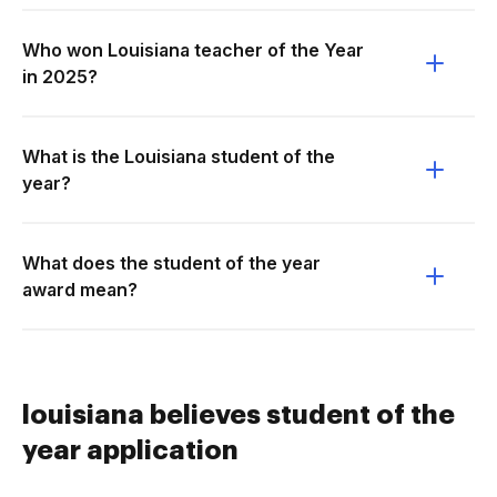
Who won Louisiana teacher of the Year
in 2025?
What is the Louisiana student of the
year?
What does the student of the year
award mean?
louisiana believes student of the
year application