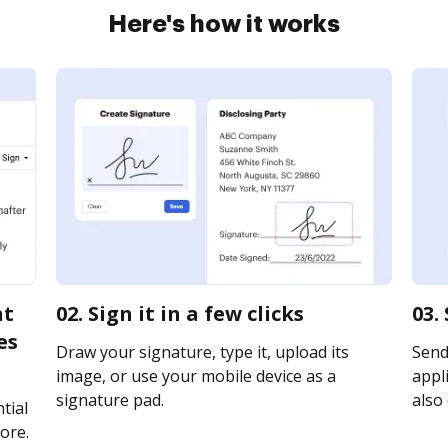
Here's how it works
nt
02. Sign it in a few clicks
03.
es
Draw your signature, type it, upload its
Send
image, or use your mobile device as a
appli
signature pad.
also 
tial
ore.