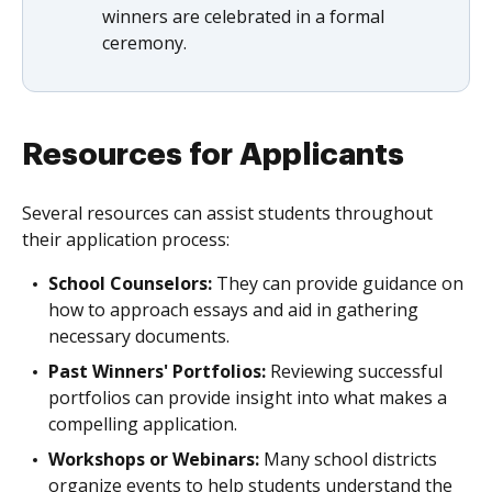
winners are celebrated in a formal
ceremony.
Resources for Applicants
Several resources can assist students throughout
their application process:
School Counselors:
They can provide guidance on
how to approach essays and aid in gathering
necessary documents.
Past Winners' Portfolios:
Reviewing successful
portfolios can provide insight into what makes a
compelling application.
Workshops or Webinars:
Many school districts
organize events to help students understand the