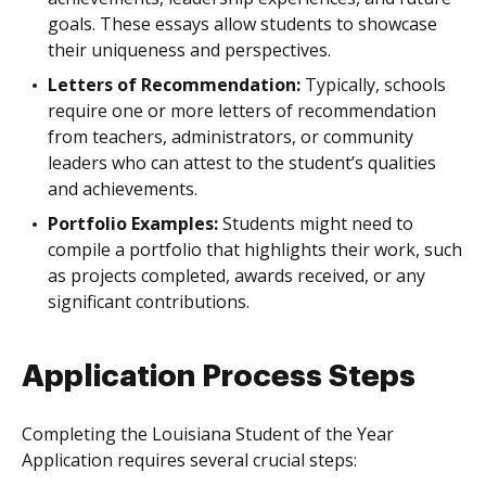
goals. These essays allow students to showcase
their uniqueness and perspectives.
Letters of Recommendation:
Typically, schools
require one or more letters of recommendation
from teachers, administrators, or community
leaders who can attest to the student’s qualities
and achievements.
Portfolio Examples:
Students might need to
compile a portfolio that highlights their work, such
as projects completed, awards received, or any
significant contributions.
Application Process Steps
Completing the Louisiana Student of the Year
Application requires several crucial steps: