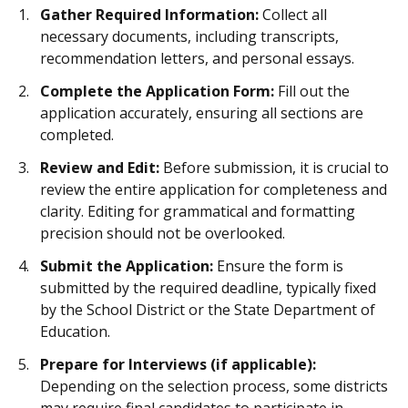
Gather Required Information:
Collect all
necessary documents, including transcripts,
recommendation letters, and personal essays.
Complete the Application Form:
Fill out the
application accurately, ensuring all sections are
completed.
Review and Edit:
Before submission, it is crucial to
review the entire application for completeness and
clarity. Editing for grammatical and formatting
precision should not be overlooked.
Submit the Application:
Ensure the form is
submitted by the required deadline, typically fixed
by the School District or the State Department of
Education.
Prepare for Interviews (if applicable):
Depending on the selection process, some districts
may require final candidates to participate in