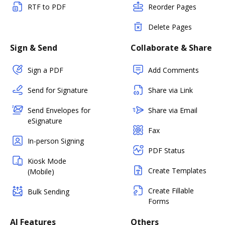
RTF to PDF
Reorder Pages
Delete Pages
Sign & Send
Collaborate & Share
Sign a PDF
Add Comments
Send for Signature
Share via Link
Send Envelopes for
Share via Email
eSignature
Fax
In-person Signing
PDF Status
Kiosk Mode
Create Templates
(Mobile)
Create Fillable
Bulk Sending
Forms
AI Features
Others