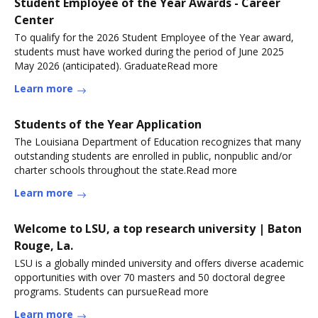
Student Employee of the Year Awards - Career
Center
To qualify for the 2026 Student Employee of the Year award,
students must have worked during the period of June 2025
May 2026 (anticipated). GraduateRead more
Learn more
Students of the Year Application
The Louisiana Department of Education recognizes that many
outstanding students are enrolled in public, nonpublic and/or
charter schools throughout the state.Read more
Learn more
Welcome to LSU, a top research university | Baton
Rouge, La.
LSU is a globally minded university and offers diverse academic
opportunities with over 70 masters and 50 doctoral degree
programs. Students can pursueRead more
Learn more