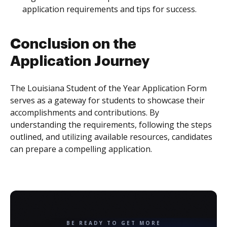
application requirements and tips for success.
Conclusion on the
Application Journey
The Louisiana Student of the Year Application Form
serves as a gateway for students to showcase their
accomplishments and contributions. By
understanding the requirements, following the steps
outlined, and utilizing available resources, candidates
can prepare a compelling application.
BE READY TO GET MORE