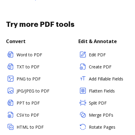
Try more PDF tools
Convert
Edit & Annotate
Word to PDF
Edit PDF
TXT to PDF
Create PDF
PNG to PDF
Add Fillable Fields
JPG/JPEG to PDF
Flatten Fields
PPT to PDF
Split PDF
CSV to PDF
Merge PDFs
HTML to PDF
Rotate Pages