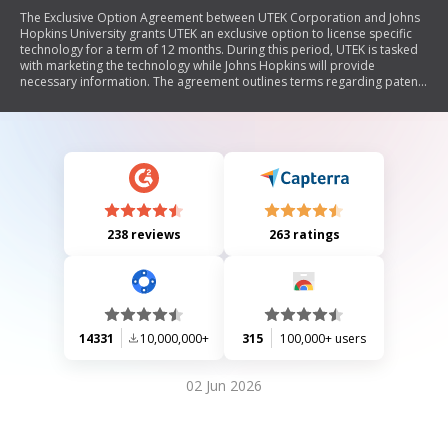
The Exclusive Option Agreement between UTEK Corporation and Johns
Hopkins University grants UTEK an exclusive option to license specific
technology for a term of 12 months. During this period, UTEK is tasked
with marketing the technology while Johns Hopkins will provide
necessary information. The agreement outlines terms regarding patent
details, field of use, territory, and legal governance.
238 reviews
263 ratings
14331
10,000,000+
315
100,000+ users
02 Jun 2026