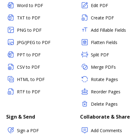
Word to PDF
Edit PDF
TXT to PDF
Create PDF
PNG to PDF
Add Fillable Fields
JPG/JPEG to PDF
Flatten Fields
PPT to PDF
Split PDF
CSV to PDF
Merge PDFs
HTML to PDF
Rotate Pages
RTF to PDF
Reorder Pages
Delete Pages
Sign & Send
Collaborate & Share
Sign a PDF
Add Comments