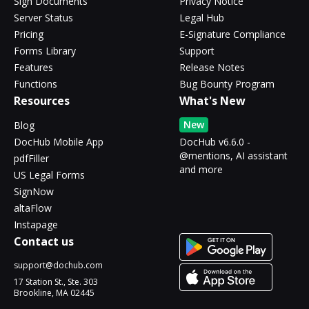
Sign Documents
Privacy Notice
Server Status
Legal Hub
Pricing
E-Signature Compliance
Forms Library
Support
Features
Release Notes
Functions
Bug Bounty Program
Resources
What's New
New
Blog
DocHub Mobile App
DocHub v6.6.0 -
@mentions, AI assistant
pdfFiller
and more
US Legal Forms
SignNow
altaFlow
Instapage
Contact us
support@dochub.com
17 Station St., Ste. 303
Brookline, MA 02445