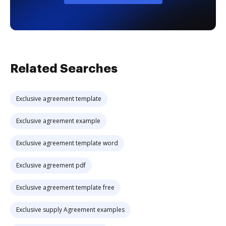
Related Searches
Exclusive agreement template
Exclusive agreement example
Exclusive agreement template word
Exclusive agreement pdf
Exclusive agreement template free
Exclusive supply Agreement examples