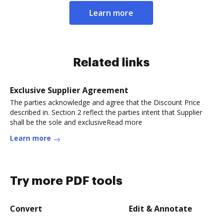
Learn more
Related links
Exclusive Supplier Agreement
The parties acknowledge and agree that the Discount Price
described in. Section 2 reflect the parties intent that Supplier
shall be the sole and exclusiveRead more
Learn more
Try more PDF tools
Convert
Edit & Annotate