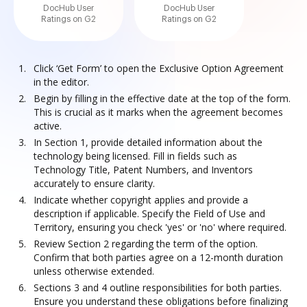
DocHub User
DocHub User
Ratings on G2
Ratings on G2
Click ‘Get Form’ to open the Exclusive Option Agreement
in the editor.
Begin by filling in the effective date at the top of the form.
This is crucial as it marks when the agreement becomes
active.
In Section 1, provide detailed information about the
technology being licensed. Fill in fields such as
Technology Title, Patent Numbers, and Inventors
accurately to ensure clarity.
Indicate whether copyright applies and provide a
description if applicable. Specify the Field of Use and
Territory, ensuring you check 'yes' or 'no' where required.
Review Section 2 regarding the term of the option.
Confirm that both parties agree on a 12-month duration
unless otherwise extended.
Sections 3 and 4 outline responsibilities for both parties.
Ensure you understand these obligations before finalizing