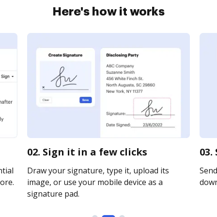
Here's how it works
02. Sign it in a few clicks
03.
tial
Draw your signature, type it, upload its
Send 
ore.
image, or use your mobile device as a
downl
signature pad.