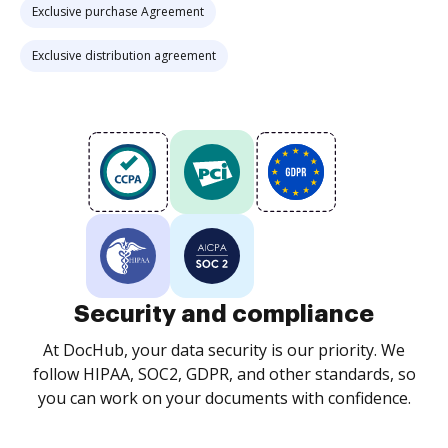
Exclusive purchase Agreement
Exclusive distribution agreement
Security and compliance
At DocHub, your data security is our priority. We
follow HIPAA, SOC2, GDPR, and other standards, so
you can work on your documents with confidence.