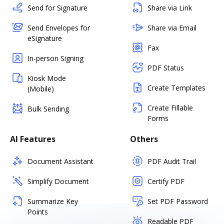
Send for Signature
Share via Link
Send Envelopes for
Share via Email
eSignature
Fax
In-person Signing
PDF Status
Kiosk Mode
Create Templates
(Mobile)
Create Fillable
Bulk Sending
Forms
AI Features
Others
Document Assistant
PDF Audit Trail
Simplify Document
Certify PDF
Summarize Key
Set PDF Password
Points
Readable PDF