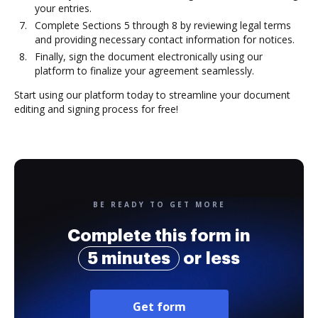
your entries.
Complete Sections 5 through 8 by reviewing legal terms
and providing necessary contact information for notices.
Finally, sign the document electronically using our
platform to finalize your agreement seamlessly.
Start using our platform today to streamline your document
editing and signing process for free!
BE READY TO GET MORE
Complete this form in
5 minutes
or less
Get form