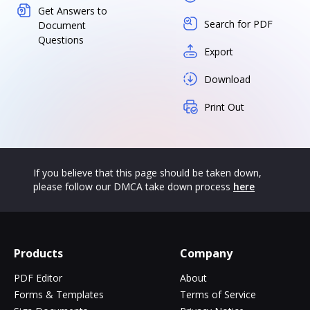
Get Answers to
Search for PDF
Document
Questions
Export
Download
Print Out
If you believe that this page should be taken down,
please follow our DMCA take down process
here
Products
Company
PDF Editor
About
Forms & Templates
Terms of Service