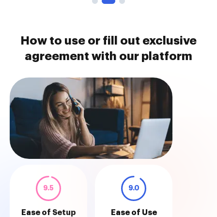
How to use or fill out exclusive
agreement with our platform
9.5
9.0
Ease of Setup
Ease of Use