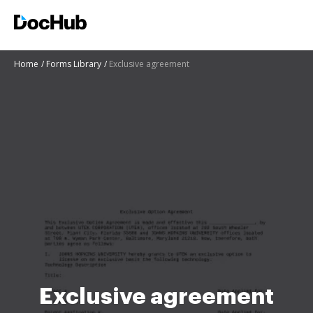
Home
Forms Library
Exclusive agreement
Exclusive agreement