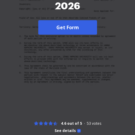
2026
Get Form
4.6 out of 5
53
votes
See details