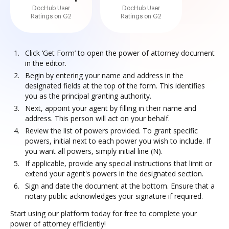
DocHub User
DocHub User
Ratings on G2
Ratings on G2
Click ‘Get Form’ to open the power of attorney document
in the editor.
Begin by entering your name and address in the
designated fields at the top of the form. This identifies
you as the principal granting authority.
Next, appoint your agent by filling in their name and
address. This person will act on your behalf.
Review the list of powers provided. To grant specific
powers, initial next to each power you wish to include. If
you want all powers, simply initial line (N).
If applicable, provide any special instructions that limit or
extend your agent's powers in the designated section.
Sign and date the document at the bottom. Ensure that a
notary public acknowledges your signature if required.
Start using our platform today for free to complete your
power of attorney efficiently!