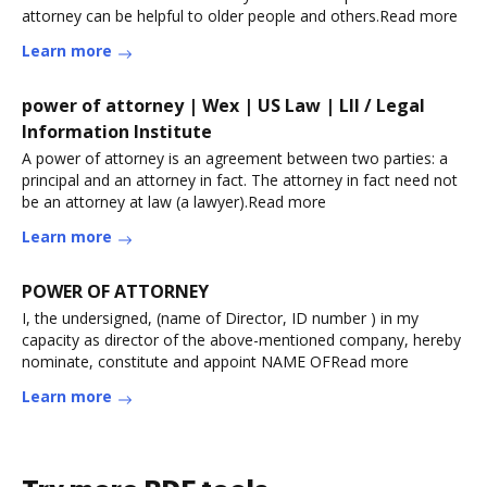
attorney can be helpful to older people and others.Read more
Learn more
power of attorney | Wex | US Law | LII / Legal
Information Institute
A power of attorney is an agreement between two parties: a
principal and an attorney in fact. The attorney in fact need not
be an attorney at law (a lawyer).Read more
Learn more
POWER OF ATTORNEY
I, the undersigned, (name of Director, ID number ) in my
capacity as director of the above-mentioned company, hereby
nominate, constitute and appoint NAME OFRead more
Learn more