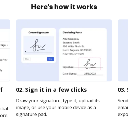
Here's how it works
f
02. Sign it in a few clicks
03.
Draw your signature, type it, upload its
Send
image, or use your mobile device as a
email
tial
signature pad.
expor
ore.