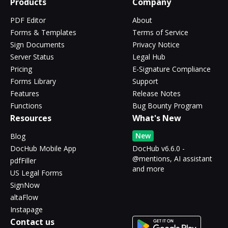
Products
Company
PDF Editor
About
Forms & Templates
Terms of Service
Sign Documents
Privacy Notice
Server Status
Legal Hub
Pricing
E-Signature Compliance
Forms Library
Support
Features
Release Notes
Functions
Bug Bounty Program
Resources
What's New
New
Blog
DocHub Mobile App
DocHub v6.6.0 -
@mentions, AI assistant
pdfFiller
and more
US Legal Forms
SignNow
altaFlow
Instapage
Contact us