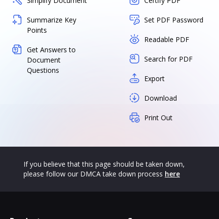
Simplify Document
Certify PDF
Summarize Key
Set PDF Password
Points
Readable PDF
Get Answers to
Search for PDF
Document
Questions
Export
Download
Print Out
If you believe that this page should be taken down,
please follow our DMCA take down process
here