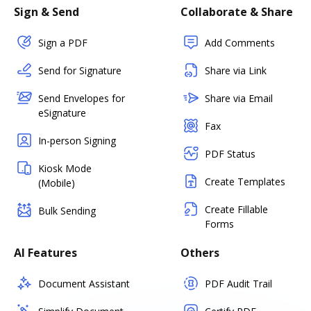
Sign & Send
Collaborate & Share
Sign a PDF
Add Comments
Send for Signature
Share via Link
Send Envelopes for
Share via Email
eSignature
Fax
In-person Signing
PDF Status
Kiosk Mode
Create Templates
(Mobile)
Create Fillable
Bulk Sending
Forms
AI Features
Others
Document Assistant
PDF Audit Trail