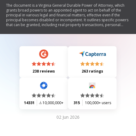
The document is a Virginia General Durable Power of Attorney, which
grants broad powers to an appointed agent to act on behalf of the
principal in various legal and financial matters, effective even if the
principal becomes disabled or incompetent. It outlines specific powers
that can be granted, including real property transactions, personal
property transactions, banking, business operations, and more. The
document emphasizes the need for legal advice and includes
provisions for revocation, delegation of authority, compensation for
the agent, and acknowledgment by a notary public.
238 reviews
263 ratings
14331
10,000,000+
315
100,000+ users
02 Jun 2026