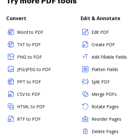
Try more PDF tools
Convert
Edit & Annotate
Word to PDF
Edit PDF
TXT to PDF
Create PDF
PNG to PDF
Add Fillable Fields
JPG/JPEG to PDF
Flatten Fields
PPT to PDF
Split PDF
CSV to PDF
Merge PDFs
HTML to PDF
Rotate Pages
RTF to PDF
Reorder Pages
Delete Pages