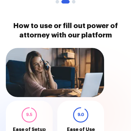
How to use or fill out power of
attorney with our platform
9.5
9.0
Ease of Setup
Ease of Use