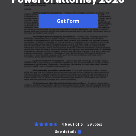
Get Form
4.6 out of 5
39
votes
See details