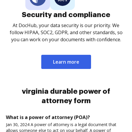
Security and compliance
At DocHub, your data security is our priority. We
follow HIPAA, SOC2, GDPR, and other standards, so
you can work on your documents with confidence.
Learn more
virginia durable power of
attorney form
What is a power of attorney (POA)?
Jan 30, 2024 A power of attorney is a legal document that
allows someone else to act on your behalf. A power of