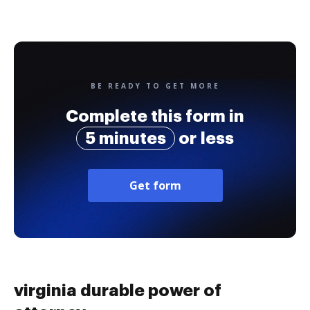
BE READY TO GET MORE
Complete this form in
5 minutes
or less
Get form
virginia durable power of