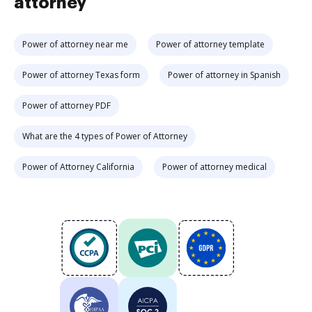
attorney
Power of attorney near me
Power of attorney template
Power of attorney Texas form
Power of attorney in Spanish
Power of attorney PDF
What are the 4 types of Power of Attorney
Power of Attorney California
Power of attorney medical