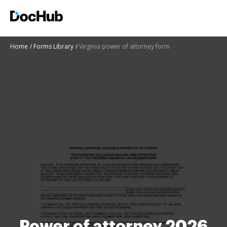
Home
Forms Library
Virginia power of attorney form
Power of attorney 2026