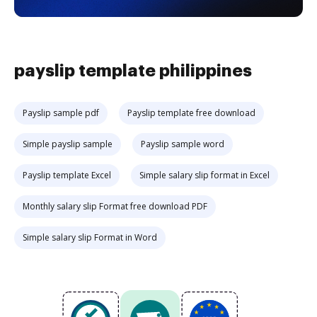
payslip template philippines
Payslip sample pdf
Payslip template free download
Simple payslip sample
Payslip sample word
Payslip template Excel
Simple salary slip format in Excel
Monthly salary slip Format free download PDF
Simple salary slip Format in Word