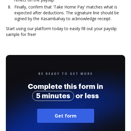
Finally, confirm that 'Take Home Pay' matches what is
expected after deductions. The signature line should be
signed by the Kasambahay to acknowledge receipt.
Start using our platform today to easily fill out your payslip
sample for free!
BE READY TO GET MORE
Complete this form in
5 minutes
or less
Get form