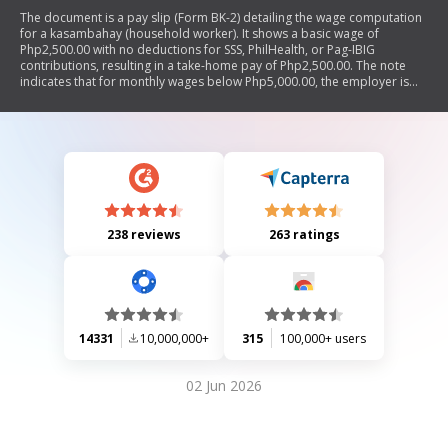
The document is a pay slip (Form BK-2) detailing the wage computation
for a kasambahay (household worker). It shows a basic wage of
Php2,500.00 with no deductions for SSS, PhilHealth, or Pag-IBIG
contributions, resulting in a take-home pay of Php2,500.00. The note
indicates that for monthly wages below Php5,000.00, the employer is
responsible for these contributions.
238 reviews
263 ratings
14331
10,000,000+
315
100,000+ users
02 Jun 2026