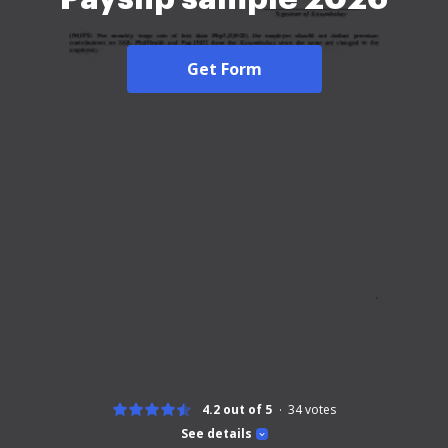
Get Form
4.2 out of 5
34
votes
See details