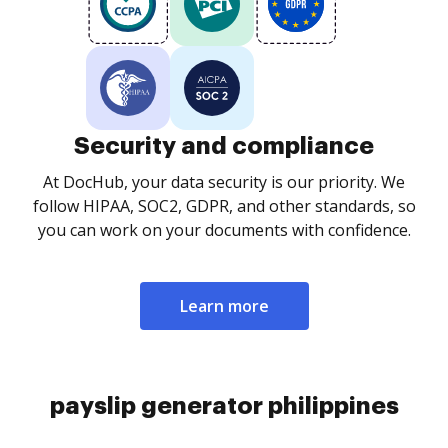
Security and compliance
At DocHub, your data security is our priority. We
follow HIPAA, SOC2, GDPR, and other standards, so
you can work on your documents with confidence.
Learn more
payslip generator philippines