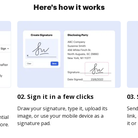
Here's how it works
02. Sign it in a few clicks
03.
Draw your signature, type it, upload its
Send
image, or use your mobile device as a
link,
tial
signature pad.
it or
ore.