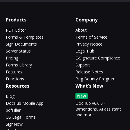
Products
Company
PDF Editor
About
Forms & Templates
Terms of Service
Sign Documents
Privacy Notice
Server Status
Legal Hub
Pricing
E-Signature Compliance
Forms Library
Support
Features
Release Notes
Functions
Bug Bounty Program
Resources
What's New
New
Blog
DocHub Mobile App
DocHub v6.6.0 -
@mentions, AI assistant
pdfFiller
and more
US Legal Forms
SignNow