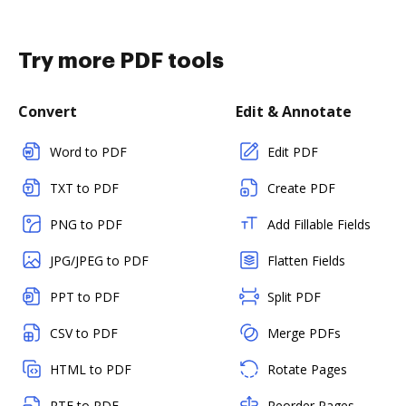
Try more PDF tools
Convert
Edit & Annotate
Word to PDF
Edit PDF
TXT to PDF
Create PDF
PNG to PDF
Add Fillable Fields
JPG/JPEG to PDF
Flatten Fields
PPT to PDF
Split PDF
CSV to PDF
Merge PDFs
HTML to PDF
Rotate Pages
RTF to PDF
Reorder Pages