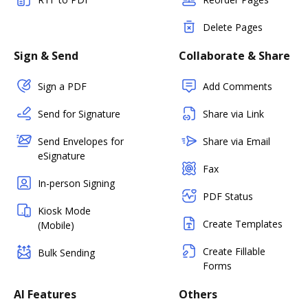
Delete Pages
Sign & Send
Collaborate & Share
Sign a PDF
Add Comments
Send for Signature
Share via Link
Send Envelopes for
Share via Email
eSignature
Fax
In-person Signing
PDF Status
Kiosk Mode
Create Templates
(Mobile)
Create Fillable
Bulk Sending
Forms
AI Features
Others