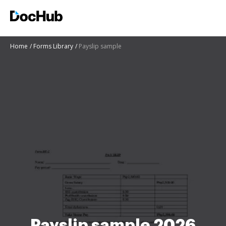
Home
Forms Library
Payslip sample
Payslip sample 2026