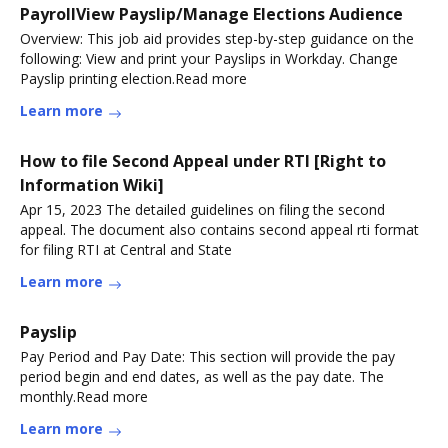
PayrollView Payslip/Manage Elections Audience
Overview: This job aid provides step-by-step guidance on the
following: View and print your Payslips in Workday. Change
Payslip printing election.Read more
Learn more
How to file Second Appeal under RTI [Right to
Information Wiki]
Apr 15, 2023 The detailed guidelines on filing the second
appeal. The document also contains second appeal rti format
for filing RTI at Central and State
Learn more
Payslip
Pay Period and Pay Date: This section will provide the pay
period begin and end dates, as well as the pay date. The
monthly.Read more
Learn more