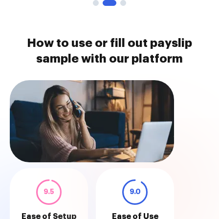
How to use or fill out payslip
sample with our platform
9.5
9.0
Ease of Setup
Ease of Use