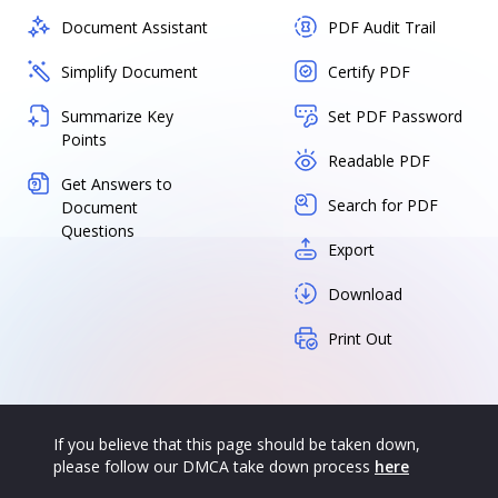
Document Assistant
PDF Audit Trail
Simplify Document
Certify PDF
Summarize Key
Set PDF Password
Points
Readable PDF
Get Answers to
Search for PDF
Document
Questions
Export
Download
Print Out
If you believe that this page should be taken down,
please follow our DMCA take down process
here