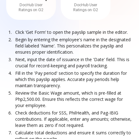
DocHub User
DocHub User
Ratings on G2
Ratings on G2
Click ‘Get Form’ to open the payslip sample in the editor.
Begin by entering the employee's name in the designated
field labeled 'Name'. This personalizes the payslip and
ensures proper identification.
Next, input the date of issuance in the 'Date' field. This is
crucial for record-keeping and payroll tracking.
Fill in the 'Pay period' section to specify the duration for
which this payslip applies. Accurate pay periods help
maintain transparency.
Review the Basic Wage amount, which is pre-filled at
Php2,500.00. Ensure this reflects the correct wage for
your employee.
Check deductions for SSS, PhilHealth, and Pag-IBIG
contributions. If applicable, enter any amounts; otherwise,
leave them as zero if not required.
Calculate total deductions and ensure it sums correctly to
reflect on the payslip.