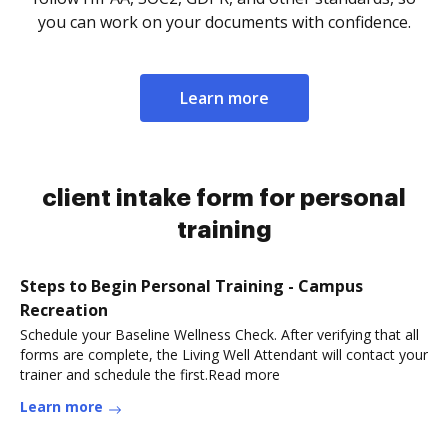
you can work on your documents with confidence.
Learn more
client intake form for personal
training
Steps to Begin Personal Training - Campus
Recreation
Schedule your Baseline Wellness Check. After verifying that all
forms are complete, the Living Well Attendant will contact your
trainer and schedule the first.Read more
Learn more