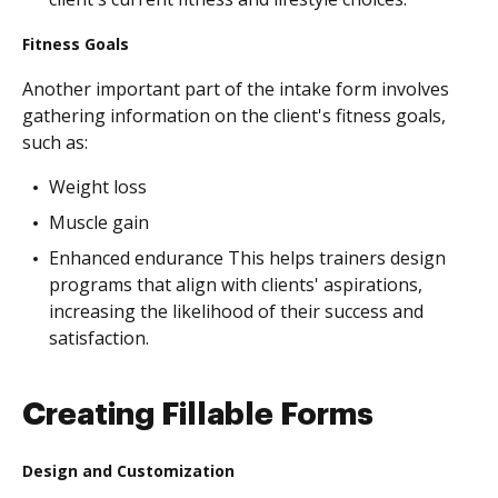
Fitness Goals
Another important part of the intake form involves
gathering information on the client's fitness goals,
such as:
Weight loss
Muscle gain
Enhanced endurance This helps trainers design
programs that align with clients' aspirations,
increasing the likelihood of their success and
satisfaction.
Creating Fillable Forms
Design and Customization