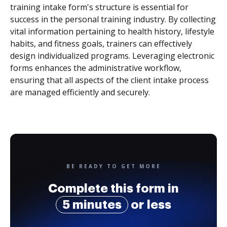
training intake form's structure is essential for
success in the personal training industry. By collecting
vital information pertaining to health history, lifestyle
habits, and fitness goals, trainers can effectively
design individualized programs. Leveraging electronic
forms enhances the administrative workflow,
ensuring that all aspects of the client intake process
are managed efficiently and securely.
BE READY TO GET MORE
Complete this form in
5 minutes
or less