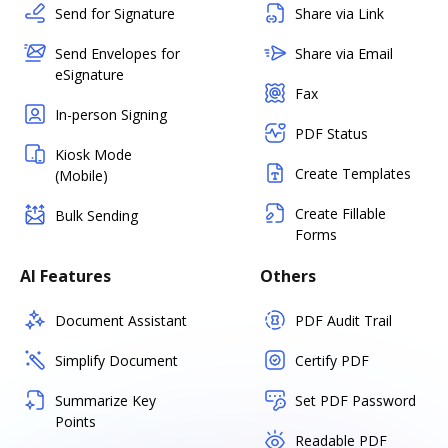
Send for Signature
Share via Link
Send Envelopes for
Share via Email
eSignature
Fax
In-person Signing
PDF Status
Kiosk Mode
Create Templates
(Mobile)
Create Fillable
Bulk Sending
Forms
AI Features
Others
Document Assistant
PDF Audit Trail
Simplify Document
Certify PDF
Summarize Key
Set PDF Password
Points
Readable PDF