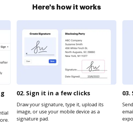
Here's how it works
ng
02. Sign it in a few clicks
03.
Draw your signature, type it, upload its
Send
image, or use your mobile device as a
email
tial
signature pad.
expor
ore.