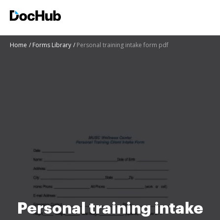
Home
Forms Library
Personal training intake form pdf
Personal training intake