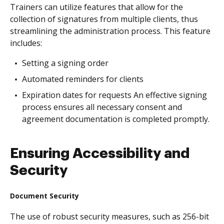
Trainers can utilize features that allow for the
collection of signatures from multiple clients, thus
streamlining the administration process. This feature
includes:
Setting a signing order
Automated reminders for clients
Expiration dates for requests An effective signing
process ensures all necessary consent and
agreement documentation is completed promptly.
Ensuring Accessibility and
Security
Document Security
The use of robust security measures, such as 256-bit