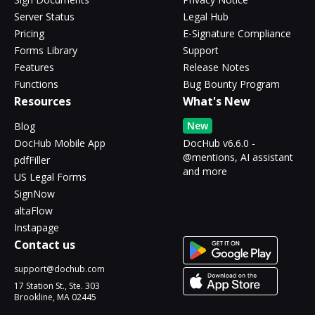
Server Status
Legal Hub
Pricing
E-Signature Compliance
Forms Library
Support
Features
Release Notes
Functions
Bug Bounty Program
Resources
What's New
New
Blog
DocHub Mobile App
DocHub v6.6.0 -
@mentions, AI assistant
pdfFiller
and more
US Legal Forms
SignNow
altaFlow
Instapage
Contact us
support@dochub.com
17 Station St., Ste. 303
Brookline, MA 02445