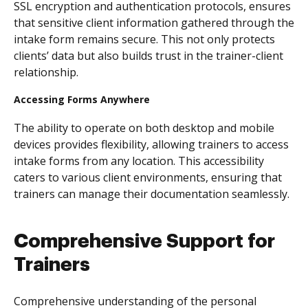
SSL encryption and authentication protocols, ensures
that sensitive client information gathered through the
intake form remains secure. This not only protects
clients’ data but also builds trust in the trainer-client
relationship.
Accessing Forms Anywhere
The ability to operate on both desktop and mobile
devices provides flexibility, allowing trainers to access
intake forms from any location. This accessibility
caters to various client environments, ensuring that
trainers can manage their documentation seamlessly.
Comprehensive Support for
Trainers
Comprehensive understanding of the personal