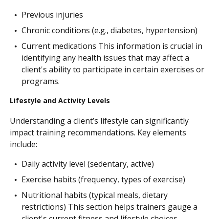
Previous injuries
Chronic conditions (e.g., diabetes, hypertension)
Current medications This information is crucial in
identifying any health issues that may affect a
client's ability to participate in certain exercises or
programs.
Lifestyle and Activity Levels
Understanding a client’s lifestyle can significantly
impact training recommendations. Key elements
include:
Daily activity level (sedentary, active)
Exercise habits (frequency, types of exercise)
Nutritional habits (typical meals, dietary
restrictions) This section helps trainers gauge a
client's current fitness and lifestyle choices.