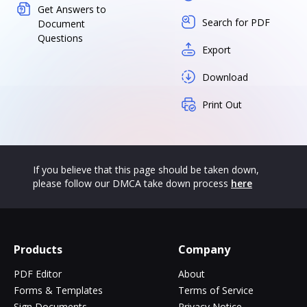
Get Answers to
Search for PDF
Document
Questions
Export
Download
Print Out
If you believe that this page should be taken down,
please follow our DMCA take down process
here
Products
Company
PDF Editor
About
Forms & Templates
Terms of Service
Sign Documents
Privacy Notice