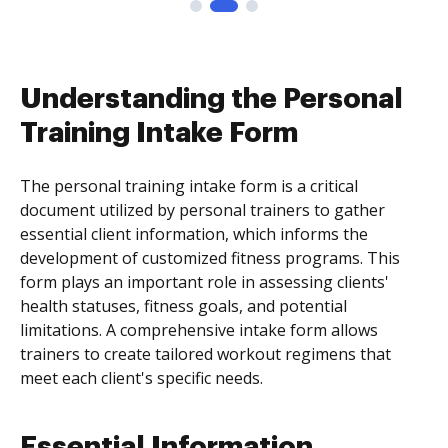
Understanding the Personal
Training Intake Form
The personal training intake form is a critical
document utilized by personal trainers to gather
essential client information, which informs the
development of customized fitness programs. This
form plays an important role in assessing clients'
health statuses, fitness goals, and potential
limitations. A comprehensive intake form allows
trainers to create tailored workout regimens that
meet each client's specific needs.
Essential Information