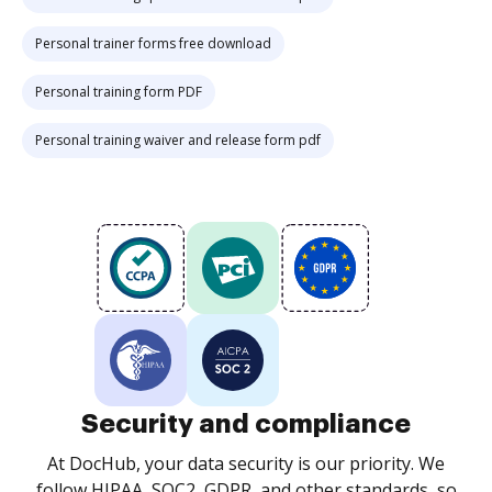
Personal trainer forms free download
Personal training form PDF
Personal training waiver and release form pdf
Security and compliance
At DocHub, your data security is our priority. We
follow HIPAA, SOC2, GDPR, and other standards, so