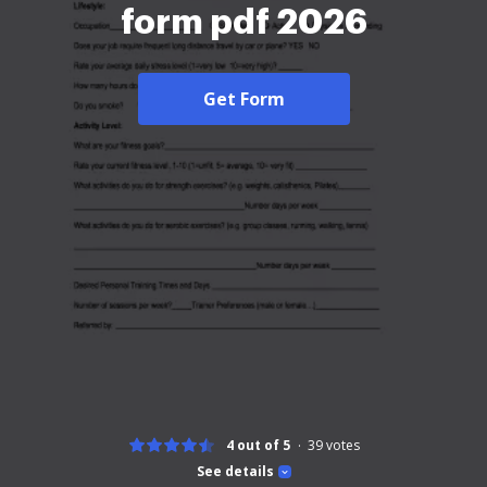
form pdf 2026
Get Form
4 out of 5
39
votes
See details