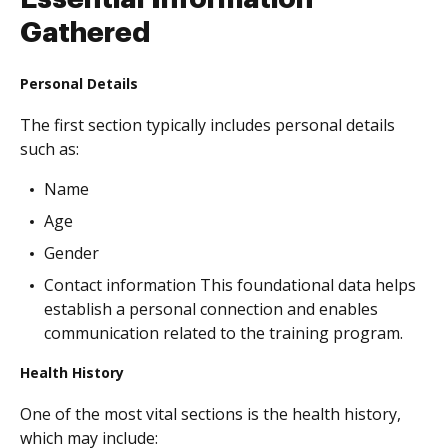
Gathered
Personal Details
The first section typically includes personal details
such as:
Name
Age
Gender
Contact information This foundational data helps
establish a personal connection and enables
communication related to the training program.
Health History
One of the most vital sections is the health history,
which may include: