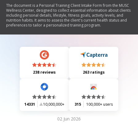
The document is a Personal Training Client Intake Form from the MUSC
Wellness Center, designed to collect essential information about clients
including personal details, lifestyle, fitness goals, activity levels, and
nutrition habits. It aims to assess the client's current health status and
preferences to tailor a personalized training program.
238 reviews
263 ratings
14331
10,000,000+
315
100,000+ users
02 Jun 2026