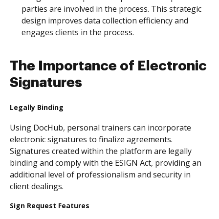
parties are involved in the process. This strategic
design improves data collection efficiency and
engages clients in the process.
The Importance of Electronic
Signatures
Legally Binding
Using DocHub, personal trainers can incorporate
electronic signatures to finalize agreements.
Signatures created within the platform are legally
binding and comply with the ESIGN Act, providing an
additional level of professionalism and security in
client dealings.
Sign Request Features