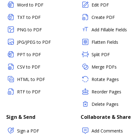
Word to PDF
Edit PDF
TXT to PDF
Create PDF
PNG to PDF
Add Fillable Fields
JPG/JPEG to PDF
Flatten Fields
PPT to PDF
Split PDF
CSV to PDF
Merge PDFs
HTML to PDF
Rotate Pages
RTF to PDF
Reorder Pages
Delete Pages
Sign & Send
Collaborate & Share
Sign a PDF
Add Comments