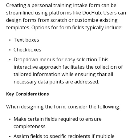
Creating a personal training intake form can be
streamlined using platforms like DocHub. Users can
design forms from scratch or customize existing
templates. Options for form fields typically include:
Text boxes
Checkboxes
Dropdown menus for easy selection This
interactive approach facilitates the collection of
tailored information while ensuring that all
necessary data points are addressed.
Key Considerations
When designing the form, consider the following:
Make certain fields required to ensure
completeness.
Assign fields to specific recipients if multiple