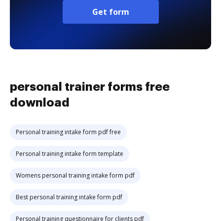
Get form
personal trainer forms free
download
Personal training intake form pdf free
Personal training intake form template
Womens personal training intake form pdf
Best personal training intake form pdf
Personal training questionnaire for clients pdf