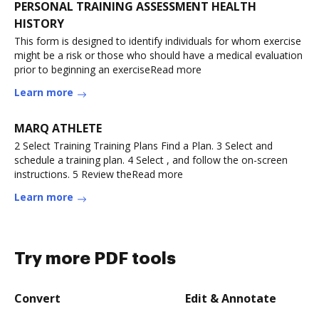
PERSONAL TRAINING ASSESSMENT HEALTH
HISTORY
This form is designed to identify individuals for whom exercise
might be a risk or those who should have a medical evaluation
prior to beginning an exerciseRead more
Learn more
MARQ ATHLETE
2 Select Training Training Plans Find a Plan. 3 Select and
schedule a training plan. 4 Select , and follow the on-screen
instructions. 5 Review theRead more
Learn more
Try more PDF tools
Convert
Edit & Annotate