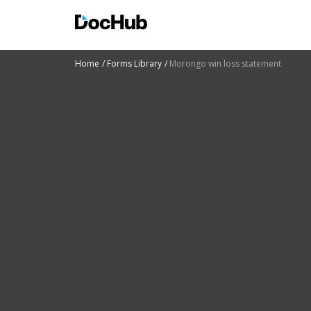
Home
Forms Library
Morongo win loss statement