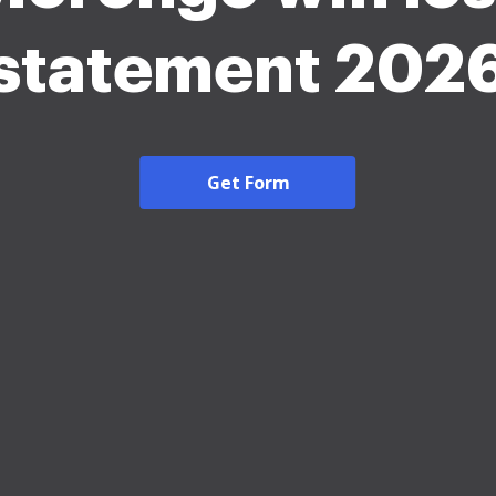
statement 202
Get Form