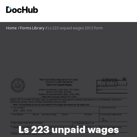
Home
Forms Library
Ls 223 unpaid wages 2013 form
Ls 223 unpaid wages