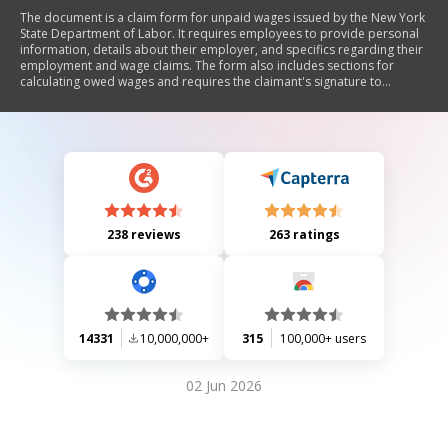
The document is a claim form for unpaid wages issued by the New York
State Department of Labor. It requires employees to provide personal
information, details about their employer, and specifics regarding their
employment and wage claims. The form also includes sections for
calculating owed wages and requires the claimant's signature to
authorize the department to act on their behalf.
238 reviews
263 ratings
14331
10,000,000+
315
100,000+ users
02 Jun 2026