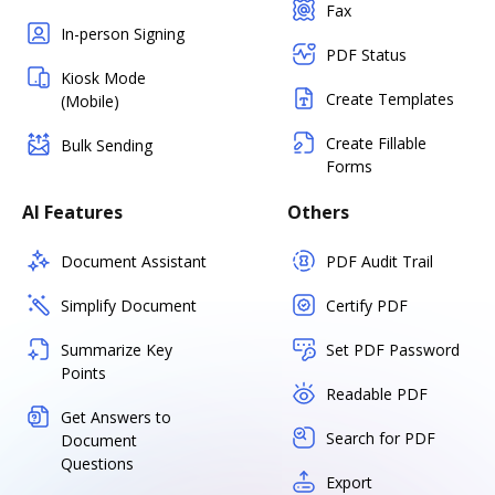
Fax
In-person Signing
PDF Status
Kiosk Mode
Create Templates
(Mobile)
Create Fillable
Bulk Sending
Forms
AI Features
Others
Document Assistant
PDF Audit Trail
Simplify Document
Certify PDF
Summarize Key
Set PDF Password
Points
Readable PDF
Get Answers to
Search for PDF
Document
Questions
Export