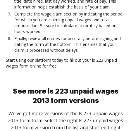
title, date hired, last day worked, and rate of pay. This
information helps establish the basis of your claim.
Complete the wage claim section by indicating the period
for which you are claiming unpaid wages and total
amount due. Be sure to calculate accurately based on
hours worked.
Finally, review all entries for accuracy before signing and
dating the form at the bottom. This ensures that your
claim is processed without delays.
Start using our platform today to fill out your ls 223 unpaid
wages form online for free!
See more ls 223 unpaid wages
2013 form versions
We've got more versions of the ls 223 unpaid wages
2013 form form. Select the right ls 223 unpaid wages
2013 form version from the list and start editing it