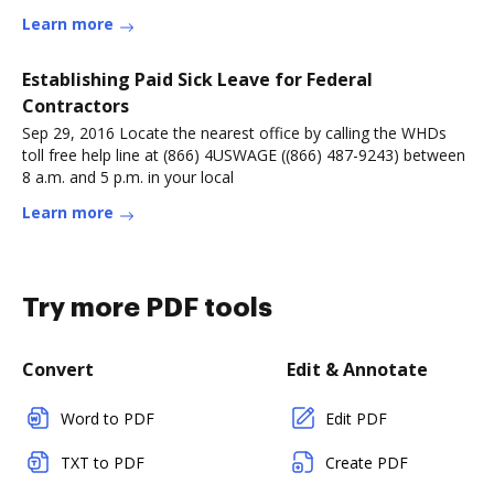
Learn more
Establishing Paid Sick Leave for Federal
Contractors
Sep 29, 2016 Locate the nearest office by calling the WHDs
toll free help line at (866) 4USWAGE ((866) 487-9243) between
8 a.m. and 5 p.m. in your local
Learn more
Try more PDF tools
Convert
Edit & Annotate
Word to PDF
Edit PDF
TXT to PDF
Create PDF