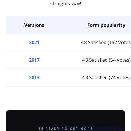
straight away!
Versions
Form popularity
2021
4.8 Satisfied (152 Votes
2017
4.3 Satisfied (54 Votes)
2013
4.3 Satisfied (74 Votes)
BE READY TO GET MORE