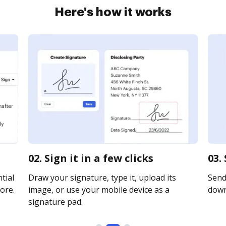
Here's how it works
02. Sign it in a few clicks
03.
tial
Draw your signature, type it, upload its
Send 
ore.
image, or use your mobile device as a
downl
signature pad.