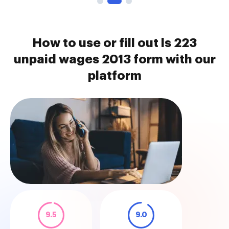
How to use or fill out ls 223
unpaid wages 2013 form with our
platform
9.5
9.0