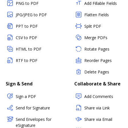
PNG to PDF
Add Fillable Fields
JPG/JPEG to PDF
Flatten Fields
PPT to PDF
Split PDF
CSV to PDF
Merge PDFs
HTML to PDF
Rotate Pages
RTF to PDF
Reorder Pages
Delete Pages
Sign & Send
Collaborate & Share
Sign a PDF
Add Comments
Send for Signature
Share via Link
Send Envelopes for
Share via Email
eSignature