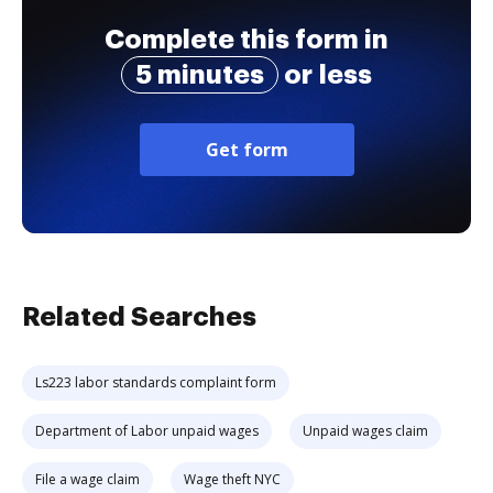
Complete this form in
5 minutes
or less
Get form
Related Searches
Ls223 labor standards complaint form
Department of Labor unpaid wages
Unpaid wages claim
File a wage claim
Wage theft NYC