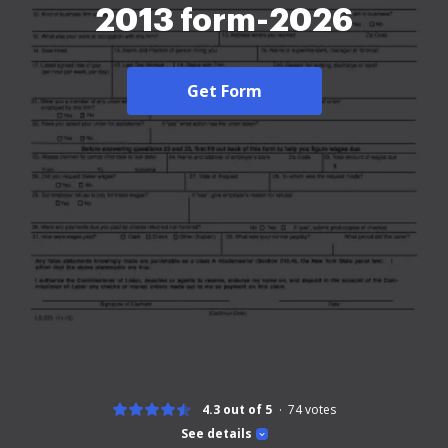
2013 form-2026
Get Form
4.3 out of 5
74
votes
See details