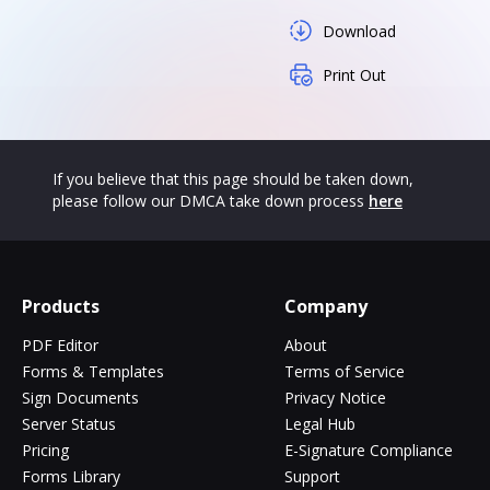
Download
Print Out
If you believe that this page should be taken down,
please follow our DMCA take down process
here
Products
Company
PDF Editor
About
Forms & Templates
Terms of Service
Sign Documents
Privacy Notice
Server Status
Legal Hub
Pricing
E-Signature Compliance
Forms Library
Support