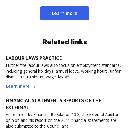
Learn more
Related links
LABOUR LAWS PRACTICE
Further the labour laws also focus on employment standards,
including general holidays, annual leave, working hours, unfair
dismissals, minimum wage, layoff
Learn more
FINANCIAL STATEMENTS REPORTS OF THE
EXTERNAL
As required by Financial Regulation 13.3, the External Auditors
opinion and his report on the 2011 financial statements are
also submitted to the Council and