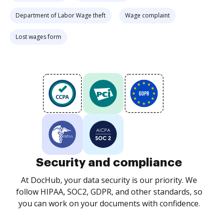
Department of Labor Wage theft
Wage complaint
Lost wages form
Security and compliance
At DocHub, your data security is our priority. We
follow HIPAA, SOC2, GDPR, and other standards, so
you can work on your documents with confidence.