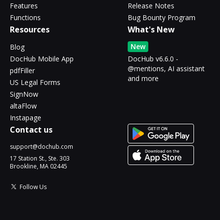
Features
Release Notes
Functions
Bug Bounty Program
Resources
What's New
New
Blog
DocHub Mobile App
DocHub v6.6.0 -
@mentions, AI assistant
pdfFiller
and more
US Legal Forms
SignNow
altaFlow
Instapage
Contact us
support@dochub.com
17 Station St., Ste. 303
Brookline, MA 02445
Follow Us