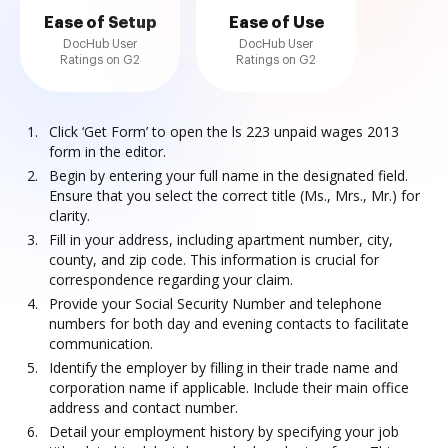
Ease of Setup
Ease of Use
DocHub User
DocHub User
Ratings on G2
Ratings on G2
Click ‘Get Form’ to open the ls 223 unpaid wages 2013
form in the editor.
Begin by entering your full name in the designated field.
Ensure that you select the correct title (Ms., Mrs., Mr.) for
clarity.
Fill in your address, including apartment number, city,
county, and zip code. This information is crucial for
correspondence regarding your claim.
Provide your Social Security Number and telephone
numbers for both day and evening contacts to facilitate
communication.
Identify the employer by filling in their trade name and
corporation name if applicable. Include their main office
address and contact number.
Detail your employment history by specifying your job