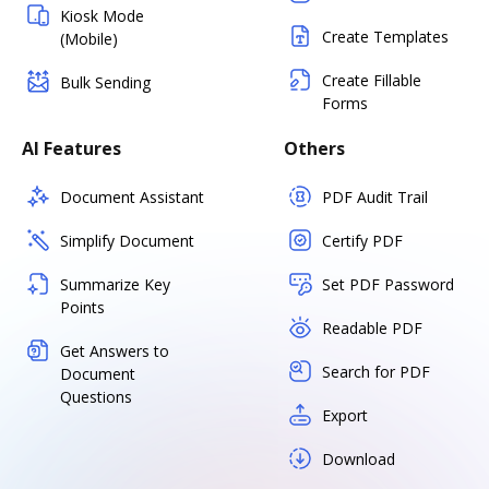
Kiosk Mode
Create Templates
(Mobile)
Create Fillable
Bulk Sending
Forms
AI Features
Others
Document Assistant
PDF Audit Trail
Simplify Document
Certify PDF
Summarize Key
Set PDF Password
Points
Readable PDF
Get Answers to
Search for PDF
Document
Questions
Export
Download