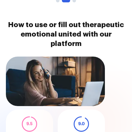
How to use or fill out therapeutic
emotional united with our
platform
9.5
9.0