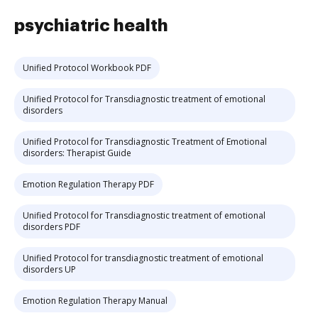
psychiatric health
Unified Protocol Workbook PDF
Unified Protocol for Transdiagnostic treatment of emotional
disorders
Unified Protocol for Transdiagnostic Treatment of Emotional
disorders: Therapist Guide
Emotion Regulation Therapy PDF
Unified Protocol for Transdiagnostic treatment of emotional
disorders PDF
Unified Protocol for transdiagnostic treatment of emotional
disorders UP
Emotion Regulation Therapy Manual