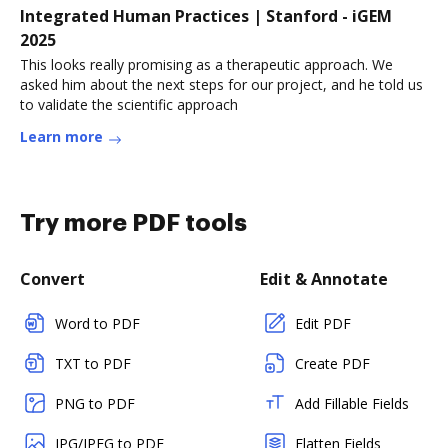
Integrated Human Practices | Stanford - iGEM
2025
This looks really promising as a therapeutic approach. We
asked him about the next steps for our project, and he told us
to validate the scientific approach
Learn more
Try more PDF tools
Convert
Edit & Annotate
Word to PDF
Edit PDF
TXT to PDF
Create PDF
PNG to PDF
Add Fillable Fields
JPG/JPEG to PDF
Flatten Fields