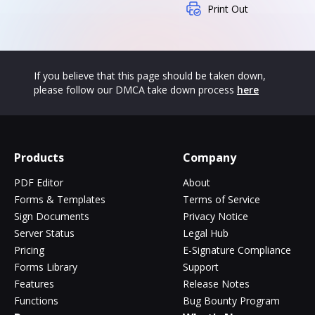
Print Out
If you believe that this page should be taken down,
please follow our DMCA take down process
here
Products
Company
PDF Editor
About
Forms & Templates
Terms of Service
Sign Documents
Privacy Notice
Server Status
Legal Hub
Pricing
E-Signature Compliance
Forms Library
Support
Features
Release Notes
Functions
Bug Bounty Program