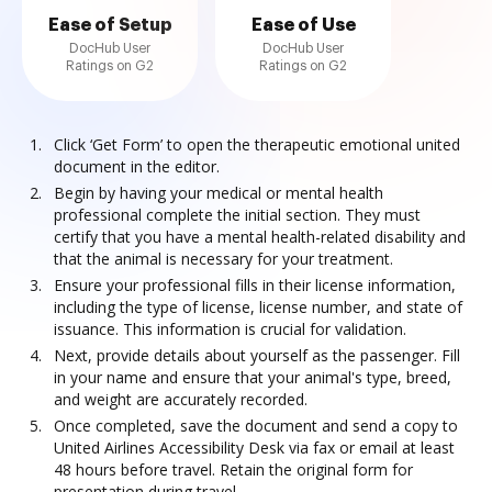
Ease of Setup
Ease of Use
DocHub User
DocHub User
Ratings on G2
Ratings on G2
Click ‘Get Form’ to open the therapeutic emotional united
document in the editor.
Begin by having your medical or mental health
professional complete the initial section. They must
certify that you have a mental health-related disability and
that the animal is necessary for your treatment.
Ensure your professional fills in their license information,
including the type of license, license number, and state of
issuance. This information is crucial for validation.
Next, provide details about yourself as the passenger. Fill
in your name and ensure that your animal's type, breed,
and weight are accurately recorded.
Once completed, save the document and send a copy to
United Airlines Accessibility Desk via fax or email at least
48 hours before travel. Retain the original form for
presentation during travel.