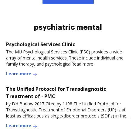
psychiatric mental
Psychological Services Clinic
The MU Psychological Services Clinic (PSC) provides a wide
array of mental health services. These include individual and
family therapy, and psychologicalRead more
Learn more
The Unified Protocol for Transdiagnostic
Treatment of - PMC
by DH Barlow 2017 Cited by 1198 The Unified Protocol for
Transdiagnostic Treatment of Emotional Disorders (UP) is at
least as efficacious as single-disorder protocols (SDPs) in the
treatmentRead more
Learn more