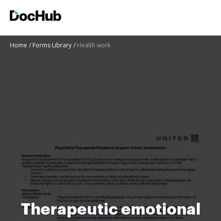
Home
Forms Library
Health work
Therapeutic emotional