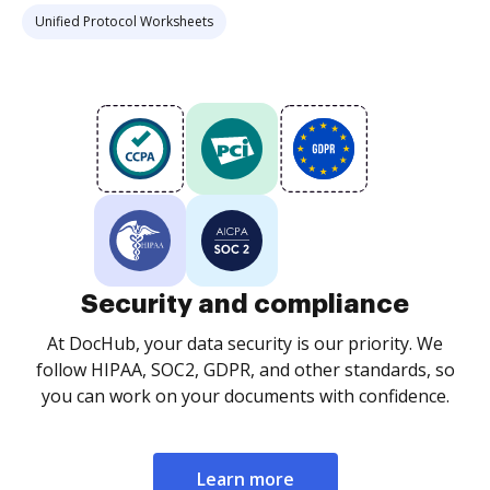
Unified Protocol Worksheets
Security and compliance
At DocHub, your data security is our priority. We
follow HIPAA, SOC2, GDPR, and other standards, so
you can work on your documents with confidence.
Learn more