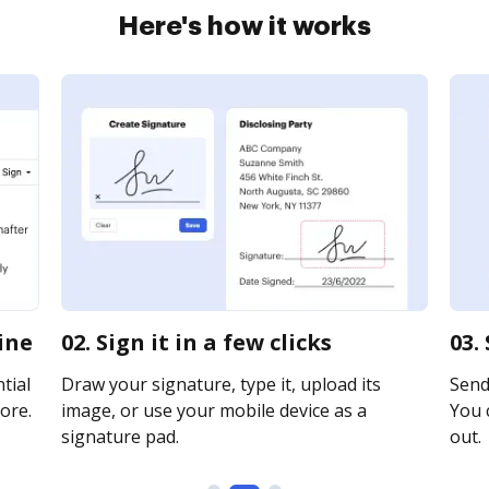
Here's how it works
ine
02. Sign it in a few clicks
03.
tial
Draw your signature, type it, upload its
Send
ore.
image, or use your mobile device as a
You c
signature pad.
out.