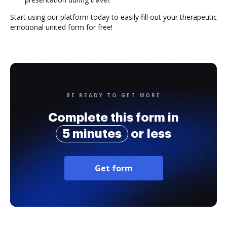
Start using our platform today to easily fill out your therapeutic
emotional united form for free!
BE READY TO GET MORE
Complete this form in
5 minutes
or less
Get form