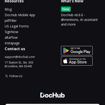
Resources
What's New
New
Blog
DocHub Mobile App
DocHub v6.6.0 -
@mentions, AI assistant
pdfFiller
and more
US Legal Forms
SignNow
altaFlow
Instapage
Contact us
support@dochub.com
17 Station St., Ste. 303
Brookline, MA 02445
Follow Us