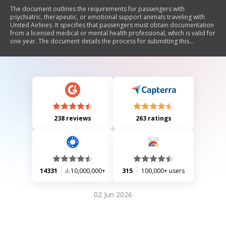
The document outlines the requirements for passengers with
psychiatric, therapeutic, or emotional support animals traveling with
United Airlines. It specifies that passengers must obtain documentation
from a licensed medical or mental health professional, which is valid for
one year. The document details the process for submitting this
documentation to the airline's Accessibility Desk and emphasizes the
need for proper animal behavior during travel. Additionally, it includes
instructions for medical professionals to certify the necessity of the
animal for the passenger's mental health.
238 reviews
263 ratings
14331
10,000,000+
315
100,000+ users
02 Jun 2026