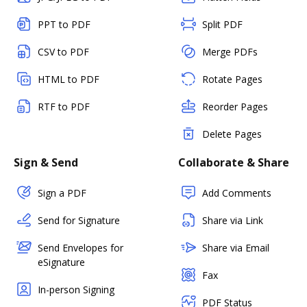
PPT to PDF
Split PDF
CSV to PDF
Merge PDFs
HTML to PDF
Rotate Pages
RTF to PDF
Reorder Pages
Delete Pages
Sign & Send
Collaborate & Share
Sign a PDF
Add Comments
Send for Signature
Share via Link
Send Envelopes for
Share via Email
eSignature
Fax
In-person Signing
PDF Status