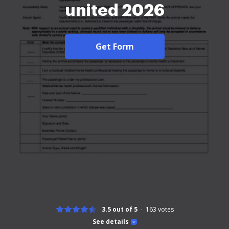
united 2026
Get Form
3.5 out of 5
163
votes
See details