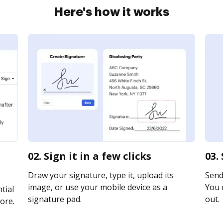
Here's how it works
02. Sign it in a few clicks
03.
Draw your signature, type it, upload its
Send 
image, or use your mobile device as a
You c
tial
signature pad.
out.
ore.