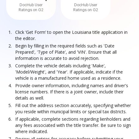
DocHub User
DocHub User
Ratings on G2
Ratings on G2
Click ‘Get Form’ to open the Louisiana title application in
the editor.
Begin by filling in the required fields such as 'Date
Prepared', 'Type of Plate', and 'VIN'. Ensure that all
information is accurate to avoid rejection.
Complete the vehicle details including 'Make',
'Model/Weight', and 'Year'. If applicable, indicate if the
vehicle is a manufactured home used as a residence.
Provide owner information, including names and driver's
license numbers. If there is a joint owner, include their
details as well.
Fill out the address section accurately, specifying whether
you reside within municipal limits or special tax districts.
If applicable, complete sections regarding lienholders and
any fees associated with the title transfer. Be sure to sign
where indicated.
Review all entries for accuracy before submitting your