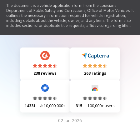
The document is a vehicle application form from the Louisiana
Department of Public Safety and Corrections, Office of Motor Vehicles. It
outlines the necessary information required for vehicle registration,
including details about the vehicle, owner, and any liens. The form also
includes sections for duplicate title requests, affidavits regarding title
possession, and various declarations related to vehicle use and
condition. Additionally, it emphasizes the importance of timely
submission to avoid penalties.
238 reviews
263 ratings
14331
10,000,000+
315
100,000+ users
02 Jun 2026