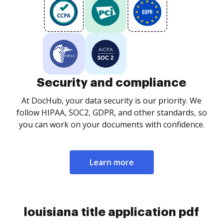
Security and compliance
At DocHub, your data security is our priority. We
follow HIPAA, SOC2, GDPR, and other standards, so
you can work on your documents with confidence.
Learn more
louisiana title application pdf