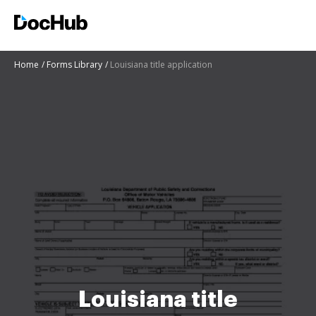
Home
Forms Library
Louisiana title application
Louisiana title