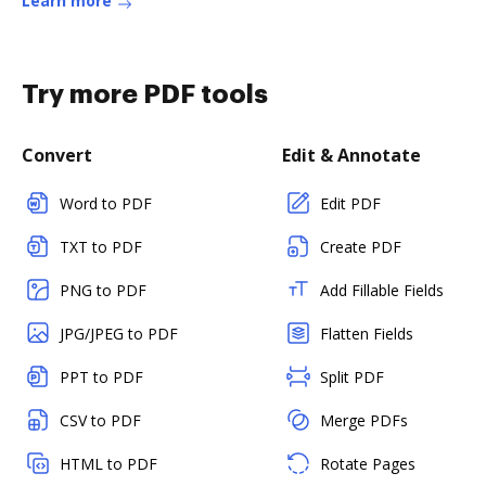
Learn more
Try more PDF tools
Convert
Edit & Annotate
Word to PDF
Edit PDF
TXT to PDF
Create PDF
PNG to PDF
Add Fillable Fields
JPG/JPEG to PDF
Flatten Fields
PPT to PDF
Split PDF
CSV to PDF
Merge PDFs
HTML to PDF
Rotate Pages