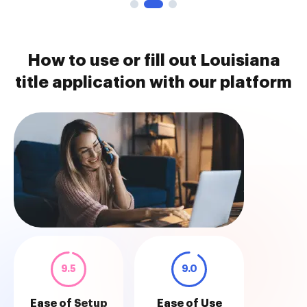
How to use or fill out Louisiana
title application with our platform
9.5
9.0
Ease of Setup
Ease of Use