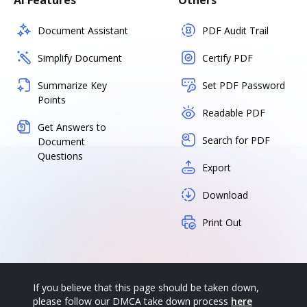
AI Features
Others
Document Assistant
PDF Audit Trail
Simplify Document
Certify PDF
Summarize Key
Set PDF Password
Points
Readable PDF
Get Answers to
Search for PDF
Document
Questions
Export
Download
Print Out
If you believe that this page should be taken down,
please follow our DMCA take down process
here