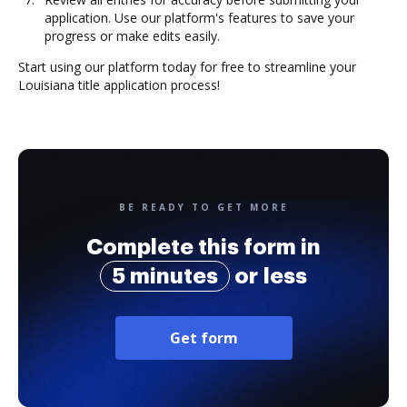
application. Use our platform's features to save your
progress or make edits easily.
Start using our platform today for free to streamline your
Louisiana title application process!
BE READY TO GET MORE
Complete this form in
5 minutes
or less
Get form