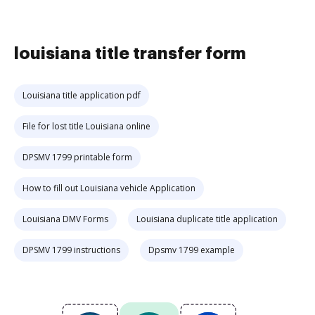
louisiana title transfer form
Louisiana title application pdf
File for lost title Louisiana online
DPSMV 1799 printable form
How to fill out Louisiana vehicle Application
Louisiana DMV Forms
Louisiana duplicate title application
DPSMV 1799 instructions
Dpsmv 1799 example