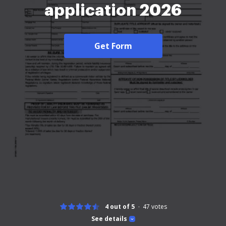
application 2026
Get Form
4 out of 5
47
votes
See details