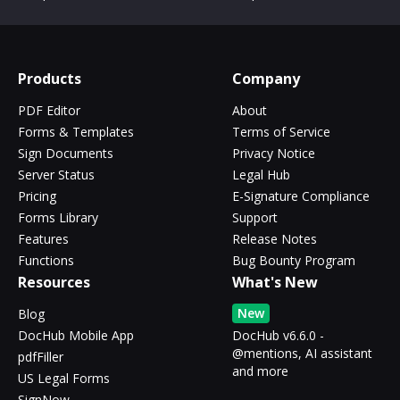
Products
Company
PDF Editor
About
Forms & Templates
Terms of Service
Sign Documents
Privacy Notice
Server Status
Legal Hub
Pricing
E-Signature Compliance
Forms Library
Support
Features
Release Notes
Functions
Bug Bounty Program
Resources
What's New
New
Blog
DocHub Mobile App
DocHub v6.6.0 -
@mentions, AI assistant
pdfFiller
and more
US Legal Forms
SignNow