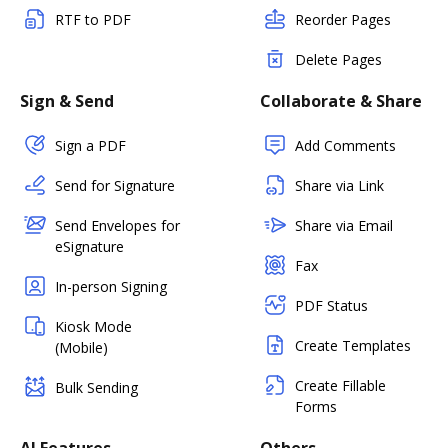
RTF to PDF
Reorder Pages
Delete Pages
Sign & Send
Collaborate & Share
Sign a PDF
Add Comments
Send for Signature
Share via Link
Send Envelopes for
Share via Email
eSignature
Fax
In-person Signing
PDF Status
Kiosk Mode
Create Templates
(Mobile)
Create Fillable
Bulk Sending
Forms