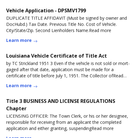
Vehicle Application - DPSMV1799
DUPLICATE TITLE AFFIDAVIT (Must be signed by owner and
DocHubd.) Tax Date. Previous Title No. Cost of Vehicle.
City/State/Zip. Second Lienholders Name.Read more
Learn more
Louisiana Vehicle Certificate of Title Act
by TC Strickland 1951 3 Even if the vehicle is not sold or mort-
gaged after that date, application must be made for a
certificate of title before July 1, 1951. The Collector ofRead
more
Learn more
Title 3 BUSINESS AND LICENSE REGULATIONS
Chapter
LICENSING OFFICER: The Town Clerk, or his or her designee,
responsible for receiving from an applicant the completed
application and either granting, suspendingRead more