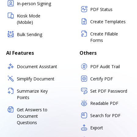
In-person Signing
PDF Status
Kiosk Mode
Create Templates
(Mobile)
Create Fillable
Bulk Sending
Forms
AI Features
Others
Document Assistant
PDF Audit Trail
Simplify Document
Certify PDF
Summarize Key
Set PDF Password
Points
Readable PDF
Get Answers to
Search for PDF
Document
Questions
Export