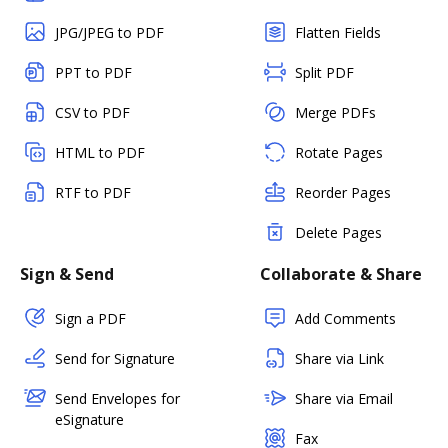
JPG/JPEG to PDF
Flatten Fields
PPT to PDF
Split PDF
CSV to PDF
Merge PDFs
HTML to PDF
Rotate Pages
RTF to PDF
Reorder Pages
Delete Pages
Sign & Send
Collaborate & Share
Sign a PDF
Add Comments
Send for Signature
Share via Link
Send Envelopes for
Share via Email
eSignature
Fax