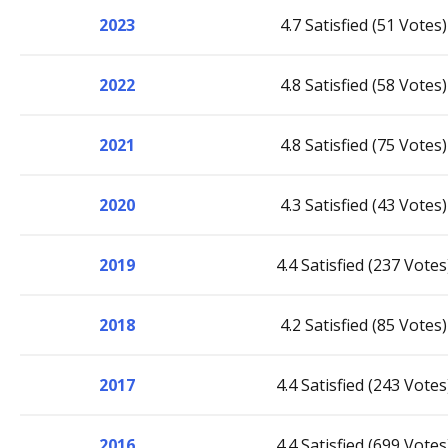
2023
4.7 Satisfied (51 Votes)
2022
4.8 Satisfied (58 Votes)
2021
4.8 Satisfied (75 Votes)
2020
4.3 Satisfied (43 Votes)
2019
4.4 Satisfied (237 Votes
2018
4.2 Satisfied (85 Votes)
2017
4.4 Satisfied (243 Votes
2016
4.4 Satisfied (699 Votes