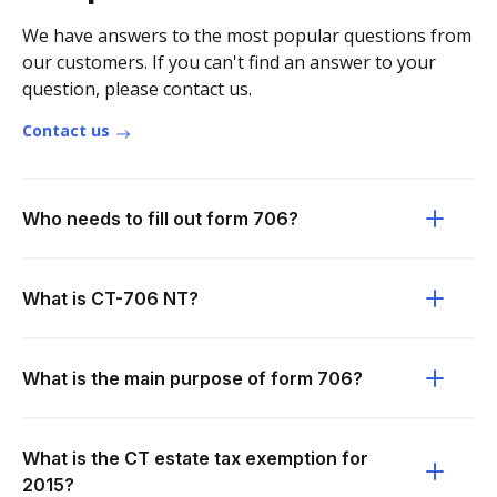
We have answers to the most popular questions from
our customers. If you can't find an answer to your
question, please contact us.
Contact us
Who needs to fill out form 706?
What is CT-706 NT?
What is the main purpose of form 706?
What is the CT estate tax exemption for
2015?