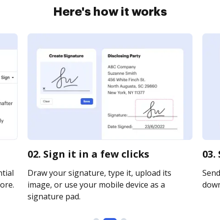
Here's how it works
02. Sign it in a few clicks
03.
tial
Draw your signature, type it, upload its
Send 
ore.
image, or use your mobile device as a
downl
signature pad.