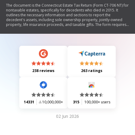
The document is the Connecticut Estate Tax Return (Form CT-706 NT) for
nontaxable estates, specifically for decedents who died in 2015. It
outlines the necessary information and sections to report the
decedent's assets, including sole ownership property, jointly-owned
property, life insurance proceeds, and taxable gifts. The form requires
details about the decedent's residency, social security number, and
estate valuation for tax purposes. Additionally, it includes declarations
by fiduciaries and probate judges regarding the estate's tax
obligations.
238 reviews
263 ratings
14331
10,000,000+
315
100,000+ users
02 Jun 2026