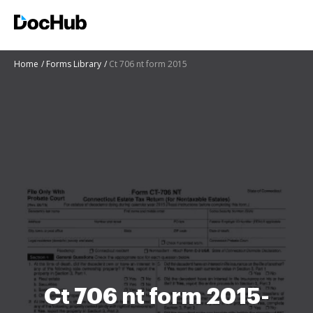
Home
Forms Library
Ct 706 nt form 2015
Ct 706 nt form 2015-