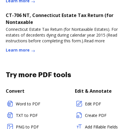
Learn more
CT-706 NT, Connecticut Estate Tax Return (for
Nontaxable
Connecticut Estate Tax Return (for Nontaxable Estates). For
estates of decedents dying during calendar year 2015 (Read
instructions before completing this form.).Read more
Learn more
Try more PDF tools
Convert
Edit & Annotate
Word to PDF
Edit PDF
TXT to PDF
Create PDF
PNG to PDF
Add Fillable Fields