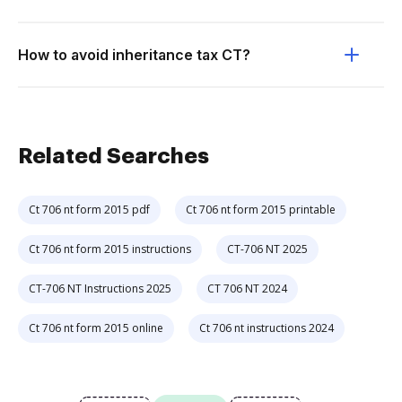
How to avoid inheritance tax CT?
Related Searches
Ct 706 nt form 2015 pdf
Ct 706 nt form 2015 printable
Ct 706 nt form 2015 instructions
CT-706 NT 2025
CT-706 NT Instructions 2025
CT 706 NT 2024
Ct 706 nt form 2015 online
Ct 706 nt instructions 2024