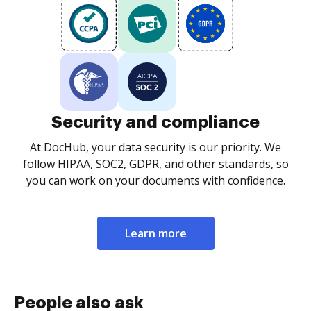
Security and compliance
At DocHub, your data security is our priority. We
follow HIPAA, SOC2, GDPR, and other standards, so
you can work on your documents with confidence.
Learn more
People also ask