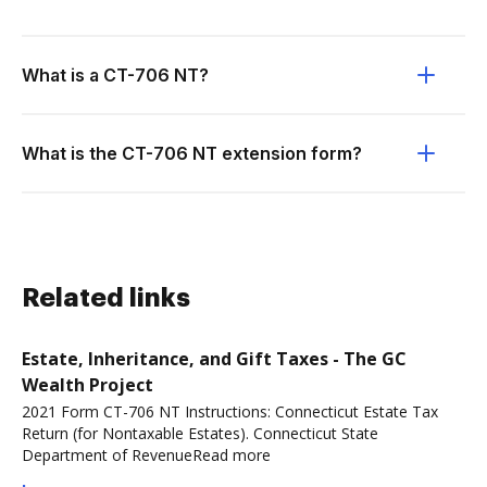
What is a CT-706 NT?
What is the CT-706 NT extension form?
Related links
Estate, Inheritance, and Gift Taxes - The GC
Wealth Project
2021 Form CT-706 NT Instructions: Connecticut Estate Tax
Return (for Nontaxable Estates). Connecticut State
Department of RevenueRead more