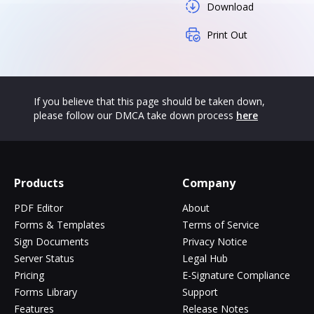
Download
Print Out
If you believe that this page should be taken down,
please follow our DMCA take down process
here
Products
Company
PDF Editor
About
Forms & Templates
Terms of Service
Sign Documents
Privacy Notice
Server Status
Legal Hub
Pricing
E-Signature Compliance
Forms Library
Support
Features
Release Notes