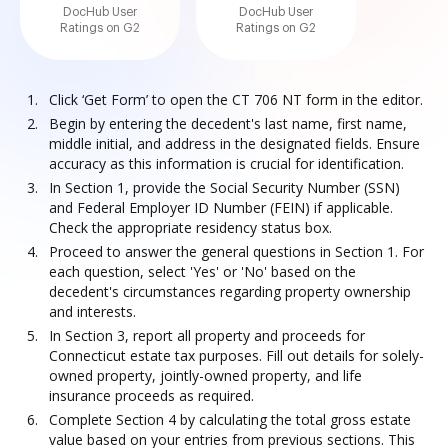
DocHub User
DocHub User
Ratings on G2
Ratings on G2
Click ‘Get Form’ to open the CT 706 NT form in the editor.
Begin by entering the decedent's last name, first name,
middle initial, and address in the designated fields. Ensure
accuracy as this information is crucial for identification.
In Section 1, provide the Social Security Number (SSN)
and Federal Employer ID Number (FEIN) if applicable.
Check the appropriate residency status box.
Proceed to answer the general questions in Section 1. For
each question, select 'Yes' or 'No' based on the
decedent's circumstances regarding property ownership
and interests.
In Section 3, report all property and proceeds for
Connecticut estate tax purposes. Fill out details for solely-
owned property, jointly-owned property, and life
insurance proceeds as required.
Complete Section 4 by calculating the total gross estate
value based on your entries from previous sections. This