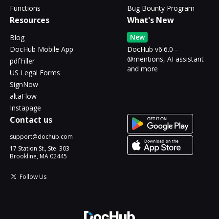
Functions
Bug Bounty Program
Resources
What's New
New
Blog
DocHub Mobile App
DocHub v6.6.0 -
@mentions, AI assistant
pdfFiller
and more
US Legal Forms
SignNow
altaFlow
Instapage
Contact us
support@dochub.com
17 Station St., Ste. 303
Brookline, MA 02445
Follow Us