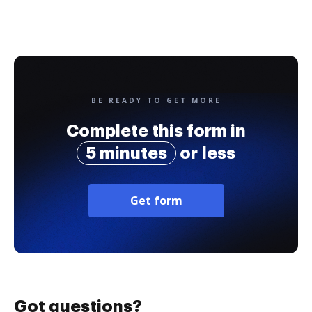
BE READY TO GET MORE
Complete this form in
5 minutes
or less
Get form
Got questions?