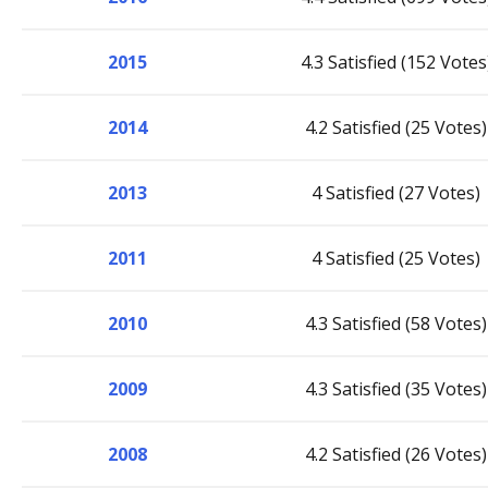
2015
4.3 Satisfied (152 Votes
2014
4.2 Satisfied (25 Votes)
2013
4 Satisfied (27 Votes)
2011
4 Satisfied (25 Votes)
2010
4.3 Satisfied (58 Votes)
2009
4.3 Satisfied (35 Votes)
2008
4.2 Satisfied (26 Votes)