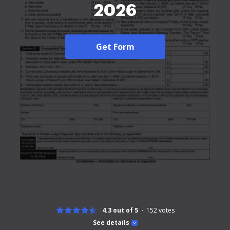
2026
Get Form
4.3 out of 5
152
votes
See details