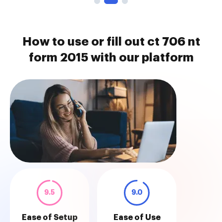
How to use or fill out ct 706 nt
form 2015 with our platform
9.5
9.0
Ease of Setup
Ease of Use