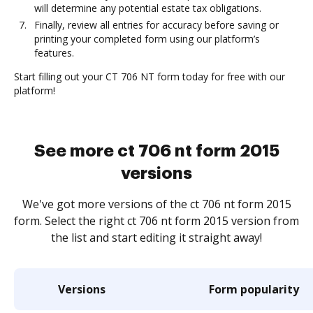
will determine any potential estate tax obligations.
Finally, review all entries for accuracy before saving or
printing your completed form using our platform’s
features.
Start filling out your CT 706 NT form today for free with our
platform!
See more ct 706 nt form 2015
versions
We've got more versions of the ct 706 nt form 2015
form. Select the right ct 706 nt form 2015 version from
the list and start editing it straight away!
Versions
Form popularity