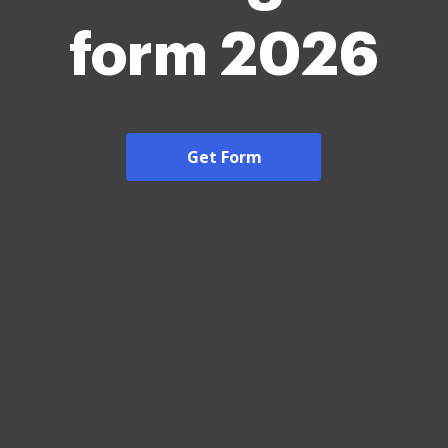
form 2026
Get Form