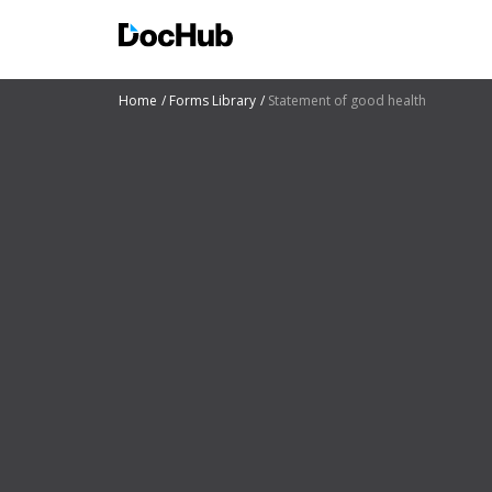
Home
Forms Library
Statement of good health