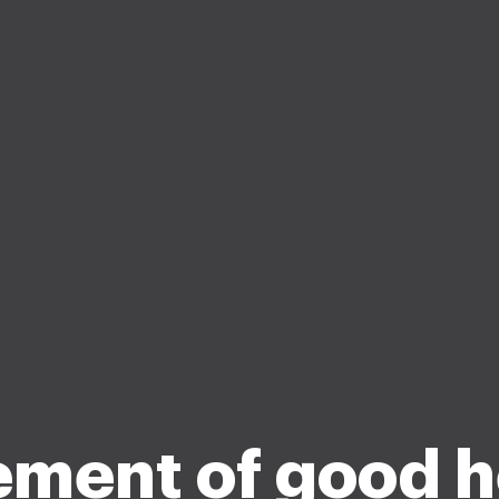
ement of good h