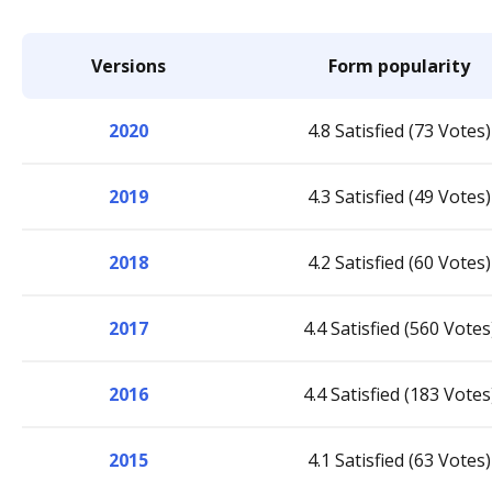
Versions
Form popularity
2020
4.8 Satisfied (73 Votes)
2019
4.3 Satisfied (49 Votes)
2018
4.2 Satisfied (60 Votes)
2017
4.4 Satisfied (560 Votes
2016
4.4 Satisfied (183 Votes
2015
4.1 Satisfied (63 Votes)