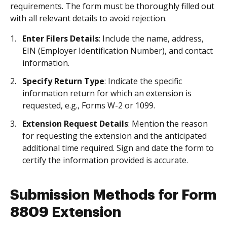
requirements. The form must be thoroughly filled out
with all relevant details to avoid rejection.
Enter Filers Details
: Include the name, address,
EIN (Employer Identification Number), and contact
information.
Specify Return Type
: Indicate the specific
information return for which an extension is
requested, e.g., Forms W-2 or 1099.
Extension Request Details
: Mention the reason
for requesting the extension and the anticipated
additional time required. Sign and date the form to
certify the information provided is accurate.
Submission Methods for Form
8809 Extension