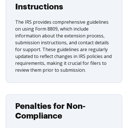
Instructions
The IRS provides comprehensive guidelines
on using Form 8809, which include
information about the extension process,
submission instructions, and contact details
for support. These guidelines are regularly
updated to reflect changes in IRS policies and
requirements, making it crucial for filers to
review them prior to submission.
Penalties for Non-
Compliance