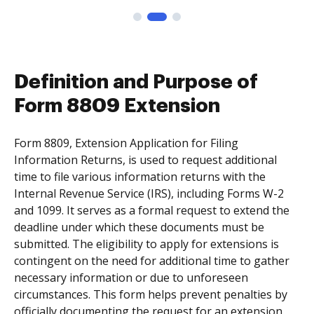
Definition and Purpose of
Form 8809 Extension
Form 8809, Extension Application for Filing
Information Returns, is used to request additional
time to file various information returns with the
Internal Revenue Service (IRS), including Forms W-2
and 1099. It serves as a formal request to extend the
deadline under which these documents must be
submitted. The eligibility to apply for extensions is
contingent on the need for additional time to gather
necessary information or due to unforeseen
circumstances. This form helps prevent penalties by
officially documenting the request for an extension.