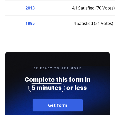
2013
4.1 Satisfied (70 Votes)
1995
4 Satisfied (21 Votes)
BE READY TO GET MORE
Complete this form in
5 minutes
or less
Get form