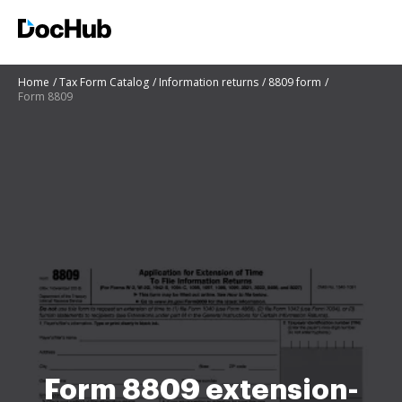
Home
Tax Form Catalog
Information returns
8809 form
Form 8809
Form 8809 extension-