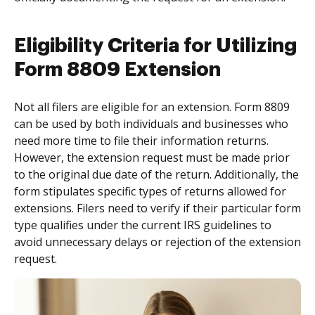
Eligibility Criteria for Utilizing
Form 8809 Extension
Not all filers are eligible for an extension. Form 8809
can be used by both individuals and businesses who
need more time to file their information returns.
However, the extension request must be made prior
to the original due date of the return. Additionally, the
form stipulates specific types of returns allowed for
extensions. Filers need to verify if their particular form
type qualifies under the current IRS guidelines to
avoid unnecessary delays or rejection of the extension
request.