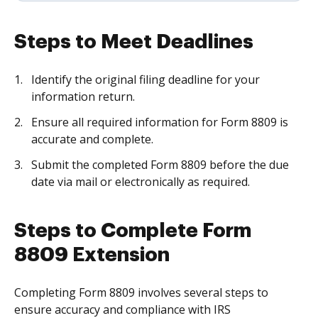
Steps to Meet Deadlines
Identify the original filing deadline for your
information return.
Ensure all required information for Form 8809 is
accurate and complete.
Submit the completed Form 8809 before the due
date via mail or electronically as required.
Steps to Complete Form
8809 Extension
Completing Form 8809 involves several steps to
ensure accuracy and compliance with IRS