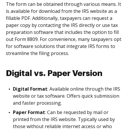
The form can be obtained through various means. It
is available for download from the IRS website as a
fillable PDF. Additionally, taxpayers can request a
paper copy by contacting the IRS directly or use tax
preparation software that includes the option to fill
out Form 8809. For convenience, many taxpayers opt
for software solutions that integrate IRS forms to
streamline the filing process.
Digital vs. Paper Version
Digital Format
: Available online through the IRS
website or tax software. Offers quick submission
and faster processing.
Paper Format
: Can be requested by mail or
printed from the IRS website. Typically used by
those without reliable internet access or who