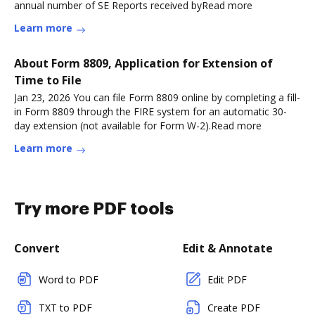
annual number of SE Reports received byRead more
Learn more
About Form 8809, Application for Extension of
Time to File
Jan 23, 2026 You can file Form 8809 online by completing a fill-
in Form 8809 through the FIRE system for an automatic 30-
day extension (not available for Form W-2).Read more
Learn more
Try more PDF tools
Convert
Edit & Annotate
Word to PDF
Edit PDF
TXT to PDF
Create PDF