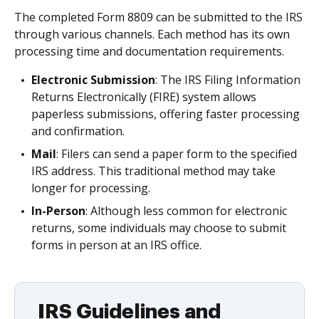
The completed Form 8809 can be submitted to the IRS
through various channels. Each method has its own
processing time and documentation requirements.
Electronic Submission
: The IRS Filing Information
Returns Electronically (FIRE) system allows
paperless submissions, offering faster processing
and confirmation.
Mail
: Filers can send a paper form to the specified
IRS address. This traditional method may take
longer for processing.
In-Person
: Although less common for electronic
returns, some individuals may choose to submit
forms in person at an IRS office.
IRS Guidelines and