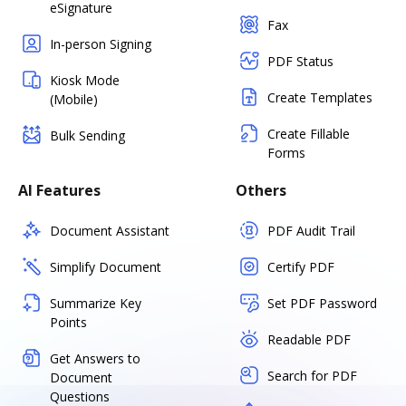
eSignature
Fax
In-person Signing
PDF Status
Kiosk Mode
Create Templates
(Mobile)
Create Fillable
Bulk Sending
Forms
AI Features
Others
Document Assistant
PDF Audit Trail
Simplify Document
Certify PDF
Summarize Key
Set PDF Password
Points
Readable PDF
Get Answers to
Search for PDF
Document
Questions