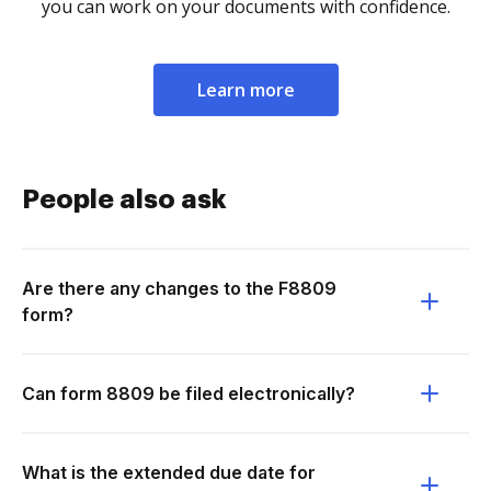
you can work on your documents with confidence.
Learn more
People also ask
Are there any changes to the F8809
form?
Can form 8809 be filed electronically?
What is the extended due date for