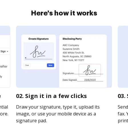
Here's how it works
e
02. Sign it in a few clicks
03.
tial
Draw your signature, type it, upload its
Send
ore.
image, or use your mobile device as a
fax. 
signature pad.
print