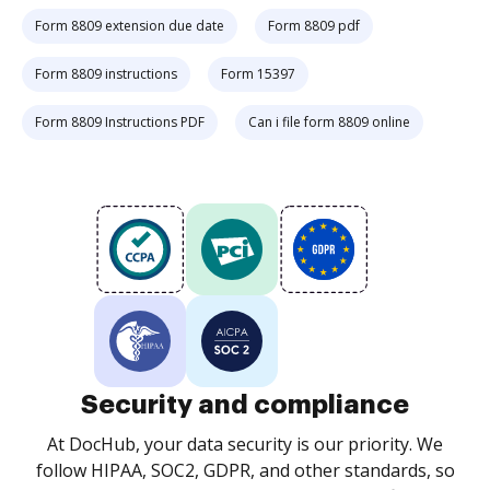
Form 8809 extension due date
Form 8809 pdf
Form 8809 instructions
Form 15397
Form 8809 Instructions PDF
Can i file form 8809 online
Security and compliance
At DocHub, your data security is our priority. We
follow HIPAA, SOC2, GDPR, and other standards, so