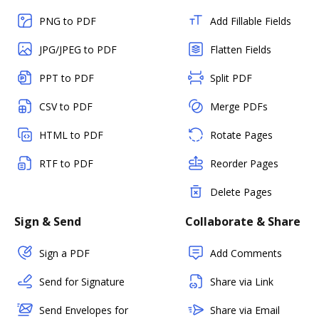
PNG to PDF
Add Fillable Fields
JPG/JPEG to PDF
Flatten Fields
PPT to PDF
Split PDF
CSV to PDF
Merge PDFs
HTML to PDF
Rotate Pages
RTF to PDF
Reorder Pages
Delete Pages
Sign & Send
Collaborate & Share
Sign a PDF
Add Comments
Send for Signature
Share via Link
Send Envelopes for
Share via Email