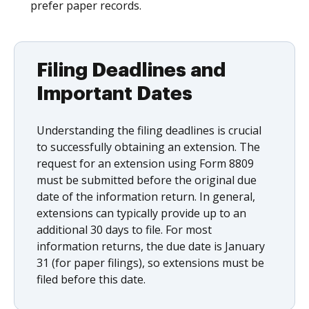
prefer paper records.
Filing Deadlines and
Important Dates
Understanding the filing deadlines is crucial
to successfully obtaining an extension. The
request for an extension using Form 8809
must be submitted before the original due
date of the information return. In general,
extensions can typically provide up to an
additional 30 days to file. For most
information returns, the due date is January
31 (for paper filings), so extensions must be
filed before this date.