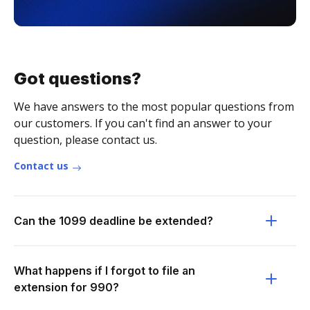
Got questions?
We have answers to the most popular questions from
our customers. If you can't find an answer to your
question, please contact us.
Contact us
Can the 1099 deadline be extended?
What happens if I forgot to file an
extension for 990?