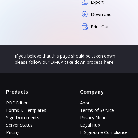
Export
Download
Print Out
If you believe that this page should be taken down,
please follow our DMCA take down process
here
Products
Company
PDF Editor
About
Forms & Templates
Terms of Service
Sign Documents
Privacy Notice
Server Status
Legal Hub
Pricing
E-Signature Compliance