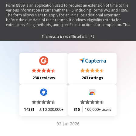
Form 8809 is an application used to request an extension of time to file
various information returns with the IRS, including Forms W-2 and 1099.
The form allows filers to apply for an initial or additional extension
before the due date of their returns. It outlines eligibility criteria for
extensions, filing methods, and specific instructions for completion. The
document emphasizes that certain forms must be filed on paper and
provides details on where and how to submit the form.
This website is not affiliated with IRS
238 reviews
263 ratings
14331
10,000,000+
315
100,000+ users
02 Jun 2026