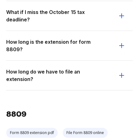
What if I miss the October 15 tax
deadline?
How long is the extension for form
8809?
How long do we have to file an
extension?
8809
Form 8809 extension pdf
File Form 8809 online