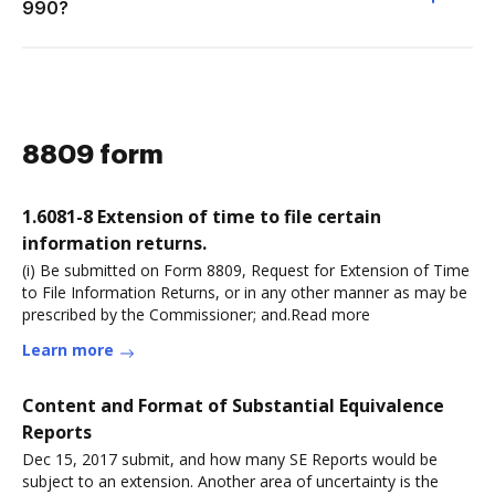
990?
8809 form
1.6081-8 Extension of time to file certain
information returns.
(i) Be submitted on Form 8809, Request for Extension of Time
to File Information Returns, or in any other manner as may be
prescribed by the Commissioner; and.Read more
Learn more
Content and Format of Substantial Equivalence
Reports
Dec 15, 2017 submit, and how many SE Reports would be
subject to an extension. Another area of uncertainty is the