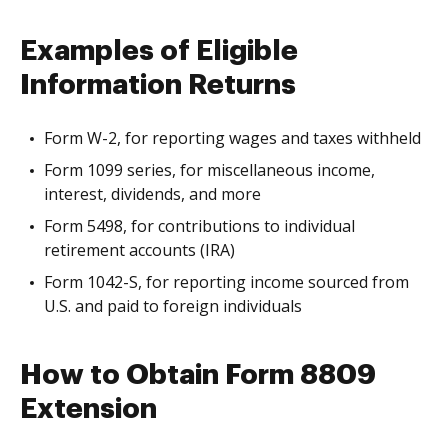
Examples of Eligible
Information Returns
Form W-2, for reporting wages and taxes withheld
Form 1099 series, for miscellaneous income,
interest, dividends, and more
Form 5498, for contributions to individual
retirement accounts (IRA)
Form 1042-S, for reporting income sourced from
U.S. and paid to foreign individuals
How to Obtain Form 8809
Extension