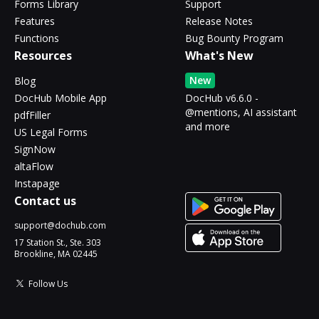
Forms Library
Support
Features
Release Notes
Functions
Bug Bounty Program
Resources
What's New
New
Blog
DocHub Mobile App
DocHub v6.6.0 -
@mentions, AI assistant
pdfFiller
and more
US Legal Forms
SignNow
altaFlow
Instapage
Contact us
support@dochub.com
17 Station St., Ste. 303
Brookline, MA 02445
Follow Us