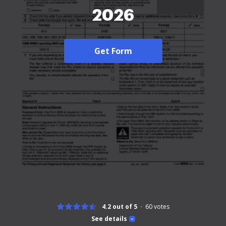
2026
Get Form
4.2 out of 5
60
votes
See details