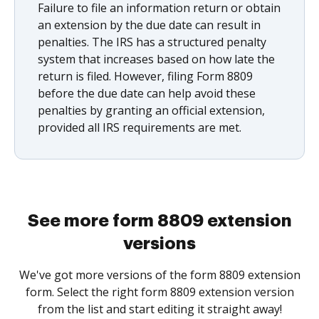
Failure to file an information return or obtain
an extension by the due date can result in
penalties. The IRS has a structured penalty
system that increases based on how late the
return is filed. However, filing Form 8809
before the due date can help avoid these
penalties by granting an official extension,
provided all IRS requirements are met.
See more form 8809 extension
versions
We've got more versions of the form 8809 extension
form. Select the right form 8809 extension version
from the list and start editing it straight away!