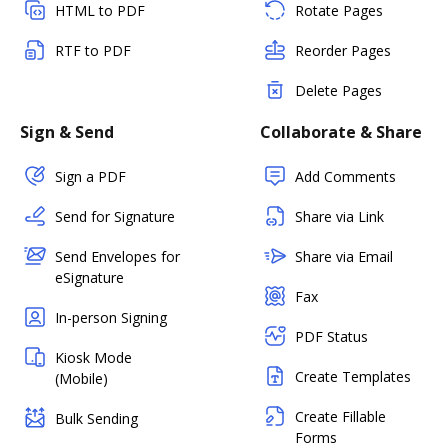
HTML to PDF
Rotate Pages
RTF to PDF
Reorder Pages
Delete Pages
Sign & Send
Collaborate & Share
Sign a PDF
Add Comments
Send for Signature
Share via Link
Send Envelopes for
Share via Email
eSignature
Fax
In-person Signing
PDF Status
Kiosk Mode
Create Templates
(Mobile)
Create Fillable
Bulk Sending
Forms