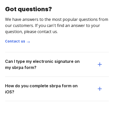
Got questions?
We have answers to the most popular questions from
our customers. If you can't find an answer to your
question, please contact us.
Contact us
Can I type my electronic signature on
my sbrpa form?
How do you complete sbrpa form on
iOS?