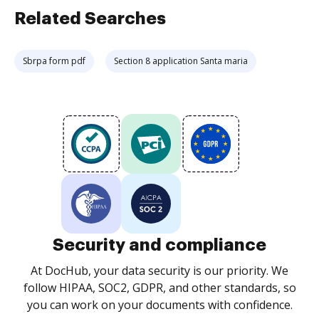
Related Searches
Sbrpa form pdf
Section 8 application Santa maria
Security and compliance
At DocHub, your data security is our priority. We
follow HIPAA, SOC2, GDPR, and other standards, so
you can work on your documents with confidence.