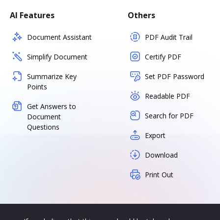
AI Features
Others
Document Assistant
PDF Audit Trail
Simplify Document
Certify PDF
Summarize Key
Set PDF Password
Points
Readable PDF
Get Answers to
Search for PDF
Document
Questions
Export
Download
Print Out