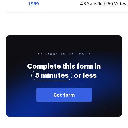
1999
4.3 Satisfied (60 Votes)
BE READY TO GET MORE
Complete this form in
5 minutes
or less
Get form