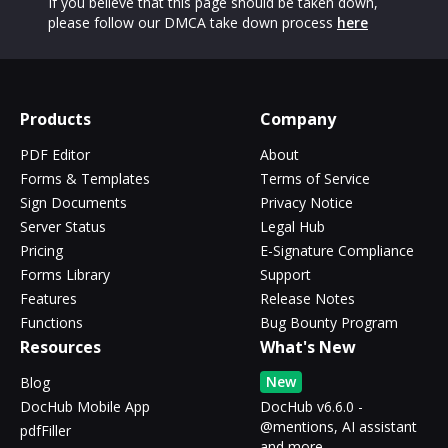
If you believe that this page should be taken down,
please follow our DMCA take down process
here
Products
Company
PDF Editor
About
Forms & Templates
Terms of Service
Sign Documents
Privacy Notice
Server Status
Legal Hub
Pricing
E-Signature Compliance
Forms Library
Support
Features
Release Notes
Functions
Bug Bounty Program
Resources
What's New
New
Blog
DocHub Mobile App
DocHub v6.6.0 -
@mentions, AI assistant
pdfFiller
and more