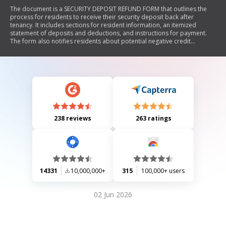
The document is a SECURITY DEPOSIT REFUND FORM that outlines the
process for residents to receive their security deposit back after
tenancy. It includes sections for resident information, an itemized
statement of deposits and deductions, and instructions for payment.
The form also notifies residents about potential negative credit
reporting if obligations are not met.
238 reviews
263 ratings
14331
10,000,000+
315
100,000+ users
02 Jun 2026