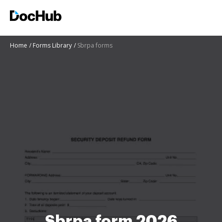
Home
Forms Library
Sbrpa forms
Sbrpa form 2026