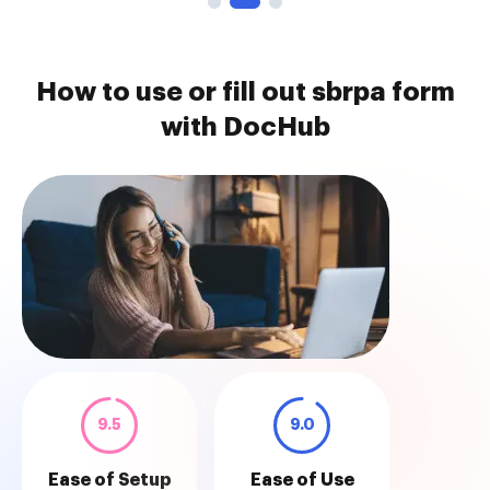
How to use or fill out sbrpa form
with DocHub
9.5
9.0
Ease of Setup
Ease of Use