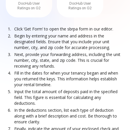
DocHub User
DocHub User
Ratings on G2
Ratings on G2
Click ‘Get Form’ to open the sbrpa form in our editor.
Begin by entering your name and address in the
designated fields. Ensure that you include your unit
number, city, and zip code for accurate processing.
Next, provide your forwarding address, including the unit
number, city, state, and zip code. This is crucial for
receiving any refunds.
Fill in the dates for when your tenancy began and when
you returned the keys. This information helps establish
your rental timeline.
Input the total amount of deposits paid in the specified
field. This figure is essential for calculating any
deductions.
In the deductions section, list each type of deduction
along with a brief description and cost. Be thorough to
ensure clarity.
Finally, indicate the amount of your enclosed check and