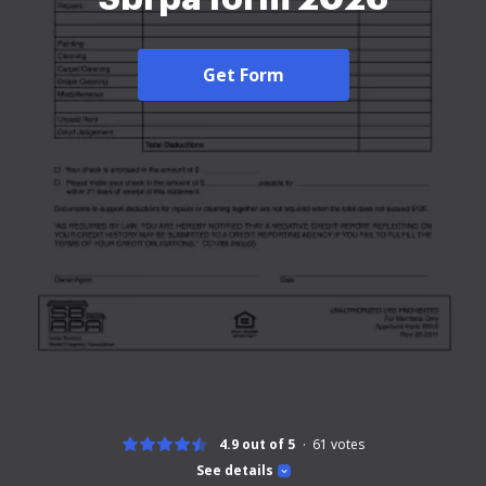
Get Form
4.9 out of 5
61
votes
See details