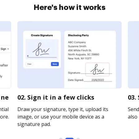
Here's how it works
ine
02. Sign it in a few clicks
03.
tial
Draw your signature, type it, upload its
Send 
ore.
image, or use your mobile device as a
also 
signature pad.