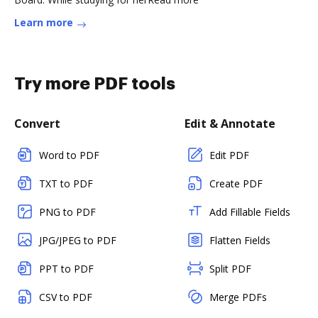
Learn more
Try more PDF tools
Convert
Edit & Annotate
Word to PDF
Edit PDF
TXT to PDF
Create PDF
PNG to PDF
Add Fillable Fields
JPG/JPEG to PDF
Flatten Fields
PPT to PDF
Split PDF
CSV to PDF
Merge PDFs