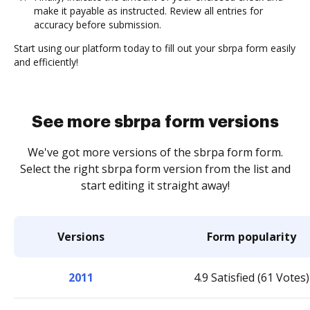
make it payable as instructed. Review all entries for
accuracy before submission.
Start using our platform today to fill out your sbrpa form easily
and efficiently!
See more sbrpa form versions
We've got more versions of the sbrpa form form.
Select the right sbrpa form version from the list and
start editing it straight away!
Versions
Form popularity
2011
4.9 Satisfied (61 Votes)