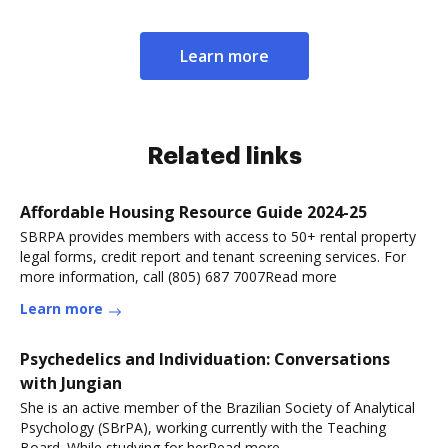
Learn more
Related links
Affordable Housing Resource Guide 2024-25
SBRPA provides members with access to 50+ rental property
legal forms, credit report and tenant screening services. For
more information, call (805) 687 7007Read more
Learn more
Psychedelics and Individuation: Conversations
with Jungian
She is an active member of the Brazilian Society of Analytical
Psychology (SBrPA), working currently with the Teaching
Board. While studying for herRead more