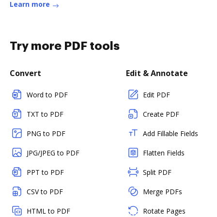
Learn more
Try more PDF tools
Convert
Edit & Annotate
Word to PDF
Edit PDF
TXT to PDF
Create PDF
PNG to PDF
Add Fillable Fields
JPG/JPEG to PDF
Flatten Fields
PPT to PDF
Split PDF
CSV to PDF
Merge PDFs
HTML to PDF
Rotate Pages