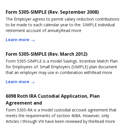
Form 5305-SIMPLE (Rev. September 2008)
The Employer agrees to permit salary reduction contributions
to be made to each calendar year to the. SIMPLE individual
retirement account of annuityRead more
Learn more
Form 5305-SIMPLE (Rev. March 2012)
Form 5305-SIMPLE is a model Savings. Incentive Match Plan
for Employees of. Small Employers (SIMPLE) plan document
that an employer may use in combination withRead more
Learn more
6098 Roth IRA Custodial Application, Plan
Agreement and
Form 5305-RA is a model custodial account agreement that
meets the requirements of section 408A. However, only
Articles I through VIII have been reviewed by theRead more