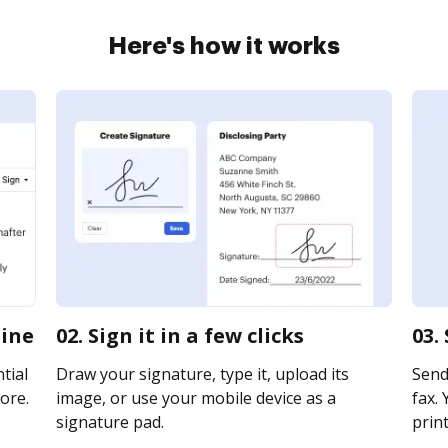
Here's how it works
line
02. Sign it in a few clicks
03.
tial
Draw your signature, type it, upload its
Send 
ore.
image, or use your mobile device as a
fax. 
signature pad.
print