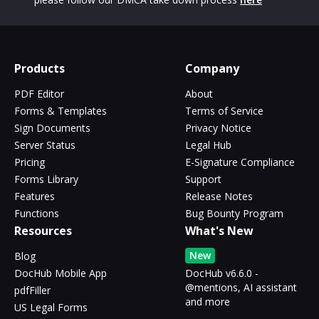
Products
Company
PDF Editor
About
Forms & Templates
Terms of Service
Sign Documents
Privacy Notice
Server Status
Legal Hub
Pricing
E-Signature Compliance
Forms Library
Support
Features
Release Notes
Functions
Bug Bounty Program
Resources
What's New
New
Blog
DocHub Mobile App
DocHub v6.6.0 -
@mentions, AI assistant
pdfFiller
and more
US Legal Forms