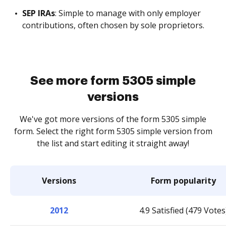
SEP IRAs
: Simple to manage with only employer
contributions, often chosen by sole proprietors.
See more form 5305 simple
versions
We've got more versions of the form 5305 simple
form. Select the right form 5305 simple version from
the list and start editing it straight away!
Versions
Form popularity
2012
4.9 Satisfied (479 Votes