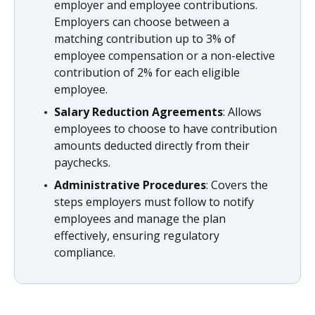
employer and employee contributions.
Employers can choose between a
matching contribution up to 3% of
employee compensation or a non-elective
contribution of 2% for each eligible
employee.
Salary Reduction Agreements
: Allows
employees to choose to have contribution
amounts deducted directly from their
paychecks.
Administrative Procedures
: Covers the
steps employers must follow to notify
employees and manage the plan
effectively, ensuring regulatory
compliance.