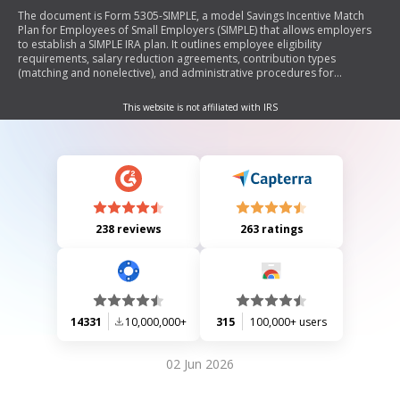
The document is Form 5305-SIMPLE, a model Savings Incentive Match
Plan for Employees of Small Employers (SIMPLE) that allows employers
to establish a SIMPLE IRA plan. It outlines employee eligibility
requirements, salary reduction agreements, contribution types
(matching and nonelective), and administrative procedures for
managing the plan. The form serves as a legal document to facilitate
retirement savings for employees while detailing employer
This website is not affiliated with IRS
responsibilities and employee rights regarding contributions and
withdrawals.
238 reviews
263 ratings
14331
10,000,000+
315
100,000+ users
02 Jun 2026