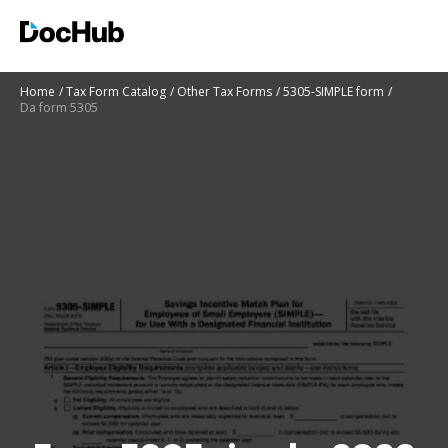
Home
Tax Form Catalog
Other Tax Forms
5305-SIMPLE form
Da form 5305