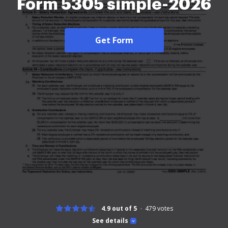
Form 5305 simple-2026
Get Form
4.9 out of 5
479
votes
See details