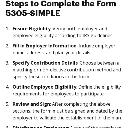
Steps to Complete the Form
5305-SIMPLE
Ensure Eligibility
: Verify both employer and
employee eligibility according to IRS guidelines.
Fill in Employer Information
: Include employer
name, address, and plan year details.
Specify Contribution Details
: Choose between a
matching or non-elective contribution method and
specify these conditions in the form.
Outline Employee Eligibility
: Define the eligibility
requirements for employees to participate.
Review and Sign
: After completing the above
sections, the form must be signed and dated by the
employer to validate the establishment of the plan.