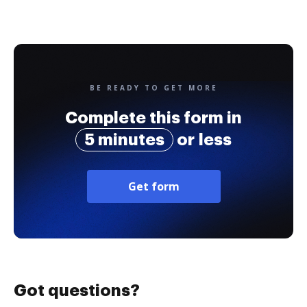
BE READY TO GET MORE
Complete this form in
5 minutes
or less
Get form
Got questions?