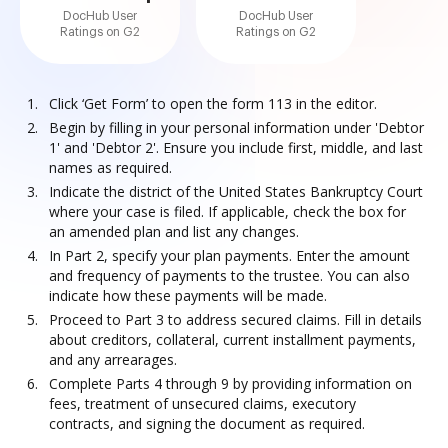
DocHub User
DocHub User
Ratings on G2
Ratings on G2
Click ‘Get Form’ to open the form 113 in the editor.
Begin by filling in your personal information under 'Debtor
1' and 'Debtor 2'. Ensure you include first, middle, and last
names as required.
Indicate the district of the United States Bankruptcy Court
where your case is filed. If applicable, check the box for
an amended plan and list any changes.
In Part 2, specify your plan payments. Enter the amount
and frequency of payments to the trustee. You can also
indicate how these payments will be made.
Proceed to Part 3 to address secured claims. Fill in details
about creditors, collateral, current installment payments,
and any arrearages.
Complete Parts 4 through 9 by providing information on
fees, treatment of unsecured claims, executory
contracts, and signing the document as required.