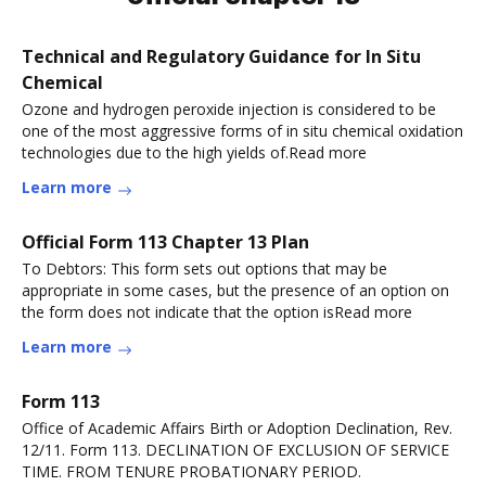
Technical and Regulatory Guidance for In Situ
Chemical
Ozone and hydrogen peroxide injection is considered to be
one of the most aggressive forms of in situ chemical oxidation
technologies due to the high yields of.Read more
Learn more
Official Form 113 Chapter 13 Plan
To Debtors: This form sets out options that may be
appropriate in some cases, but the presence of an option on
the form does not indicate that the option isRead more
Learn more
Form 113
Office of Academic Affairs Birth or Adoption Declination, Rev.
12/11. Form 113. DECLINATION OF EXCLUSION OF SERVICE
TIME. FROM TENURE PROBATIONARY PERIOD.