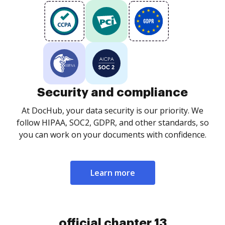
Security and compliance
At DocHub, your data security is our priority. We
follow HIPAA, SOC2, GDPR, and other standards, so
you can work on your documents with confidence.
Learn more
official chapter 13