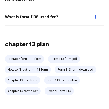
What is form 1138 used for?
chapter 13 plan
Printable form 113 form
Form 113 form pdf
How to fill out form 113 form
Form 113 form download
Chapter 13 Plan form
Form 113 form online
Chapter 13 forms pdf
Official Form 113