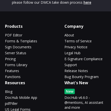
please follow our DMCA take down process
here
Products
Company
PDF Editor
About
Forms & Templates
Terms of Service
Sign Documents
Privacy Notice
Server Status
Legal Hub
Pricing
E-Signature Compliance
Forms Library
Support
Features
Release Notes
Functions
Bug Bounty Program
Resources
What's New
New
Blog
DocHub Mobile App
DocHub v6.6.0 -
@mentions, AI assistant
pdfFiller
and more
US Legal Forms