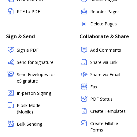
RTF to PDF
Reorder Pages
Delete Pages
Sign & Send
Collaborate & Share
Sign a PDF
Add Comments
Send for Signature
Share via Link
Send Envelopes for
Share via Email
eSignature
Fax
In-person Signing
PDF Status
Kiosk Mode
Create Templates
(Mobile)
Create Fillable
Bulk Sending
Forms