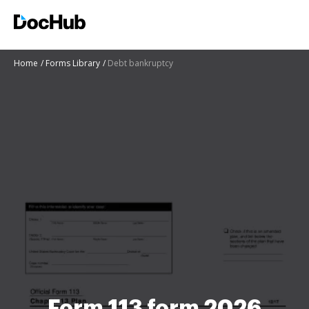
Home
Forms Library
Debt bankruptcy
Form 113 form 2026