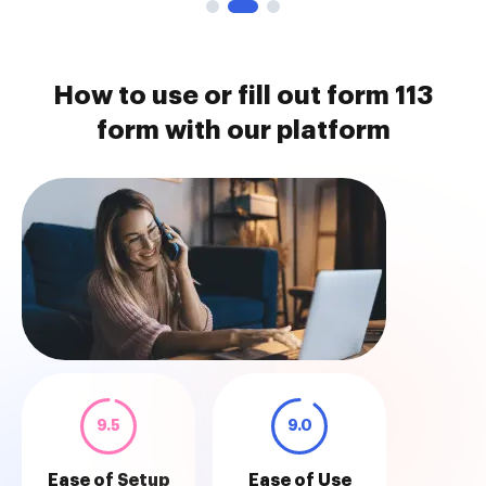
How to use or fill out form 113
form with our platform
9.5
9.0
Ease of Setup
Ease of Use