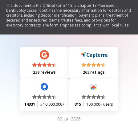
The document is the Official Form 113, a Chapter 13 Plan used in
bankruptcy cases. It outlines the necessary information for debtors and
creditors, including debtor identification, payment plans, treatment of
secured and unsecured claims, trustee fees, and provisions for
executory contracts. The form emphasizes compliance with local rules
and judicial rulings, providing options for debtors to propose their
repayment plans while informing creditors of their rights and
obligations.
238 reviews
263 ratings
14331
10,000,000+
315
100,000+ users
02 Jun 2026