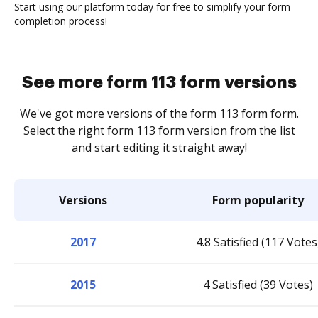
Start using our platform today for free to simplify your form
completion process!
See more form 113 form versions
We've got more versions of the form 113 form form.
Select the right form 113 form version from the list
and start editing it straight away!
Versions
Form popularity
2017
4.8 Satisfied (117 Votes
2015
4 Satisfied (39 Votes)