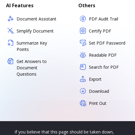
AI Features
Others
Document Assistant
PDF Audit Trail
Simplify Document
Certify PDF
Summarize Key
Set PDF Password
Points
Readable PDF
Get Answers to
Search for PDF
Document
Questions
Export
Download
Print Out
If you believe that this page should be taken down,