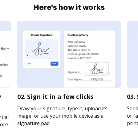
Here's how it works
y
02. Sign it in a few clicks
03.
Draw your signature, type it, upload its
Send
image, or use your mobile device as a
or fa
tial
signature pad.
print
ore.