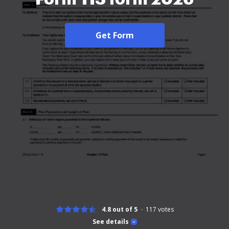
Get Form
4.8 out of 5
117
votes
See details