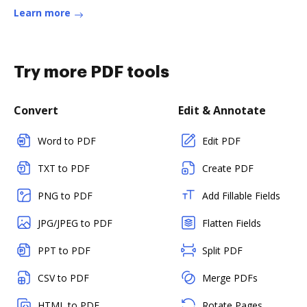
Learn more
Try more PDF tools
Convert
Edit & Annotate
Word to PDF
Edit PDF
TXT to PDF
Create PDF
PNG to PDF
Add Fillable Fields
JPG/JPEG to PDF
Flatten Fields
PPT to PDF
Split PDF
CSV to PDF
Merge PDFs
HTML to PDF
Rotate Pages