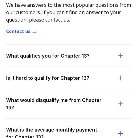
We have answers to the most popular questions from
our customers. If you can't find an answer to your
question, please contact us.
Contact us
What qualifies you for Chapter 13?
Is it hard to qualify for Chapter 13?
What would disqualify me from Chapter
13?
What is the average monthly payment
for Chapter 13?