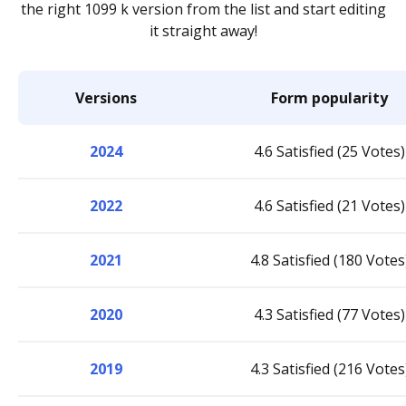
the right 1099 k version from the list and start editing
it straight away!
Versions
Form popularity
2024
4.6 Satisfied (25 Votes)
2022
4.6 Satisfied (21 Votes)
2021
4.8 Satisfied (180 Votes
2020
4.3 Satisfied (77 Votes)
2019
4.3 Satisfied (216 Votes