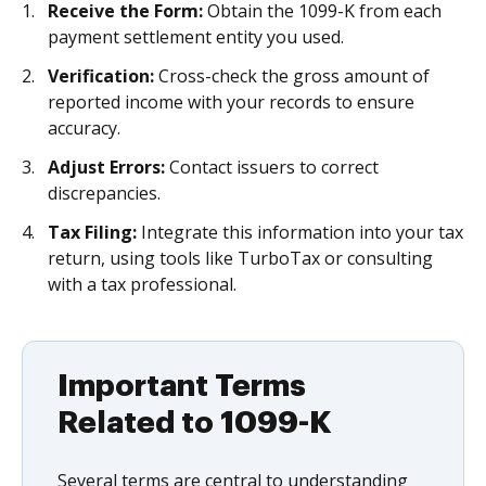
Receive the Form:
Obtain the 1099-K from each
payment settlement entity you used.
Verification:
Cross-check the gross amount of
reported income with your records to ensure
accuracy.
Adjust Errors:
Contact issuers to correct
discrepancies.
Tax Filing:
Integrate this information into your tax
return, using tools like TurboTax or consulting
with a tax professional.
Important Terms
Related to 1099-K
Several terms are central to understanding