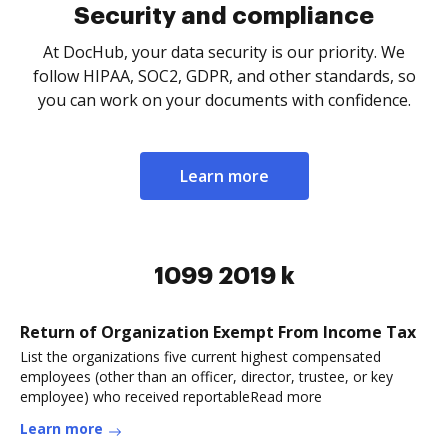
Security and compliance
At DocHub, your data security is our priority. We
follow HIPAA, SOC2, GDPR, and other standards, so
you can work on your documents with confidence.
Learn more
1099 2019 k
Return of Organization Exempt From Income Tax
List the organizations five current highest compensated
employees (other than an officer, director, trustee, or key
employee) who received reportableRead more
Learn more