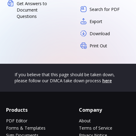
Get Answers to
Search for PDF
Document
Questions
Export
Download
Print Out
If you believe that this page should be taken down,
please follow our DMCA take down process
here
Products
Company
PDF Editor
About
Forms & Templates
Terms of Service
Sign Documents
Privacy Notice