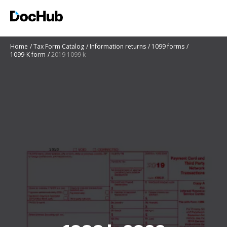
Home
Tax Form Catalog
Information returns
1099 forms
1099-K form
2019 1099 k