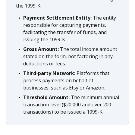
the 1099-K:
Payment Settlement Entity:
The entity
responsible for capturing payments,
facilitating the transfer of funds, and
issuing the 1099-K.
Gross Amount:
The total income amount
stated on the form, not factoring in any
deductions or fees.
Third-party Network:
Platforms that
process payments on behalf of
businesses, such as Etsy or Amazon.
Threshold Amount:
The minimum annual
transaction level ($20,000 and over 200
transactions) to be issued a 1099-K.