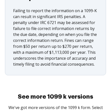
Failing to report the information on a 1099-K
can result in significant IRS penalties. A
penalty under IRC 6721 may be assessed for
failure to file correct information returns by
the due date, depending on when you file the
correct information return. Fines can range
from $50 per return up to $270 per return,
with a maximum of $1,113,000 per year. This
underscores the importance of accuracy and
timely filing to avoid financial consequences.
See more 1099 k versions
We've got more versions of the 1099 k form. Select