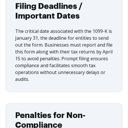
Filing Deadlines /
Important Dates
The critical date associated with the 1099-K is
January 31, the deadline for entities to send
out the form. Businesses must report and file
this form along with their tax returns by April
15 to avoid penalties. Prompt filing ensures
compliance and facilitates smooth tax
operations without unnecessary delays or
audits.
Penalties for Non-
Compliance