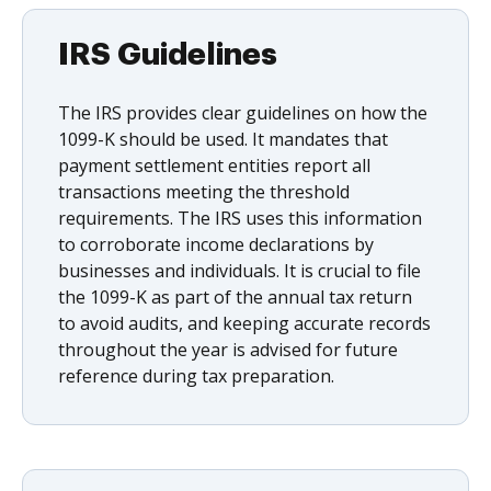
IRS Guidelines
The IRS provides clear guidelines on how the
1099-K should be used. It mandates that
payment settlement entities report all
transactions meeting the threshold
requirements. The IRS uses this information
to corroborate income declarations by
businesses and individuals. It is crucial to file
the 1099-K as part of the annual tax return
to avoid audits, and keeping accurate records
throughout the year is advised for future
reference during tax preparation.