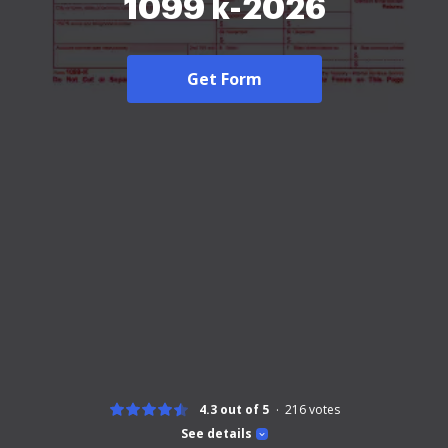
1099 k-2026
Get Form
4.3 out of 5
216
votes
See details