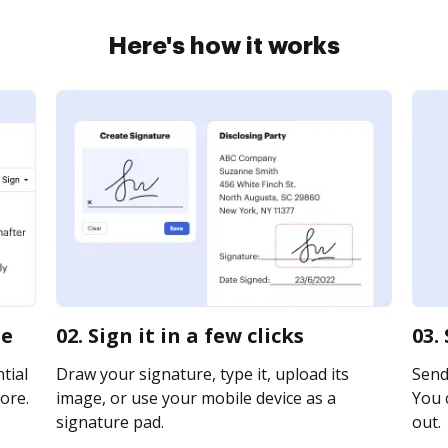
Here's how it works
ne
02. Sign it in a few clicks
03.
tial
Draw your signature, type it, upload its
Send 
ore.
image, or use your mobile device as a
You c
signature pad.
out.