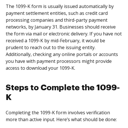
The 1099-K form is usually issued automatically by
payment settlement entities, such as credit card
processing companies and third-party payment
networks, by January 31. Businesses should receive
the form via mail or electronic delivery. If you have not
received a 1099-K by mid-February, it would be
prudent to reach out to the issuing entity.
Additionally, checking any online portals or accounts
you have with payment processors might provide
access to download your 1099-K.
Steps to Complete the 1099-
K
Completing the 1099-K form involves verification
more than active input. Here’s what should be done: