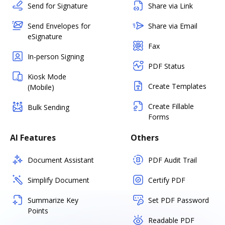
Send for Signature
Share via Link
Send Envelopes for
Share via Email
eSignature
Fax
In-person Signing
PDF Status
Kiosk Mode
Create Templates
(Mobile)
Create Fillable
Bulk Sending
Forms
AI Features
Others
Document Assistant
PDF Audit Trail
Simplify Document
Certify PDF
Summarize Key
Set PDF Password
Points
Readable PDF