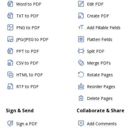
Word to PDF
Edit PDF
TXT to PDF
Create PDF
PNG to PDF
Add Fillable Fields
JPG/JPEG to PDF
Flatten Fields
PPT to PDF
Split PDF
CSV to PDF
Merge PDFs
HTML to PDF
Rotate Pages
RTF to PDF
Reorder Pages
Delete Pages
Sign & Send
Collaborate & Share
Sign a PDF
Add Comments