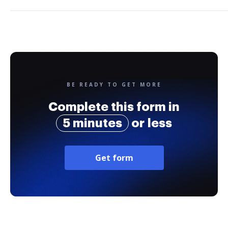
BE READY TO GET MORE
Complete this form in
5 minutes
or less
Get form