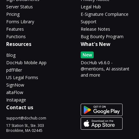
Server Status
Legal Hub
Pricing
E-Signature Compliance
Forms Library
Support
Features
Release Notes
Functions
Bug Bounty Program
Resources
What's New
New
Blog
DocHub Mobile App
DocHub v6.6.0 -
@mentions, AI assistant
pdfFiller
and more
US Legal Forms
SignNow
altaFlow
Instapage
Contact us
support@dochub.com
17 Station St., Ste. 303
Brookline, MA 02445