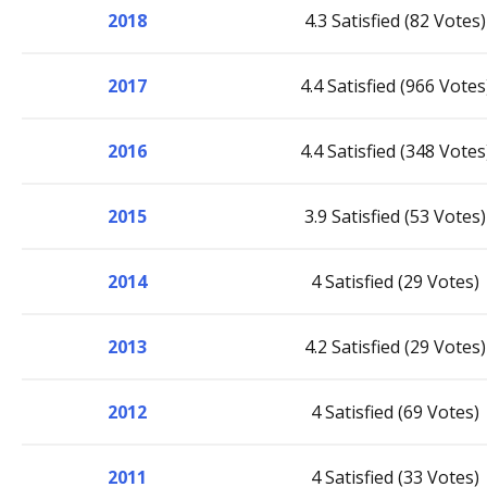
2018
4.3 Satisfied (82 Votes)
2017
4.4 Satisfied (966 Votes
2016
4.4 Satisfied (348 Votes
2015
3.9 Satisfied (53 Votes)
2014
4 Satisfied (29 Votes)
2013
4.2 Satisfied (29 Votes)
2012
4 Satisfied (69 Votes)
2011
4 Satisfied (33 Votes)