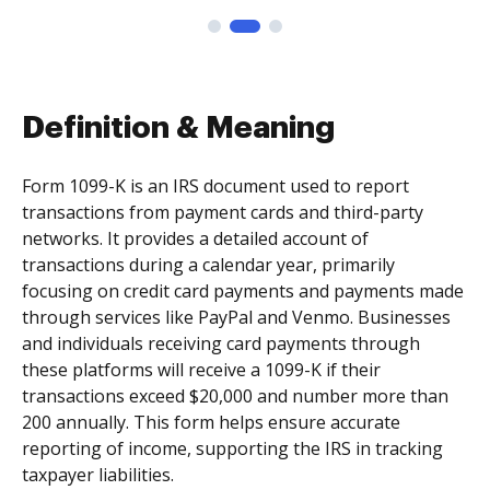
Definition & Meaning
Form 1099-K is an IRS document used to report
transactions from payment cards and third-party
networks. It provides a detailed account of
transactions during a calendar year, primarily
focusing on credit card payments and payments made
through services like PayPal and Venmo. Businesses
and individuals receiving card payments through
these platforms will receive a 1099-K if their
transactions exceed $20,000 and number more than
200 annually. This form helps ensure accurate
reporting of income, supporting the IRS in tracking
taxpayer liabilities.