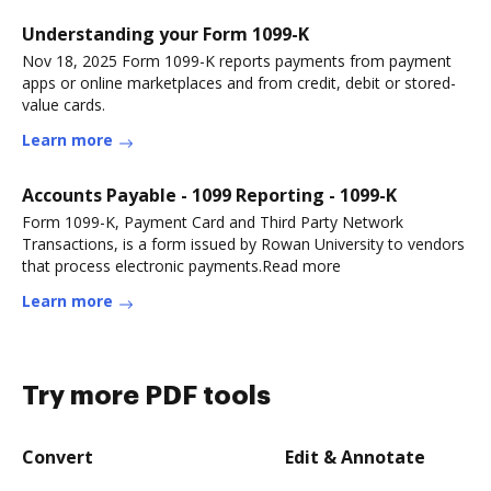
Understanding your Form 1099-K
Nov 18, 2025 Form 1099-K reports payments from payment
apps or online marketplaces and from credit, debit or stored-
value cards.
Learn more
Accounts Payable - 1099 Reporting - 1099-K
Form 1099-K, Payment Card and Third Party Network
Transactions, is a form issued by Rowan University to vendors
that process electronic payments.Read more
Learn more
Try more PDF tools
Convert
Edit & Annotate