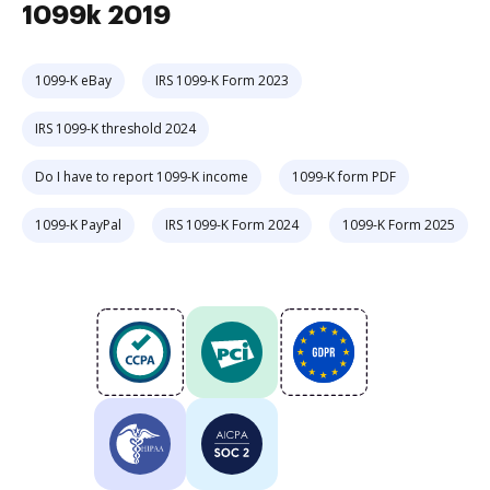
1099k 2019
1099-K eBay
IRS 1099-K Form 2023
IRS 1099-K threshold 2024
Do I have to report 1099-K income
1099-K form PDF
1099-K PayPal
IRS 1099-K Form 2024
1099-K Form 2025