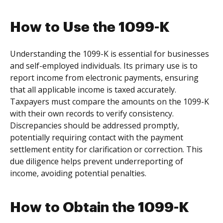
How to Use the 1099-K
Understanding the 1099-K is essential for businesses
and self-employed individuals. Its primary use is to
report income from electronic payments, ensuring
that all applicable income is taxed accurately.
Taxpayers must compare the amounts on the 1099-K
with their own records to verify consistency.
Discrepancies should be addressed promptly,
potentially requiring contact with the payment
settlement entity for clarification or correction. This
due diligence helps prevent underreporting of
income, avoiding potential penalties.
How to Obtain the 1099-K