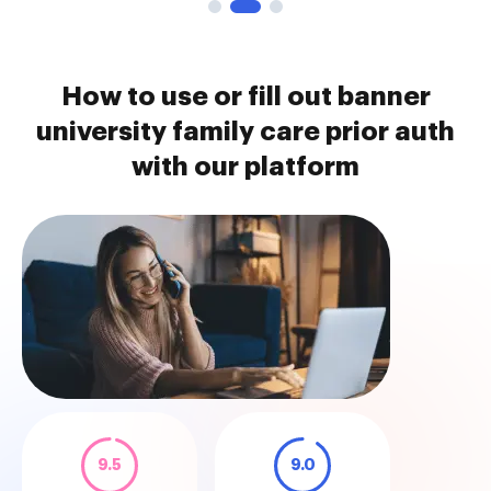
How to use or fill out banner
university family care prior auth
with our platform
9.5
9.0