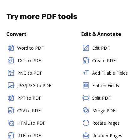
Try more PDF tools
Convert
Edit & Annotate
Word to PDF
Edit PDF
TXT to PDF
Create PDF
PNG to PDF
Add Fillable Fields
JPG/JPEG to PDF
Flatten Fields
PPT to PDF
Split PDF
CSV to PDF
Merge PDFs
HTML to PDF
Rotate Pages
RTF to PDF
Reorder Pages