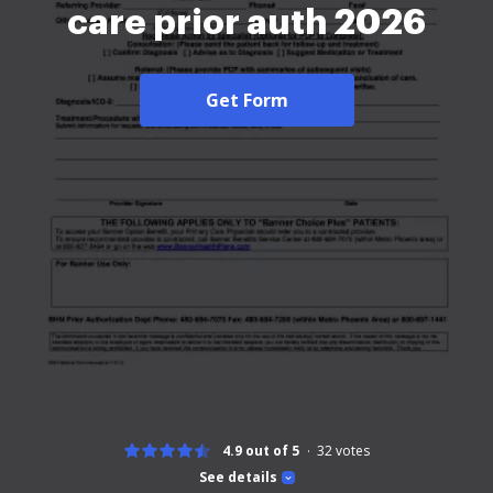
care prior auth 2026
Get Form
4.9 out of 5
32
votes
See details