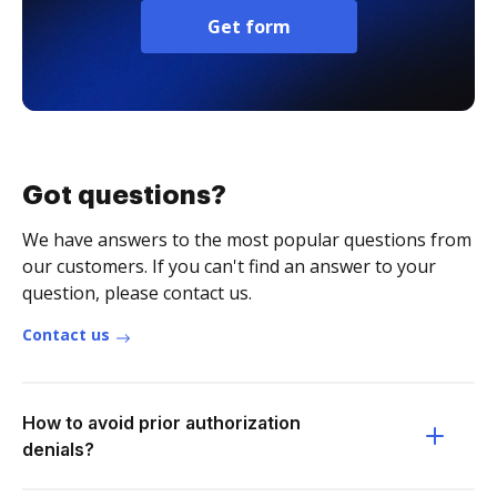
Get form
Got questions?
We have answers to the most popular questions from
our customers. If you can't find an answer to your
question, please contact us.
Contact us
How to avoid prior authorization
denials?