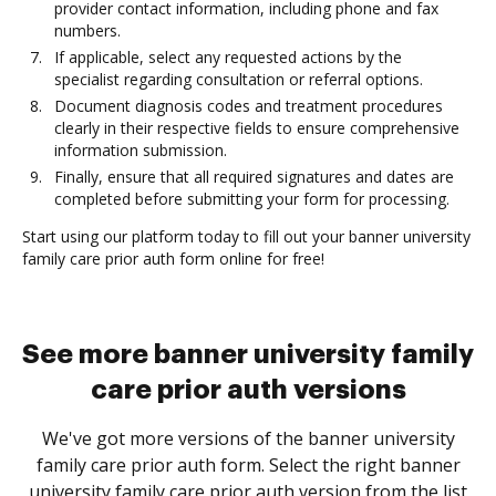
provider contact information, including phone and fax
numbers.
If applicable, select any requested actions by the
specialist regarding consultation or referral options.
Document diagnosis codes and treatment procedures
clearly in their respective fields to ensure comprehensive
information submission.
Finally, ensure that all required signatures and dates are
completed before submitting your form for processing.
Start using our platform today to fill out your banner university
family care prior auth form online for free!
See more banner university family
care prior auth versions
We've got more versions of the banner university
family care prior auth form. Select the right banner
university family care prior auth version from the list