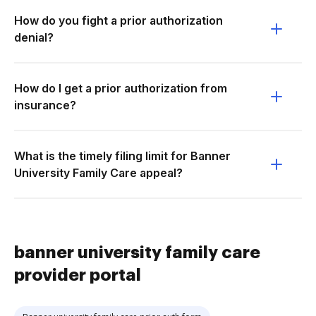
How do you fight a prior authorization
denial?
How do I get a prior authorization from
insurance?
What is the timely filing limit for Banner
University Family Care appeal?
banner university family care
provider portal