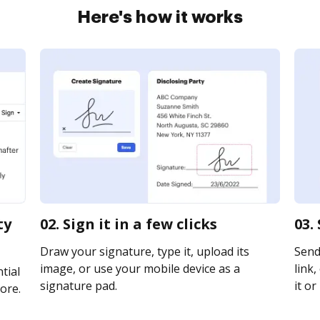
Here's how it works
ty
02. Sign it in a few clicks
03.
Draw your signature, type it, upload its
Send
image, or use your mobile device as a
link,
tial
signature pad.
it or
ore.