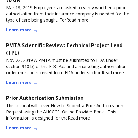
to UA
Mar 18, 2019 Employees are asked to verify whether a prior
authorization from their insurance company is needed for the
type of care being sought. ForRead more
Learn more
PMTA Scientific Review: Technical Project Lead
(TPL)
Nov 22, 2019 A PMTA must be submitted to FDA under
section 910(b) of the FDC Act and a marketing authorization
order must be received from FDA under sectionRead more
Learn more
Prior Authorization Submission
This tutorial will cover How to Submit a Prior Authorization
Request using the AHCCCS. Online Provider Portal. This
information is designed for theRead more
Learn more