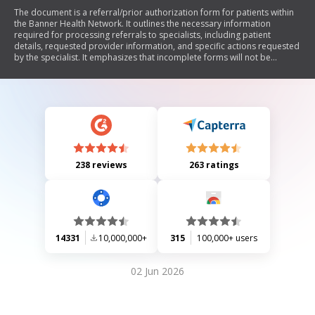
The document is a referral/prior authorization form for patients within
the Banner Health Network. It outlines the necessary information
required for processing referrals to specialists, including patient
details, requested provider information, and specific actions requested
by the specialist. It emphasizes that incomplete forms will not be
processed and provides contact information for both referring and
requested providers. Additionally, it includes specific instructions for
'Banner Choice Plus' patients regarding contracted providers.
238 reviews
263 ratings
14331
10,000,000+
315
100,000+ users
02 Jun 2026