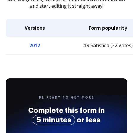
and start editing it straight away!
Versions
Form popularity
2012
4.9 Satisfied (32 Votes)
BE READY TO GET MORE
Complete this form in
5 minutes
or less