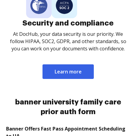
Security and compliance
At DocHub, your data security is our priority. We
follow HIPAA, SOC2, GDPR, and other standards, so
you can work on your documents with confidence.
Learn more
banner university family care
prior auth form
Banner Offers Fast Pass Appointment Scheduling