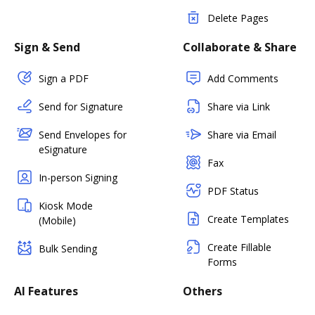
Delete Pages
Sign & Send
Collaborate & Share
Sign a PDF
Add Comments
Send for Signature
Share via Link
Send Envelopes for
Share via Email
eSignature
Fax
In-person Signing
PDF Status
Kiosk Mode
Create Templates
(Mobile)
Create Fillable
Bulk Sending
Forms
AI Features
Others