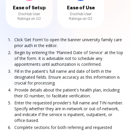
Ease of Setup
Ease of Use
DocHub User
DocHub User
Ratings on G2
Ratings on G2
Click ‘Get Form’ to open the banner university family care
prior auth in the editor.
Begin by entering the 'Planned Date of Service' at the top
of the form. It is advisable not to schedule any
appointments until authorization is confirmed.
Fill in the patient's full name and date of birth in the
designated fields. Ensure accuracy as this information is
crucial for processing.
Provide details about the patient's health plan, including
their ID number, to facilitate verification.
Enter the requested provider's full name and TIN number.
Specify whether they are in-network or out-of-network,
and indicate if the service is inpatient, outpatient, or
office-based.
Complete sections for both referring and requested