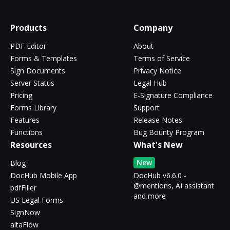
Products
Company
PDF Editor
About
Forms & Templates
Terms of Service
Sign Documents
Privacy Notice
Server Status
Legal Hub
Pricing
E-Signature Compliance
Forms Library
Support
Features
Release Notes
Functions
Bug Bounty Program
Resources
What's New
New
Blog
DocHub Mobile App
DocHub v6.6.0 -
@mentions, AI assistant
pdfFiller
and more
US Legal Forms
SignNow
altaFlow