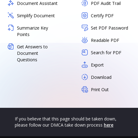
Document Assistant
PDF Audit Trail
Simplify Document
Certify PDF
Summarize Key
Set PDF Password
Points
Readable PDF
Get Answers to
Search for PDF
Document
Questions
Export
Download
Print Out
If you believe that this page should be taken down,
please follow our DMCA take down process
here