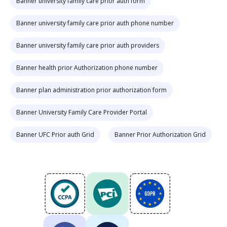
Banner university family care prior auth form
Banner university family care prior auth phone number
Banner university family care prior auth providers
Banner health prior Authorization phone number
Banner plan administration prior authorization form
Banner University Family Care Provider Portal
Banner UFC Prior auth Grid
Banner Prior Authorization Grid