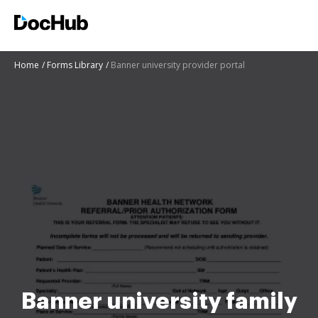
Home
Forms Library
Banner university provider portal
Banner university family