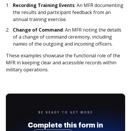
Recording Training Events
: An MFR documenting
the results and participant feedback from an
annual training exercise.
Change of Command
: An MFR noting the details
of a change of command ceremony, including
names of the outgoing and incoming officers.
These examples showcase the functional role of the
MFR in keeping clear and accessible records within
military operations.
BE READY TO GET MORE
Complete this form in