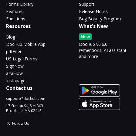
Forms Library
Support
Features
Release Notes
Functions
Bug Bounty Program
Resources
What's New
New
Blog
DocHub Mobile App
DocHub v6.6.0 -
@mentions, AI assistant
pdfFiller
and more
US Legal Forms
SignNow
altaFlow
Instapage
Contact us
support@dochub.com
17 Station St., Ste. 303
Brookline, MA 02445
Follow Us