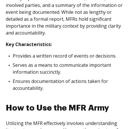
involved parties, and a summary of the information or
event being documented. While not as lengthy or
detailed as a formal report, MFRs hold significant
importance in the military context by providing clarity
and accountability.
Key Characteristics:
Provides a written record of events or decisions.
Serves as a means to communicate important
information succinctly.
Ensures documentation of actions taken for
accountability.
How to Use the MFR Army
Utilizing the MFR effectively involves understanding