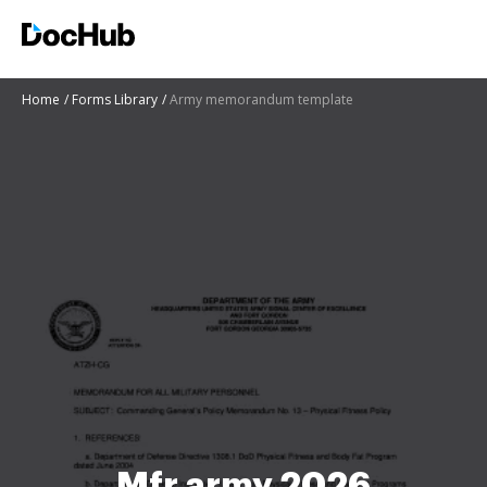
Home
Forms Library
Army memorandum template
Mfr army 2026