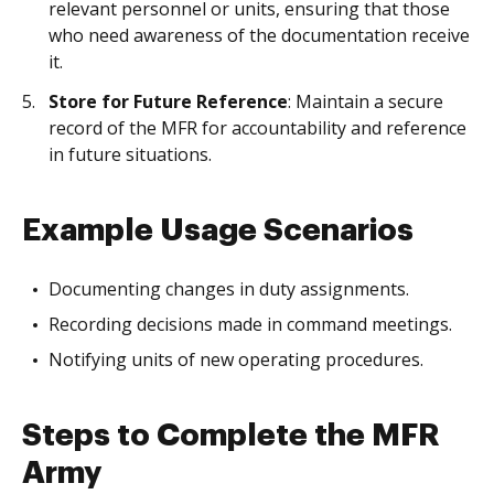
relevant personnel or units, ensuring that those
who need awareness of the documentation receive
it.
Store for Future Reference
: Maintain a secure
record of the MFR for accountability and reference
in future situations.
Example Usage Scenarios
Documenting changes in duty assignments.
Recording decisions made in command meetings.
Notifying units of new operating procedures.
Steps to Complete the MFR
Army