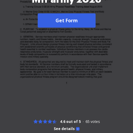
Get Form
4.6 out of 5
65
votes
See details