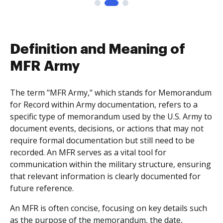
Definition and Meaning of
MFR Army
The term "MFR Army," which stands for Memorandum
for Record within Army documentation, refers to a
specific type of memorandum used by the U.S. Army to
document events, decisions, or actions that may not
require formal documentation but still need to be
recorded. An MFR serves as a vital tool for
communication within the military structure, ensuring
that relevant information is clearly documented for
future reference.
An MFR is often concise, focusing on key details such
as the purpose of the memorandum, the date,