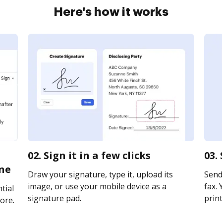
Here's how it works
02. Sign it in a few clicks
03.
ne
Draw your signature, type it, upload its
Send
image, or use your mobile device as a
fax. 
tial
signature pad.
print
ore.