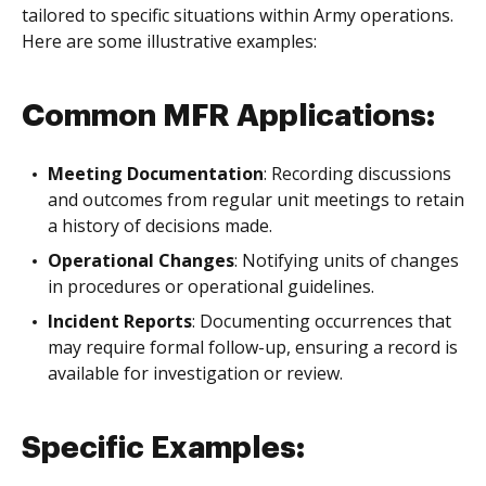
tailored to specific situations within Army operations.
Here are some illustrative examples:
Common MFR Applications:
Meeting Documentation
: Recording discussions
and outcomes from regular unit meetings to retain
a history of decisions made.
Operational Changes
: Notifying units of changes
in procedures or operational guidelines.
Incident Reports
: Documenting occurrences that
may require formal follow-up, ensuring a record is
available for investigation or review.
Specific Examples: