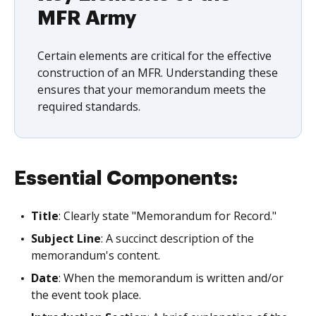
MFR Army
Certain elements are critical for the effective
construction of an MFR. Understanding these
ensures that your memorandum meets the
required standards.
Essential Components:
Title
: Clearly state "Memorandum for Record."
Subject Line
: A succinct description of the
memorandum's content.
Date
: When the memorandum is written and/or
the event took place.