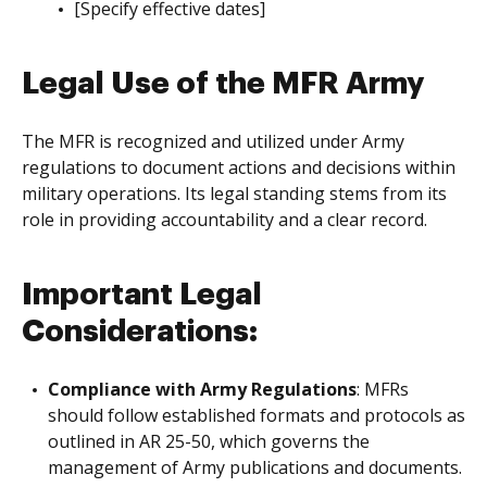
[Specify effective dates]
Legal Use of the MFR Army
The MFR is recognized and utilized under Army
regulations to document actions and decisions within
military operations. Its legal standing stems from its
role in providing accountability and a clear record.
Important Legal
Considerations:
Compliance with Army Regulations
: MFRs
should follow established formats and protocols as
outlined in AR 25-50, which governs the
management of Army publications and documents.