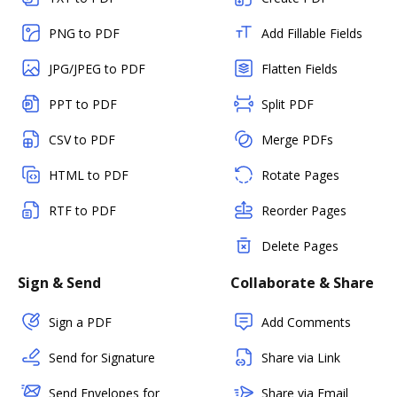
PNG to PDF
Add Fillable Fields
JPG/JPEG to PDF
Flatten Fields
PPT to PDF
Split PDF
CSV to PDF
Merge PDFs
HTML to PDF
Rotate Pages
RTF to PDF
Reorder Pages
Delete Pages
Sign & Send
Collaborate & Share
Sign a PDF
Add Comments
Send for Signature
Share via Link
Send Envelopes for
Share via Email