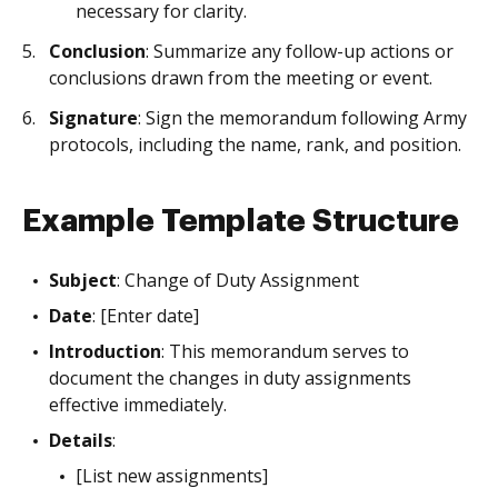
necessary for clarity.
Conclusion
: Summarize any follow-up actions or
conclusions drawn from the meeting or event.
Signature
: Sign the memorandum following Army
protocols, including the name, rank, and position.
Example Template Structure
Subject
: Change of Duty Assignment
Date
: [Enter date]
Introduction
: This memorandum serves to
document the changes in duty assignments
effective immediately.
Details
:
[List new assignments]