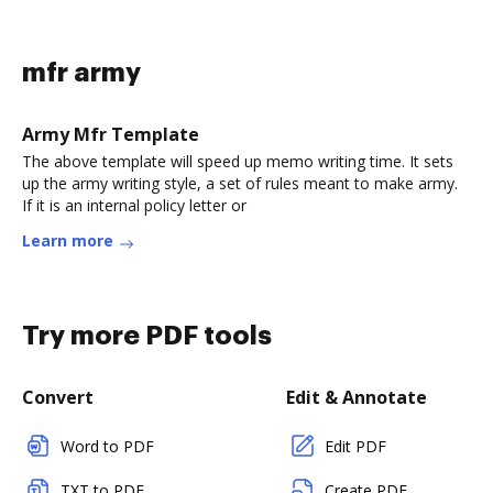
mfr army
Army Mfr Template
The above template will speed up memo writing time. It sets
up the army writing style, a set of rules meant to make army.
If it is an internal policy letter or
Learn more
Try more PDF tools
Convert
Edit & Annotate
Word to PDF
Edit PDF
TXT to PDF
Create PDF