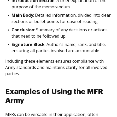
Introduction Section
: A brief explanation of the
purpose of the memorandum.
Main Body
: Detailed information, divided into clear
sections or bullet points for ease of reading.
Conclusion
: Summary of any decisions or actions
that need to be followed up.
Signature Block
: Author's name, rank, and title,
ensuring all parties involved are accountable.
Including these elements ensures compliance with
Army standards and maintains clarity for all involved
parties.
Examples of Using the MFR
Army
MFRs can be versatile in their application, often