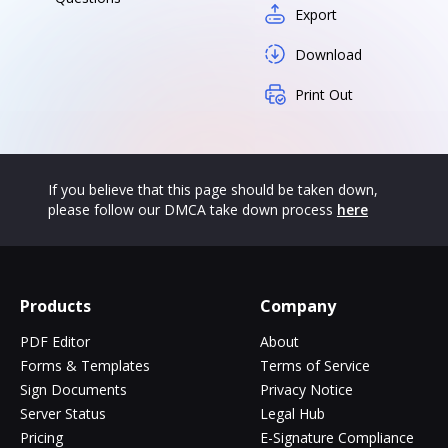
Export
Download
Print Out
If you believe that this page should be taken down,
please follow our DMCA take down process
here
Products
Company
PDF Editor
About
Forms & Templates
Terms of Service
Sign Documents
Privacy Notice
Server Status
Legal Hub
Pricing
E-Signature Compliance