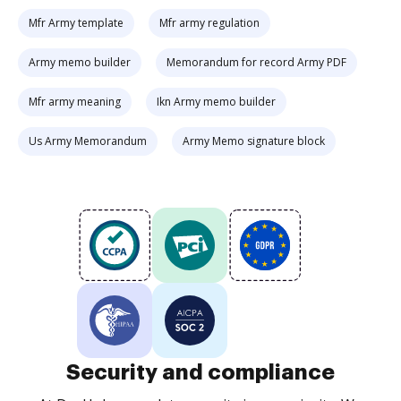
Mfr Army template
Mfr army regulation
Army memo builder
Memorandum for record Army PDF
Mfr army meaning
Ikn Army memo builder
Us Army Memorandum
Army Memo signature block
Security and compliance