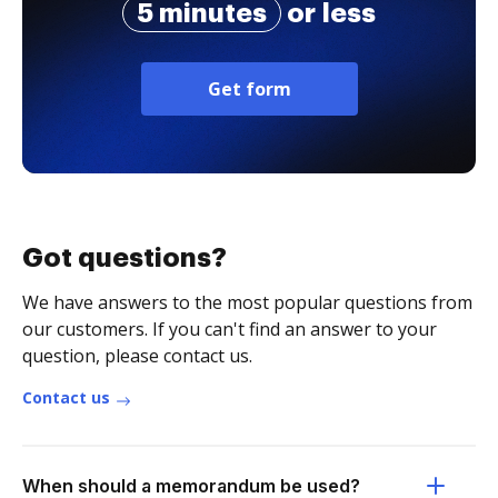
5 minutes
or less
Get form
Got questions?
We have answers to the most popular questions from
our customers. If you can't find an answer to your
question, please contact us.
Contact us
When should a memorandum be used?