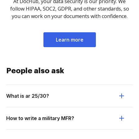
At DocHub, your data security is our priority. We
follow HIPAA, SOC2, GDPR, and other standards, so
you can work on your documents with confidence.
Learn more
People also ask
What is ar 25/30?
How to write a military MFR?