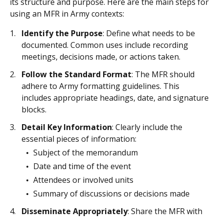
its structure and purpose. Here are the main steps for
using an MFR in Army contexts:
Identify the Purpose
: Define what needs to be
documented. Common uses include recording
meetings, decisions made, or actions taken.
Follow the Standard Format
: The MFR should
adhere to Army formatting guidelines. This
includes appropriate headings, date, and signature
blocks.
Detail Key Information
: Clearly include the
essential pieces of information:
Subject of the memorandum
Date and time of the event
Attendees or involved units
Summary of discussions or decisions made
Disseminate Appropriately
: Share the MFR with