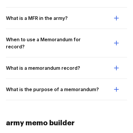
What is a MFR in the army?
When to use a Memorandum for
record?
What is a memorandum record?
What is the purpose of a memorandum?
army memo builder