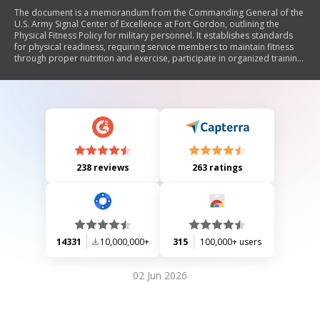
The document is a memorandum from the Commanding General of the
U.S. Army Signal Center of Excellence at Fort Gordon, outlining the
Physical Fitness Policy for military personnel. It establishes standards
for physical readiness, requiring service members to maintain fitness
through proper nutrition and exercise, participate in organized training
at least three times a week, and meet specific fitness and body fat
standards. The policy includes provisions for those who fail fitness tests
or have medical limitations, emphasizes safety during training, and
encourages incentive programs to reward high achievers in physical
fitness.
238 reviews
263 ratings
14331
10,000,000+
315
100,000+ users
02 Jun 2026