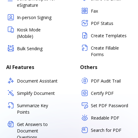
eSignature
Fax
In-person Signing
PDF Status
Kiosk Mode
Create Templates
(Mobile)
Create Fillable
Bulk Sending
Forms
AI Features
Others
Document Assistant
PDF Audit Trail
Simplify Document
Certify PDF
Summarize Key
Set PDF Password
Points
Readable PDF
Get Answers to
Search for PDF
Document
Questions