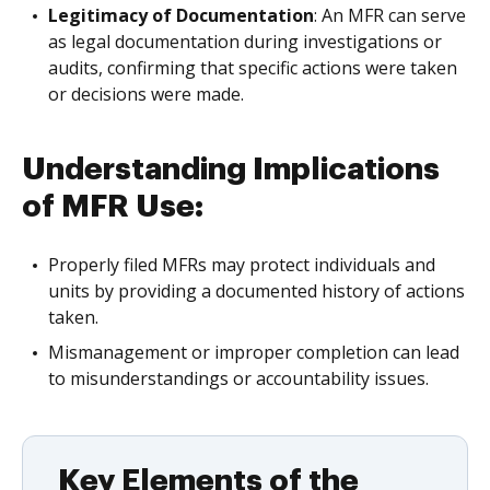
Legitimacy of Documentation
: An MFR can serve
as legal documentation during investigations or
audits, confirming that specific actions were taken
or decisions were made.
Understanding Implications
of MFR Use:
Properly filed MFRs may protect individuals and
units by providing a documented history of actions
taken.
Mismanagement or improper completion can lead
to misunderstandings or accountability issues.
Key Elements of the