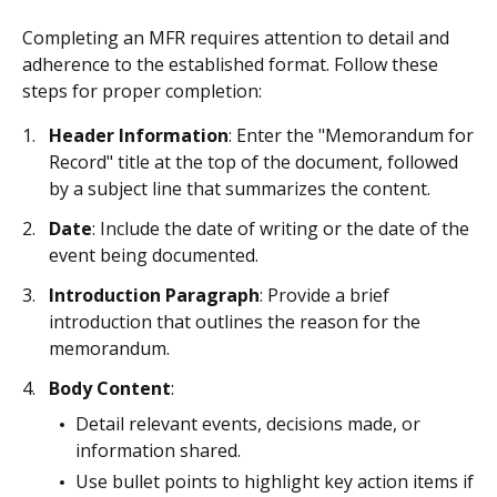
Completing an MFR requires attention to detail and
adherence to the established format. Follow these
steps for proper completion:
Header Information
: Enter the "Memorandum for
Record" title at the top of the document, followed
by a subject line that summarizes the content.
Date
: Include the date of writing or the date of the
event being documented.
Introduction Paragraph
: Provide a brief
introduction that outlines the reason for the
memorandum.
Body Content
:
Detail relevant events, decisions made, or
information shared.
Use bullet points to highlight key action items if