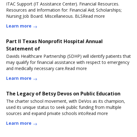
ITAC Support (IT Assistance Center). Financial Resources.
Resources and Information for: Financial Aid; Scholarships;
Nursing Job Board. Miscellaneous. BLSRead more
Learn more
Part II Texas Nonprofit Hospital Annual
Statement of
Davids Healthcare Partnership (SDHP) will identify patients that
may qualify for financial assistance with respect to emergency
and medically necessary care.Read more
Learn more
The Legacy of Betsy Devos on Public Education
The charter school movement, with DeVos as its champion,
used its unique status to seek public funding from multiple
sources and expand private schools intoRead more
Learn more