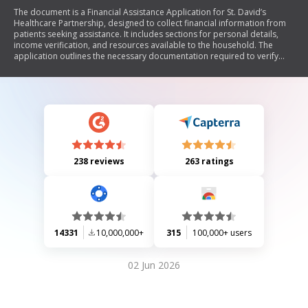
The document is a Financial Assistance Application for St. David’s
Healthcare Partnership, designed to collect financial information from
patients seeking assistance. It includes sections for personal details,
income verification, and resources available to the household. The
application outlines the necessary documentation required to verify
income and explains the process for submitting the application. It
emphasizes the importance of accurate information and the potential
consequences of falsification.
238 reviews
263 ratings
14331
10,000,000+
315
100,000+ users
02 Jun 2026