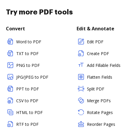
Try more PDF tools
Convert
Edit & Annotate
Word to PDF
Edit PDF
TXT to PDF
Create PDF
PNG to PDF
Add Fillable Fields
JPG/JPEG to PDF
Flatten Fields
PPT to PDF
Split PDF
CSV to PDF
Merge PDFs
HTML to PDF
Rotate Pages
RTF to PDF
Reorder Pages