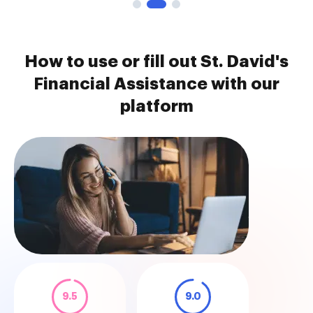
How to use or fill out St. David's
Financial Assistance with our
platform
9.5
9.0