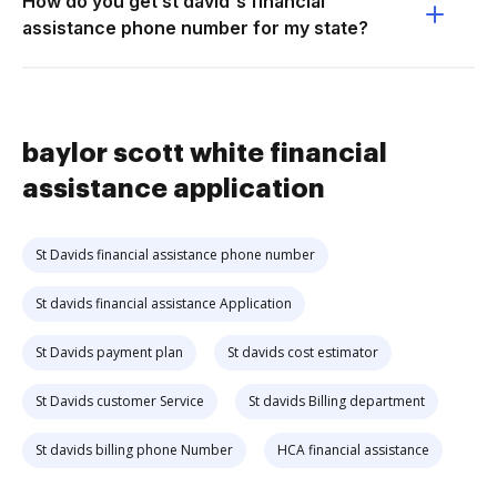
How do you get st david's financial
assistance phone number for my state?
baylor scott white financial
assistance application
St Davids financial assistance phone number
St davids financial assistance Application
St Davids payment plan
St davids cost estimator
St Davids customer Service
St davids Billing department
St davids billing phone Number
HCA financial assistance