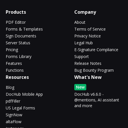
Products
Company
PDF Editor
About
Forms & Templates
Terms of Service
Sign Documents
Privacy Notice
Server Status
Legal Hub
Pricing
E-Signature Compliance
Forms Library
Support
Features
Release Notes
Functions
Bug Bounty Program
Resources
What's New
New
Blog
DocHub Mobile App
DocHub v6.6.0 -
@mentions, AI assistant
pdfFiller
and more
US Legal Forms
SignNow
altaFlow