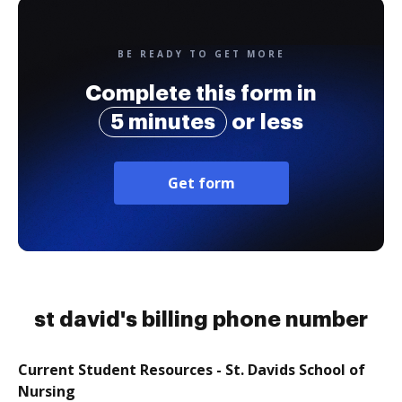
BE READY TO GET MORE
Complete this form in
5 minutes
or less
Get form
st david's billing phone number
Current Student Resources - St. Davids School of
Nursing