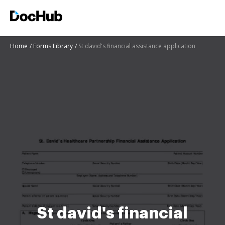
Home
Forms Library
St david's financial assistance application
St david's financial