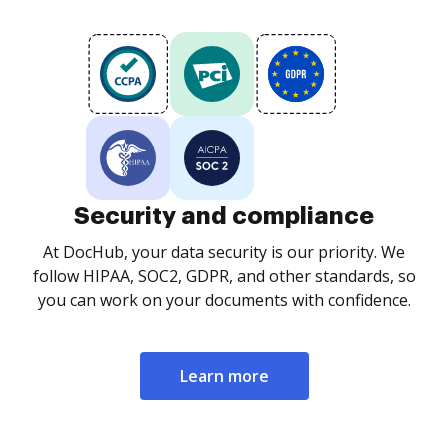
Security and compliance
At DocHub, your data security is our priority. We
follow HIPAA, SOC2, GDPR, and other standards, so
you can work on your documents with confidence.
Learn more