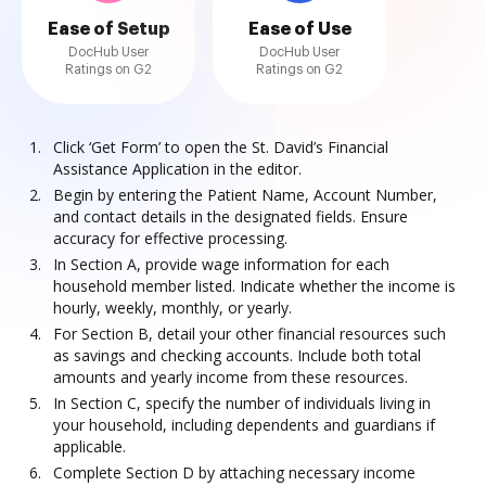
Ease of Setup
Ease of Use
DocHub User
DocHub User
Ratings on G2
Ratings on G2
Click ‘Get Form’ to open the St. David’s Financial
Assistance Application in the editor.
Begin by entering the Patient Name, Account Number,
and contact details in the designated fields. Ensure
accuracy for effective processing.
In Section A, provide wage information for each
household member listed. Indicate whether the income is
hourly, weekly, monthly, or yearly.
For Section B, detail your other financial resources such
as savings and checking accounts. Include both total
amounts and yearly income from these resources.
In Section C, specify the number of individuals living in
your household, including dependents and guardians if
applicable.
Complete Section D by attaching necessary income