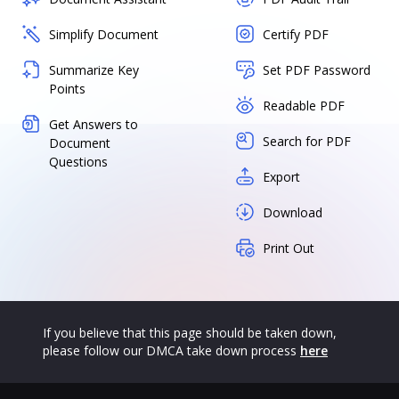
Simplify Document
Certify PDF
Summarize Key
Set PDF Password
Points
Readable PDF
Get Answers to
Search for PDF
Document
Questions
Export
Download
Print Out
If you believe that this page should be taken down,
please follow our DMCA take down process
here