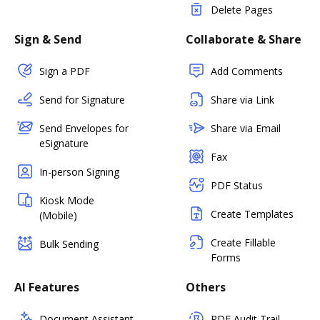
Delete Pages
Sign & Send
Collaborate & Share
Sign a PDF
Add Comments
Send for Signature
Share via Link
Send Envelopes for
Share via Email
eSignature
Fax
In-person Signing
PDF Status
Kiosk Mode
Create Templates
(Mobile)
Create Fillable
Bulk Sending
Forms
AI Features
Others
Document Assistant
PDF Audit Trail