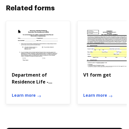
Related forms
Department of
V1 form get
Residence Life -
University of Alaska
Fairbanks
Learn more
Learn more