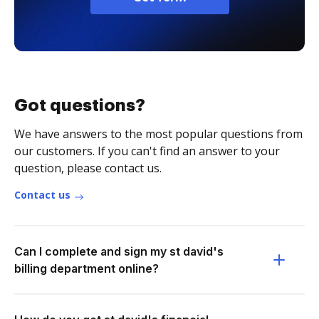
Got questions?
We have answers to the most popular questions from
our customers. If you can't find an answer to your
question, please contact us.
Contact us
Can I complete and sign my st david's
billing department online?