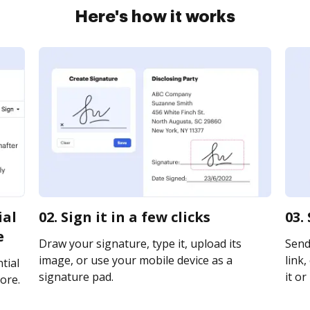
Here's how it works
ial
02. Sign it in a few clicks
03.
e
Draw your signature, type it, upload its
Send 
image, or use your mobile device as a
link,
tial
signature pad.
it or
ore.