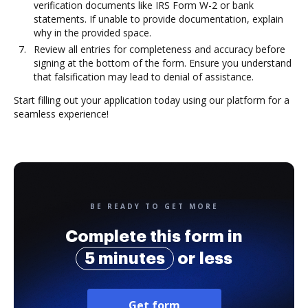
verification documents like IRS Form W-2 or bank
statements. If unable to provide documentation, explain
why in the provided space.
Review all entries for completeness and accuracy before
signing at the bottom of the form. Ensure you understand
that falsification may lead to denial of assistance.
Start filling out your application today using our platform for a
seamless experience!
BE READY TO GET MORE
Complete this form in
5 minutes
or less
Get form