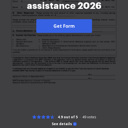
assistance 2026
Get Form
4.9 out of 5
49
votes
See details