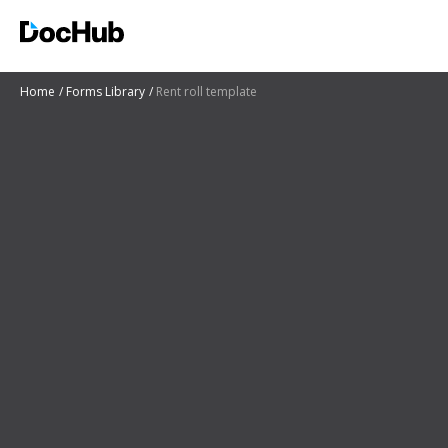
Home
Forms Library
Rent roll template