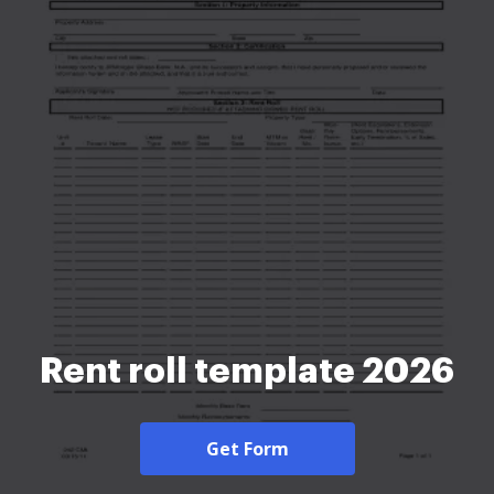
Rent roll template 2026
Get Form