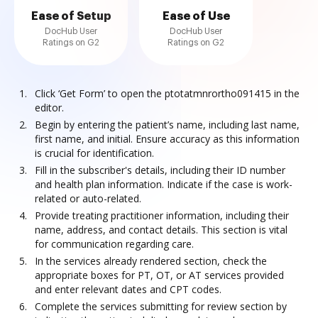
Ease of Setup
Ease of Use
DocHub User
DocHub User
Ratings on G2
Ratings on G2
Click ‘Get Form’ to open the ptotatmnrortho091415 in the
editor.
Begin by entering the patient’s name, including last name,
first name, and initial. Ensure accuracy as this information
is crucial for identification.
Fill in the subscriber's details, including their ID number
and health plan information. Indicate if the case is work-
related or auto-related.
Provide treating practitioner information, including their
name, address, and contact details. This section is vital
for communication regarding care.
In the services already rendered section, check the
appropriate boxes for PT, OT, or AT services provided
and enter relevant dates and CPT codes.
Complete the services submitting for review section by