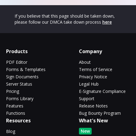
If you believe that this page should be taken down,
please follow our DMCA take down process
here
Products
Company
PDF Editor
About
Forms & Templates
Terms of Service
Sign Documents
Privacy Notice
Server Status
Legal Hub
Pricing
E-Signature Compliance
Forms Library
Support
Features
Release Notes
Functions
Bug Bounty Program
Resources
What's New
New
Blog