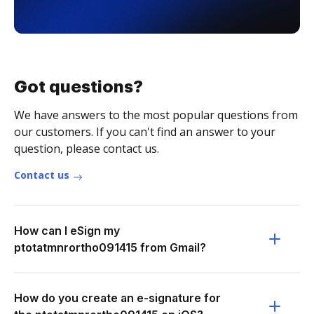
Got questions?
We have answers to the most popular questions from
our customers. If you can't find an answer to your
question, please contact us.
Contact us
How can I eSign my
ptotatmnrortho091415 from Gmail?
How do you create an e-signature for