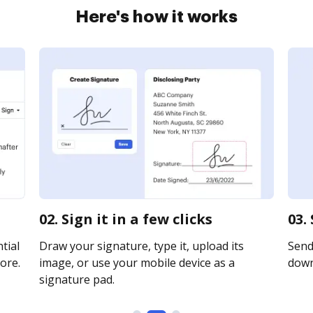
Here's how it works
02. Sign it in a few clicks
03.
tial
Draw your signature, type it, upload its
Send 
ore.
image, or use your mobile device as a
downl
signature pad.