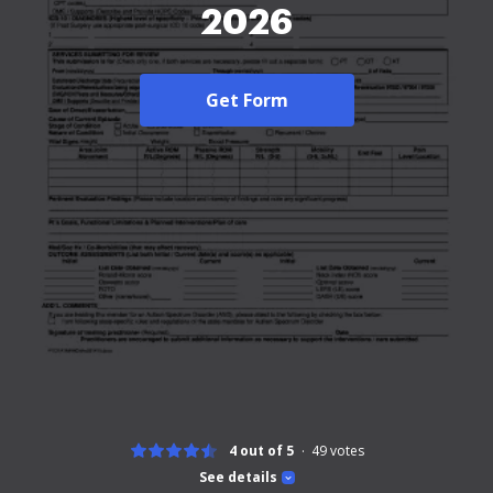
2026
Get Form
4 out of 5
49
votes
See details