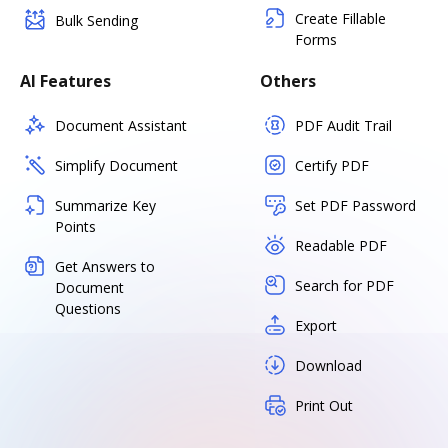
Create Fillable
Bulk Sending
Forms
AI Features
Others
Document Assistant
PDF Audit Trail
Simplify Document
Certify PDF
Summarize Key
Set PDF Password
Points
Readable PDF
Get Answers to
Search for PDF
Document
Questions
Export
Download
Print Out