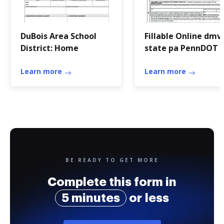
DuBois Area School
Fillable Online dmv
District: Home
state pa PennDOT
Learn more
Learn more
BE READY TO GET MORE
Complete this form in
5 minutes
or less