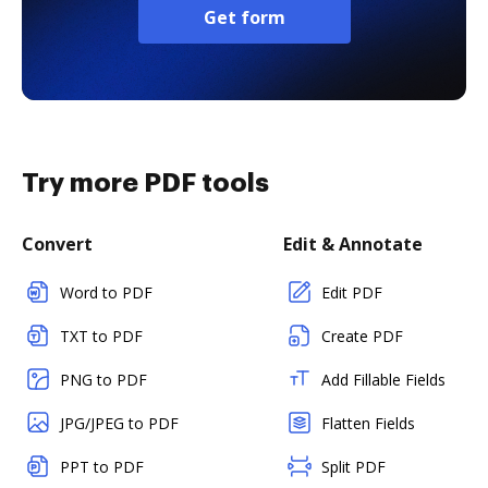
Get form
Try more PDF tools
Convert
Edit & Annotate
Word to PDF
Edit PDF
TXT to PDF
Create PDF
PNG to PDF
Add Fillable Fields
JPG/JPEG to PDF
Flatten Fields
PPT to PDF
Split PDF