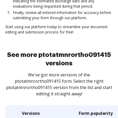
indicating the estimated discharge date and any
evaluations being requested during that period.
Finally, review all entered information for accuracy before
submitting your form through our platform.
Start using our platform today to streamline your document
editing and submission process for free!
See more ptotatmnrortho091415
versions
We've got more versions of the
ptotatmnrortho091415 form. Select the right
ptotatmnrortho091415 version from the list and start
editing it straight away!
Versions
Form popularity