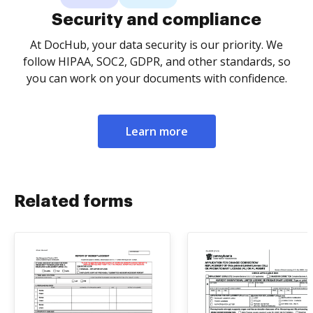
Security and compliance
At DocHub, your data security is our priority. We
follow HIPAA, SOC2, GDPR, and other standards, so
you can work on your documents with confidence.
Learn more
Related forms