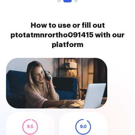
How to use or fill out
ptotatmnrortho091415 with our
platform
9.5
9.0