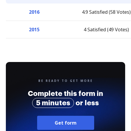
2016
4.9 Satisfied (58 Votes)
2015
4 Satisfied (49 Votes)
BE READY TO GET MORE
Complete this form in
5 minutes
or less
Get form