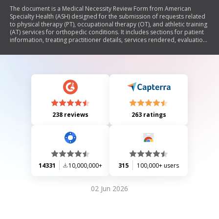
The document is a Medical Necessity Review Form from American
Specialty Health (ASH) designed for the submission of requests related
to physical therapy (PT), occupational therapy (OT), and athletic training
(AT) services for orthopedic conditions. It includes sections for patient
information, treating practitioner details, services rendered, evaluations
requested, and outcome assessments. The form aims to gather
necessary data to evaluate the medical necessity of continued care and
ensure compliance with health plan requirements.
238 reviews
263 ratings
14331
10,000,000+
315
100,000+ users
02 Jun 2026