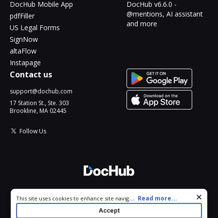
DocHub Mobile App
DocHub v6.6.0 -
@mentions, AI assistant
pdfFiller
and more
US Legal Forms
SignNow
altaFlow
Instapage
Contact us
support@dochub.com
17 Station St., Ste. 303
Brookline, MA 02445
Follow Us
© 2026 DocHub, LLC
Cookie consent notice
...
Read more...
This site uses cookies to enhance site navigation and personalize
All Rights Reserved.
your experience. By using this site you agree to our use of cookies
Accept
as described in our
Privacy Notice
. You can modify your selections