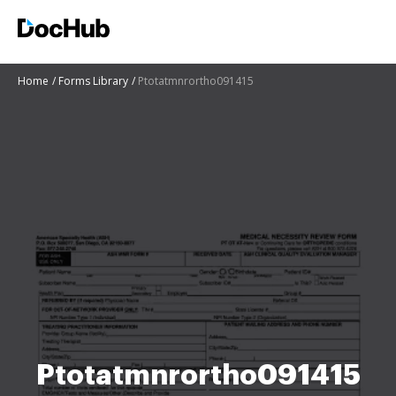
Home
Forms Library
Ptotatmnrortho091415
Ptotatmnrortho091415