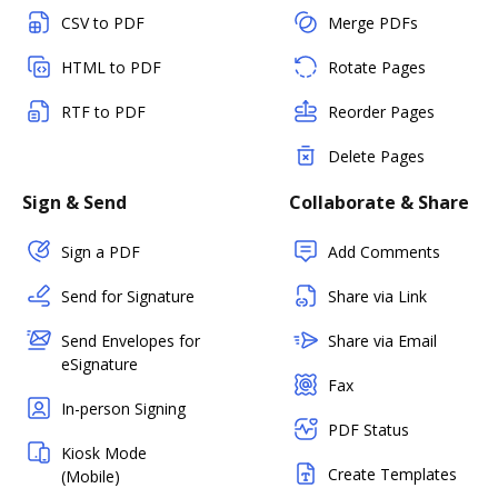
CSV to PDF
Merge PDFs
HTML to PDF
Rotate Pages
RTF to PDF
Reorder Pages
Delete Pages
Sign & Send
Collaborate & Share
Sign a PDF
Add Comments
Send for Signature
Share via Link
Send Envelopes for
Share via Email
eSignature
Fax
In-person Signing
PDF Status
Kiosk Mode
Create Templates
(Mobile)