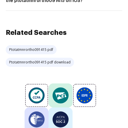
the ptotatmnrortho091415 on iOS?
Related Searches
Ptotatmnrortho091415 pdf
Ptotatmnrortho091415 pdf download