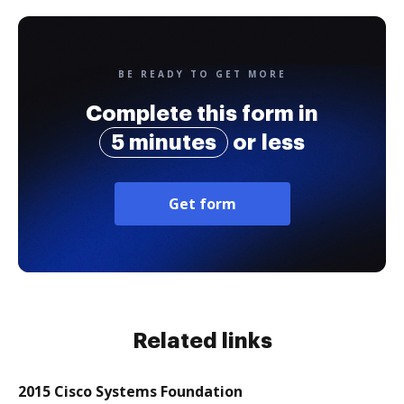
BE READY TO GET MORE
Complete this form in
5 minutes
or less
Get form
Related links
2015 Cisco Systems Foundation