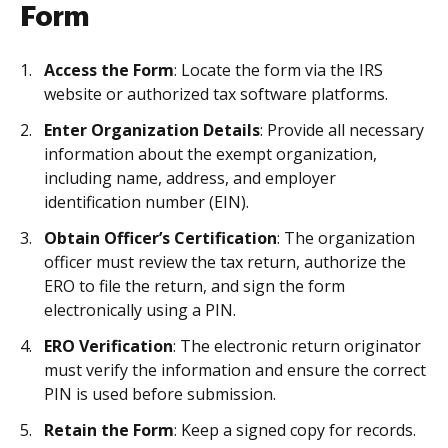
Form
Access the Form
: Locate the form via the IRS
website or authorized tax software platforms.
Enter Organization Details
: Provide all necessary
information about the exempt organization,
including name, address, and employer
identification number (EIN).
Obtain Officer’s Certification
: The organization
officer must review the tax return, authorize the
ERO to file the return, and sign the form
electronically using a PIN.
ERO Verification
: The electronic return originator
must verify the information and ensure the correct
PIN is used before submission.
Retain the Form
: Keep a signed copy for records.