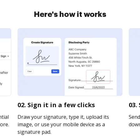
Here's how it works
02. Sign it in a few clicks
03.
tial
Draw your signature, type it, upload its
Send 
ore.
image, or use your mobile device as a
downl
signature pad.