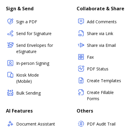
Sign & Send
Collaborate & Share
Sign a PDF
Add Comments
Send for Signature
Share via Link
Send Envelopes for
Share via Email
eSignature
Fax
In-person Signing
PDF Status
Kiosk Mode
Create Templates
(Mobile)
Create Fillable
Bulk Sending
Forms
AI Features
Others
Document Assistant
PDF Audit Trail