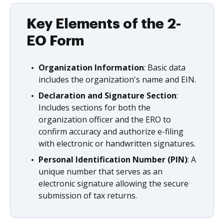
Key Elements of the 2-
EO Form
Organization Information
: Basic data
includes the organization's name and EIN.
Declaration and Signature Section
:
Includes sections for both the
organization officer and the ERO to
confirm accuracy and authorize e-filing
with electronic or handwritten signatures.
Personal Identification Number (PIN)
: A
unique number that serves as an
electronic signature allowing the secure
submission of tax returns.