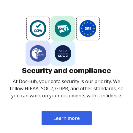
Security and compliance
At DocHub, your data security is our priority. We
follow HIPAA, SOC2, GDPR, and other standards, so
you can work on your documents with confidence.
Learn more