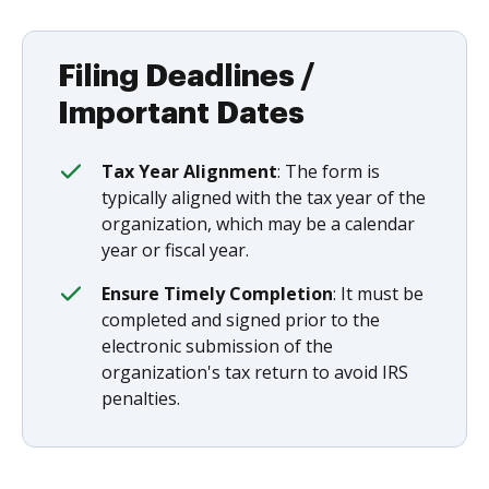
Filing Deadlines /
Important Dates
Tax Year Alignment
: The form is
typically aligned with the tax year of the
organization, which may be a calendar
year or fiscal year.
Ensure Timely Completion
: It must be
completed and signed prior to the
electronic submission of the
organization's tax return to avoid IRS
penalties.