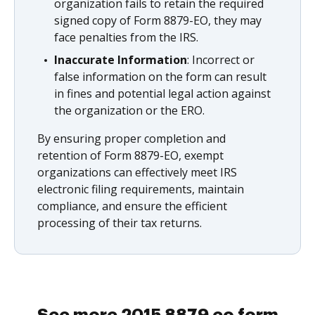
organization fails to retain the required
signed copy of Form 8879-EO, they may
face penalties from the IRS.
Inaccurate Information
: Incorrect or
false information on the form can result
in fines and potential legal action against
the organization or the ERO.
By ensuring proper completion and
retention of Form 8879-EO, exempt
organizations can effectively meet IRS
electronic filing requirements, maintain
compliance, and ensure the efficient
processing of their tax returns.
See more 2015 8879 eo form