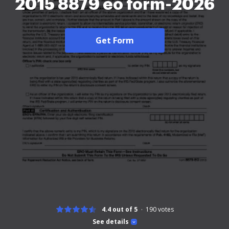
2015 8879 eo form-2026
Get Form
4.4 out of 5
190
votes
See details