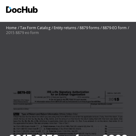
Home
Tax Form Catalog
Entity returns
8879 forms
8879-EO form
2015 8879 eo form