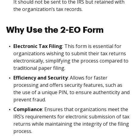
It should not be sent to the IRS but retained with
the organization’s tax records.
Why Use the 2-EO Form
Electronic Tax Filing
: This form is essential for
organizations wishing to submit their tax returns
electronically, simplifying the process compared to
traditional paper filing.
Efficiency and Security
: Allows for faster
processing and offers security features, such as
the use of a unique PIN, to ensure authenticity and
prevent fraud.
Compliance
: Ensures that organizations meet the
IRS’s requirements for electronic submission of tax
returns while maintaining the integrity of the filing
process.