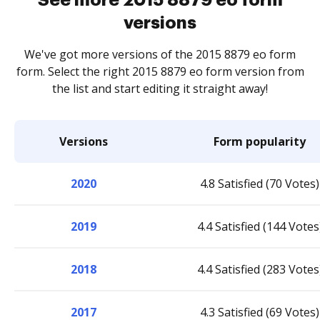
versions
We've got more versions of the 2015 8879 eo form
form. Select the right 2015 8879 eo form version from
the list and start editing it straight away!
Versions
Form popularity
2020
4.8 Satisfied (70 Votes)
2019
4.4 Satisfied (144 Votes
2018
4.4 Satisfied (283 Votes
2017
4.3 Satisfied (69 Votes)