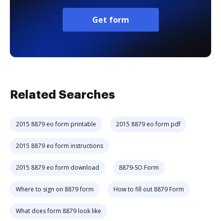
Get form
Related Searches
2015 8879 eo form printable
2015 8879 eo form pdf
2015 8879 eo form instructions
2015 8879 eo form download
8879-SO Form
Where to sign on 8879 form
How to fill out 8879 Form
What does form 8879 look like