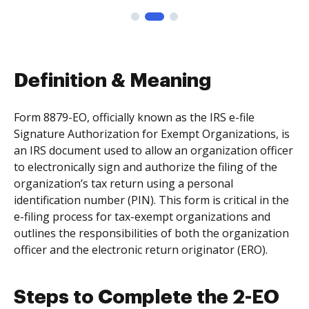
Definition & Meaning
Form 8879-EO, officially known as the IRS e-file
Signature Authorization for Exempt Organizations, is
an IRS document used to allow an organization officer
to electronically sign and authorize the filing of the
organization’s tax return using a personal
identification number (PIN). This form is critical in the
e-filing process for tax-exempt organizations and
outlines the responsibilities of both the organization
officer and the electronic return originator (ERO).
Steps to Complete the 2-EO