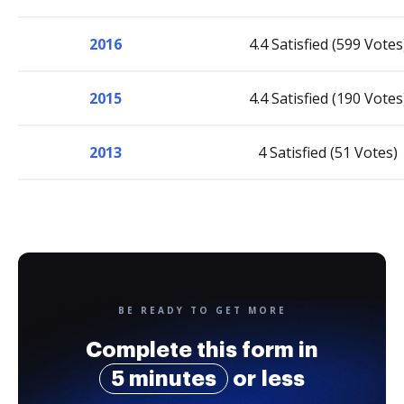
2016
4.4 Satisfied (599 Votes
2015
4.4 Satisfied (190 Votes
2013
4 Satisfied (51 Votes)
BE READY TO GET MORE
Complete this form in
5 minutes
or less