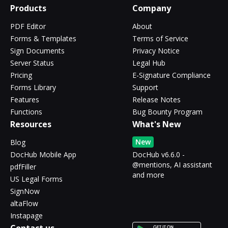
Products
Company
PDF Editor
About
Forms & Templates
Terms of Service
Sign Documents
Privacy Notice
Server Status
Legal Hub
Pricing
E-Signature Compliance
Forms Library
Support
Features
Release Notes
Functions
Bug Bounty Program
Resources
What's New
New
Blog
DocHub Mobile App
DocHub v6.6.0 -
@mentions, AI assistant
pdfFiller
and more
US Legal Forms
SignNow
altaFlow
Instapage
Contact us