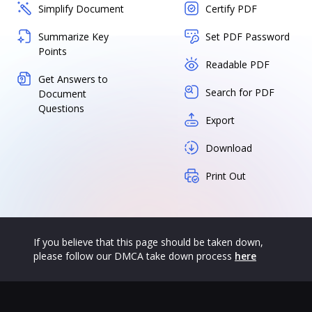
Simplify Document
Certify PDF
Summarize Key
Set PDF Password
Points
Readable PDF
Get Answers to
Search for PDF
Document
Questions
Export
Download
Print Out
If you believe that this page should be taken down,
please follow our DMCA take down process
here