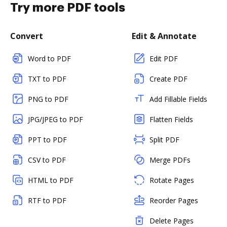
Try more PDF tools
Convert
Edit & Annotate
Word to PDF
Edit PDF
TXT to PDF
Create PDF
PNG to PDF
Add Fillable Fields
JPG/JPEG to PDF
Flatten Fields
PPT to PDF
Split PDF
CSV to PDF
Merge PDFs
HTML to PDF
Rotate Pages
RTF to PDF
Reorder Pages
Delete Pages