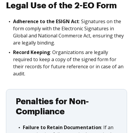
Legal Use of the 2-EO Form
Adherence to the ESIGN Act
: Signatures on the
form comply with the Electronic Signatures in
Global and National Commerce Act, ensuring they
are legally binding.
Record Keeping
: Organizations are legally
required to keep a copy of the signed form for
their records for future reference or in case of an
audit.
Penalties for Non-
Compliance
Failure to Retain Documentation
: If an