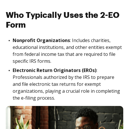
Who Typically Uses the 2-EO
Form
Nonprofit Organizations
: Includes charities,
educational institutions, and other entities exempt
from federal income tax that are required to file
specific IRS forms.
Electronic Return Originators (EROs)
:
Professionals authorized by the IRS to prepare
and file electronic tax returns for exempt
organizations, playing a crucial role in completing
the e-filing process.