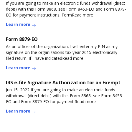
If you are going to make an electronic funds withdrawal (direct
debit) with this Form 8868, see Form 8453-EO and Form 8879-
EO for payment instructions. FormRead more
Learn more
Form 8879-EO
As an officer of the organization, I will enter my PIN as my
signature on the organizations tax year 2015 electronically
filed return. If I have indicatedRead more
Learn more
IRS e-file Signature Authorization for an Exempt
Jun 15, 2022 If you are going to make an electronic funds
withdrawal (direct debit) with this Form 8868, see Form 8453-
EO and Form 8879-EO for payment.Read more
Learn more