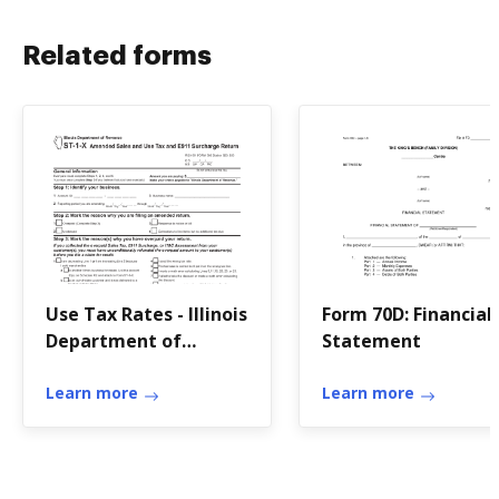
Related forms
Use Tax Rates - Illinois
Form 70D: Financial
Department of
Statement
Revenue
Learn more
Learn more