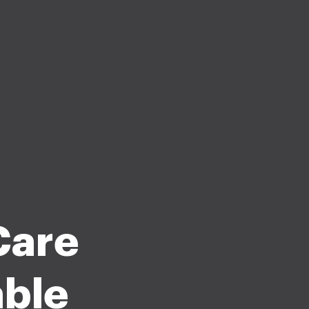
Care
able