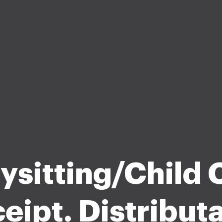
ysitting/Child 
eipt. Distribut