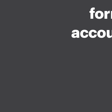
fo
accou