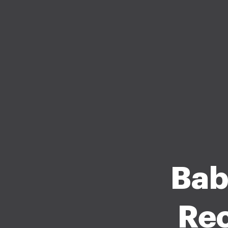
Bab
Rec