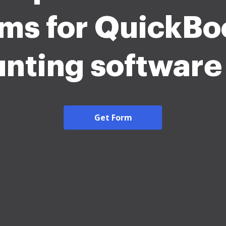
rms for QuickBo
nting softwar
Get Form