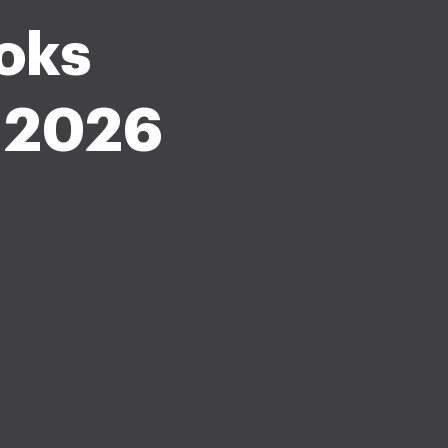
oks
e 2026