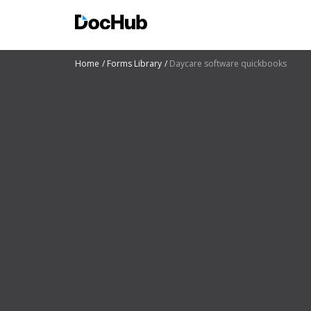
Home
Forms Library
Daycare software quickbooks