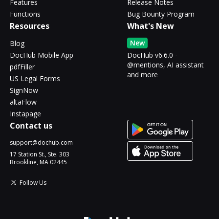
Features
Release Notes
Functions
Bug Bounty Program
Resources
What's New
New
Blog
DocHub Mobile App
DocHub v6.6.0 -
@mentions, AI assistant
pdfFiller
and more
US Legal Forms
SignNow
altaFlow
Instapage
Contact us
support@dochub.com
17 Station St., Ste. 303
Brookline, MA 02445
Follow Us