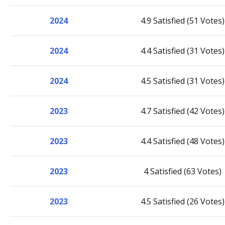
2024
4.9 Satisfied (51 Votes)
2024
4.4 Satisfied (31 Votes)
2024
4.5 Satisfied (31 Votes)
2023
4.7 Satisfied (42 Votes)
2023
4.4 Satisfied (48 Votes)
2023
4 Satisfied (63 Votes)
2023
4.5 Satisfied (26 Votes)