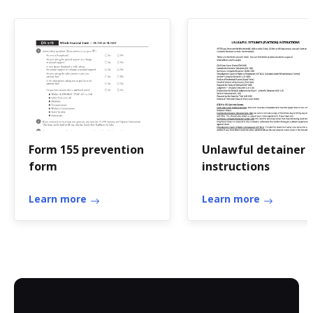
Form 155 prevention
Unlawful detainer
form
instructions
Learn more
Learn more