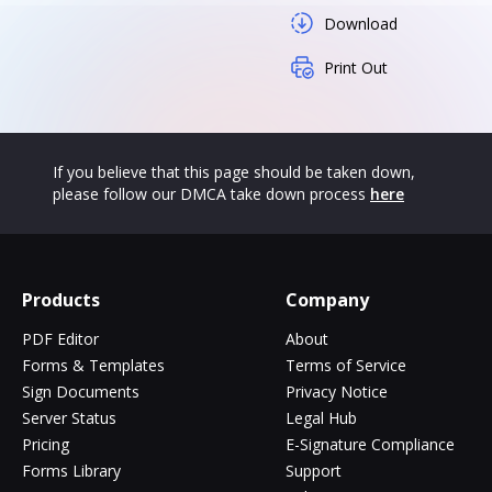
Download
Print Out
If you believe that this page should be taken down,
please follow our DMCA take down process
here
Products
Company
PDF Editor
About
Forms & Templates
Terms of Service
Sign Documents
Privacy Notice
Server Status
Legal Hub
Pricing
E-Signature Compliance
Forms Library
Support