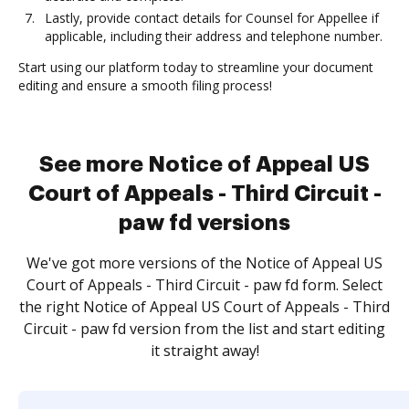
Lastly, provide contact details for Counsel for Appellee if
applicable, including their address and telephone number.
Start using our platform today to streamline your document
editing and ensure a smooth filing process!
See more Notice of Appeal US
Court of Appeals - Third Circuit -
paw fd versions
We've got more versions of the Notice of Appeal US
Court of Appeals - Third Circuit - paw fd form. Select
the right Notice of Appeal US Court of Appeals - Third
Circuit - paw fd version from the list and start editing
it straight away!