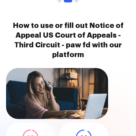
How to use or fill out Notice of
Appeal US Court of Appeals -
Third Circuit - paw fd with our
platform