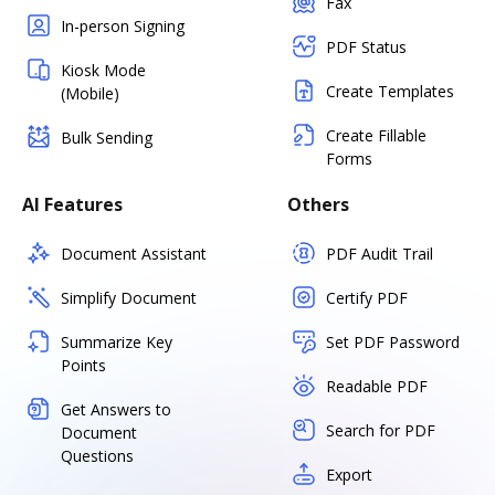
Fax
In-person Signing
PDF Status
Kiosk Mode
Create Templates
(Mobile)
Create Fillable
Bulk Sending
Forms
AI Features
Others
Document Assistant
PDF Audit Trail
Simplify Document
Certify PDF
Summarize Key
Set PDF Password
Points
Readable PDF
Get Answers to
Search for PDF
Document
Questions
Export