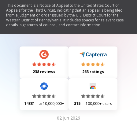
This document is a Notice of Appeal to the United States Court of
Appeals for the Third Circuit, indicating that an appeal is being filed
from a judgment or order issued by the U.S. District Court for the
Western District of Pennsylvania. It includes spaces for relevant case
details, signatures of counsel, and contact information.
238 reviews
263 ratings
14331
10,000,000+
315
100,000+ users
02 Jun 2026