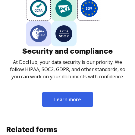
Security and compliance
At DocHub, your data security is our priority. We
follow HIPAA, SOC2, GDPR, and other standards, so
you can work on your documents with confidence.
Learn more
Related forms