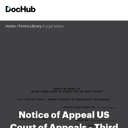
Home
Forms Library
Legal states
Notice of Appeal US
Court of Appeals - Third