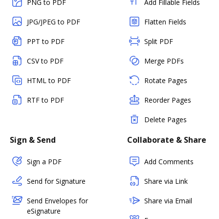
PNG to PDF
Add Fillable Fields
JPG/JPEG to PDF
Flatten Fields
PPT to PDF
Split PDF
CSV to PDF
Merge PDFs
HTML to PDF
Rotate Pages
RTF to PDF
Reorder Pages
Delete Pages
Sign & Send
Collaborate & Share
Sign a PDF
Add Comments
Send for Signature
Share via Link
Send Envelopes for
Share via Email
eSignature