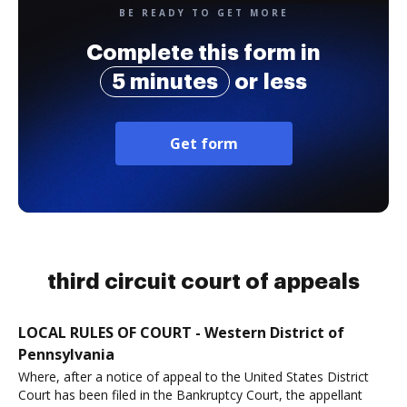
BE READY TO GET MORE
Complete this form in
5 minutes
or less
Get form
third circuit court of appeals
LOCAL RULES OF COURT - Western District of
Pennsylvania
Where, after a notice of appeal to the United States District
Court has been filed in the Bankruptcy Court, the appellant