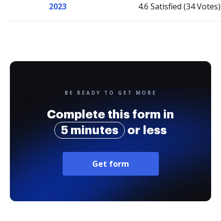
2023
4.6 Satisfied (34 Votes)
BE READY TO GET MORE
Complete this form in
5 minutes
or less
Get form