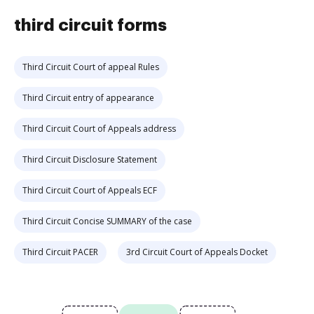
third circuit forms
Third Circuit Court of appeal Rules
Third Circuit entry of appearance
Third Circuit Court of Appeals address
Third Circuit Disclosure Statement
Third Circuit Court of Appeals ECF
Third Circuit Concise SUMMARY of the case
Third Circuit PACER
3rd Circuit Court of Appeals Docket