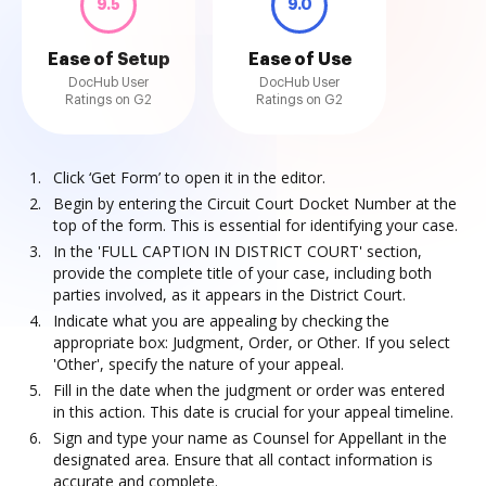
9.5
9.0
Ease of Setup
Ease of Use
DocHub User
DocHub User
Ratings on G2
Ratings on G2
Click ‘Get Form’ to open it in the editor.
Begin by entering the Circuit Court Docket Number at the
top of the form. This is essential for identifying your case.
In the 'FULL CAPTION IN DISTRICT COURT' section,
provide the complete title of your case, including both
parties involved, as it appears in the District Court.
Indicate what you are appealing by checking the
appropriate box: Judgment, Order, or Other. If you select
'Other', specify the nature of your appeal.
Fill in the date when the judgment or order was entered
in this action. This date is crucial for your appeal timeline.
Sign and type your name as Counsel for Appellant in the
designated area. Ensure that all contact information is
accurate and complete.