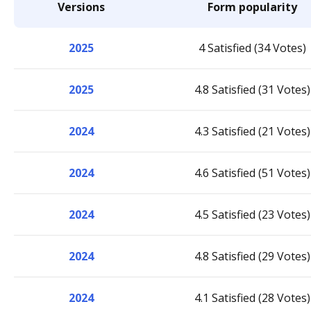
Versions
Form popularity
2025
4 Satisfied (34 Votes)
2025
4.8 Satisfied (31 Votes)
2024
4.3 Satisfied (21 Votes)
2024
4.6 Satisfied (51 Votes)
2024
4.5 Satisfied (23 Votes)
2024
4.8 Satisfied (29 Votes)
2024
4.1 Satisfied (28 Votes)