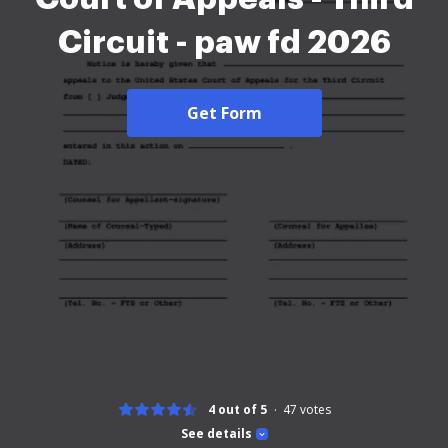
Circuit - paw fd 2026
Get Form
4 out of 5
47
votes
See details