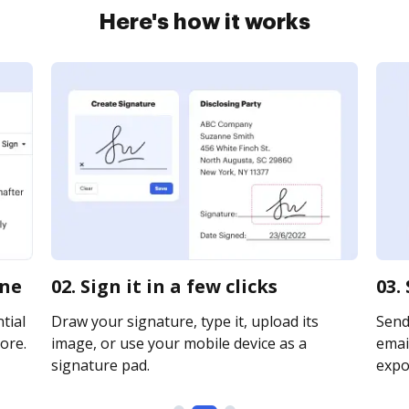
Here's how it works
ine
02. Sign it in a few clicks
03.
tial
Draw your signature, type it, upload its
Send
ore.
image, or use your mobile device as a
email
signature pad.
expor