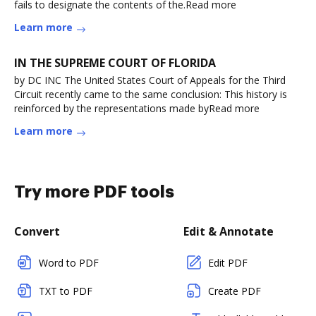
fails to designate the contents of the.Read more
Learn more
IN THE SUPREME COURT OF FLORIDA
by DC INC The United States Court of Appeals for the Third
Circuit recently came to the same conclusion: This history is
reinforced by the representations made byRead more
Learn more
Try more PDF tools
Convert
Edit & Annotate
Word to PDF
Edit PDF
TXT to PDF
Create PDF