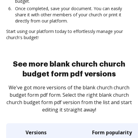
budget.
Once completed, save your document. You can easily
share it with other members of your church or print it
directly from our platform.
Start using our platform today to effortlessly manage your
church's budget!
See more blank church church
budget form pdf versions
We've got more versions of the blank church church
budget form pdf form. Select the right blank church
church budget form pdf version from the list and start
editing it straight away!
Versions
Form popularity