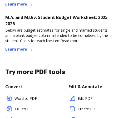
Learn more
M.A. and M.Div. Student Budget Worksheet: 2025-
2026
Below are budget estimates for single and married students
and a blank budget column intended to be completed by the
student. Costs for each line itemRead more
Learn more
Try more PDF tools
Convert
Edit & Annotate
Word to PDF
Edit PDF
TXT to PDF
Create PDF