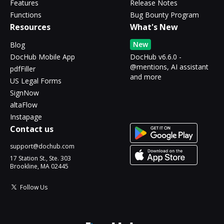
Features
Release Notes
Functions
Bug Bounty Program
Resources
What's New
New
Blog
DocHub Mobile App
DocHub v6.6.0 -
@mentions, AI assistant
pdfFiller
and more
US Legal Forms
SignNow
altaFlow
Instapage
Contact us
support@dochub.com
17 Station St., Ste. 303
Brookline, MA 02445
Follow Us