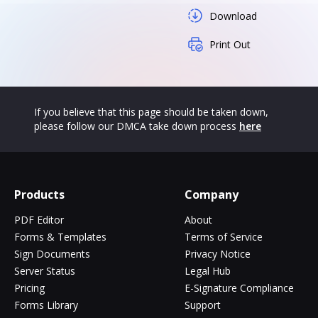
Download
Print Out
If you believe that this page should be taken down,
please follow our DMCA take down process
here
Products
Company
PDF Editor
About
Forms & Templates
Terms of Service
Sign Documents
Privacy Notice
Server Status
Legal Hub
Pricing
E-Signature Compliance
Forms Library
Support