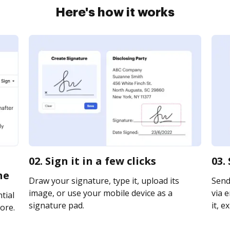
Here's how it works
02. Sign it in a few clicks
03.
ne
Draw your signature, type it, upload its
Send
image, or use your mobile device as a
via e
tial
signature pad.
it, e
ore.