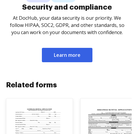
Security and compliance
At DocHub, your data security is our priority. We
follow HIPAA, SOC2, GDPR, and other standards, so
you can work on your documents with confidence.
Learn more
Related forms