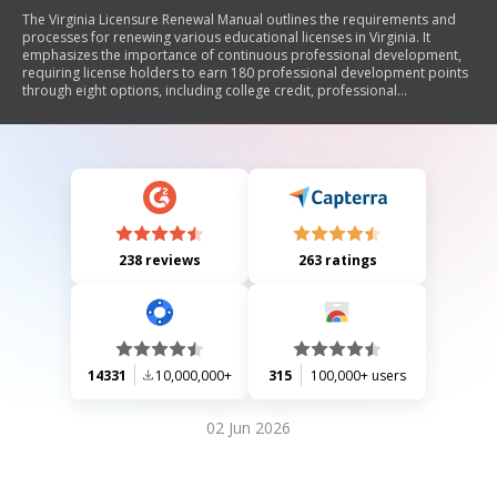
The Virginia Licensure Renewal Manual outlines the requirements and
processes for renewing various educational licenses in Virginia. It
emphasizes the importance of continuous professional development,
requiring license holders to earn 180 professional development points
through eight options, including college credit, professional
conferences, curriculum development, publications, mentorship,
educational projects, and other professional activities. The manual also
details responsibilities for license holders, advisors, and employing
educational agencies in the renewal process and provides guidance on
special situations for license holders. Additionally, it includes
information on necessary training such as child abuse recognition and
emergency first aid.
238 reviews
263 ratings
14331
10,000,000+
315
100,000+ users
02 Jun 2026