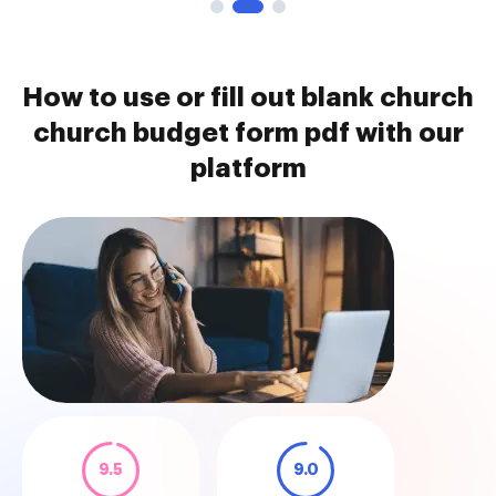
How to use or fill out blank church
church budget form pdf with our
platform
9.5
9.0