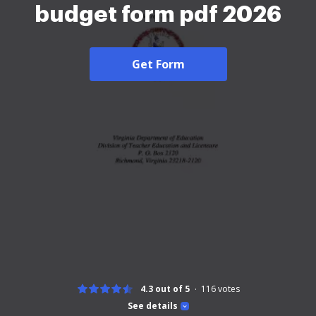
budget form pdf 2026
Get Form
4.3 out of 5
116
votes
See details