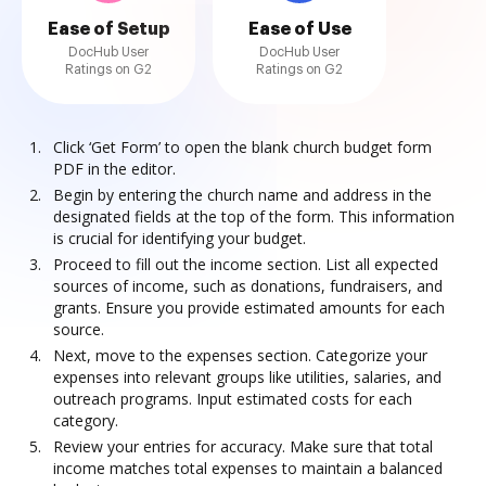
Ease of Setup
Ease of Use
DocHub User
DocHub User
Ratings on G2
Ratings on G2
Click ‘Get Form’ to open the blank church budget form
PDF in the editor.
Begin by entering the church name and address in the
designated fields at the top of the form. This information
is crucial for identifying your budget.
Proceed to fill out the income section. List all expected
sources of income, such as donations, fundraisers, and
grants. Ensure you provide estimated amounts for each
source.
Next, move to the expenses section. Categorize your
expenses into relevant groups like utilities, salaries, and
outreach programs. Input estimated costs for each
category.
Review your entries for accuracy. Make sure that total
income matches total expenses to maintain a balanced