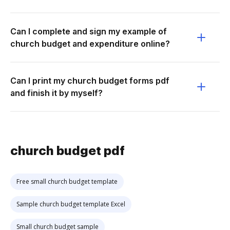
Can I complete and sign my example of
church budget and expenditure online?
Can I print my church budget forms pdf
and finish it by myself?
church budget pdf
Free small church budget template
Sample church budget template Excel
Small church budget sample