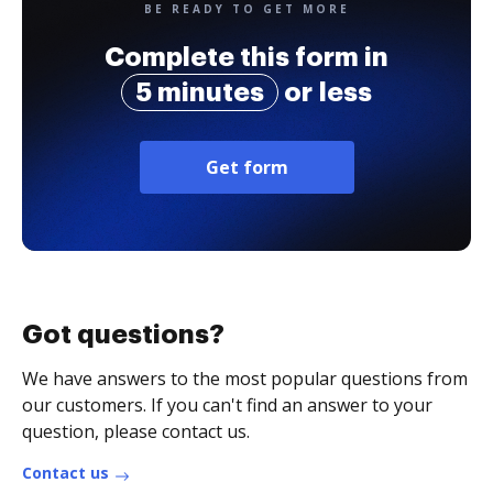
BE READY TO GET MORE
Complete this form in
5 minutes
or less
Get form
Got questions?
We have answers to the most popular questions from
our customers. If you can't find an answer to your
question, please contact us.
Contact us