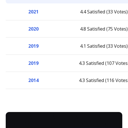
2021
4.4 Satisfied (33 Votes)
2020
4.8 Satisfied (75 Votes)
2019
4.1 Satisfied (33 Votes)
2019
4.3 Satisfied (107 Votes
2014
4.3 Satisfied (116 Votes