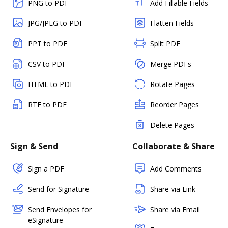
PNG to PDF
Add Fillable Fields
JPG/JPEG to PDF
Flatten Fields
PPT to PDF
Split PDF
CSV to PDF
Merge PDFs
HTML to PDF
Rotate Pages
RTF to PDF
Reorder Pages
Delete Pages
Sign & Send
Collaborate & Share
Sign a PDF
Add Comments
Send for Signature
Share via Link
Send Envelopes for
Share via Email
eSignature