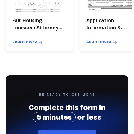
Fair Housing -
Application
Louisiana Attorney
Information &
General
FormsJohn C Forma
Learn more
Real
Learn more
BE READY TO GET MORE
Complete this form in
5 minutes
or less