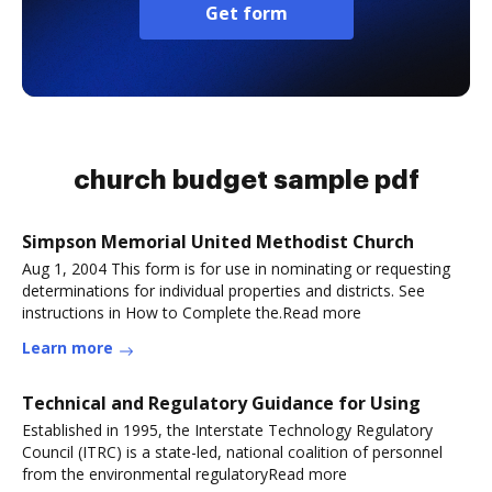
Get form
church budget sample pdf
Simpson Memorial United Methodist Church
Aug 1, 2004 This form is for use in nominating or requesting
determinations for individual properties and districts. See
instructions in How to Complete the.Read more
Learn more
Technical and Regulatory Guidance for Using
Established in 1995, the Interstate Technology Regulatory
Council (ITRC) is a state-led, national coalition of personnel
from the environmental regulatoryRead more