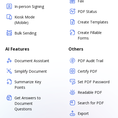
Fax
In-person Signing
PDF Status
Kiosk Mode
Create Templates
(Mobile)
Create Fillable
Bulk Sending
Forms
AI Features
Others
Document Assistant
PDF Audit Trail
Simplify Document
Certify PDF
Summarize Key
Set PDF Password
Points
Readable PDF
Get Answers to
Search for PDF
Document
Questions
Export