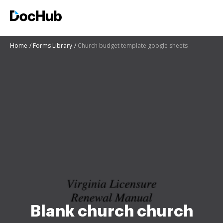
Home
Forms Library
Church budget template google sheets
Blank church church