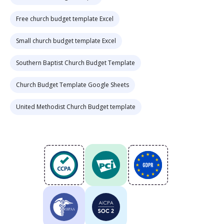
Free church budget template Excel
Small church budget template Excel
Southern Baptist Church Budget Template
Church Budget Template Google Sheets
United Methodist Church Budget template