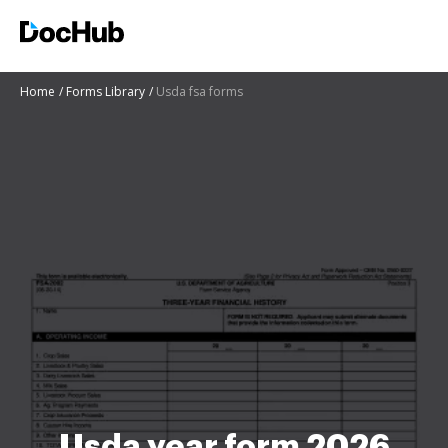
Home
Forms Library
Usda fsa forms
Usda year form 2026