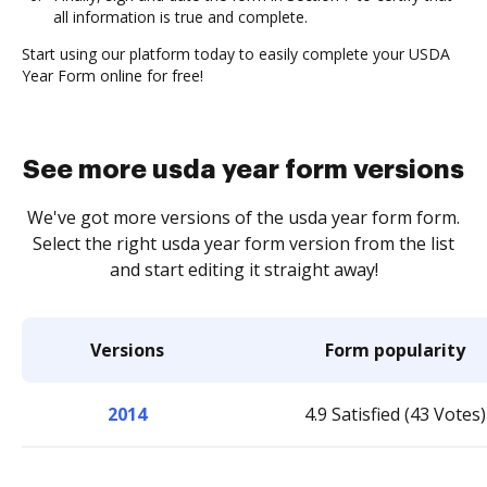
all information is true and complete.
Start using our platform today to easily complete your USDA
Year Form online for free!
See more usda year form versions
We've got more versions of the usda year form form.
Select the right usda year form version from the list
and start editing it straight away!
Versions
Form popularity
2014
4.9 Satisfied (43 Votes)