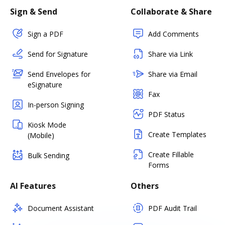
Sign & Send
Collaborate & Share
Sign a PDF
Add Comments
Send for Signature
Share via Link
Send Envelopes for
Share via Email
eSignature
Fax
In-person Signing
PDF Status
Kiosk Mode
Create Templates
(Mobile)
Create Fillable
Bulk Sending
Forms
AI Features
Others
Document Assistant
PDF Audit Trail