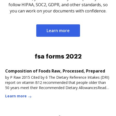
follow HIPAA, SOC2, GDPR, and other standards, so
you can work on your documents with confidence.
Learn more
fsa forms 2022
Composition of Foods Raw, Processed, Prepared
by P Raw 2015 Cited by 6 The Dietary Reference Intakes (DRI)
report on vitamin B12 recommended that people older than
50 years meet their Recommended Dietary AllowancesRead
more
Learn more