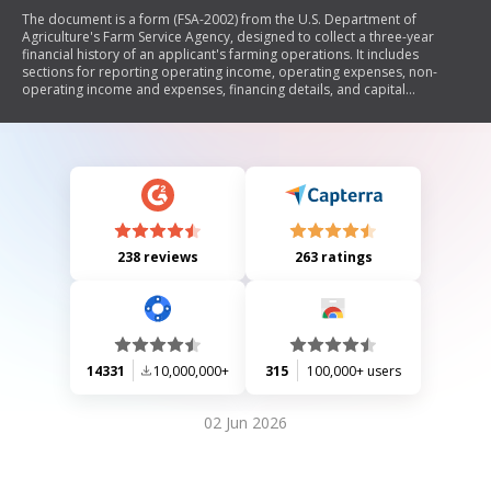
The document is a form (FSA-2002) from the U.S. Department of
Agriculture's Farm Service Agency, designed to collect a three-year
financial history of an applicant's farming operations. It includes
sections for reporting operating income, operating expenses, non-
operating income and expenses, financing details, and capital
transactions. The form emphasizes that it is not mandatory to use this
specific form as alternate documents can be submitted. Additionally, it
contains information on civil rights and privacy regulations related to
the data collection.
238 reviews
263 ratings
14331
10,000,000+
315
100,000+ users
02 Jun 2026