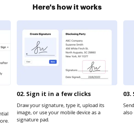
Here's how it works
02. Sign it in a few clicks
03.
Draw your signature, type it, upload its
Send 
image, or use your mobile device as a
also 
tial
signature pad.
ore.