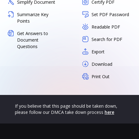
Simplify Document
Certify PDF
Summarize Key
Set PDF Password
Points
Readable PDF
Get Answers to
Search for PDF
Document
Questions
Export
Download
Print Out
If you believe that this page should be taken down,
please follow our DMCA take down process
here