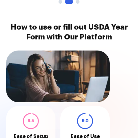
How to use or fill out USDA Year
Form with Our Platform
9.5
9.0
Ease of Setup
Ease of Use