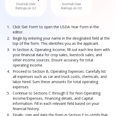
DocHub User
DocHub User
Ratings on G2
Ratings on G2
Click ‘Get Form’ to open the USDA Year Form in the
editor.
Begin by entering your name in the designated field at the
top of the form. This identifies you as the applicant.
In Section A, Operating Income, fill out each line item with
your financial data for crop sales, livestock sales, and
other income sources. Ensure accuracy for total
operating income.
Proceed to Section B, Operating Expenses. Carefully list
all expenses such as car and truck costs, chemicals, and
labor hired. Sum these amounts for total operating
expenses.
Continue to Sections C through E for Non-Operating
Income/Expenses, Financing details, and Capital
information. Fill in each relevant field based on your
financial history.
Finally, sign and date the form in Section F to certify that