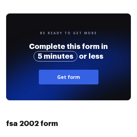
BE READY TO GET MORE
Complete this form in
5 minutes
or less
Get form
fsa 2002 form