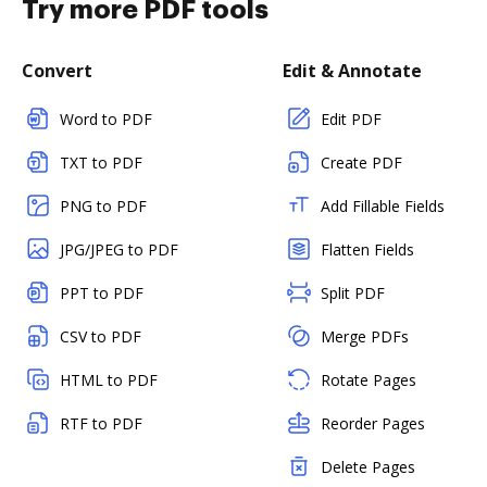
Try more PDF tools
Convert
Edit & Annotate
Word to PDF
Edit PDF
TXT to PDF
Create PDF
PNG to PDF
Add Fillable Fields
JPG/JPEG to PDF
Flatten Fields
PPT to PDF
Split PDF
CSV to PDF
Merge PDFs
HTML to PDF
Rotate Pages
RTF to PDF
Reorder Pages
Delete Pages