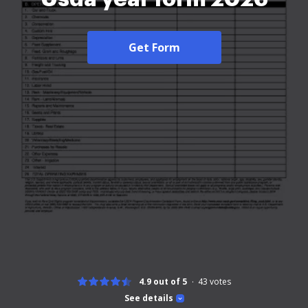
Get Form
4.9 out of 5
43
votes
See details