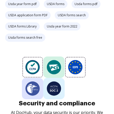
Usda year form pdf
USDA forms
Usda forms pdf
USDA application form PDF
USDA forms search
USDA forms Library
Usda year form 2022
Usda forms search free
Security and compliance
At DocHub, your data security is our priority. We