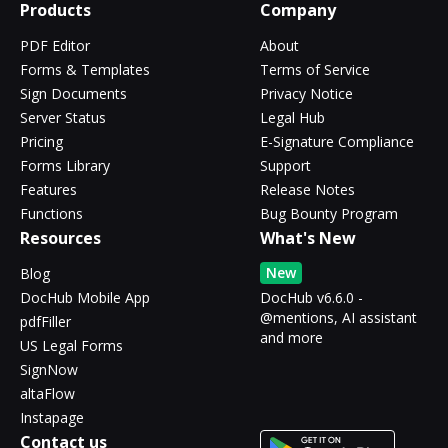
Products
Company
PDF Editor
About
Forms & Templates
Terms of Service
Sign Documents
Privacy Notice
Server Status
Legal Hub
Pricing
E-Signature Compliance
Forms Library
Support
Features
Release Notes
Functions
Bug Bounty Program
Resources
What's New
New
Blog
DocHub Mobile App
DocHub v6.6.0 -
@mentions, AI assistant
pdfFiller
and more
US Legal Forms
SignNow
altaFlow
Instapage
Contact us