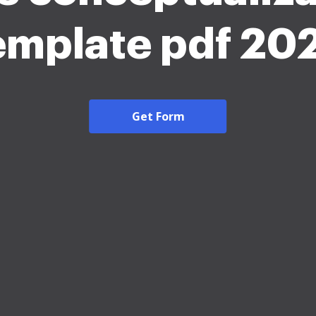
emplate pdf 20
Get Form