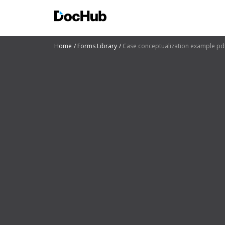
Home
Forms Library
Case conceptualization example pd