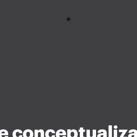
e conceptualiza