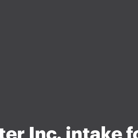
ter Inc. intake f