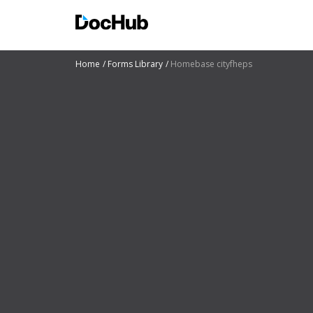
Home
Forms Library
Homebase cityfheps