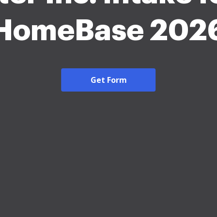
HomeBase 202
Get Form