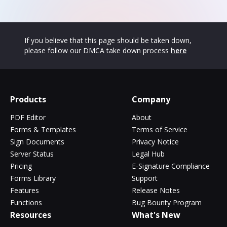
If you believe that this page should be taken down,
please follow our DMCA take down process
here
Products
Company
PDF Editor
About
Forms & Templates
Terms of Service
Sign Documents
Privacy Notice
Server Status
Legal Hub
Pricing
E-Signature Compliance
Forms Library
Support
Features
Release Notes
Functions
Bug Bounty Program
Resources
What's New