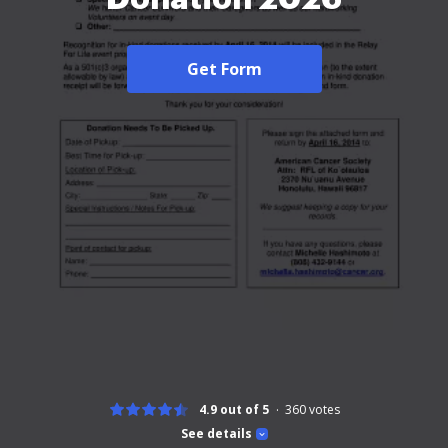
Get Form
4.9 out of 5
360
votes
See details