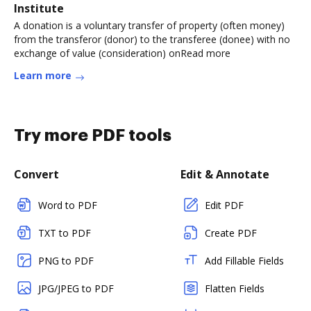
Institute
A donation is a voluntary transfer of property (often money)
from the transferor (donor) to the transferee (donee) with no
exchange of value (consideration) onRead more
Learn more
Try more PDF tools
Convert
Edit & Annotate
Word to PDF
Edit PDF
TXT to PDF
Create PDF
PNG to PDF
Add Fillable Fields
JPG/JPEG to PDF
Flatten Fields