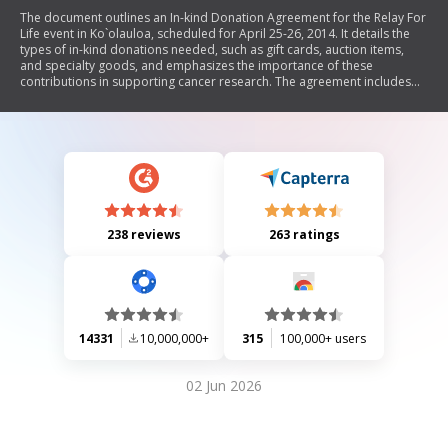
The document outlines an In-kind Donation Agreement for the Relay For
Life event in Ko`olauloa, scheduled for April 25-26, 2014. It details the
types of in-kind donations needed, such as gift cards, auction items,
and specialty goods, and emphasizes the importance of these
contributions in supporting cancer research. The agreement includes
instructions for donation pickup and provides a receipt template for
donors to acknowledge their contributions, which are tax-deductible.
The document also highlights recognition for donors in the event
program.
238 reviews
263 ratings
14331
10,000,000+
315
100,000+ users
02 Jun 2026