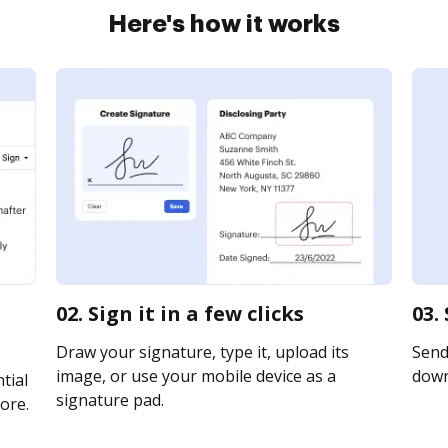
Here's how it works
02. Sign it in a few clicks
03.
Draw your signature, type it, upload its
Send 
image, or use your mobile device as a
downl
tial
signature pad.
ore.