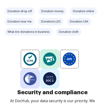
Donation drop off
Donation money
Donation online
Donation near me
Donations LDS
Donation USA
What Are donations in business
Donation cloth
Security and compliance
At DocHub, your data security is our priority. We