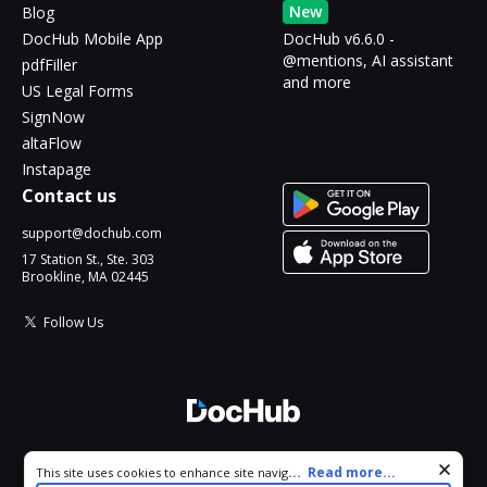
New
Blog
DocHub Mobile App
DocHub v6.6.0 -
@mentions, AI assistant
pdfFiller
and more
US Legal Forms
SignNow
altaFlow
Instapage
Contact us
support@dochub.com
17 Station St., Ste. 303
Brookline, MA 02445
Follow Us
© 2026 DocHub, LLC
Cookie consent notice
...
Read more...
This site uses cookies to enhance site navigation and personalize
All Rights Reserved.