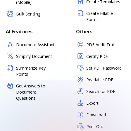
Create Templates
(Mobile)
Create Fillable
Bulk Sending
Forms
AI Features
Others
Document Assistant
PDF Audit Trail
Simplify Document
Certify PDF
Summarize Key
Set PDF Password
Points
Readable PDF
Get Answers to
Search for PDF
Document
Questions
Export
Download
Print Out