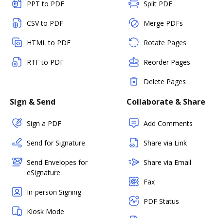
PPT to PDF
Split PDF
CSV to PDF
Merge PDFs
HTML to PDF
Rotate Pages
RTF to PDF
Reorder Pages
Delete Pages
Sign & Send
Collaborate & Share
Sign a PDF
Add Comments
Send for Signature
Share via Link
Send Envelopes for
Share via Email
eSignature
Fax
In-person Signing
PDF Status
Kiosk Mode