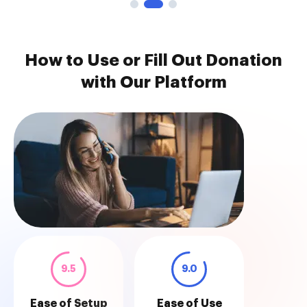
How to Use or Fill Out Donation
with Our Platform
9.5
9.0
Ease of Setup
Ease of Use