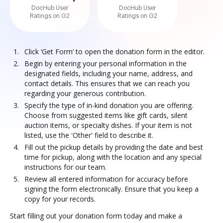
DocHub User
DocHub User
Ratings on G2
Ratings on G2
Click ‘Get Form’ to open the donation form in the editor.
Begin by entering your personal information in the
designated fields, including your name, address, and
contact details. This ensures that we can reach you
regarding your generous contribution.
Specify the type of in-kind donation you are offering.
Choose from suggested items like gift cards, silent
auction items, or specialty dishes. If your item is not
listed, use the 'Other' field to describe it.
Fill out the pickup details by providing the date and best
time for pickup, along with the location and any special
instructions for our team.
Review all entered information for accuracy before
signing the form electronically. Ensure that you keep a
copy for your records.
Start filling out your donation form today and make a