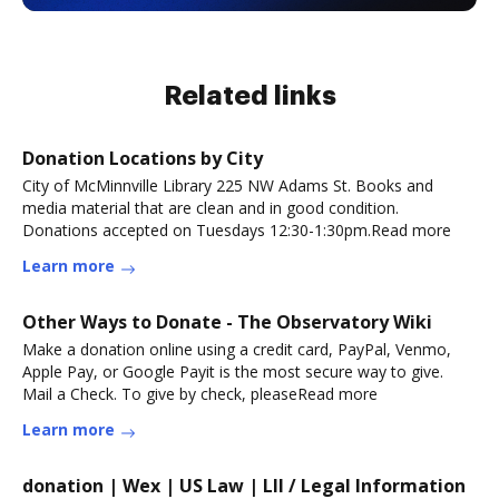
Related links
Donation Locations by City
City of McMinnville Library 225 NW Adams St. Books and
media material that are clean and in good condition.
Donations accepted on Tuesdays 12:30-1:30pm.Read more
Learn more
Other Ways to Donate - The Observatory Wiki
Make a donation online using a credit card, PayPal, Venmo,
Apple Pay, or Google Payit is the most secure way to give.
Mail a Check. To give by check, pleaseRead more
Learn more
donation | Wex | US Law | LII / Legal Information