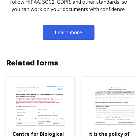
follow HIPAA, SOC2, GDPR, and other standards, so
you can work on your documents with confidence.
Learn more
Related forms
Centre for Biological
It is the policy of