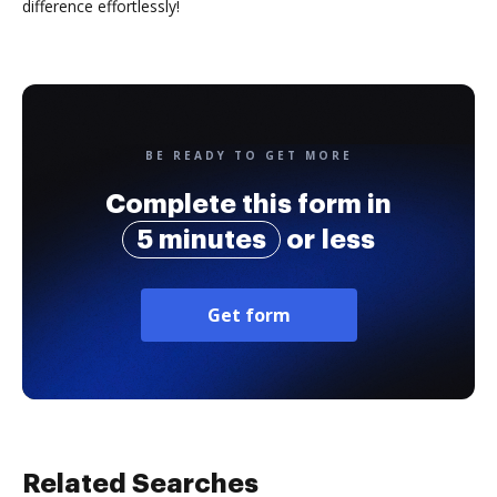
difference effortlessly!
BE READY TO GET MORE
Complete this form in
5 minutes
or less
Get form
Related Searches