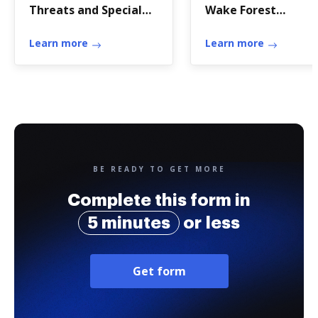
Threats and Special
Wake Forest
Pathogens
University to ensur
Learn more
that relationships i
Learn more
the workplace do n
rais
BE READY TO GET MORE
Complete this form in
5 minutes
or less
Get form