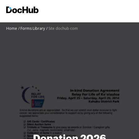
Home
Forms Library
Site dochub com
Donation 2026