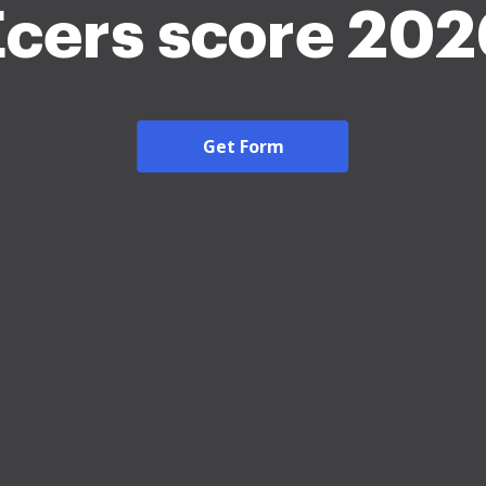
Ecers score 202
Get Form