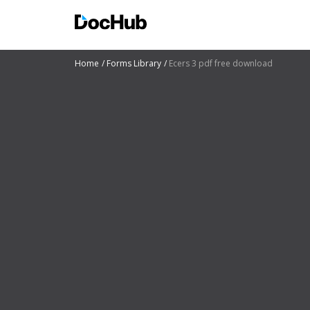
Home
Forms Library
Ecers 3 pdf free download