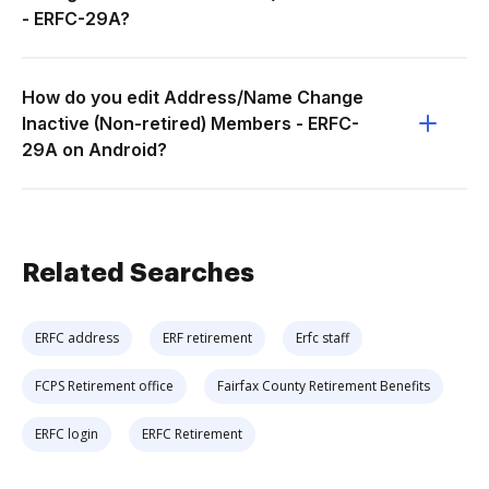
- ERFC-29A?
How do you edit Address/Name Change
Inactive (Non-retired) Members - ERFC-
29A on Android?
Related Searches
ERFC address
ERF retirement
Erfc staff
FCPS Retirement office
Fairfax County Retirement Benefits
ERFC login
ERFC Retirement