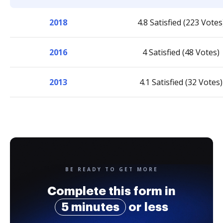
2018
4.8 Satisfied (223 Votes
2016
4 Satisfied (48 Votes)
2013
4.1 Satisfied (32 Votes)
BE READY TO GET MORE
Complete this form in
5 minutes
or less