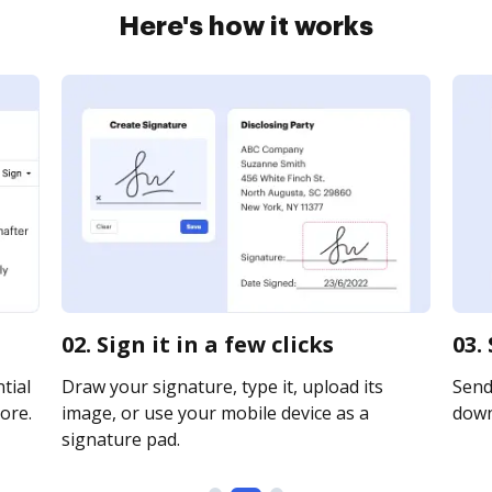
Here's how it works
02. Sign it in a few clicks
03.
tial
Draw your signature, type it, upload its
Send 
ore.
image, or use your mobile device as a
downl
signature pad.