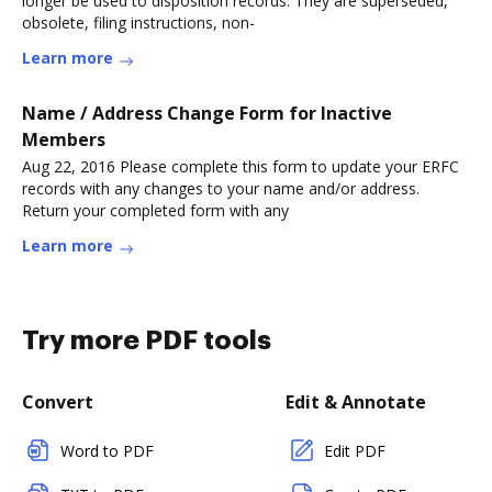
longer be used to disposition records. They are superseded,
obsolete, filing instructions, non-
Learn more
Name / Address Change Form for Inactive
Members
Aug 22, 2016 Please complete this form to update your ERFC
records with any changes to your name and/or address.
Return your completed form with any
Learn more
Try more PDF tools
Convert
Edit & Annotate
Word to PDF
Edit PDF