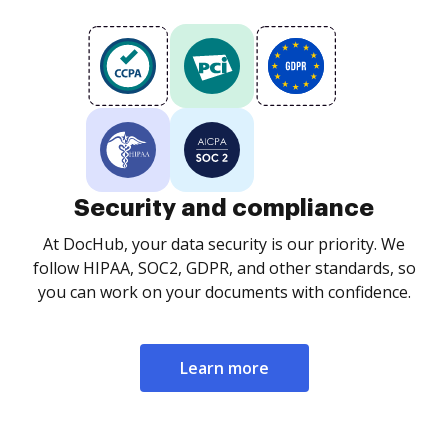
Security and compliance
At DocHub, your data security is our priority. We
follow HIPAA, SOC2, GDPR, and other standards, so
you can work on your documents with confidence.
Learn more