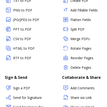
TXT to PDF
Create PDF
PNG to PDF
Add Fillable Fields
JPG/JPEG to PDF
Flatten Fields
PPT to PDF
Split PDF
CSV to PDF
Merge PDFs
HTML to PDF
Rotate Pages
RTF to PDF
Reorder Pages
Delete Pages
Sign & Send
Collaborate & Share
Sign a PDF
Add Comments
Send for Signature
Share via Link