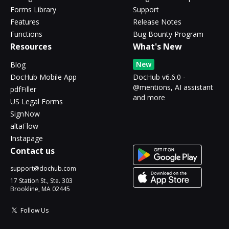
Forms Library
Support
Features
Release Notes
Functions
Bug Bounty Program
Resources
What's New
New
Blog
DocHub Mobile App
DocHub v6.6.0 -
@mentions, AI assistant
pdfFiller
and more
US Legal Forms
SignNow
altaFlow
Instapage
Contact us
support@dochub.com
17 Station St., Ste. 303
Brookline, MA 02445
Follow Us