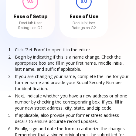
9.5
9.0
Ease of Setup
Ease of Use
DocHub User
DocHub User
Ratings on G2
Ratings on G2
Click ‘Get Form’ to open it in the editor.
Begin by indicating if this is a name change. Check the
appropriate box and fill in your first name, middle initial,
last name, and suffix if applicable.
If you are changing your name, complete the line for your
former name and provide your Social Security Number
for identification.
Next, indicate whether you have a new address or phone
number by checking the corresponding box. If yes, fill in
your new street address, city, state, and zip code.
If applicable, also provide your former street address
details to ensure accurate record updates.
Finally, sign and date the form to authorize the changes.
Remember that a signed original must be submitted for