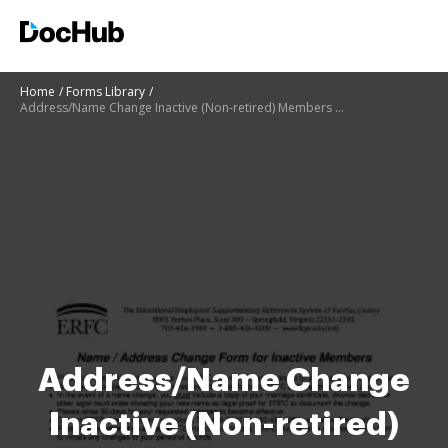
Home
Forms Library
Address/Name Change Inactive (Non-retired) Members - ERFC-29A
Address/Name Change
Inactive (Non-retired)