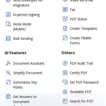
Send Envelopes for
Share via Email
eSignature
Fax
In-person Signing
PDF Status
Kiosk Mode
Create Templates
(Mobile)
Create Fillable
Bulk Sending
Forms
AI Features
Others
Document Assistant
PDF Audit Trail
Simplify Document
Certify PDF
Summarize Key
Set PDF Password
Points
Readable PDF
Get Answers to
Search for PDF
Document