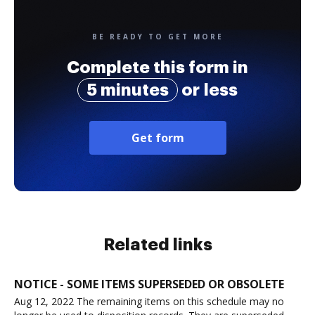
BE READY TO GET MORE
Complete this form in
5 minutes
or less
Get form
Related links
NOTICE - SOME ITEMS SUPERSEDED OR OBSOLETE
Aug 12, 2022 The remaining items on this schedule may no