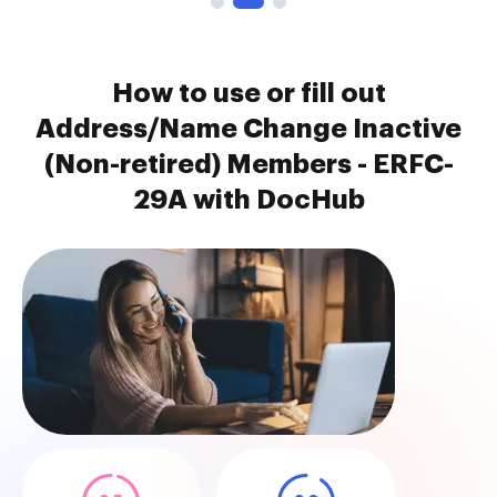
How to use or fill out
Address/Name Change Inactive
(Non-retired) Members - ERFC-
29A with DocHub