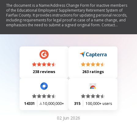
The document is a Name/Address Change Form for inactive members
of the Educational Employees’ Supplementary Retirement System of
Fairfax County. It provides instructions for updating personal records,
including requirements for legal proof in case of a name change, and
emphasizes the need to submit a signed original form. Contact
information and processing time are also included.
238 reviews
263 ratings
14331
10,000,000+
315
100,000+ users
02 Jun 2026