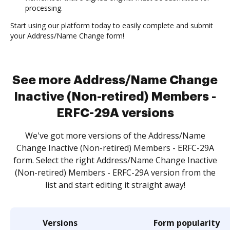
processing.
Start using our platform today to easily complete and submit
your Address/Name Change form!
See more Address/Name Change
Inactive (Non-retired) Members -
ERFC-29A versions
We've got more versions of the Address/Name
Change Inactive (Non-retired) Members - ERFC-29A
form. Select the right Address/Name Change Inactive
(Non-retired) Members - ERFC-29A version from the
list and start editing it straight away!
Versions
Form popularity