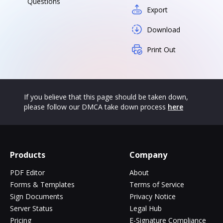
Questions
Export
Download
Print Out
If you believe that this page should be taken down,
please follow our DMCA take down process
here
Products
Company
PDF Editor
About
Forms & Templates
Terms of Service
Sign Documents
Privacy Notice
Server Status
Legal Hub
Pricing
E-Signature Compliance