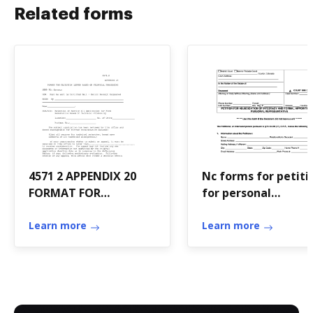
Related forms
4571 2 APPENDIX 20
Nc forms for petiti
FORMAT FOR
for personal
REJECTION LETTER -
representative for
HUD - hud
Learn more
intestacy
Learn more