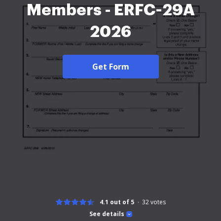
Members - ERFC-29A
2026
Get Form
4.1 out of 5
32
votes
See details