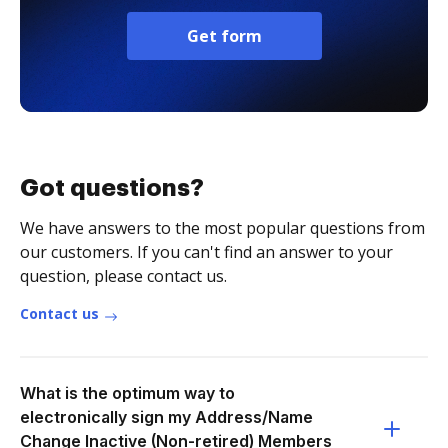
Get form
Got questions?
We have answers to the most popular questions from
our customers. If you can't find an answer to your
question, please contact us.
Contact us
What is the optimum way to
electronically sign my Address/Name
Change Inactive (Non-retired) Members