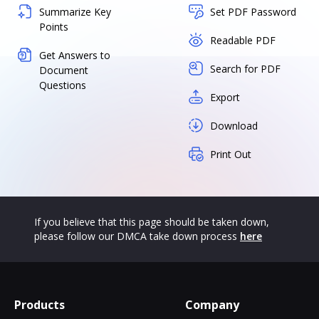
Summarize Key
Set PDF Password
Points
Readable PDF
Get Answers to
Search for PDF
Document
Questions
Export
Download
Print Out
If you believe that this page should be taken down,
please follow our DMCA take down process
here
Products
Company