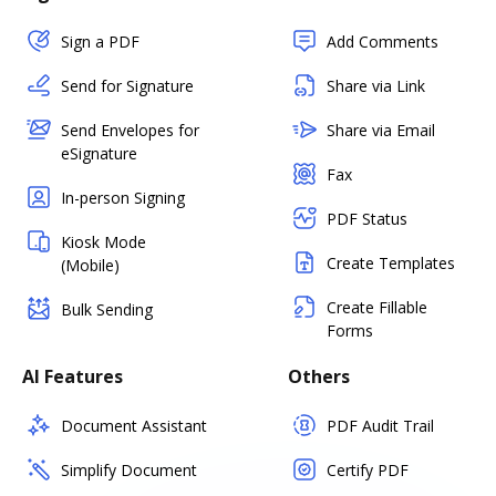
Sign a PDF
Add Comments
Send for Signature
Share via Link
Send Envelopes for
Share via Email
eSignature
Fax
In-person Signing
PDF Status
Kiosk Mode
Create Templates
(Mobile)
Create Fillable
Bulk Sending
Forms
AI Features
Others
Document Assistant
PDF Audit Trail
Simplify Document
Certify PDF