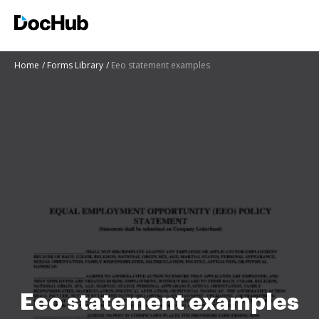
Home
Forms Library
Eeo statement examples
Eeo statement examples