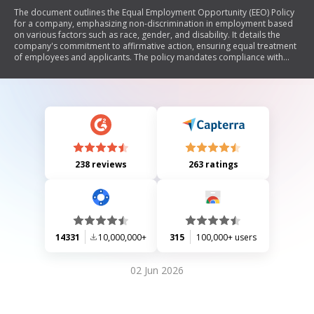
The document outlines the Equal Employment Opportunity (EEO) Policy
for a company, emphasizing non-discrimination in employment based
on various factors such as race, gender, and disability. It details the
company's commitment to affirmative action, ensuring equal treatment
of employees and applicants. The policy mandates compliance with
local laws and guidelines, including posting non-discrimination notices
and allowing access to employment records for compliance checks.
Additionally, it includes provisions for contractors regarding their
obligations under the EEO framework, monitoring requirements, and
penalties for non-compliance.
238 reviews
263 ratings
14331
10,000,000+
315
100,000+ users
02 Jun 2026