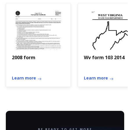
2008 form
Wv form 103 2014
Learn more
Learn more
BE READY TO GET MORE