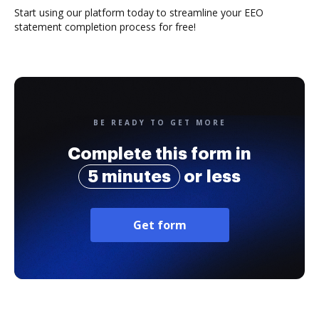
Start using our platform today to streamline your EEO
statement completion process for free!
BE READY TO GET MORE
Complete this form in
5 minutes
or less
Get form