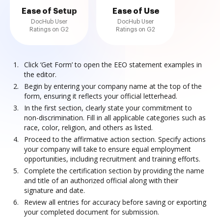
Ease of Setup
Ease of Use
DocHub User
DocHub User
Ratings on G2
Ratings on G2
Click ‘Get Form’ to open the EEO statement examples in
the editor.
Begin by entering your company name at the top of the
form, ensuring it reflects your official letterhead.
In the first section, clearly state your commitment to
non-discrimination. Fill in all applicable categories such as
race, color, religion, and others as listed.
Proceed to the affirmative action section. Specify actions
your company will take to ensure equal employment
opportunities, including recruitment and training efforts.
Complete the certification section by providing the name
and title of an authorized official along with their
signature and date.
Review all entries for accuracy before saving or exporting
your completed document for submission.