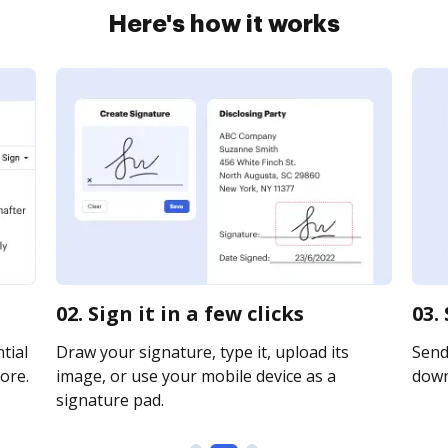
Here's how it works
02. Sign it in a few clicks
03.
tial
Draw your signature, type it, upload its
Send 
ore.
image, or use your mobile device as a
downl
signature pad.