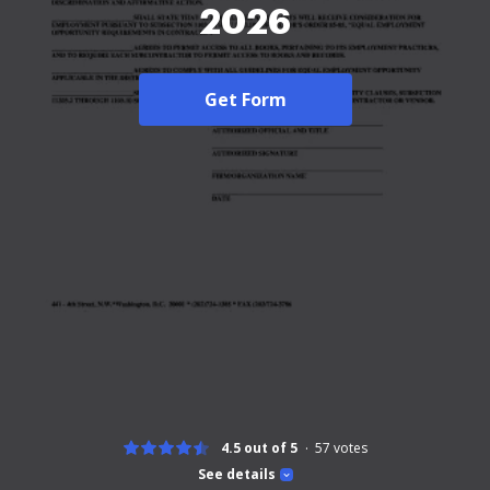
2026
Get Form
4.5 out of 5
57
votes
See details