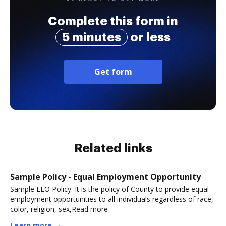
Complete this form in
5 minutes
or less
Get form
Related links
Sample Policy - Equal Employment Opportunity
Sample EEO Policy: It is the policy of County to provide equal
employment opportunities to all individuals regardless of race,
color, religion, sex,Read more
Learn more