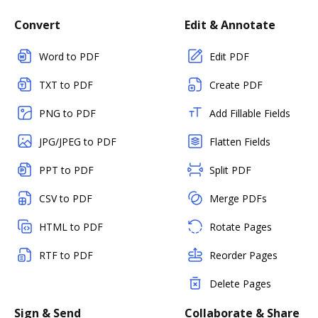
Convert
Edit & Annotate
Word to PDF
Edit PDF
TXT to PDF
Create PDF
PNG to PDF
Add Fillable Fields
JPG/JPEG to PDF
Flatten Fields
PPT to PDF
Split PDF
CSV to PDF
Merge PDFs
HTML to PDF
Rotate Pages
RTF to PDF
Reorder Pages
Delete Pages
Sign & Send
Collaborate & Share