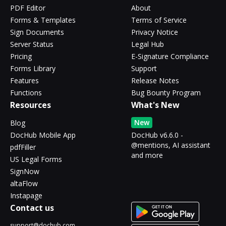
PDF Editor
About
Forms & Templates
Terms of Service
Sign Documents
Privacy Notice
Server Status
Legal Hub
Pricing
E-Signature Compliance
Forms Library
Support
Features
Release Notes
Functions
Bug Bounty Program
Resources
What's New
New
Blog
DocHub Mobile App
DocHub v6.6.0 -
@mentions, AI assistant
pdfFiller
and more
US Legal Forms
SignNow
altaFlow
Instapage
Contact us
support@dochub.com