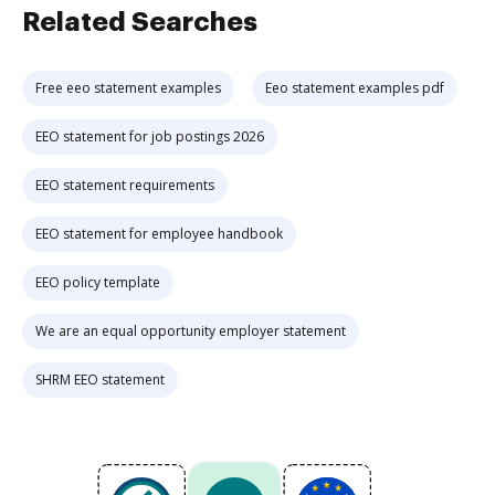
Related Searches
Free eeo statement examples
Eeo statement examples pdf
EEO statement for job postings 2026
EEO statement requirements
EEO statement for employee handbook
EEO policy template
We are an equal opportunity employer statement
SHRM EEO statement