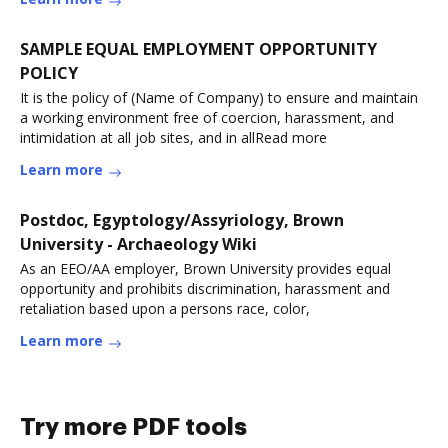
SAMPLE EQUAL EMPLOYMENT OPPORTUNITY
POLICY
It is the policy of (Name of Company) to ensure and maintain
a working environment free of coercion, harassment, and
intimidation at all job sites, and in allRead more
Learn more
Postdoc, Egyptology/Assyriology, Brown
University - Archaeology Wiki
As an EEO/AA employer, Brown University provides equal
opportunity and prohibits discrimination, harassment and
retaliation based upon a persons race, color,
Learn more
Try more PDF tools