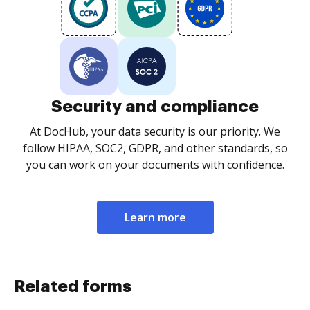
Security and compliance
At DocHub, your data security is our priority. We
follow HIPAA, SOC2, GDPR, and other standards, so
you can work on your documents with confidence.
Learn more
Related forms