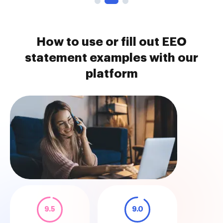
How to use or fill out EEO
statement examples with our
platform
9.5
9.0