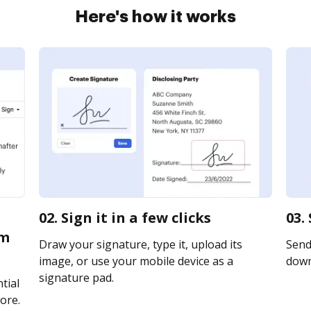
Here's how it works
02. Sign it in a few clicks
03.
rm
Draw your signature, type it, upload its
Send 
image, or use your mobile device as a
downl
signature pad.
tial
ore.