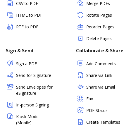
CSV to PDF
Merge PDFs
HTML to PDF
Rotate Pages
RTF to PDF
Reorder Pages
Delete Pages
Sign & Send
Collaborate & Share
Sign a PDF
Add Comments
Send for Signature
Share via Link
Send Envelopes for
Share via Email
eSignature
Fax
In-person Signing
PDF Status
Kiosk Mode
Create Templates
(Mobile)