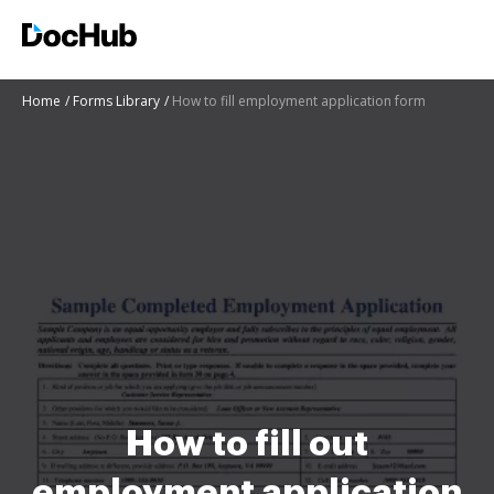
Home
Forms Library
How to fill employment application form
How to fill out
employment application