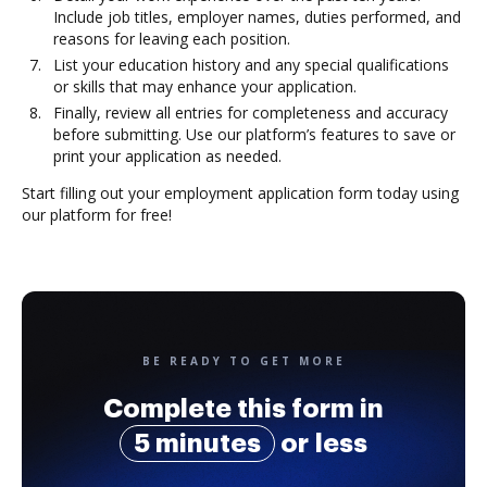
Include job titles, employer names, duties performed, and
reasons for leaving each position.
List your education history and any special qualifications
or skills that may enhance your application.
Finally, review all entries for completeness and accuracy
before submitting. Use our platform’s features to save or
print your application as needed.
Start filling out your employment application form today using
our platform for free!
BE READY TO GET MORE
Complete this form in
5 minutes
or less