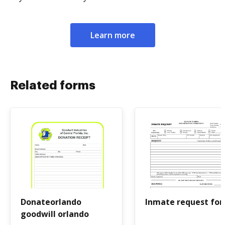
Learn more
Related forms
Donateorlando
Inmate request fo
goodwill orlando