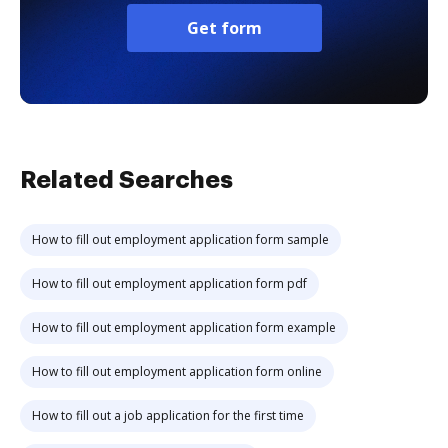
Get form
Related Searches
How to fill out employment application form sample
How to fill out employment application form pdf
How to fill out employment application form example
How to fill out employment application form online
How to fill out a job application for the first time