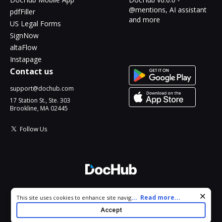
@mentions, AI assistant
pdfFiller
and more
US Legal Forms
SignNow
altaFlow
Instapage
Contact us
support@dochub.com
17 Station St., Ste. 303
Brookline, MA 02445
Follow Us
© 2026 DocHub, LLC
Cookie consent notice
...
Read more...
This site uses cookies to enhance site navigation and personalize
All Rights Reserved.
your experience. By using this site you agree to our use of cookies
Accept
as described in our
Privacy Notice
. You can modify your selections