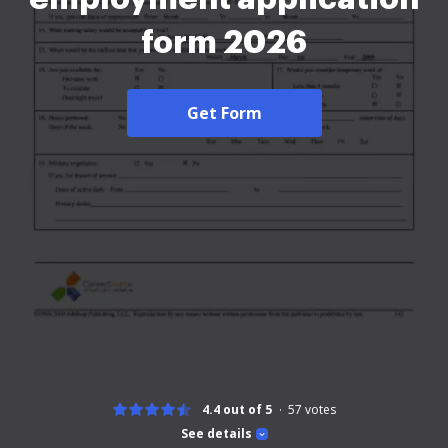
form 2026
Get Form
4.4 out of 5
57
votes
See details