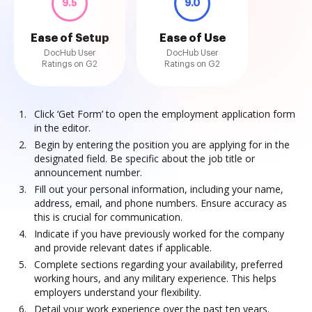
9.5
9.0
Ease of Setup
Ease of Use
DocHub User
DocHub User
Ratings on G2
Ratings on G2
Click ‘Get Form’ to open the employment application form
in the editor.
Begin by entering the position you are applying for in the
designated field. Be specific about the job title or
announcement number.
Fill out your personal information, including your name,
address, email, and phone numbers. Ensure accuracy as
this is crucial for communication.
Indicate if you have previously worked for the company
and provide relevant dates if applicable.
Complete sections regarding your availability, preferred
working hours, and any military experience. This helps
employers understand your flexibility.
Detail your work experience over the past ten years.