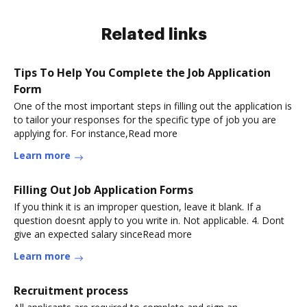
Related links
Tips To Help You Complete the Job Application
Form
One of the most important steps in filling out the application is
to tailor your responses for the specific type of job you are
applying for. For instance,Read more
Learn more
Filling Out Job Application Forms
If you think it is an improper question, leave it blank. If a
question doesnt apply to you write in. Not applicable. 4. Dont
give an expected salary sinceRead more
Learn more
Recruitment process