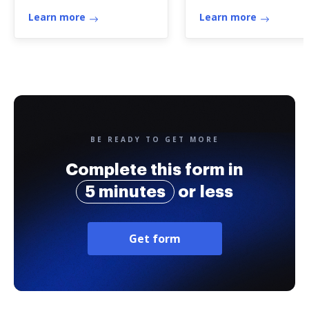
Learn more
Learn more
BE READY TO GET MORE
Complete this form in
5 minutes
or less
Get form