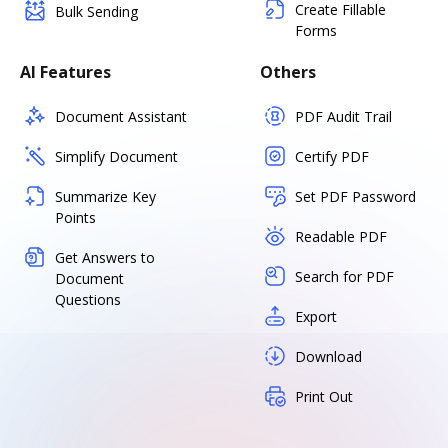
Create Fillable
Bulk Sending
Forms
AI Features
Others
Document Assistant
PDF Audit Trail
Simplify Document
Certify PDF
Summarize Key
Set PDF Password
Points
Readable PDF
Get Answers to
Search for PDF
Document
Questions
Export
Download
Print Out