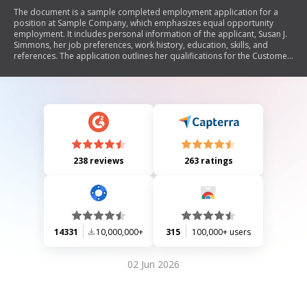
The document is a sample completed employment application for a
position at Sample Company, which emphasizes equal opportunity
employment. It includes personal information of the applicant, Susan J.
Simmons, her job preferences, work history, education, skills, and
references. The application outlines her qualifications for the Customer
Service Representative position and expresses her enthusiasm for
returning to the banking sector.
238 reviews
263 ratings
14331
10,000,000+
315
100,000+ users
02 Jun 2026