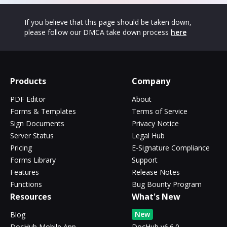
If you believe that this page should be taken down,
please follow our DMCA take down process
here
Products
Company
PDF Editor
About
Forms & Templates
Terms of Service
Sign Documents
Privacy Notice
Server Status
Legal Hub
Pricing
E-Signature Compliance
Forms Library
Support
Features
Release Notes
Functions
Bug Bounty Program
Resources
What's New
New
Blog
DocHub Mobile App
DocHub v6.6.0 -