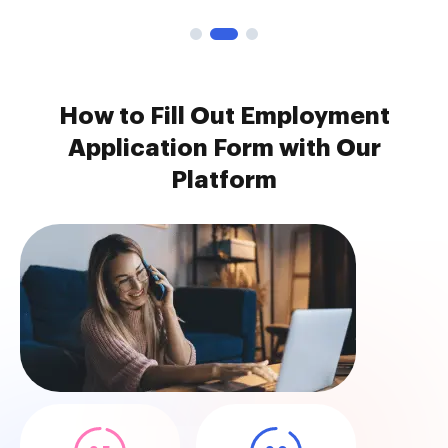
How to Fill Out Employment
Application Form with Our
Platform