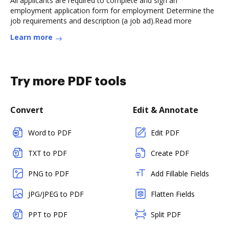
All applicants are required to complete and sign an
employment application form for employment Determine the
job requirements and description (a job ad).Read more
Learn more
Try more PDF tools
Convert
Edit & Annotate
Word to PDF
Edit PDF
TXT to PDF
Create PDF
PNG to PDF
Add Fillable Fields
JPG/JPEG to PDF
Flatten Fields
PPT to PDF
Split PDF