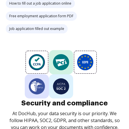
How to fill out a job application online
Free employment application form PDF
Job application filled out example
Security and compliance
At DocHub, your data security is our priority. We
follow HIPAA, SOC2, GDPR, and other standards, so
you can work on your documents with confidence.