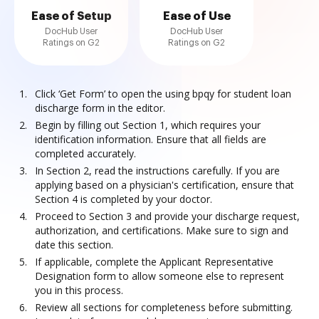
Ease of Setup
Ease of Use
DocHub User
DocHub User
Ratings on G2
Ratings on G2
Click ‘Get Form’ to open the using bpqy for student loan
discharge form in the editor.
Begin by filling out Section 1, which requires your
identification information. Ensure that all fields are
completed accurately.
In Section 2, read the instructions carefully. If you are
applying based on a physician's certification, ensure that
Section 4 is completed by your doctor.
Proceed to Section 3 and provide your discharge request,
authorization, and certifications. Make sure to sign and
date this section.
If applicable, complete the Applicant Representative
Designation form to allow someone else to represent
you in this process.
Review all sections for completeness before submitting.