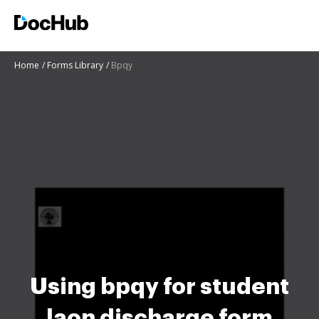
Home
Forms Library
Bpqy
Using bpqy for student
laon discharge form