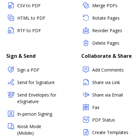
CSV to PDF
Merge PDFs
HTML to PDF
Rotate Pages
RTF to PDF
Reorder Pages
Delete Pages
Sign & Send
Collaborate & Share
Sign a PDF
Add Comments
Send for Signature
Share via Link
Send Envelopes for
Share via Email
eSignature
Fax
In-person Signing
PDF Status
Kiosk Mode
Create Templates
(Mobile)