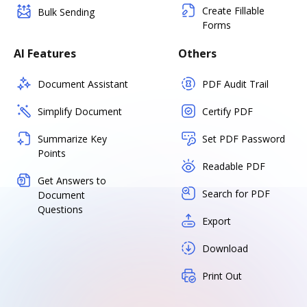
Create Fillable
Bulk Sending
Forms
AI Features
Others
Document Assistant
PDF Audit Trail
Simplify Document
Certify PDF
Summarize Key
Set PDF Password
Points
Readable PDF
Get Answers to
Search for PDF
Document
Questions
Export
Download
Print Out