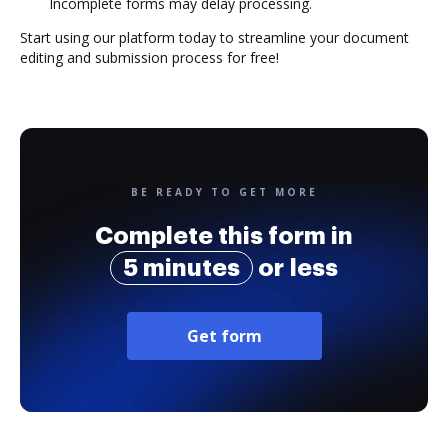
Incomplete forms may delay processing.
Start using our platform today to streamline your document
editing and submission process for free!
BE READY TO GET MORE
Complete this form in
5 minutes
or less
Get form