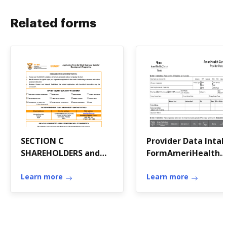
Related forms
SECTION C
Provider Data Inta
SHAREHOLDERS and
FormAmeriHealth
MANAGEMENT
Caritas Texas
Learn more
Provider Data Inta
Learn more
Form