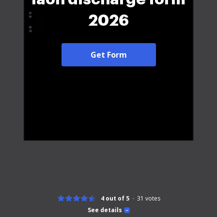
2026
Get Form
4 out of 5
31
votes
See details