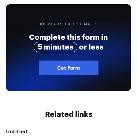
BE READY TO GET MORE
Complete this form in
5 minutes
or less
Get form
Related links
Untitled