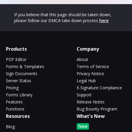
If you believe that this page should be taken down,
please follow our DMCA take down process
here
Products
Company
PDF Editor
About
Forms & Templates
Terms of Service
Sign Documents
Privacy Notice
Server Status
Legal Hub
Pricing
E-Signature Compliance
Forms Library
Support
Features
Release Notes
Functions
Bug Bounty Program
Resources
What's New
New
Blog