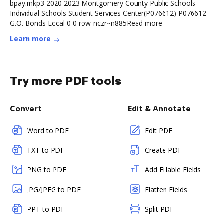
bpay.mkp3 2020 2023 Montgomery County Public Schools
Individual Schools Student Services Center(P076612) P076612
G.O. Bonds Local 0 0 row-nczr~n885Read more
Learn more
Try more PDF tools
Convert
Edit & Annotate
Word to PDF
Edit PDF
TXT to PDF
Create PDF
PNG to PDF
Add Fillable Fields
JPG/JPEG to PDF
Flatten Fields
PPT to PDF
Split PDF