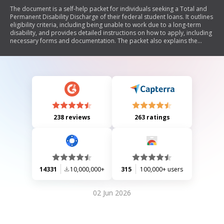
The document is a self-help packet for individuals seeking a Total and
Permanent Disability Discharge of their federal student loans. It outlines
eligibility criteria, including being unable to work due to a long-term
disability, and provides detailed instructions on how to apply, including
necessary forms and documentation. The packet also explains the
process after application submission, potential tax implications of loan
discharge, and what to expect if the application is denied. Additionally,
it includes contact information for assistance.
238 reviews
263 ratings
14331
10,000,000+
315
100,000+ users
02 Jun 2026