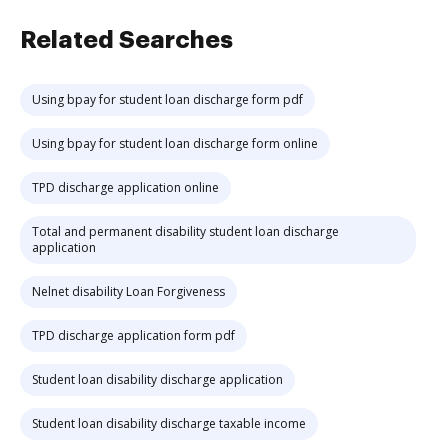
Related Searches
Using bpay for student loan discharge form pdf
Using bpay for student loan discharge form online
TPD discharge application online
Total and permanent disability student loan discharge
application
Nelnet disability Loan Forgiveness
TPD discharge application form pdf
Student loan disability discharge application
Student loan disability discharge taxable income