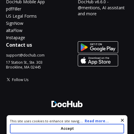
DocHub Mobile App
DocHub v6.6.0 -
@mentions, AI assistant
pdfFiller
and more
US Legal Forms
SignNow
altaFlow
Instapage
Contact us
support@dochub.com
17 Station St., Ste. 303
Brookline, MA 02445
Follow Us
© 2026 DocHub, LLC
Cookie consent notice
...
Read more...
This site uses cookies to enhance site navigation and personalize
All Rights Reserved.
your experience. By using this site you agree to our use of cookies
Accept
as described in our
Privacy Notice
. You can modify your selections