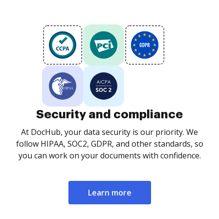
Security and compliance
At DocHub, your data security is our priority. We
follow HIPAA, SOC2, GDPR, and other standards, so
you can work on your documents with confidence.
Learn more