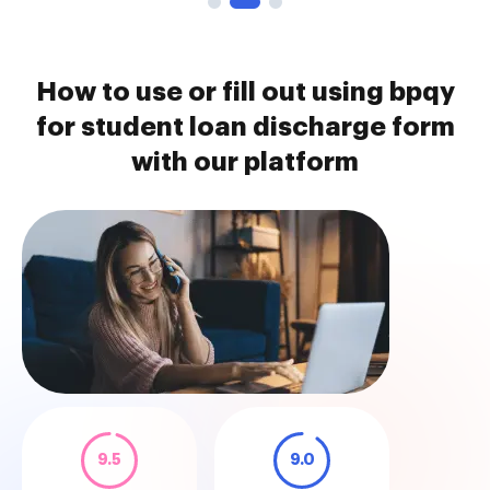
How to use or fill out using bpqy
for student loan discharge form
with our platform
9.5
9.0