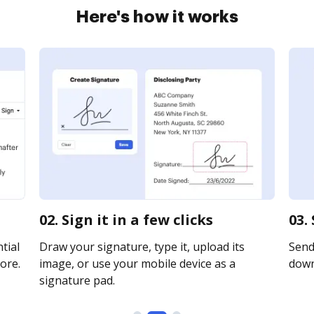
Here's how it works
02. Sign it in a few clicks
03.
tial
Draw your signature, type it, upload its
Send 
ore.
image, or use your mobile device as a
downl
signature pad.