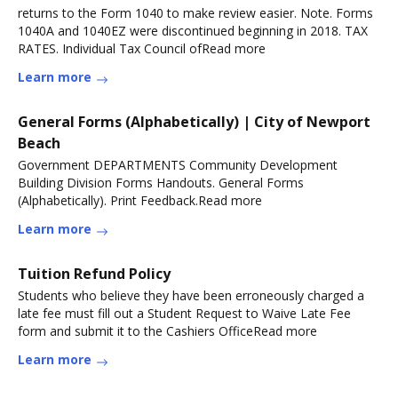
returns to the Form 1040 to make review easier. Note. Forms
1040A and 1040EZ were discontinued beginning in 2018. TAX
RATES. Individual Tax Council ofRead more
Learn more
General Forms (Alphabetically) | City of Newport
Beach
Government DEPARTMENTS Community Development
Building Division Forms Handouts. General Forms
(Alphabetically). Print Feedback.Read more
Learn more
Tuition Refund Policy
Students who believe they have been erroneously charged a
late fee must fill out a Student Request to Waive Late Fee
form and submit it to the Cashiers OfficeRead more
Learn more