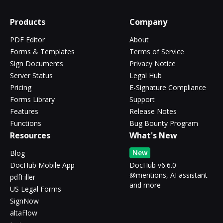
Products
Company
PDF Editor
About
Forms & Templates
Terms of Service
Sign Documents
Privacy Notice
Server Status
Legal Hub
Pricing
E-Signature Compliance
Forms Library
Support
Features
Release Notes
Functions
Bug Bounty Program
Resources
What's New
New
Blog
DocHub Mobile App
DocHub v6.6.0 -
@mentions, AI assistant
pdfFiller
and more
US Legal Forms
SignNow
altaFlow