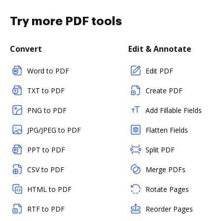
Try more PDF tools
Convert
Edit & Annotate
Word to PDF
Edit PDF
TXT to PDF
Create PDF
PNG to PDF
Add Fillable Fields
JPG/JPEG to PDF
Flatten Fields
PPT to PDF
Split PDF
CSV to PDF
Merge PDFs
HTML to PDF
Rotate Pages
RTF to PDF
Reorder Pages