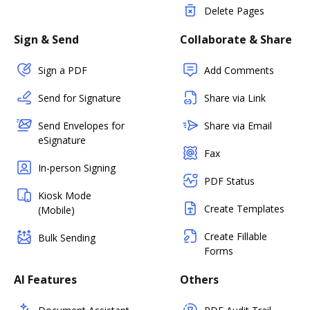
Delete Pages
Sign & Send
Collaborate & Share
Sign a PDF
Add Comments
Send for Signature
Share via Link
Send Envelopes for
Share via Email
eSignature
Fax
In-person Signing
PDF Status
Kiosk Mode
Create Templates
(Mobile)
Create Fillable
Bulk Sending
Forms
AI Features
Others