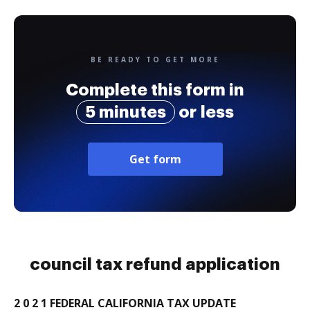
BE READY TO GET MORE
Complete this form in
5 minutes
or less
Get form
council tax refund application
2 0 2 1 FEDERAL CALIFORNIA TAX UPDATE