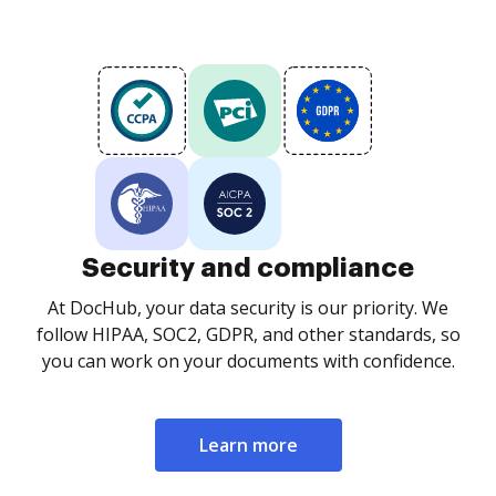
Security and compliance
At DocHub, your data security is our priority. We
follow HIPAA, SOC2, GDPR, and other standards, so
you can work on your documents with confidence.
Learn more