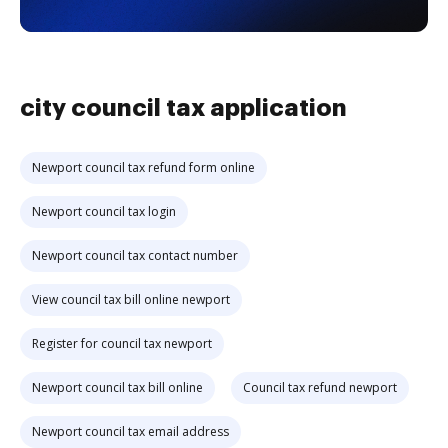
city council tax application
Newport council tax refund form online
Newport council tax login
Newport council tax contact number
View council tax bill online newport
Register for council tax newport
Newport council tax bill online
Council tax refund newport
Newport council tax email address