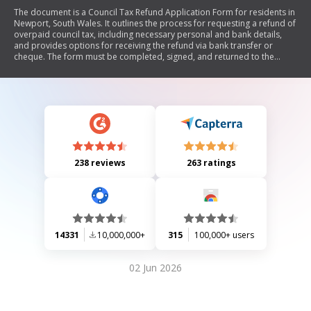
The document is a Council Tax Refund Application Form for residents in
Newport, South Wales. It outlines the process for requesting a refund of
overpaid council tax, including necessary personal and bank details,
and provides options for receiving the refund via bank transfer or
cheque. The form must be completed, signed, and returned to the
specified address, with notes on data protection and requirements for
cheque issuance.
238 reviews
263 ratings
14331
10,000,000+
315
100,000+ users
02 Jun 2026