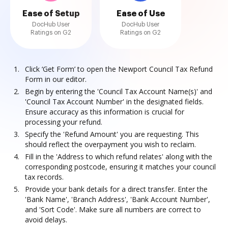
Ease of Setup
Ease of Use
DocHub User
DocHub User
Ratings on G2
Ratings on G2
Click ‘Get Form’ to open the Newport Council Tax Refund
Form in our editor.
Begin by entering the 'Council Tax Account Name(s)' and
'Council Tax Account Number' in the designated fields.
Ensure accuracy as this information is crucial for
processing your refund.
Specify the 'Refund Amount' you are requesting. This
should reflect the overpayment you wish to reclaim.
Fill in the 'Address to which refund relates' along with the
corresponding postcode, ensuring it matches your council
tax records.
Provide your bank details for a direct transfer. Enter the
'Bank Name', 'Branch Address', 'Bank Account Number',
and 'Sort Code'. Make sure all numbers are correct to
avoid delays.