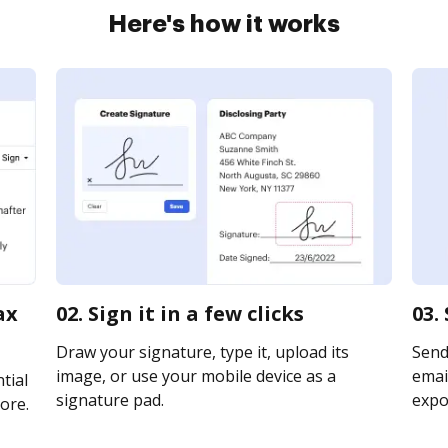
Here's how it works
ax
02. Sign it in a few clicks
03.
Draw your signature, type it, upload its
Send
image, or use your mobile device as a
email
tial
signature pad.
expor
ore.