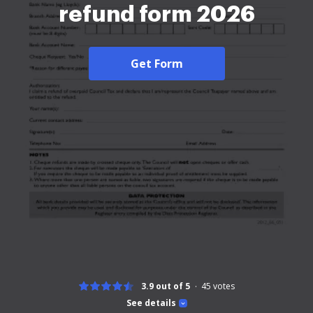
refund form 2026
Get Form
3.9 out of 5
45
votes
See details