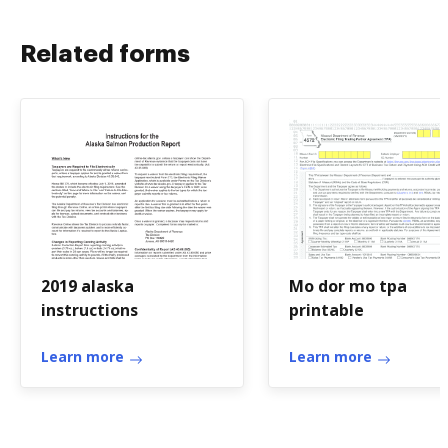
Related forms
2019 alaska
Mo dor mo tpa
instructions
printable
Learn more
Learn more