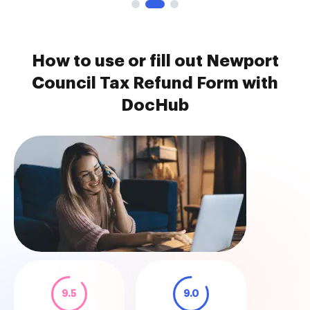
How to use or fill out Newport
Council Tax Refund Form with
DocHub
9.5
9.0