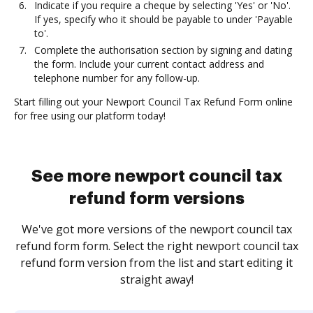
Indicate if you require a cheque by selecting 'Yes' or 'No'.
If yes, specify who it should be payable to under 'Payable
to'.
Complete the authorisation section by signing and dating
the form. Include your current contact address and
telephone number for any follow-up.
Start filling out your Newport Council Tax Refund Form online
for free using our platform today!
See more newport council tax
refund form versions
We've got more versions of the newport council tax
refund form form. Select the right newport council tax
refund form version from the list and start editing it
straight away!