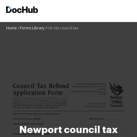
Home
Forms Library
Uk city council tax
Newport council tax