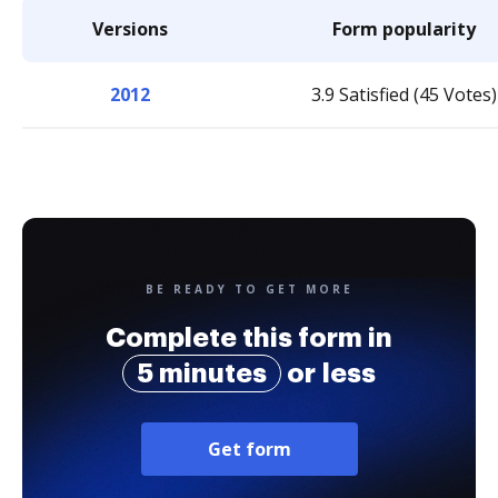
Versions
Form popularity
2012
3.9 Satisfied (45 Votes)
BE READY TO GET MORE
Complete this form in
5 minutes
or less
Get form