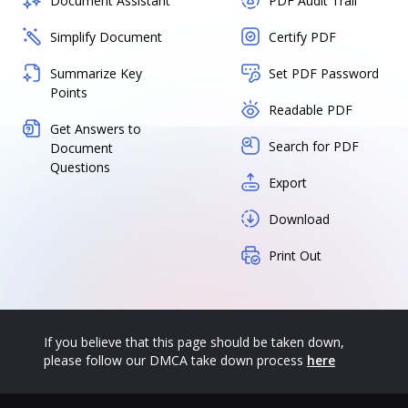
Document Assistant
PDF Audit Trail
Simplify Document
Certify PDF
Summarize Key
Set PDF Password
Points
Readable PDF
Get Answers to
Search for PDF
Document
Questions
Export
Download
Print Out
If you believe that this page should be taken down,
please follow our DMCA take down process
here