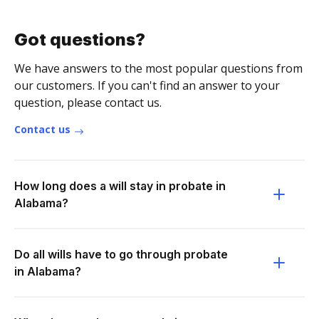
Got questions?
We have answers to the most popular questions from
our customers. If you can't find an answer to your
question, please contact us.
Contact us
How long does a will stay in probate in
Alabama?
Do all wills have to go through probate
in Alabama?