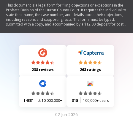
This document is a legal form for filing objections or exceptions in the
Probate Division of the Huron County Court. It requires the individual to
state their name, the case number, and details about their objections,
including reasons and supporting facts. The form must be typed,
submitted with a copy, and accompanied by a $12.00 deposit for costs.
The court may schedule a trial for the objections and notify involved
parties.
238 reviews
263 ratings
14331
10,000,000+
315
100,000+ users
02 Jun 2026