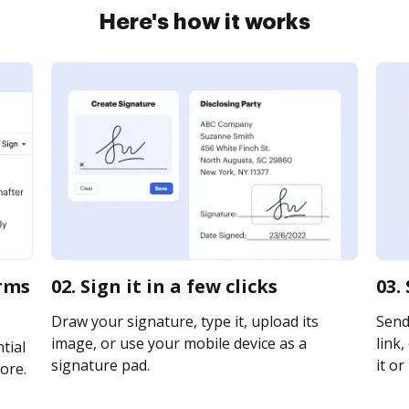
Here's how it works
orms
02. Sign it in a few clicks
03.
Draw your signature, type it, upload its
Send
image, or use your mobile device as a
link,
tial
signature pad.
it or
ore.