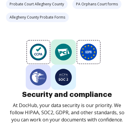
Probate Court Allegheny County
PA Orphans Court forms
Allegheny County Probate Forms
Security and compliance
At DocHub, your data security is our priority. We
follow HIPAA, SOC2, GDPR, and other standards, so
you can work on your documents with confidence.