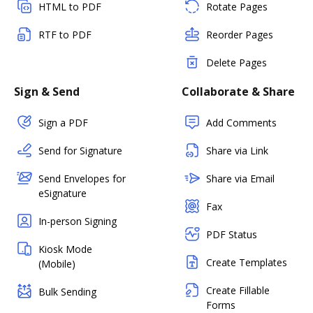
HTML to PDF
Rotate Pages
RTF to PDF
Reorder Pages
Delete Pages
Sign & Send
Collaborate & Share
Sign a PDF
Add Comments
Send for Signature
Share via Link
Send Envelopes for
Share via Email
eSignature
Fax
In-person Signing
PDF Status
Kiosk Mode
Create Templates
(Mobile)
Create Fillable
Bulk Sending
Forms