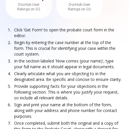
DocHub User
DocHub User
Ratings on G2
Ratings on G2
Click ‘Get Form’ to open the probate court form in the
editor.
Begin by entering the case number at the top of the
form. This is crucial for identifying your case within the
court system.
In the section labeled 'Now comes (your name)', type
your full name as it should appear in legal documents.
Clearly articulate what you are objecting to in the
designated area. Be specific and concise to ensure clarity.
Provide supporting facts for your objections in the
following section. This is where you justify your request,
so include all relevant details.
Sign and print your name at the bottom of the form,
along with your address and phone number for contact
purposes.
Once completed, submit both the original and a copy of
this form to the Probate Court, along with a deposit for