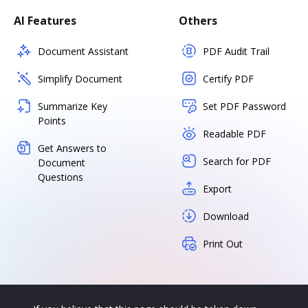
AI Features
Others
Document Assistant
PDF Audit Trail
Simplify Document
Certify PDF
Summarize Key
Set PDF Password
Points
Readable PDF
Get Answers to
Search for PDF
Document
Questions
Export
Download
Print Out