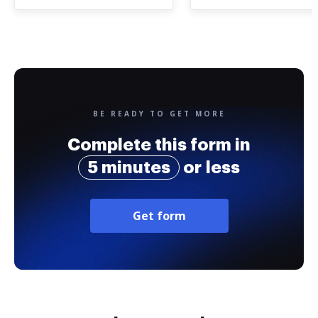
BE READY TO GET MORE
Complete this form in
5 minutes
or less
Get form