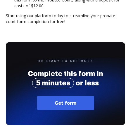
costs of $12.00.
Start using our platform today to streamline your probate
court form completion for free!
BE READY TO GET MORE
Complete this form in
5 minutes
or less
Get form