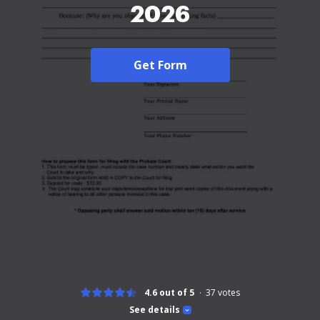
2026
Get Form
4.6 out of 5
37
votes
See details