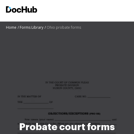
Home
Forms Library
Ohio probate forms
Probate court forms