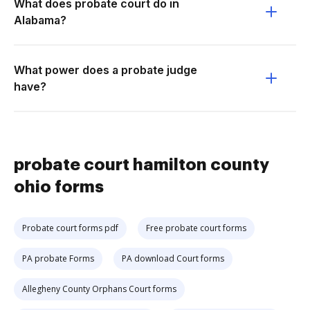
What does probate court do in
Alabama?
What power does a probate judge
have?
probate court hamilton county
ohio forms
Probate court forms pdf
Free probate court forms
PA probate Forms
PA download Court forms
Allegheny County Orphans Court forms