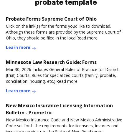
probate template
Probate Forms Supreme Court of Ohio
Click on the link(s) for the forms youd like to download.
Although these forms are provided by the Supreme Court of
Ohio, they should be filed in the localRead more
Learn more
Minnesota Law Research Guide: Forms
Mar 30, 2026 Includes General Rules of Practice for District
(trial) Courts. Rules for specialized courts (family, probate,
conciliation, housing, etc.).Read more
Learn more
New Mexico Insurance Licensing Information
Bulletin - Prometric
New Mexico Insurance Code and New Mexico Administrative
Code set forth the requirements for licensees, insurers and
insurance products in the State of New.Read more