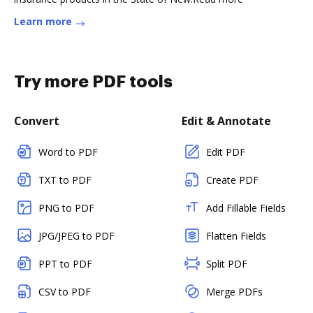
Learn more
Try more PDF tools
Convert
Edit & Annotate
Word to PDF
Edit PDF
TXT to PDF
Create PDF
PNG to PDF
Add Fillable Fields
JPG/JPEG to PDF
Flatten Fields
PPT to PDF
Split PDF
CSV to PDF
Merge PDFs