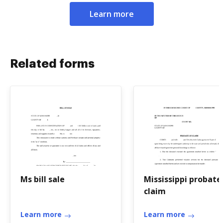
Learn more
Related forms
Ms bill sale
Mississippi probate
claim
Learn more
Learn more