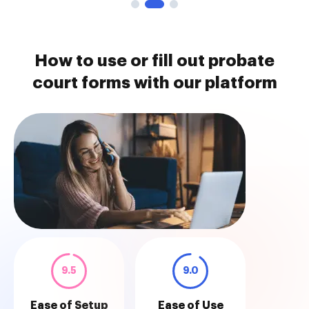
How to use or fill out probate
court forms with our platform
9.5
9.0
Ease of Setup
Ease of Use