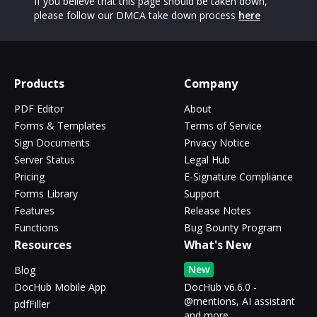
If you believe that this page should be taken down,
please follow our DMCA take down process
here
Products
Company
PDF Editor
About
Forms & Templates
Terms of Service
Sign Documents
Privacy Notice
Server Status
Legal Hub
Pricing
E-Signature Compliance
Forms Library
Support
Features
Release Notes
Functions
Bug Bounty Program
Resources
What's New
New
Blog
DocHub Mobile App
DocHub v6.6.0 -
@mentions, AI assistant
pdfFiller
and more